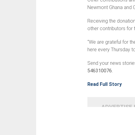
Newmont Ghana and G
Receiving the donatio
other contributors for
“We are grateful for t
here every Thursday to
Send your news storie
546310076.
Read Full Story
ADVERTISE