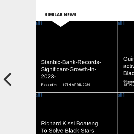
SIMILAR NEWS
READ
MORE
Gui
Stanbic-Bank-Records-
acti
Significant-Growth-In-
Blac
2023-
Ghana
Peacefm
19TH APRIL 2024
18TH 
READ
Richard Kissi Boateng
MORE
To Solve Black Stars