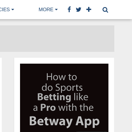
CIES
MORE