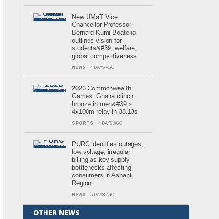
New UMaT Vice
Chancellor Professor
Bernard Kumi-Boateng
outlines vision for
students&#39; welfare,
global competitiveness
NEWS
4 DAYS AGO
2026 Commonwealth
Games: Ghana clinch
bronze in men&#39;s
4x100m relay in 38.13s
SPORTS
4 DAYS AGO
PURC identifies outages,
low voltage, irregular
billing as key supply
bottlenecks affecting
consumers in Ashanti
Region
NEWS
5 DAYS AGO
OTHER NEWS