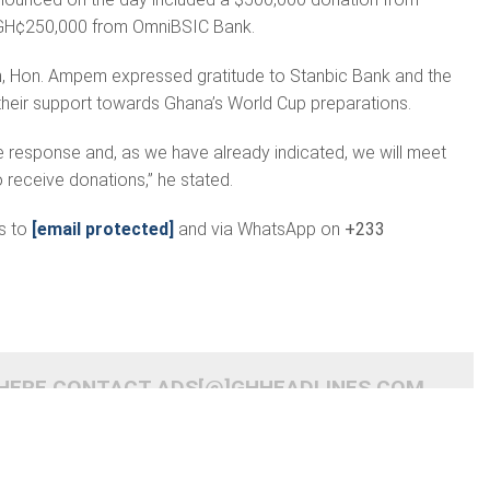
H¢250,000 from OmniBSIC Bank.
n, Hon. Ampem expressed gratitude to Stanbic Bank and the
 their support towards Ghana’s World Cup preparations.
he response and, as we have already indicated, we will meet
 receive donations,” he stated.
s to
[email protected]
and via WhatsApp on
+233
 HERE CONTACT ADS[@]GHHEADLINES.COM