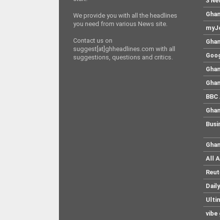
3 Ne
Ghan
We provide you with all the headlines
you need from various News site.
myJo
Contact us on
Ghan
suggest[at]ghheadlines.com with all
Goog
suggestions, questions and critics.
Ghan
Ghan
BBC 
Ghan
Busi
Ghan
All 
Reut
Dail
Ulti
vibe