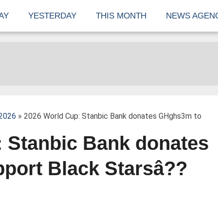
AY
YESTERDAY
THIS MONTH
NEWS AGEN
 2026
» 2026 World Cup: Stanbic Bank donates GHghs3m to
 Stanbic Bank donates
port Black Starsâ??