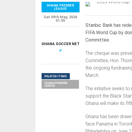
GHANA PREMIER
LEAGUE
Sat 09th May, 2026
01:55
Stanbic Bank has redee
FIFA World Cup by don
Committee.
GHANA SOCCER NET
The cheque was presen
Committee, Hon. Thom
the ongoing fundraisi
March.
RELATED ITEMS
GHANA PREMIER
LEAGUE
The initiative seeks to
support the Black Star
Ghana will make its fi
Ghana has been drawn 
face Panama in Toronto
Philadelphia on June 2