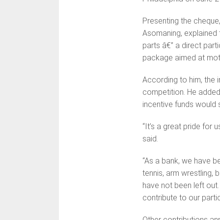
Presenting the cheque,
Asomaning, explained 
parts â€” a direct par
package aimed at moti
According to him, the 
competition. He added t
incentive funds would s
“It’s a great pride fo
said.
“As a bank, we have be
tennis, arm wrestling,
have not been left out.
contribute to our partic
Other contributions a