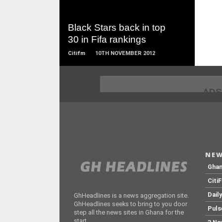
MORE
Black Stars back in top
30 in Fifa rankings
Citifm
10TH NOVEMBER 2012
ADS
NEW
Gha
Citi
Dail
GhHeadlines is a news aggregation site.
GhHeadlines seeks to bring to you door
Puls
step all the news sites in Ghana for the
start.