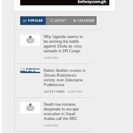
POPULAR
LATEST
CALENDAR
Why Uganda seems to
be winning the battle
against Ebola as virus
spreads in DR Congo
4 DAYS AGO
Rahim Ibrahim scores in
Slovan Bratislava's
victory over Zeleziarne
Podbrezova
LATEST NEWS
4 DAYS AGO
Death row inmates
desperate to escape
execution in Saudi
Arabia call the BBC
5 DAYS AGO