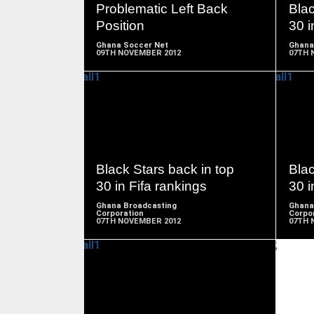
Problematic Left Back
Blac
Position
30 i
Ghana Soccer Net
Ghana
09TH NOVEMBER 2012
07TH 
READ
MORE
Black Stars back in top
Blac
30 in Fifa rankings
30 i
Ghana Broadcasting
Ghana
Corporation
Corpo
07TH NOVEMBER 2012
07TH 
;
READ