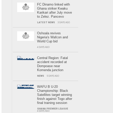
FC Dinamo linked with
Ghana striker Kwaku
Karikari after July move
to Zelez. Pancevo
LATEST NEWS
3 DAYS AGO
Oshoala revives
Nigeria's Wafcon and
World Cup bid
4 DAYS AGO
Central Region: Fatal
accident recorded at
Dompoase near
Komenda junction
NEWS
5 DAYS AGO
WAFU B U-20
Championship: Black
Satellites target winning
finish against Togo after
final training session
GHANA PREMIER LEAGUE
4 DAYS AGO