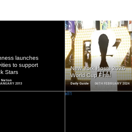
READ
READ
MORE
MORE
nness launches
vities to support
New York Hosts 2026
k Stars
World Cup Final
 Nation
JANUARY 2013
Daily Guide
06TH FEBRUARY 2024
READ
READ
MORE
MORE