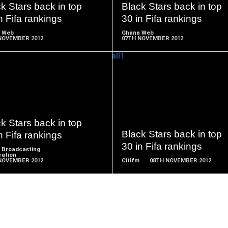
k Stars back in top
Black Stars back in top
n Fifa rankings
30 in Fifa rankings
 Web
Ghana Web
NOVEMBER 2012
07TH NOVEMBER 2012
READ
READ
MORE
MORE
k Stars back in top
Black Stars back in top
n Fifa rankings
30 in Fifa rankings
 Broadcasting
ration
NOVEMBER 2012
Citifm
08TH NOVEMBER 2012