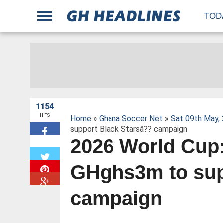
;
TOD
1154
HITS
Home
»
Ghana Soccer Net
»
Sat 09th May,
support Black Starsâ?? campaign
2026 World Cup:
W
GHghs3m to sup
campaign