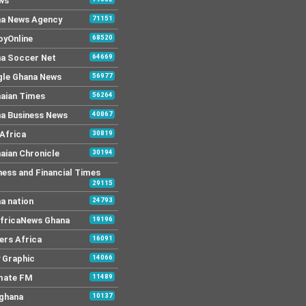
ws
a News Agency
71151
yOnline
68520
a Soccer Net
64669
le Ghana News
56977
aian Times
56264
a Business News
40867
Africa
30819
aian Chronicle
30194
ness and Financial Times
29115
a nation
24793
AfricaNews Ghana
19196
ers Africa
16091
y Graphic
14066
mate FM
11489
 ghana
10137