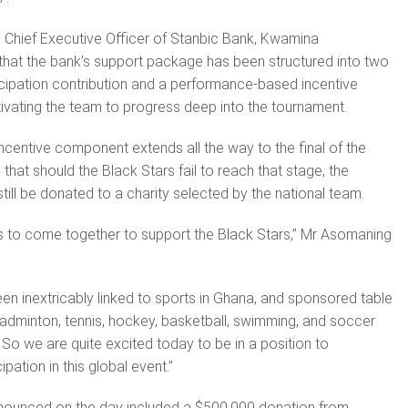
 Chief Executive Officer of Stanbic Bank, Kwamina
that the bank’s support package has been structured into two
ticipation contribution and a performance-based incentive
vating the team to progress deep into the tournament.
incentive component extends all the way to the final of the
hat should the Black Stars fail to reach that stage, the
till be donated to a charity selected by the national team.
r us to come together to support the Black Stars,” Mr Asomaning
en inextricably linked to sports in Ghana, and sponsored table
 badminton, tennis, hockey, basketball, swimming, and soccer
 So we are quite excited today to be in a position to
ipation in this global event.”
nnounced on the day included a $500,000 donation from