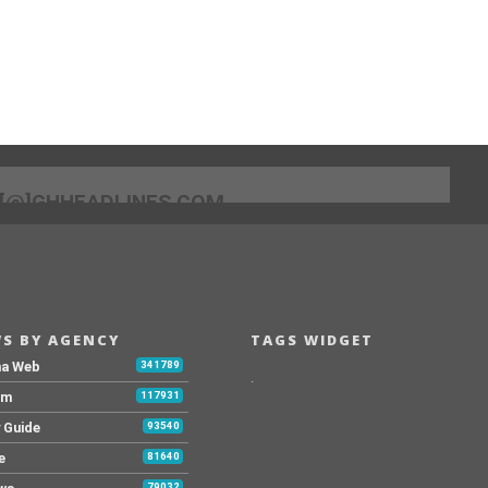
[@]GHHEADLINES.COM
S BY AGENCY
TAGS WIDGET
na Web
341789
.
Fm
117931
y Guide
93540
e
81640
79032