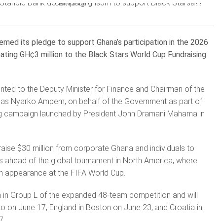
med its pledge to support Ghana’s participation in the 2026
ating GH¢3 million to the Black Stars World Cup Fundraising
ted to the Deputy Minister for Finance and Chairman of the
as Nyarko Ampem, on behalf of the Government as part of
ng campaign launched by President John Dramani Mahama in
 raise $30 million from corporate Ghana and individuals to
s ahead of the global tournament in North America, where
fth appearance at the FIFA World Cup.
in Group L of the expanded 48-team competition and will
 on June 17, England in Boston on June 23, and Croatia in
7.