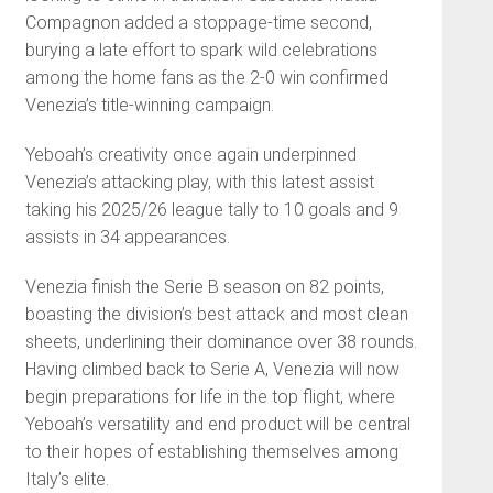
Compagnon added a stoppage-time second,
burying a late effort to spark wild celebrations
among the home fans as the 2-0 win confirmed
Venezia’s title-winning campaign.
Yeboah’s creativity once again underpinned
Venezia’s attacking play, with this latest assist
taking his 2025/26 league tally to 10 goals and 9
assists in 34 appearances.
Venezia finish the Serie B season on 82 points,
boasting the division’s best attack and most clean
sheets, underlining their dominance over 38 rounds.
Having climbed back to Serie A, Venezia will now
begin preparations for life in the top flight, where
Yeboah’s versatility and end product will be central
to their hopes of establishing themselves among
Italy’s elite.