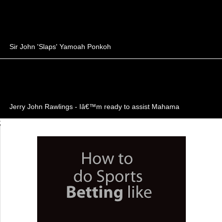
Sir John 'Slaps' Yamoah Ponkoh
Jerry John Rawlings - Iâ€™m ready to assist Mahama
;