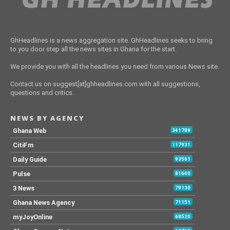
GhHeadlines is a news aggregation site. GhHeadlines seeks to bring
to you door step all the news sites in Ghana for the start.
We provide you with all the headlines you need from various News site.
Contact us on suggest[at]ghheadlines.com with all suggestions,
questions and critics.
NEWS BY AGENCY
Ghana Web
341789
CitiFm
117931
Daily Guide
93561
Pulse
81640
3 News
79130
Ghana News Agency
71151
myJoyOnline
68520