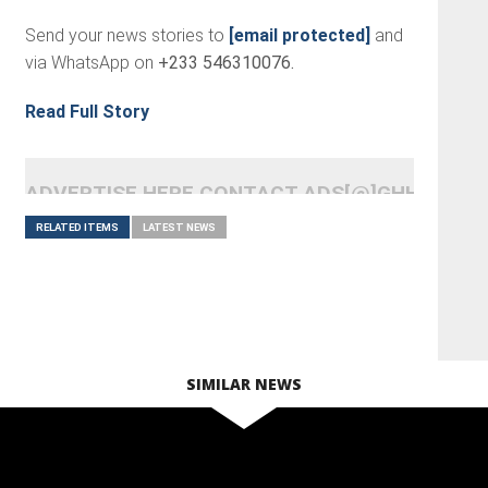
Send your news stories to
[email protected]
and
via WhatsApp on
+233 546310076.
Read Full Story
ADVERTISE HERE CONTACT ADS[@]GHHEADLI
RELATED ITEMS
LATEST NEWS
SIMILAR NEWS