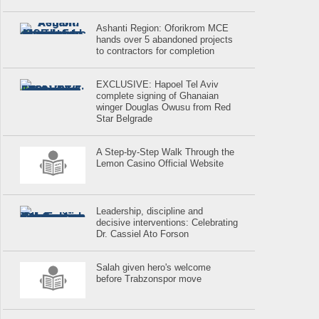
Ashanti Region: Oforikrom MCE
hands over 5 abandoned projects
to contractors for completion
EXCLUSIVE: Hapoel Tel Aviv
complete signing of Ghanaian
winger Douglas Owusu from Red
Star Belgrade
A Step-by-Step Walk Through the
Lemon Casino Official Website
Leadership, discipline and
decisive interventions: Celebrating
Dr. Cassiel Ato Forson
Salah given hero's welcome
before Trabzonspor move