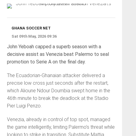
GHANA SOCCER NET
Sat 09th May, 2026 09:36
John Yeboah capped a superb season with a
decisive assist as Venezia beat Palermo to seal
promotion to Serie A on the final day.
The Ecuadorian-Ghanaian attacker delivered a
precise low cross just seconds after the restart,
which Alioune Ndour Doumbia swept home in the
46th minute to break the deadlock at the Stadio
Pier Luigi Penzo.
Venezia, already in control of top spot, managed
the game intelligently, limiting Palermo’s threat while
looking to strike in transition. Substitute Mattia