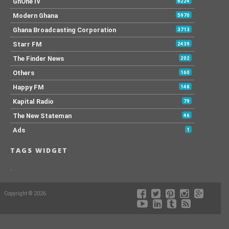
GhOneTv
6224
Modern Ghana
5970
Ghana Broadcasting Corporation
3713
Starr FM
2439
The Finder News
202
Others
160
Happy FM
148
Kapital Radio
79
The New Stateman
46
Ads
1
TAGS WIDGET
.
Copyright © 2026