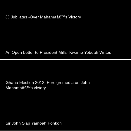
JJ Jubilates -Over Mahamaâ€™s Victory
An Open Letter to President Mills- Kwame Yeboah Writes
Ghana Election 2012: Foreign media on John
Mahamaâ€™s victory
Sir John Slap Yamoah Ponkoh