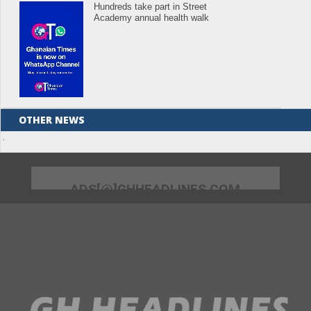
Hundreds take part in Street
Academy annual health walk
OTHER NEWS
.
ADS[@]GHHEADLINES.COM