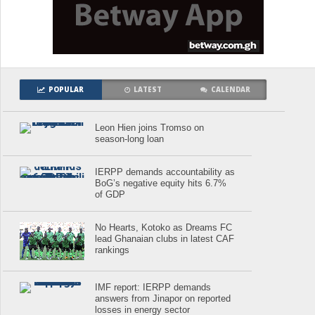
POPULAR
LATEST
CALENDAR
Leon Hien joins Tromso on
season-long loan
IERPP demands accountability as
BoG’s negative equity hits 6.7%
of GDP
No Hearts, Kotoko as Dreams FC
lead Ghanaian clubs in latest CAF
rankings
IMF report: IERPP demands
answers from Jinapor on reported
losses in energy sector