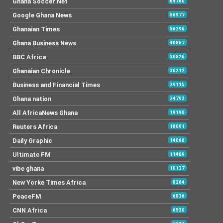
Ghana Soccer Net
64760
Google Ghana News
56977
Ghanaian Times
56296
Ghana Business News
40867
BBC Africa
30826
Ghanaian Chronicle
30212
Business and Financial Times
29115
Ghana nation
24793
All AfricaNews Ghana
19196
Reuters Africa
16091
Daily Graphic
14066
Ultimate FM
11489
vibe ghana
10137
New Yorke Times Africa
8264
PeaceFM
6836
CNN Africa
6530