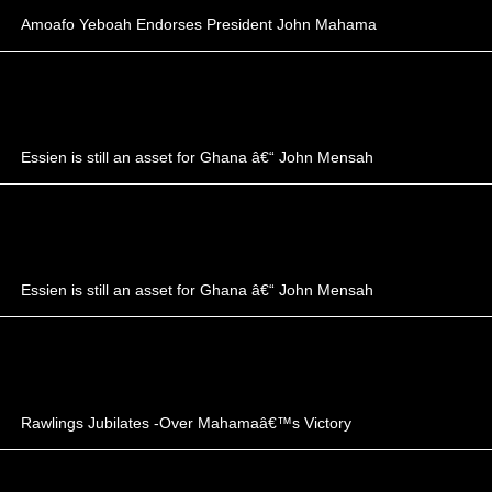
Amoafo Yeboah Endorses President John Mahama
Essien is still an asset for Ghana â€“ John Mensah
Essien is still an asset for Ghana â€“ John Mensah
Rawlings Jubilates -Over Mahamaâ€™s Victory