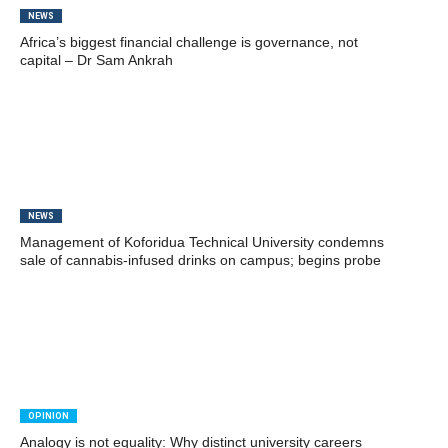
NEWS
Africa’s biggest financial challenge is governance, not
capital – Dr Sam Ankrah
NEWS
Management of Koforidua Technical University condemns
sale of cannabis-infused drinks on campus; begins probe
OPINION
Analogy is not equality: Why distinct university careers