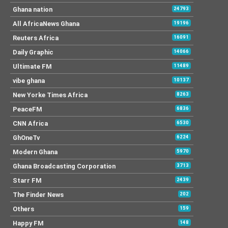
Ghana nation
24793
All AfricaNews Ghana
19196
Reuters Africa
16091
Daily Graphic
14066
Ultimate FM
11489
vibe ghana
10137
New Yorke Times Africa
8263
PeaceFM
6836
CNN Africa
6530
GhOneTv
6224
Modern Ghana
5970
Ghana Broadcasting Corporation
3713
Starr FM
2439
The Finder News
202
Others
159
Happy FM
148