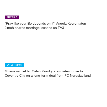
SHOWBIZ
"Pray like your life depends on it": Angela Kyerematen-
Jimoh shares marriage lessons on TV3
LATEST NEWS
Ghana midfielder Caleb Yirenkyi completes move to
Coventry City on a long-term deal from FC Nordsjaelland