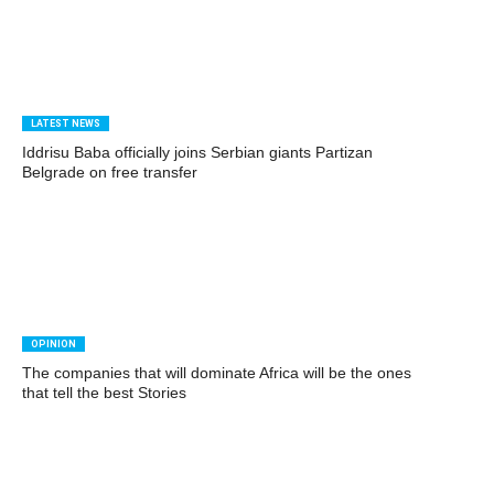
LATEST NEWS
Iddrisu Baba officially joins Serbian giants Partizan
Belgrade on free transfer
OPINION
The companies that will dominate Africa will be the ones
that tell the best Stories