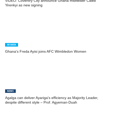
VIDEO: Coventry City announce Ghana midfielder Caleb
Yirenkyi as new signing
WOMEN
Ghana's Freda Ayisi joins AFC Wimbledon Women
NEWS
Agalga can deliver Ayariga's efficiency as Majority Leader,
despite different style – Prof. Agyeman-Duah