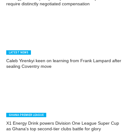
require distinctly negotiated compensation
LATEST NEWS
Caleb Yirenkyi keen on learning from Frank Lampard after
sealing Coventry move
GHANA PREMIER LEAGUE
X1 Energy Drink powers Division One League Super Cup
as Ghana's top second-tier clubs battle for glory