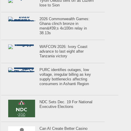
Tyron Owusu sent off as Luzern
lose to Sion
2026 Commonwealth Games:
Ghana clinch bronze in
men&#39;s 4x100m relay in
38.13s
WAFCON 2026: Ivory Coast
advance to last eight after
Tanzania victory
PURC identifies outages, low
voltage, irregular billing as key
supply bottlenecks affecting
consumers in Ashanti Region
NDC Sets Dec. 19 For National
Executive Elections
Can AI Create Better Casino