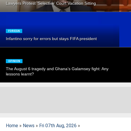
Lawyers Protest ‘Selective’ Court Vacation Sitting
FORIEGN
Infantino sorry for errors but stays FIFA president
OPINION
The August 6 tragedy and Ghana’s Galamsey fight: Any
lessons learnt?
Home
»
News
»
Fri 07th Aug, 2026
»