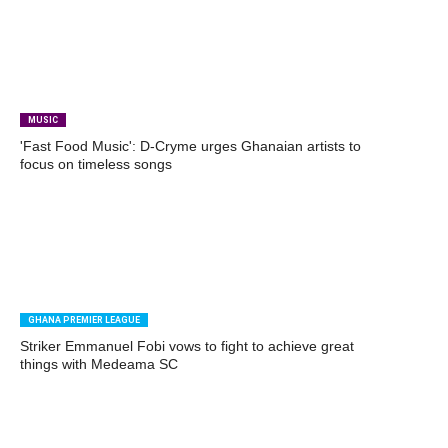
MUSIC
'Fast Food Music': D-Cryme urges Ghanaian artists to
focus on timeless songs
GHANA PREMIER LEAGUE
Striker Emmanuel Fobi vows to fight to achieve great
things with Medeama SC