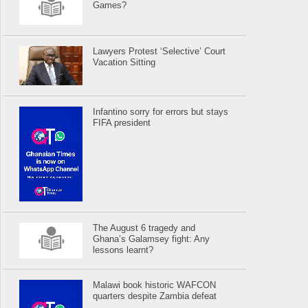
Games?
Lawyers Protest ‘Selective’ Court
Vacation Sitting
Infantino sorry for errors but stays
FIFA president
The August 6 tragedy and
Ghana’s Galamsey fight: Any
lessons learnt?
Malawi book historic WAFCON
quarters despite Zambia defeat