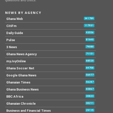
questions and critics.
NEWS BY AGENCY
Ghana Web
341789
CitiFm
117931
Daily Guide
93556
Pulse
81640
3 News
79080
Ghana News Agency
71151
myJoyOnline
68520
Ghana Soccer Net
64708
Google Ghana News
56977
Ghanaian Times
56287
Ghana Business News
40867
BBC Africa
30823
Ghanaian Chronicle
30211
Business and Financial Times
29115