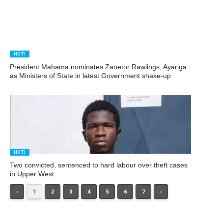
HOT!
President Mahama nominates Zanetor Rawlings, Ayariga
as Ministers of State in latest Government shake-up
HOT!
Two convicted, sentenced to hard labour over theft cases
in Upper West
‹
1
2
3
4
5
6
7
›