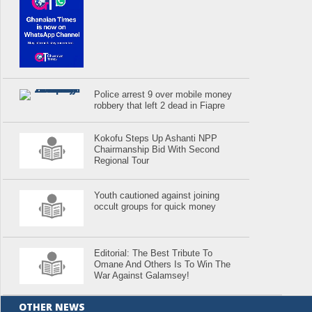
Police arrest 9 over mobile money
robbery that left 2 dead in Fiapre
Kokofu Steps Up Ashanti NPP
Chairmanship Bid With Second
Regional Tour
Youth cautioned against joining
occult groups for quick money
Editorial: The Best Tribute To
Omane And Others Is To Win The
War Against Galamsey!
OTHER NEWS