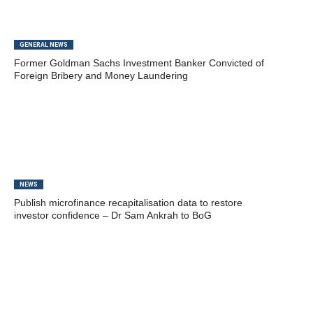
GENERAL NEWS
Former Goldman Sachs Investment Banker Convicted of
Foreign Bribery and Money Laundering
NEWS
Publish microfinance recapitalisation data to restore
investor confidence – Dr Sam Ankrah to BoG