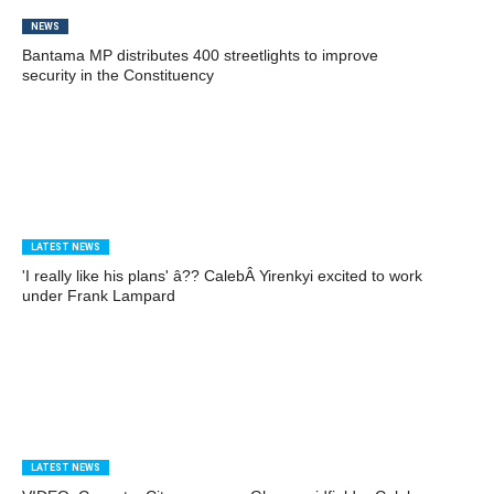
NEWS
Bantama MP distributes 400 streetlights to improve
security in the Constituency
LATEST NEWS
'I really like his plans' â?? CalebÂ Yirenkyi excited to work
under Frank Lampard
LATEST NEWS