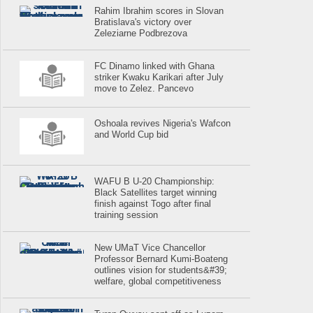
Rahim Ibrahim scores in Slovan
Bratislava's victory over
Zeleziarne Podbrezova
FC Dinamo linked with Ghana
striker Kwaku Karikari after July
move to Zelez. Pancevo
Oshoala revives Nigeria's Wafcon
and World Cup bid
WAFU B U-20 Championship:
Black Satellites target winning
finish against Togo after final
training session
New UMaT Vice Chancellor
Professor Bernard Kumi-Boateng
outlines vision for students&#39;
welfare, global competitiveness