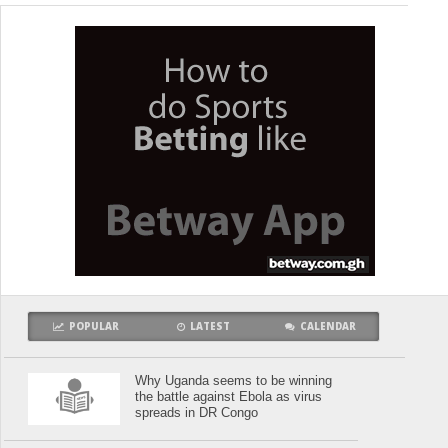
POPULAR
LATEST
CALENDAR
Why Uganda seems to be winning
the battle against Ebola as virus
spreads in DR Congo