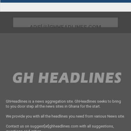
ADS[@]GHHEADLINES.COM
GhHeadlines is a news aggregation site. GhHeadlines seeks to bring
to you door step all the news sites in Ghana for the start.
We provide you with all the headlines you need from various News site.
Contact us on suggest[at]ghheadlines.com with all suggestions,