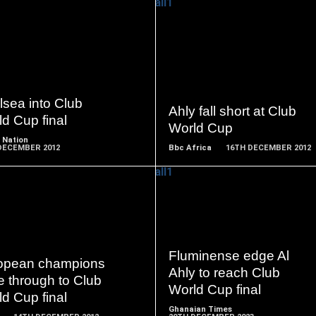
READ
READ
MORE
MORE
sea into Club
Ahly fall short at Club
d Cup final
World Cup
 Nation
DECEMBER 2012
Bbc Africa
16TH DECEMBER 2012
READ
READ
MORE
MORE
Fluminense edge Al
opean champions
Ahly to reach Club
 through to Club
World Cup final
d Cup final
Ghanaian Times