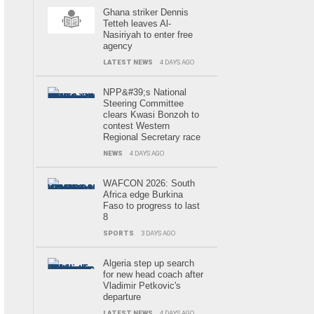
Ghana striker Dennis
Tetteh leaves Al-
Nasiriyah to enter free
agency
LATEST NEWS
4 DAYS AGO
NPP&#39;s National
Steering Committee
clears Kwasi Bonzoh to
contest Western
Regional Secretary race
NEWS
4 DAYS AGO
WAFCON 2026: South
Africa edge Burkina
Faso to progress to last
8
SPORTS
3 DAYS AGO
Algeria step up search
for new head coach after
Vladimir Petkovic's
departure
LATEST NEWS
4 DAYS AGO