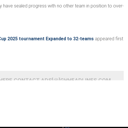
y have sealed progress with no other team in position to over­
Cup 2025 tournament Expanded to 32-teams
appeared first
 HERE CONTACT ADS[@]GHHEADLINES.COM