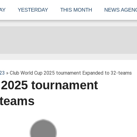
AY
YESTERDAY
THIS MONTH
NEWS AGEN
23
» Club World Cup 2025 tournament Expanded to 32-teams
 2025 tournament
-teams