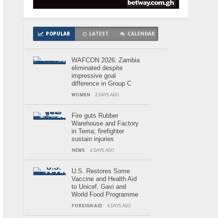
POPULAR
LATEST
CALENDAR
WAFCON 2026: Zambia
eliminated despite
impressive goal
difference in Group C
WOMEN
2 DAYS AGO
Fire guts Rubber
Warehouse and Factory
in Tema; firefighter
sustain injuries
NEWS
4 DAYS AGO
U.S. Restores Some
Vaccine and Health Aid
to Unicef, Gavi and
World Food Programme
FOREIGN AID
6 DAYS AGO