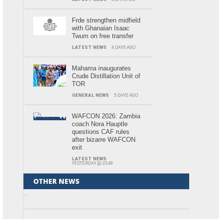
Frde strengthen midfield
with Ghanaian Isaac
Twum on free transfer
LATEST NEWS
4 DAYS AGO
Mahama inaugurates
Crude Distillation Unit of
TOR
GENERAL NEWS
5 DAYS AGO
WAFCON 2026: Zambia
coach Nora Hauptle
questions CAF rules
after bizarre WAFCON
exit
LATEST NEWS
YESTERDAY @ 23:49
OTHER NEWS
.