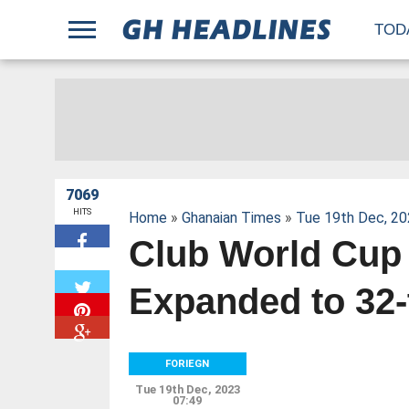
;
TOD
7069
HITS
Home
»
Ghanaian Times
»
Tue 19th Dec, 20
Club World Cup
W
Expanded to 32
FORIEGN
Tue 19th Dec, 2023
07:49