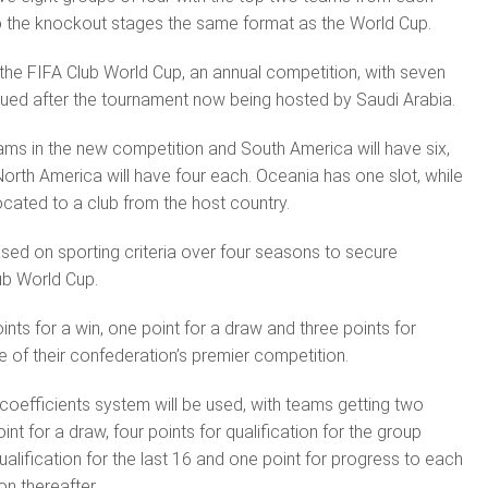
o the knockout stages the same format as the World Cup.
 the FIFA Club World Cup, an annual competition, with seven
nued after the tournament now being hosted by Saudi Arabia.
ams in the new competition and South America will have six,
North America will have four each. Oceania has one slot, while
llocated to a club from the host country.
ased on sporting criteria over four seasons to secure
lub World Cup.
ints for a win, one point for a draw and three points for
 of their confederation’s premier competition.
coef­ficients system will be used, with teams getting two
int for a draw, four points for qualification for the group
qualification for the last 16 and one point for progress to each
on thereafter.