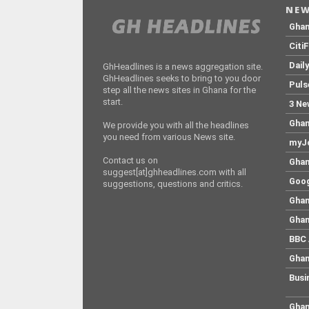
NEW
Gha
Citi
Dail
GhHeadlines is a news aggregation site.
GhHeadlines seeks to bring to you door
Puls
step all the news sites in Ghana for the
start.
3 Ne
Ghan
We provide you with all the headlines
you need from various News site.
myJo
Contact us on
Ghan
suggest[at]ghheadlines.com with all
Goog
suggestions, questions and critics.
Ghan
Ghan
BBC 
Ghan
Busi
Ghan