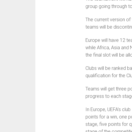
group going through t
The current version of
teams will be disconti
Europe will have 12 te
while Africa, Asia and 
the final slot will be a
Clubs will be ranked b
qualification for the C
Teams will get three po
progress to each stage
In Europe, UEFA’s club 
points for a win, one po
stage, five points for 
stage of the com­petiti