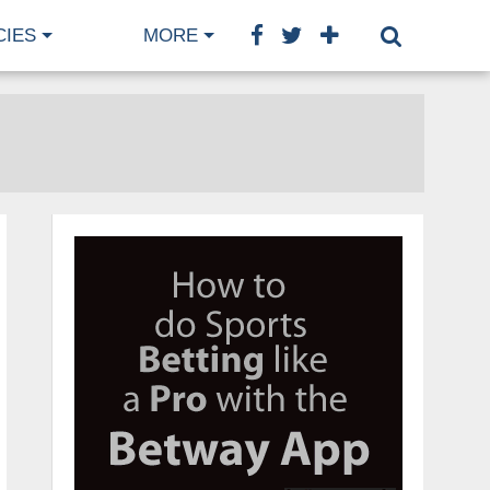
CIES
MORE