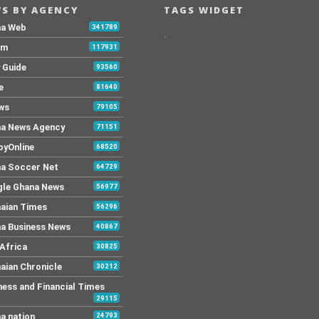
S BY AGENCY
TAGS WIDGET
na Web
341789
.
Fm
117931
y Guide
93560
e
81640
ws
79105
a News Agency
71151
yOnline
68520
a Soccer Net
64729
le Ghana News
56977
aian Times
56296
a Business News
40867
Africa
30825
aian Chronicle
30212
ness and Financial Times
29115
a nation
24793