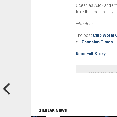
Oceania’s Auckland Cit
take their points tally.
—Reuters
The post
Club World 
on
Ghanaian Times
.
Read Full Story
ADVERTISE
SIMILAR NEWS