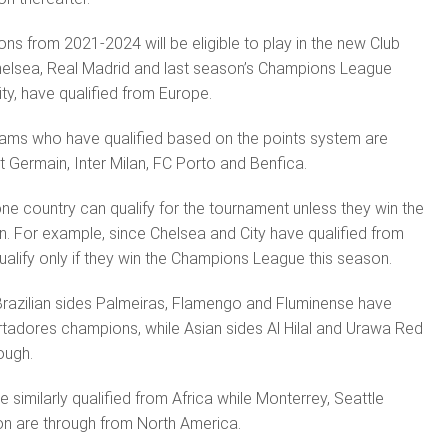
s from 2021-2024 will be eligible to play in the new Club
elsea, Real Madrid and last season’s Champions League
ty, have qualified from Europe.
ams who have qualified based on the points system are
t Germain, Inter Milan, FC Porto and Benfica.
e country can qualify for the tournament unless they win the
n. For ex­ample, since Chelsea and City have qualified from
ualify only if they win the Champions League this season.
razilian sides Palmeiras, Flamengo and Fluminense have
rtadores champions, while Asian sides Al Hilal and Urawa Red
ough.
similarly qualified from Africa while Monterrey, Seattle
on are through from North America.