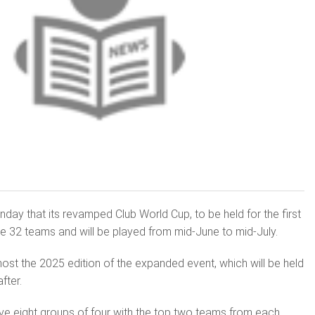
ay that its revamped Club World Cup, to be held for the first
ure 32 teams and will be played from mid-June to mid-July.
host the 2025 edition of the expanded event, which will be held
fter.
ve eight groups of four with the top two teams from each