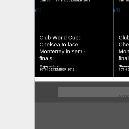
Citifm
17TH DECEMBER 2012
Citifm
READ
Club World Cup:
Clu
MORE
Chelsea to face
Chel
Monterrey in semi-
Mont
finals
fina
Myjoyonline
Ghana
10TH DECEMBER 2012
10TH 
;
ADS