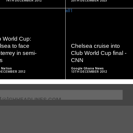
14TH DECEMBER 2012
20TH DECEMBER 2023
READ
READ
b World Cup:
MORE
MORE
sea to face
Chelsea cruise into
errey in semi-
Club World Cup final -
ls
CNN
 Nation
Google Ghana News
DECEMBER 2012
13TH DECEMBER 2012
[@]GHHEADLINES.COM