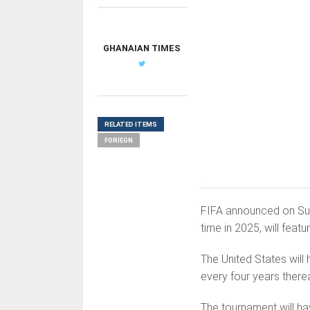
GHANAIAN TIMES
RELATED ITEMS
FORIEGN
FIFA announced on Sund
time in 2025, will feat
The United States will 
every four years therea
The tournament will ha