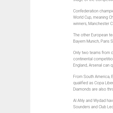
Confederation champion
World Cup, meaning Ch
winners, Manchester Ci
The other European te
Bayern Munich, Paris S
Only two teams from on
continental competitio
England, Arsenal can q
From South America, B
qualified as Copa Libe
Diamonds are also thr
Al Ahly and Wydad have 
Sound­ers and Club Le