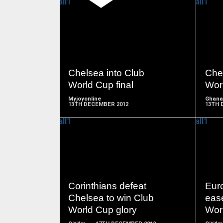
READ
MORE
Chelsea into Club
Chel
World Cup final
Worl
Myjoyonline
Ghana
13TH DECEMBER 2012
13TH 
READ
MORE
Corinthians defeat
Eur
Chelsea to win Club
ease
World Cup glory
Worl