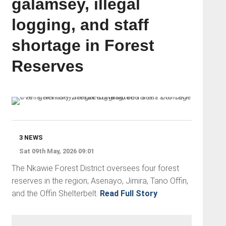
galamsey, illegal
logging, and staff
shortage in Forest
Reserves
3 NEWS
Sat 09th May, 2026 09:01
The Nkawie Forest District oversees four forest
reserves in the region; Asenayo, Jimira, Tano Offin,
and the Offin Shelterbelt.
Read Full Story