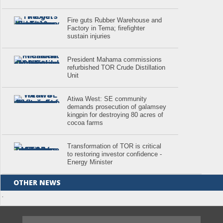
Fire guts Rubber Warehouse and
Factory in Tema; firefighter
sustain injuries
President Mahama commissions
refurbished TOR Crude Distillation
Unit
Atiwa West: SE community
demands prosecution of galamsey
kingpin for destroying 80 acres of
cocoa farms
Transformation of TOR is critical
to restoring investor confidence -
Energy Minister
OTHER NEWS
.