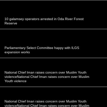
10 galamsey operators arrested in Oda River Forest
Reserve
Parliamentary Select Committee happy with ILGS
expansion works
National Chief Iman raises concern over Muslim Youth
violenceNational Chief Iman raises concern over Muslim
Youth violence
National Chief Iman raises concern over Muslim Youth
violenceNational Chief Iman raises concern over Muslim