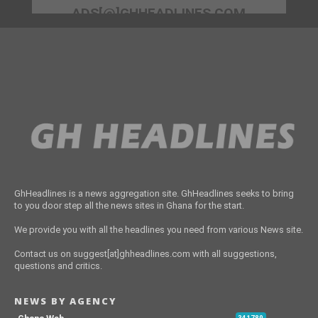
ADS[@]GHHEADLINES.COM
GhHeadlines is a news aggregation site. GhHeadlines seeks to bring
to you door step all the news sites in Ghana for the start.
We provide you with all the headlines you need from various News site.
Contact us on suggest[at]ghheadlines.com with all suggestions,
questions and critics.
NEWS BY AGENCY
341789