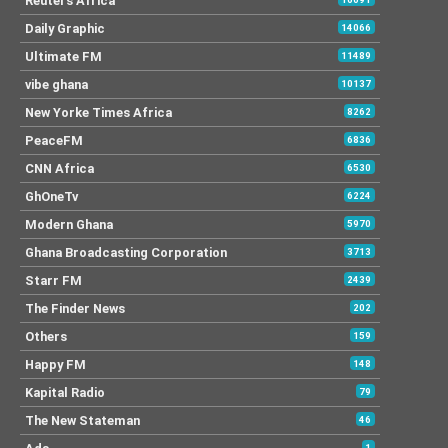
Reuters Africa
Daily Graphic
14066
Ultimate FM
11489
vibe ghana
10137
New Yorke Times Africa
8262
PeaceFM
6836
CNN Africa
6530
GhOneTv
6224
Modern Ghana
5970
Ghana Broadcasting Corporation
3713
Starr FM
2439
The Finder News
202
Others
159
Happy FM
148
Kapital Radio
79
The New Stateman
46
1