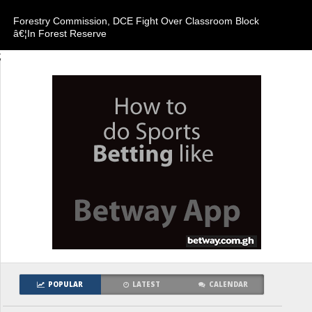
Forestry Commission, DCE Fight Over Classroom Block
â€¦In Forest Reserve
;
POPULAR
LATEST
CALENDAR