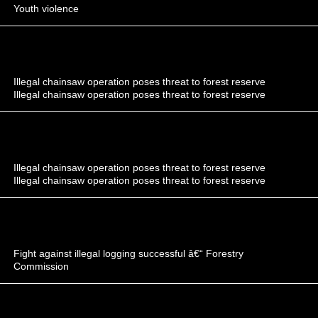
Youth violence
Illegal chainsaw operation poses threat to forest reserve
Illegal chainsaw operation poses threat to forest reserve
Illegal chainsaw operation poses threat to forest reserve
Illegal chainsaw operation poses threat to forest reserve
Fight against illegal logging successful â€“ Forestry
Commission