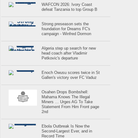
WAFCON 2026: Ivory Coast
defeat Tanzania to top Group B
Strong preseason sets the
foundation for Dreams FC's
campaign - Winfred Dormon
Algeria step up search for new
head coach after Vladimir
Petkovic's departure
Enoch Owusu scores twice in St
Gallen's victory over FC Vaduz
Osahen Drops Bombshell:
Mahama Knows The Illegal
Miners … Urges AG To Take
Statement From Him Front page
2nd
Ebola Outbreak Is Now the
Second-Largest Ever, and in
Record Time