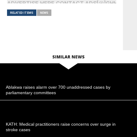
ADVERTISE HERE CONTACT ADS[@]GHHEADLI
RELATED ITEMS
NEWS
SIMILAR NEWS
Ablakwa raises alarm over 700 unaddressed cases by
parliamentary committees
KATH: Medical practitioners raise concerns over surge in
stroke cases