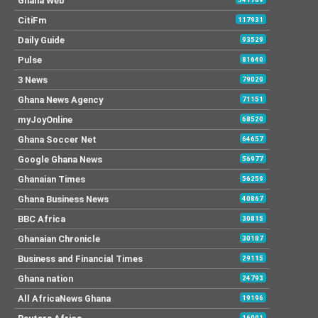
Ghana Web
CitiFm
117931
Daily Guide
93529
Pulse
81640
3 News
79020
Ghana News Agency
71151
myJoyOnline
68520
Ghana Soccer Net
64657
Google Ghana News
56977
Ghanaian Times
56259
Ghana Business News
40867
BBC Africa
30815
Ghanaian Chronicle
30187
Business and Financial Times
29115
Ghana nation
24793
All AfricaNews Ghana
19196
16091