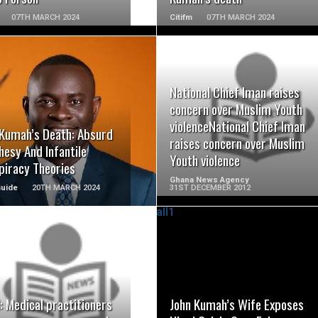
07TH MARCH 2024
Citifm
07TH MARCH 2024
National Chief Iman raises
READ MORE
READ MORE
concern over Muslim Youth
violenceNational Chief Iman
 Kumah’s Death: Absurd
raises concern over Muslim
esy And Infantile
Youth violence
piracy Theories
Ghana News Agency
Guide
20TH MARCH 2024
31ST DECEMBER 2012
READ MORE
READ MORE
 Medical practitioners
John Kumah’s Wife Exposes