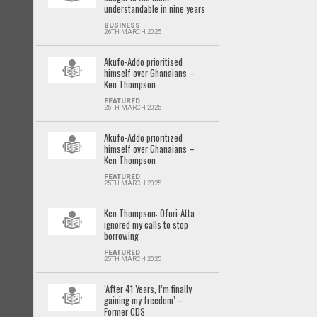
understandable in nine years
BUSINESS
26TH MARCH 2025
Akufo-Addo prioritised
himself over Ghanaians –
Ken Thompson
FEATURED
25TH MARCH 2025
Akufo-Addo prioritized
himself over Ghanaians –
Ken Thompson
FEATURED
25TH MARCH 2025
Ken Thompson: Ofori-Atta
ignored my calls to stop
borrowing
FEATURED
25TH MARCH 2025
‘After 41 Years, I’m finally
gaining my freedom’ –
Former CDS