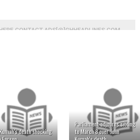
 HERE CONTACT ADS[@]GHHEADLINES.COM
READ MORE
READ MORE
Parliament adjourns sitting
 Kumah’s death shocking
to March 8 over John
o Forson
Kumah’s death