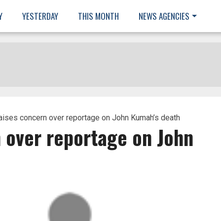
Y
YESTERDAY
THIS MONTH
NEWS AGENCIES
aises concern over reportage on John Kumah’s death
 over reportage on John