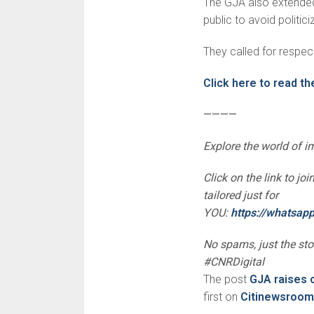
The GJA also extended
public to avoid politic
They called for respect 
Click here to read th
————
Explore the world of 
Click on the link to j
tailored just for
YOU:
https://whatsa
No spams, just the st
#CNRDigital
The post
GJA raises 
first on
Citinewsroom