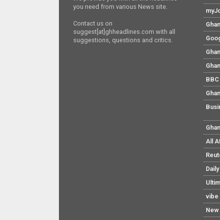
you need from various News site.
myJo
Contact us on
Ghan
suggest[at]ghheadlines.com with all
Goog
suggestions, questions and critics.
Ghan
Ghan
BBC 
Ghan
Busi
Ghan
All 
Reut
Dail
Ulti
vibe
New 