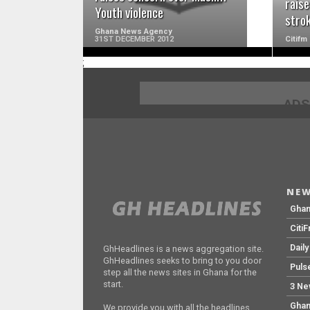
raise
Youth violence
stro
Ghana News Agency
31ST DECEMBER 2012
Citifm
;
ADS
NEW
Gha
Citi
Dail
GhHeadlines is a news aggregation site.
GhHeadlines seeks to bring to you door
Puls
step all the news sites in Ghana for the
start.
3 Ne
Ghan
We provide you with all the headlines