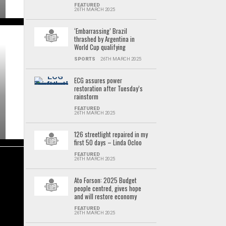
FEATURED
26TH MARCH 2025
‘Embarrassing’ Brazil
thrashed by Argentina in
World Cup qualifying
SPORTS
26TH MARCH 2025
ECG assures power
restoration after Tuesday’s
rainstorm
FEATURED
26TH MARCH 2025
126 streetlight repaired in my
first 50 days – Linda Ocloo
FEATURED
26TH MARCH 2025
Ato Forson: 2025 Budget
people centred, gives hope
and will restore economy
FEATURED
26TH MARCH 2025