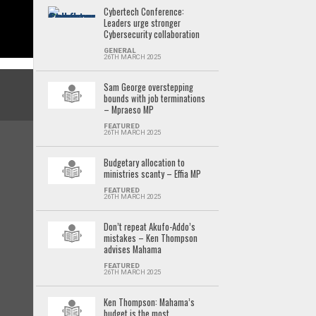
Cybertech Conference:
Leaders urge stronger
Cybersecurity collaboration
GENERAL
26TH MARCH 2025
Sam George overstepping
bounds with job terminations
– Mpraeso MP
FEATURED
26TH MARCH 2025
Budgetary allocation to
ministries scanty – Effia MP
FEATURED
26TH MARCH 2025
Don’t repeat Akufo-Addo’s
mistakes – Ken Thompson
advises Mahama
FEATURED
26TH MARCH 2025
Ken Thompson: Mahama’s
budget is the most