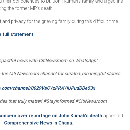
 their condolences to Dr. John Kumah’s family and urged the
izing the former MP’s death.
and privacy for the grieving family during this difficult time.
e full statement
impactful news with CitiNewsroom on WhatsApp!
oin the Citi Newsroom channel for curated, meaningful stories
pp.com/channel/0029VaCYzPRAYlUPudDDe53x
ories that truly matter! #StayInformed #CitiNewsroom
concern over reportage on John Kumah’s death
appeared
 - Comprehensive News in Ghana
.