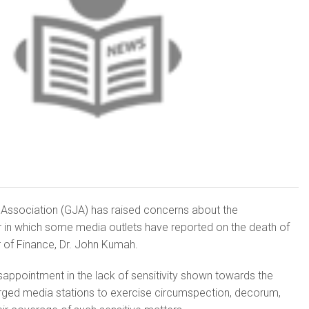
 Association (GJA) has raised concerns about the
 in which some media outlets have reported on the death of
 of Finance, Dr. John Kumah.
appointment in the lack of sensitivity shown towards the
rged media stations to exercise circumspection, decorum,