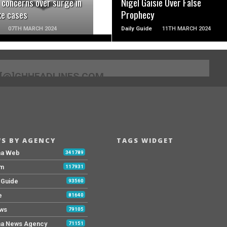
 concerns over surge in
Nigel Gaisie Over False
ke cases
Prophecy
07TH MARCH 2024
Daily Guide
11TH MARCH 2024
[@]GHHEADLINES.COM
S BY AGENCY
TAGS WIDGET
na Web
341789
Fm
117931
y Guide
93560
e
81640
ws
79105
a News Agency
71151