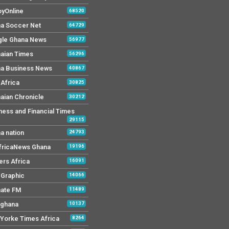
yOnline
68520
a Soccer Net
64729
le Ghana News
56977
aian Times
56296
a Business News
40867
Africa
30825
aian Chronicle
30212
ness and Financial Times
29115
a nation
24793
AfricaNews Ghana
19196
ers Africa
16091
y Graphic
14066
mate FM
11489
 ghana
10137
Yorke Times Africa
8264