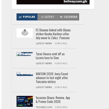
POPULAR
LATEST
CALENDAR
FC Dinamo linked with Ghana
striker Kwaku Karikari after
July move to Zelez. Pancevo
LATEST NEWS
5 DAYS AGO
Tyron Owusu sent off as
Luzern lose to Sion
LATEST NEWS
4 DAYS AGO
WAFCON 2026: Ivory Coast
advance to last eight after
Tanzania victory
LATEST NEWS
3 DAYS AGO
1xcasino Ghana: Review, App
& Promo Code 2026
TECHNOLOGY
2 DAYS AGO