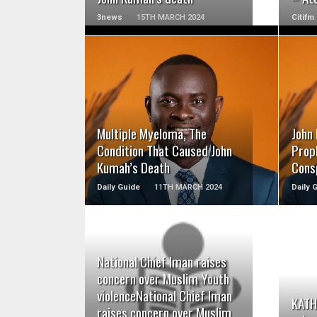
3news
15TH MARCH 2024
Citifm
READ MORE
Multiple Myeloma, The
John
Condition That Caused John
Proph
Kumah’s Death
Cons
Daily Guide
11TH MARCH 2024
Daily 
National Chief Iman raises
READ MORE
concern over Muslim Youth
violenceNational Chief Iman
KATH:
raises concern over Muslim