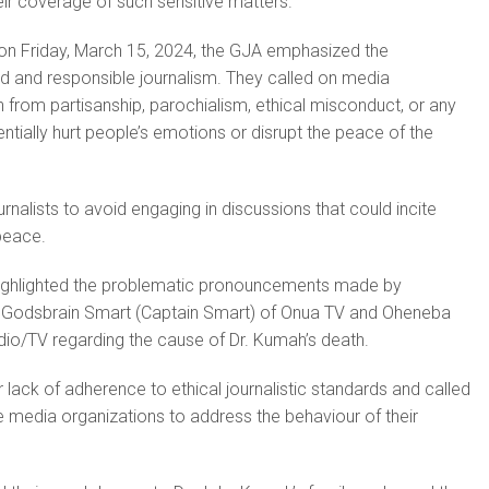
heir coverage of such sensitive matters.
 on Friday, March 15, 2024, the GJA emphasized the
d and responsible journalism. They called on media
n from partisanship, parochialism, ethical misconduct, or any
ntially hurt people’s emotions or disrupt the peace of the
rnalists to avoid engaging in discussions that could incite
 peace.
 highlighted the problematic pronouncements made by
 Godsbrain Smart (Captain Smart) of Onua TV and Oheneba
io/TV regarding the cause of Dr. Kumah’s death.
r lack of adherence to ethical journalistic standards and called
 media organizations to address the behaviour of their