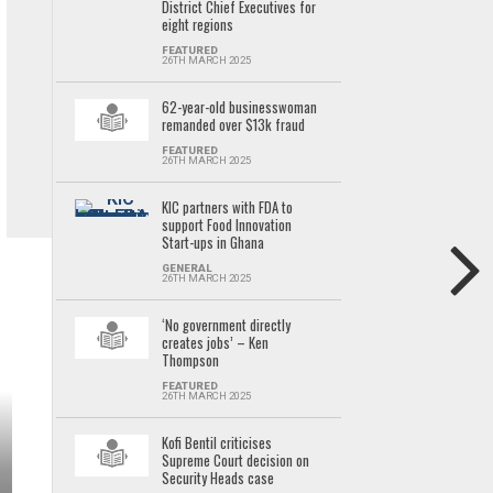
District Chief Executives for
eight regions
FEATURED
26TH MARCH 2025
62-year-old businesswoman
remanded over $13k fraud
FEATURED
26TH MARCH 2025
KIC partners with FDA to
support Food Innovation
Start-ups in Ghana
GENERAL
26TH MARCH 2025
‘No government directly
creates jobs’ – Ken
Thompson
FEATURED
26TH MARCH 2025
Kofi Bentil criticises
Supreme Court decision on
Security Heads case