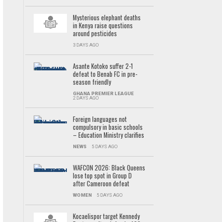
Mysterious elephant deaths
in Kenya raise questions
around pesticides
3 DAYS AGO
Asante Kotoko suffer 2-1
defeat to Benab FC in pre-
season friendly
GHANA PREMIER LEAGUE
2 DAYS AGO
Foreign languages not
compulsory in basic schools
– Education Ministry clarifies
NEWS
5 DAYS AGO
WAFCON 2026: Black Queens
lose top spot in Group D
after Cameroon defeat
WOMEN
5 DAYS AGO
Kocaelispor target Kennedy