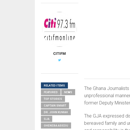
CITIFM
RELATED ITEMS
The Ghana Journalists
FEATURED
NEWS
unprofessional manner
TOP STORIES
former Deputy Minister
CAPTAIN SMART
DR. JOHN KUMAH
The GJA expressed dis
GJA
bereaved family and u
OHENEBA ASIEDU