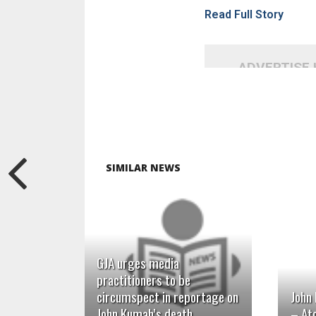
Read Full Story
ADVERTISE
SIMILAR NEWS
READ MORE
GJA urges media
practitioners to be
circumspect in reportage on
John
John Kumah’s death
– At