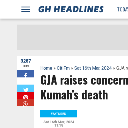
;
TODA
3287
HITS
Home
»
CitiFm
»
Sat 16th Mar, 2024
» GJA r
GJA raises concern
W
Kumah’s death
FEATURED
Sat 16th Mar, 2024
11:18