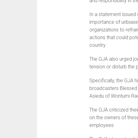
and responsibility in t
In a statement issued
importance of unbiase
organizations to refrai
actions that could pote
country.
The GJA also urged jou
tension or disturb the
Specifically, the GJA
broadcasters Blessed
Asiedu of Wontumi Rad
The GJA criticized thei
on the owners of these
employees.