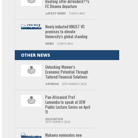
Boateng after defenderâ??s
FC Dinamo departure
LATEST NEWS
5 DAYS AGO
Newly inducted KNUST VC
promises to elevate
University’s global standing
NEWS
6 DAYS AGO
OTHER NEWS
Unlocking Women’s
Economic Potential Through
Tailored Financial Solutions
OPINION
26TH MARCH 2025
Pan-Africanist Prof.
Lumumba to speak at UEW
Public Lecture Series on April
11
EDUCATION
26TH MARCH 2025
Mahama nominates new