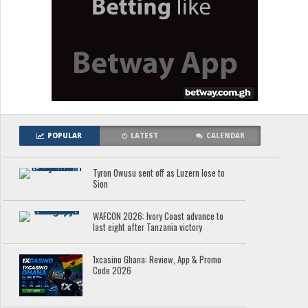
POPULAR
LATEST
CALENDAR
Tyron Owusu sent off as Luzern lose to
Sion
WAFCON 2026: Ivory Coast advance to
last eight after Tanzania victory
1xcasino Ghana: Review, App & Promo
Code 2026