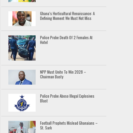
Ghana’s Horticultural Renaissance: A
Defining Moment We Must Not Miss
Police Probe Death Of 2 Females At
Hotel
NPP Must Unite To Win 2028 –
Chairman Basty
Police Probe Aboso Illegal Explosives
Blast
Football Prophets Mislead Ghanaians –
St. Sark