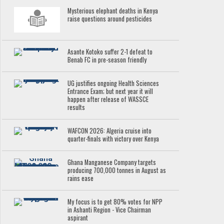
Mysterious elephant deaths in Kenya
raise questions around pesticides
Asante Kotoko suffer 2-1 defeat to
Benab FC in pre-season friendly
UG justifies ongoing Health Sciences
Entrance Exam; but next year it will
happen after release of WASSCE
results
WAFCON 2026: Algeria cruise into
quarter-finals with victory over Kenya
Ghana Manganese Company targets
producing 700,000 tonnes in August as
rains ease
My focus is to get 80% votes for NPP
in Ashanti Region - Vice Chairman
aspirant