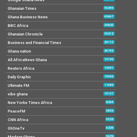
Ghanaian Times
56296
Ghana Business News
40867
BBC Africa
30825
Ghanaian Chronicle
30212
Business and Financial Times
29115
Ghana nation
24793
All AfricaNews Ghana
19196
Reuters Africa
16091
Daily Graphic
14066
Ultimate FM
11489
vibe ghana
10137
New Yorke Times Africa
8264
PeaceFM
6836
CNN Africa
6530
GhOneTv
6224
Modern Ghana
5970