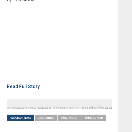
Read Full Story
ADVERTISE HERE CONTACT ADS[@]GHHEADLI
RELATED ITEMS
COLUMNIST
COLUMNIST
JOHN KUMAH