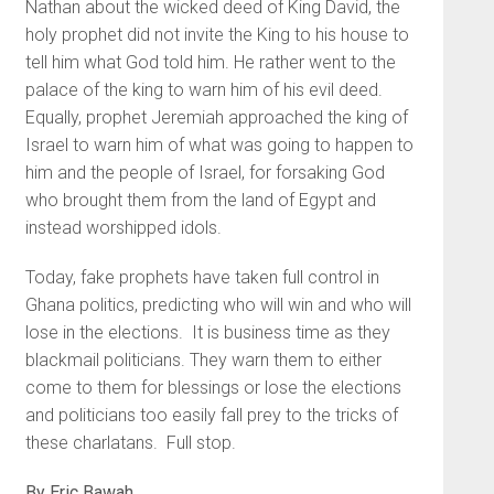
Nathan about the wicked deed of King David, the
holy prophet did not invite the King to his house to
tell him what God told him. He rather went to the
palace of the king to warn him of his evil deed.
Equally, prophet Jeremiah approached the king of
Israel to warn him of what was going to happen to
him and the people of Israel, for forsaking God
who brought them from the land of Egypt and
instead worshipped idols.
Today, fake prophets have taken full control in
Ghana politics, predicting who will win and who will
lose in the elections. It is business time as they
blackmail politicians. They warn them to either
come to them for blessings or lose the elections
and politicians too easily fall prey to the tricks of
these charlatans. Full stop.
By Eric Bawah