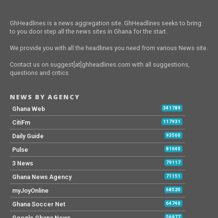
GhHeadlines is a news aggregation site. GhHeadlines seeks to bring
to you door step all the news sites in Ghana for the start.
We provide you with all the headlines you need from various News site.
Contact us on suggest[at]ghheadlines.com with all suggestions,
questions and critics.
NEWS BY AGENCY
Ghana Web
341789
CitiFm
117931
Daily Guide
93560
Pulse
81640
3 News
79117
Ghana News Agency
71151
myJoyOnline
68520
Ghana Soccer Net
64740
Google Ghana News
56977