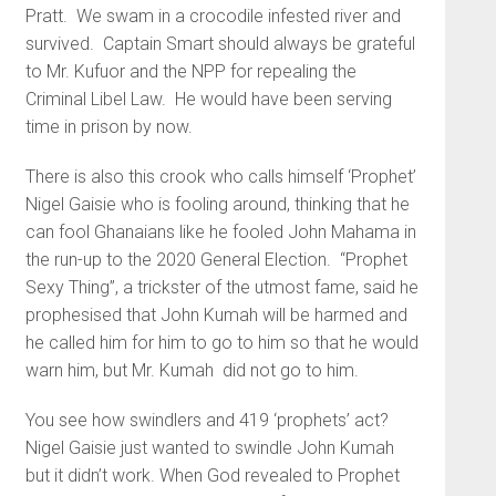
Pratt. We swam in a crocodile infested river and
survived. Captain Smart should always be grateful
to Mr. Kufuor and the NPP for repealing the
Criminal Libel Law. He would have been serving
time in prison by now.
There is also this crook who calls himself ‘Prophet’
Nigel Gaisie who is fooling around, thinking that he
can fool Ghanaians like he fooled John Mahama in
the run-up to the 2020 General Election. “Prophet
Sexy Thing”, a trickster of the utmost fame, said he
prophesised that John Kumah will be harmed and
he called him for him to go to him so that he would
warn him, but Mr. Kumah did not go to him.
You see how swindlers and 419 ‘prophets’ act?
Nigel Gaisie just wanted to swindle John Kumah
but it didn’t work. When God revealed to Prophet