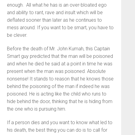
enough. All what he has is an over-bloated ego
and ability to rant, rave and insult which will be
deflated sooner than later as he continues to
mess around. If you want to be smart, you have to
be clever.
Before the death of Mr. John Kumah, this Captain
Smart guy predicted that the man will be poisoned
and when he died he said at a point in time he was
present when the man was poisoned. Absolute
nonsense! It stands to reason that he knows those
behind the poisoning of the man if indeed he was
poisoned. He is acting like the child who runs to
hide behind the door, thinking that he is hiding from
the one who is pursuing him.
If a person dies and you want to know what led to
his death, the best thing you can do is to call for