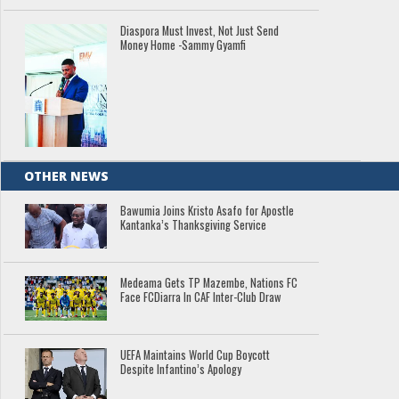
Diaspora Must Invest, Not Just Send
Money Home -Sammy Gyamfi
OTHER NEWS
Bawumia Joins Kristo Asafo for Apostle
Kantanka’s Thanksgiving Service
Medeama Gets TP Mazembe, Nations FC
Face FCDiarra In CAF Inter-Club Draw
UEFA Maintains World Cup Boycott
Despite Infantino’s Apology