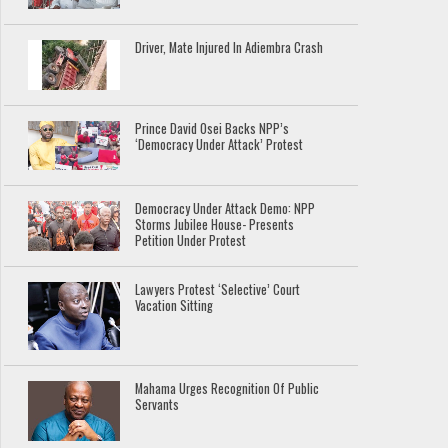
Driver, Mate Injured In Adiembra Crash
Prince David Osei Backs NPP’s
‘Democracy Under Attack’ Protest
Democracy Under Attack Demo: NPP
Storms Jubilee House- Presents
Petition Under Protest
Lawyers Protest ‘Selective’ Court
Vacation Sitting
Mahama Urges Recognition Of Public
Servants