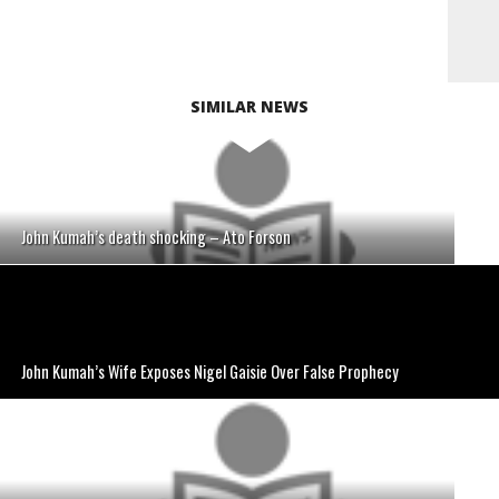
SIMILAR NEWS
John Kumah’s death shocking – Ato Forson
John Kumah’s Wife Exposes Nigel Gaisie Over False Prophecy