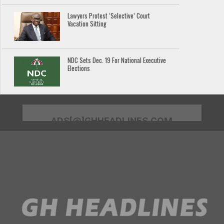
Lawyers Protest ‘Selective’ Court
Vacation Sitting
NDC Sets Dec. 19 For National Executive
Elections
ADS[@]GHHEADLINES.COM