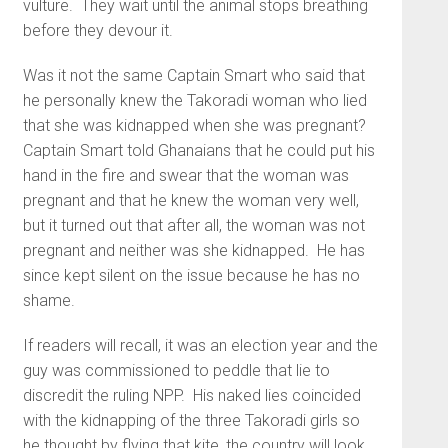
vulture. They wait until the animal stops breathing
before they devour it.
Was it not the same Captain Smart who said that
he personally knew the Takoradi woman who lied
that she was kidnapped when she was pregnant?
Captain Smart told Ghanaians that he could put his
hand in the fire and swear that the woman was
pregnant and that he knew the woman very well,
but it turned out that after all, the woman was not
pregnant and neither was she kidnapped. He has
since kept silent on the issue because he has no
shame.
If readers will recall, it was an election year and the
guy was commissioned to peddle that lie to
discredit the ruling NPP. His naked lies coincided
with the kidnapping of the three Takoradi girls so
he thought by flying that kite, the country will look