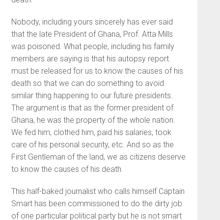
Nobody, including yours sincerely has ever said
that the late President of Ghana, Prof. Atta Mills
was poisoned. What people, including his family
members are saying is that his autopsy report
must be released for us to know the causes of his
death so that we can do something to avoid
similar thing happening to our future presidents.
The argument is that as the former president of
Ghana, he was the property of the whole nation.
We fed him, clothed him, paid his salaries, took
care of his personal security, etc. And so as the
First Gentleman of the land, we as citizens deserve
to know the causes of his death.
This half-baked journalist who calls himself Captain
Smart has been commissioned to do the dirty job
of one particular political party but he is not smart