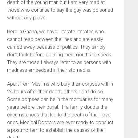
death of the young man but I am very mad at
those who continue to say the guy was poisoned
without any prove.
Here in Ghana, we have illiterate literates who
cannot read between the lines and are easily
carried away because of politics. They simply
don’t think before opening their mouths to speak.
They are those I always refer to as persons with
madness embedded in their stomachs.
Apart from Muslims who bury their corpses within
24 hours after their death, others don’t do so.
Some corpses can be in the mortuaries for many
years before their burial. If a family doubts the
circumstances that led to the death of their love
ones, Medical Doctors are ever ready to conduct
a postmortem to establish the causes of their
death.