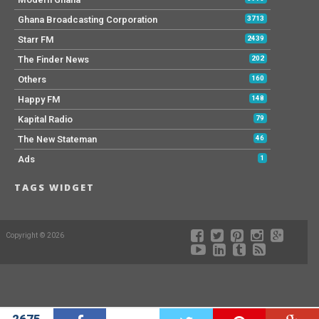
Ghana Broadcasting Corporation
3713
Starr FM
2439
The Finder News
202
Others
160
Happy FM
148
Kapital Radio
79
The New Stateman
46
Ads
1
TAGS WIDGET
Copyright © 2026