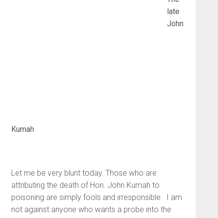
late
John
Kumah
Let me be very blunt today. Those who are
attributing the death of Hon. John Kumah to
poisoning are simply fools and irresponsible. I am
not against anyone who wants a probe into the