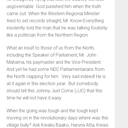
ungovernable. God punished him when the truth
came out. When the Western Regional Minister
tried to set records straight, Mr. Know-Everything
insolently told the man that he was talking foolishly
like a politician from the Northern Region.
What an insult to those of us from the North,
including the Speaker of Parliament, Mr. John
Mahama, his paymaster and the Vice President.
And yet he had some NDC Parliamentarians from
the North clapping for him. Very sad indeed! He is
at it again in this election year. But somebody
should tell this Johnny Just Come (JJC) that this
time he will not have it easy.
When the going was tough and the tough kept
moving on in the revolutionary days where was this
village bully? Ask Kwaku Baako, Haruna Atta, Kwasi