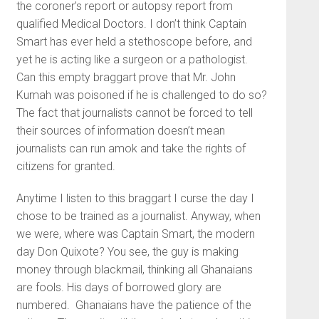
the coroner’s report or autopsy report from
qualified Medical Doctors. I don’t think Captain
Smart has ever held a stethoscope before, and
yet he is acting like a surgeon or a pathologist.
Can this empty braggart prove that Mr. John
Kumah was poisoned if he is challenged to do so?
The fact that journalists cannot be forced to tell
their sources of information doesn’t mean
journalists can run amok and take the rights of
citizens for granted.
Anytime I listen to this braggart I curse the day I
chose to be trained as a journalist. Anyway, when
we were, where was Captain Smart, the modern
day Don Quixote? You see, the guy is making
money through blackmail, thinking all Ghanaians
are fools. His days of borrowed glory are
numbered. Ghanaians have the patience of the