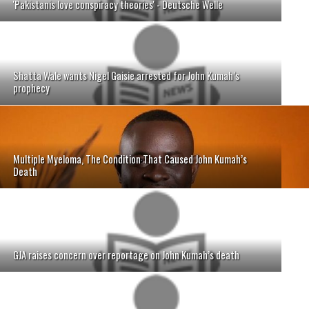
'Pakistanis love conspiracy theories' - Deutsche Welle
Shatta Wale wants Nigel Gaisie arrested for John Kumah’s
prophecy
Multiple Myeloma, The Condition That Caused John Kumah’s
Death
GJA raises concern over reportage on John Kumah’s death