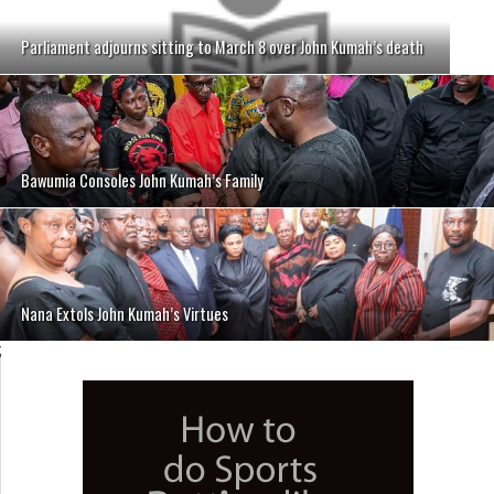
Parliament adjourns sitting to March 8 over John Kumah’s death
Bawumia Consoles John Kumah’s Family
Nana Extols John Kumah’s Virtues
;