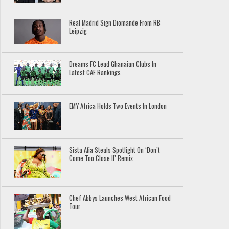
Real Madrid Sign Diomande From RB
Leipzig
Dreams FC Lead Ghanaian Clubs In
Latest CAF Rankings
EMY Africa Holds Two Events In London
Sista Afia Steals Spotlight On ‘Don’t
Come Too Close II’ Remix
Chef Abbys Launches West African Food
Tour