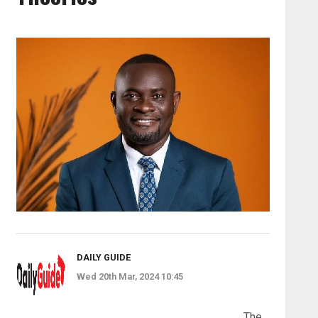
DAILY GUIDE
Wed 20th Mar, 2024 10:45
The