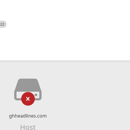
522
ghheadlines.com
Host