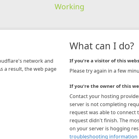
Working
What can I do?
loudflare's network and
If you're a visitor of this webs
As a result, the web page
Please try again in a few minu
If you're the owner of this we
Contact your hosting provide
server is not completing requ
request was able to connect t
request didn't finish. The mos
on your server is hogging re
troubleshooting information 