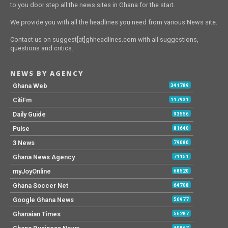
to you door step all the news sites in Ghana for the start.
We provide you with all the headlines you need from various News site.
Contact us on suggest[at]ghheadlines.com with all suggestions,
questions and critics.
NEWS BY AGENCY
Ghana Web
341789
CitiFm
117931
Daily Guide
93556
Pulse
81640
3 News
79080
Ghana News Agency
71151
myJoyOnline
68520
Ghana Soccer Net
64708
Google Ghana News
56977
Ghanaian Times
56287
40867