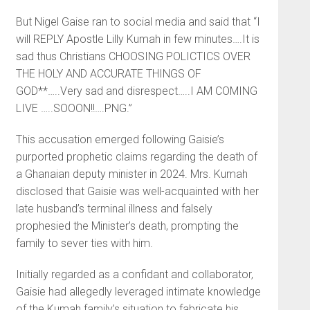
But Nigel Gaise ran to social media and said that “I
will REPLY Apostle Lilly Kumah in few minutes….It is
sad thus Christians CHOOSING POLICTICS OVER
THE HOLY AND ACCURATE THINGS OF
GOD**…..Very sad and disrespect…..I AM COMING
LIVE …..SOOON!!….PNG.”
This accusation emerged following Gaisie’s
purported prophetic claims regarding the death of
a Ghanaian deputy minister in 2024. Mrs. Kumah
disclosed that Gaisie was well-acquainted with her
late husband’s terminal illness and falsely
prophesied the Minister’s death, prompting the
family to sever ties with him.
Initially regarded as a confidant and collaborator,
Gaisie had allegedly leveraged intimate knowledge
of the Kumah family’s situation to fabricate his