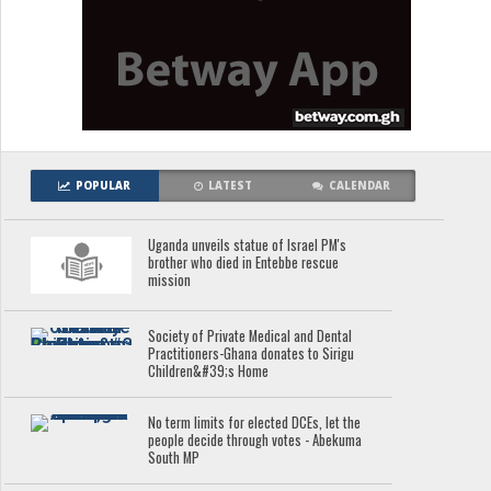
POPULAR
LATEST
CALENDAR
Uganda unveils statue of Israel PM's
brother who died in Entebbe rescue
mission
Society of Private Medical and Dental
Practitioners-Ghana donates to Sirigu
Children&#39;s Home
No term limits for elected DCEs, let the
people decide through votes - Abekuma
South MP