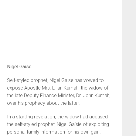
Nigel Gaise
Self-styled prophet, Nigel Gaise has vowed to
expose Apostle Mrs. Lilian Kumah, the widow of
the late Deputy Finance Minister, Dr. John Kumah,
over his prophecy about the latter.
In a startling revelation, the widow had accused
the self-styled prophet, Nigel Gaisie of exploiting
personal family information for his own gain.