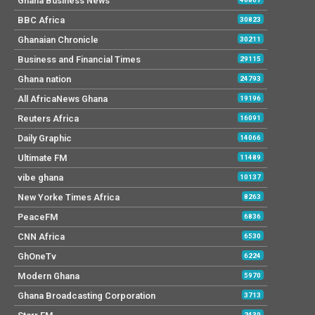
Ghana Business News
BBC Africa
30823
Ghanaian Chronicle
30211
Business and Financial Times
29115
Ghana nation
24793
All AfricaNews Ghana
19196
Reuters Africa
16091
Daily Graphic
14066
Ultimate FM
11489
vibe ghana
10137
New Yorke Times Africa
8263
PeaceFM
6836
CNN Africa
6530
GhOneTv
6224
Modern Ghana
5970
Ghana Broadcasting Corporation
3713
2439