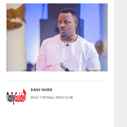
DAILY GUIDE
Mon 11th Mar, 2024 16:46