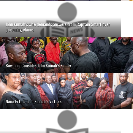
John Kumah’s wife demands answers from Captain Smart over
poisoning claims
Bawumia Consoles John Kumah’s Family
Nana Extols John Kumah’s Virtues