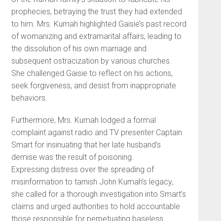
prophecies, betraying the trust they had extended
to him. Mrs. Kumah highlighted Gaisie’s past record
of womanizing and extramarital affairs, leading to
the dissolution of his own marriage and
subsequent ostracization by various churches.
She challenged Gaisie to reflect on his actions,
seek forgiveness, and desist from inappropriate
behaviors.
Furthermore, Mrs. Kumah lodged a formal
complaint against radio and TV presenter Captain
Smart for insinuating that her late husband’s
demise was the result of poisoning.
Expressing distress over the spreading of
misinformation to tarnish John Kumah’s legacy,
she called for a thorough investigation into Smart’s
claims and urged authorities to hold accountable
those responsible for perpetuating baseless