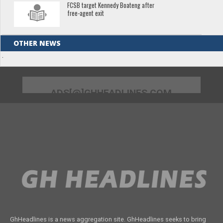
FCSB target Kennedy Boateng after
free-agent exit
OTHER NEWS
.
ADS[@]GHHEADLINES.COM
GhHeadlines is a news aggregation site. GhHeadlines seeks to bring