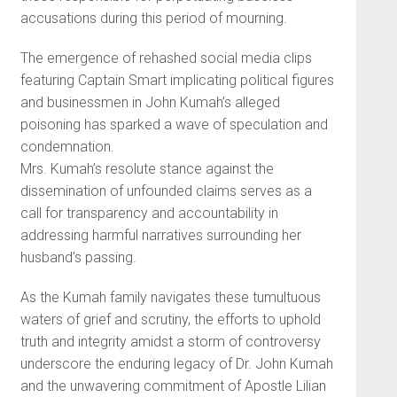
accusations during this period of mourning.
The emergence of rehashed social media clips
featuring Captain Smart implicating political figures
and businessmen in John Kumah’s alleged
poisoning has sparked a wave of speculation and
condemnation.
Mrs. Kumah’s resolute stance against the
dissemination of unfounded claims serves as a
call for transparency and accountability in
addressing harmful narratives surrounding her
husband’s passing.
As the Kumah family navigates these tumultuous
waters of grief and scrutiny, the efforts to uphold
truth and integrity amidst a storm of controversy
underscore the enduring legacy of Dr. John Kumah
and the unwavering commitment of Apostle Lilian