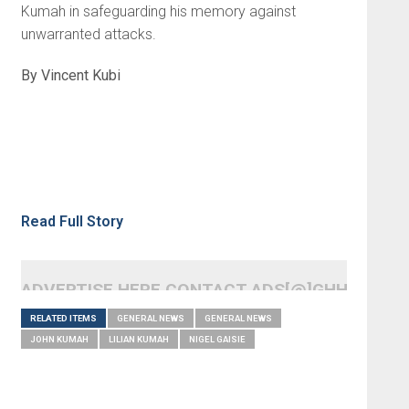
Kumah in safeguarding his memory against
unwarranted attacks.
By Vincent Kubi
Read Full Story
ADVERTISE HERE CONTACT ADS[@]GHHEADLI
RELATED ITEMS
GENERAL NEWS
GENERAL NEWS
JOHN KUMAH
LILIAN KUMAH
NIGEL GAISIE