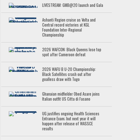
LIVESTREAM: GMB@20 launch and Gala
Ashanti Region cruise as Volta and
Central record victories at KGL
Foundation Inter-Regional
Championship
2026 WAFCON: Black Queens lose top
spot after Cameroon defeat
2026 WAFU B U-20 Championship:
Black Satellites crash out after
goalless draw with Togo
Ghanaian midfielder Obed Asare joins
Italian outfit US Citta di Fasano
UG justifies ongoing Health Sciences
Entrance Exam; but next year it will
happen after release of WASSCE
results