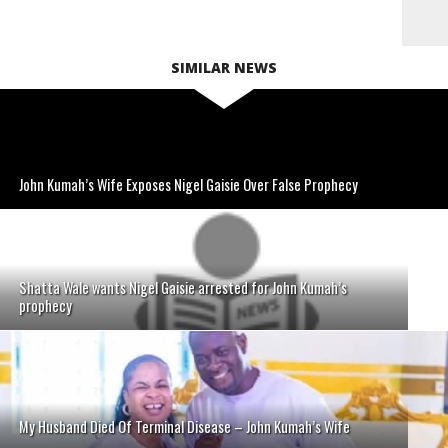
SIMILAR NEWS
John Kumah’s Wife Exposes Nigel Gaisie Over False Prophecy
Shatta Wale wants Nigel Gaisie arrested for John Kumah’s
prophecy
My Husband Died Of Terminal Disease – John Kumah’s Wife