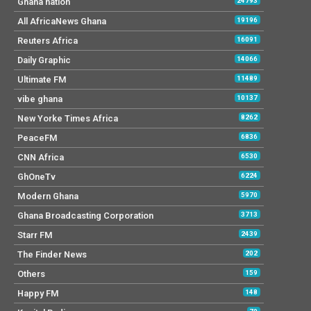
Ghana nation
24793
All AfricaNews Ghana
19196
Reuters Africa
16091
Daily Graphic
14066
Ultimate FM
11489
vibe ghana
10137
New Yorke Times Africa
8262
PeaceFM
6836
CNN Africa
6530
GhOneTv
6224
Modern Ghana
5970
Ghana Broadcasting Corporation
3713
Starr FM
2439
The Finder News
202
Others
159
Happy FM
148