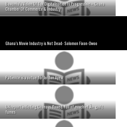
Bawumia’s Vision Of Tax Digitalisation Is Progressive – Ghana
Chamber Of Commerce & Industry
Ghana’s Movie Industry is Not Dead- Solomon Fixon-Owoo
Patience is a virtue for Jordan Ayew
UN report indicting Ghana is flawed; full of mischief Â– gov't
fumes