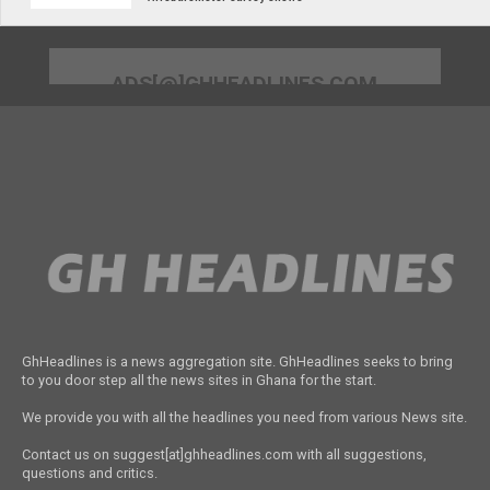
ADS[@]GHHEADLINES.COM
GhHeadlines is a news aggregation site. GhHeadlines seeks to bring
to you door step all the news sites in Ghana for the start.
We provide you with all the headlines you need from various News site.
Contact us on suggest[at]ghheadlines.com with all suggestions,
questions and critics.