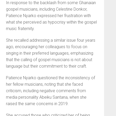
In response to the backlash from some Ghanaian
gospel musicians, including Celestine Donkor,
Patience Nyarko expressed her frustration with
what she perceived as hypocrisy within the gospel
music fraternity.
She recalled addressing a similar issue four years
ago, encouraging her colleagues to focus on
singing in their preferred languages, emphasizing
that the calling of gospel musicians is not about
language but their commitment to their craft.
Patience Nyarko questioned the inconsistency of
her fellow musicians, noting that she faced
criticism, including negative comments from
media personality Abeiku Santana, when she
raised the same concerns in 2019.
She accused those who criticized her of being