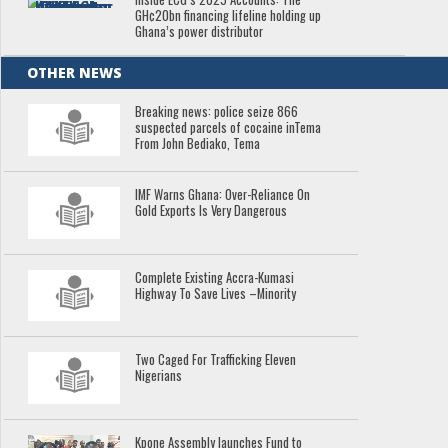
GH¢20bn financing lifeline holding up
Ghana’s power distributor
OTHER NEWS
Breaking news: police seize 866
suspected parcels of cocaine inTema
From John Bediako, Tema
IMF Warns Ghana: Over-Reliance On
Gold Exports Is Very Dangerous
Complete Existing Accra-Kumasi
Highway To Save Lives –Minority
Two Caged For Trafficking Eleven
Nigerians
Kpone Assembly launches Fund to