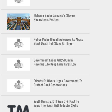
Mahama Backs Jamaica’s Slavery
Reparations Petition
Police Probe Illegal Explosives As Aboso
Blast Death Toll Stays At Three
Government Loses GH¢500m In
Revenue …To Keep Lorry Fares Low
Friends Of Rivers Urges Government To
Protect Road Reservations
Youth Ministry, DTI Sign 3-Yr Pact To
Equip The Youth With Industry Skills