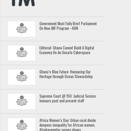
Government Must Fully Brief Parliament
On New IMF Program –KON
Editorial: Ghana Cannot Build A Digital
Economy On An Unsafe Cyberspace
Ghana’s Blue Future: Honouring Our
Heritage through Ocean Stewardship
Supreme Court @ 150: Judicial Service
honours past and present staff
Africa Women’s Day: Urban-rural divide
deepens inequality for African women,
Afrobarometer survey shows