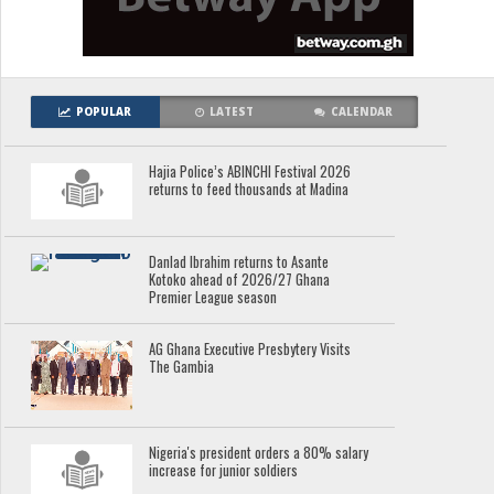
POPULAR
LATEST
CALENDAR
Hajia Police’s ABINCHI Festival 2026
returns to feed thousands at Madina
Danlad Ibrahim returns to Asante
Kotoko ahead of 2026/27 Ghana
Premier League season
AG Ghana Executive Presbytery Visits
The Gambia
Nigeria's president orders a 80% salary
increase for junior soldiers