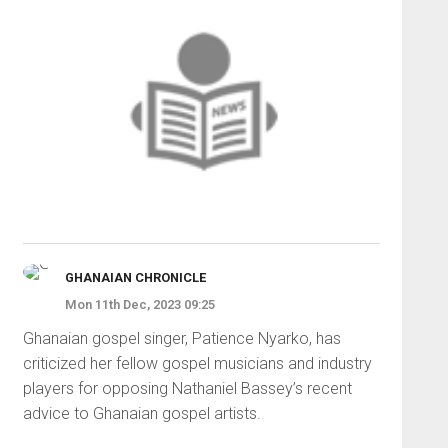
GHANAIAN CHRONICLE
Mon 11th Dec, 2023 09:25
Ghanaian gospel singer, Patience Nyarko, has
criticized her fellow gospel musicians and industry
players for opposing Nathaniel Bassey’s recent
advice to Ghanaian gospel artists.