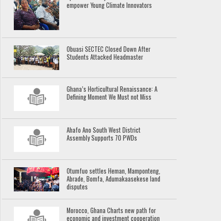
empower Young Climate Innovators
Obuasi SECTEC Closed Down After
Students Attacked Headmaster
Ghana’s Horticultural Renaissance: A
Defining Moment We Must not Miss
Ahafo Ano South West District
Assembly Supports 70 PWDs
Otumfuo settles Heman, Mamponteng,
Abrade, Bomfa, Adumakaasekese land
disputes
Morocco, Ghana Charts new path for
economic and investment cooperation