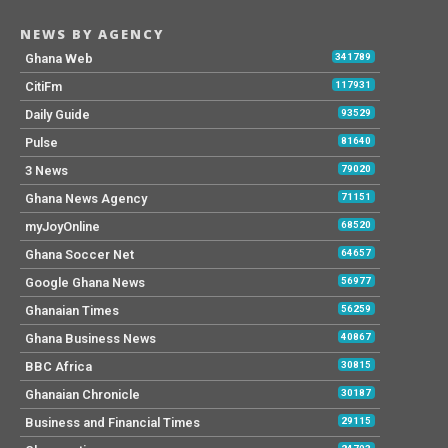
NEWS BY AGENCY
Ghana Web
341789
CitiFm
117931
Daily Guide
93529
Pulse
81640
3 News
79020
Ghana News Agency
71151
myJoyOnline
68520
Ghana Soccer Net
64657
Google Ghana News
56977
Ghanaian Times
56259
Ghana Business News
40867
BBC Africa
30815
Ghanaian Chronicle
30187
Business and Financial Times
29115