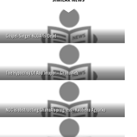
Gospel-Singer-KODA-Is-Dead
The Hypocrisy Of Abu Jinapor. - GhanaWeb
NDC is obstructing GhanaÂ’s progress - Kwabena Agyarko