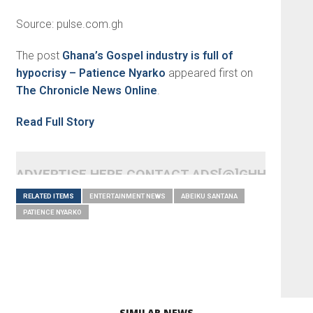
Source: pulse.com.gh
The post
Ghana’s Gospel industry is full of
hypocrisy – Patience Nyarko
appeared first on
The Chronicle News Online
.
Read Full Story
ADVERTISE HERE CONTACT ADS[@]GHHEADLI
RELATED ITEMS
ENTERTAINMENT NEWS
ABEIKU SANTANA
PATIENCE NYARKO
SIMILAR NEWS