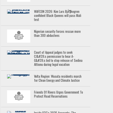
WAFCON 2026: Kim Lars BjÃ¶kegren
confident Black Queens will pass Mali
test
Nigerian security forces rescue more
than 300 abductees
Court of Appeal judges to seek
CJ&#39;s permission to hear A-
G&#39;s bid to stop release of Sedina
Attionu during legal vacation
Volta Region: Wusuta residents march
for Clean Energy and Climate Justice
Friends Of Rivers Urges Government To
Protect Road Reservations
Inside ECG’s 2025 Accounts: The