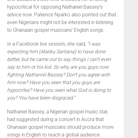
hypocritical for opposing Nathaniel Bassey’s
advice now. Patience Nyarko also pointed out that
even Nigerians might not be interested in listening
to Ghanaian gospel musicians’ English songs.
In a Facebook live session, she said,
“I was
expecting him (Abeiku Santana) to have done
better, but he came out to say things I can’t even
say to him or his kid. So why are you guys now
fighting Nathaniel Bassey? Don’t you agree with
him now? Have you seen that you guys are
hypocrites? Have you seen what God is doing to
you? You have been disgraced.”
Nathaniel Bassey, a Nigerian gospel music star,
had suggested during a concert in Accra that
Ghanaian gospel musicians should produce more
songs in English to reach a global audience.