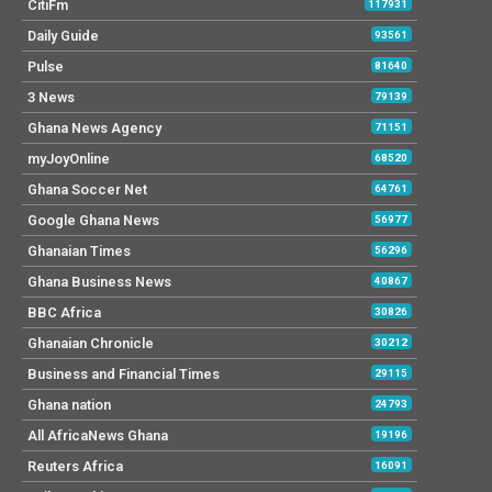
CitiFm
117931
Daily Guide
93561
Pulse
81640
3 News
79139
Ghana News Agency
71151
myJoyOnline
68520
Ghana Soccer Net
64761
Google Ghana News
56977
Ghanaian Times
56296
Ghana Business News
40867
BBC Africa
30826
Ghanaian Chronicle
30212
Business and Financial Times
29115
Ghana nation
24793
All AfricaNews Ghana
19196
Reuters Africa
16091