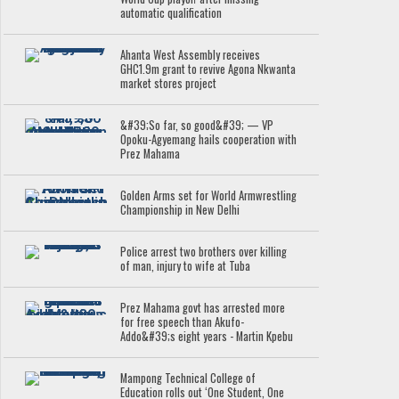
automatic qualification
Ahanta West Assembly receives
GHC1.9m grant to revive Agona Nkwanta
market stores project
&#39;So far, so good&#39; — VP
Opoku-Agyemang hails cooperation with
Prez Mahama
Golden Arms set for World Armwrestling
Championship in New Delhi
Police arrest two brothers over killing
of man, injury to wife at Tuba
Prez Mahama govt has arrested more
for free speech than Akufo-
Addo&#39;s eight years - Martin Kpebu
Mampong Technical College of
Education rolls out ‘One Student, One