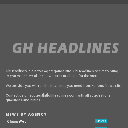
GhHeadlines is a news aggregation site. GhHeadlines seeks to bring
to you door step all the news sites in Ghana for the start.
We provide you with all the headlines you need from various News site.
Contact us on suggest[at]ghheadlines.com with all suggestions,
questions and critics.
NEWS BY AGENCY
Ghana Web
341789