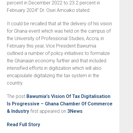
percent in December 2022 to 23.2 percent in
February 2024” Dr. Osei Amoako stated.
It could be recalled that at the delivery of his vision
for Ghana event which was held on the campus of
the University of Professional Studies, Accra, in
February this year, Vice President Bawumia
outlined a number of policy initiatives to formalize
the Ghanaian economy further and that included
intensified efforts in digitization which will also
encapsulate digitalizing the tax system in the
country.
The post
Bawumia’s Vision Of Tax Digitalisation
Is Progressive – Ghana Chamber Of Commerce
& Industry
first appeared on
3News
.
Read Full Story