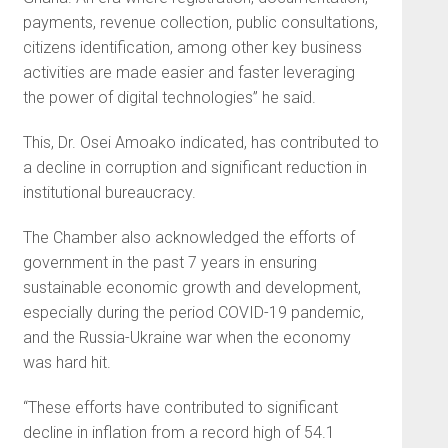
payments, revenue collection, public consultations,
citizens identification, among other key business
activities are made easier and faster leveraging
the power of digital technologies” he said.
This, Dr. Osei Amoako indicated, has contributed to
a decline in corruption and significant reduction in
institutional bureaucracy.
The Chamber also acknowledged the efforts of
government in the past 7 years in ensuring
sustainable economic growth and development,
especially during the period COVID-19 pandemic,
and the Russia-Ukraine war when the economy
was hard hit.
“These efforts have contributed to significant
decline in inflation from a record high of 54.1