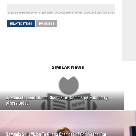
ADVERTISE HERE CONTACT ADS[@]GHHEADLI
RELATED ITEMS
BUSINESS
SIMILAR NEWS
Bawumia to meet Ghana Chamber of Commerce & Industry,
others today
Bawumia Sells Vision To Ghana Chamber of Commerce, Bar