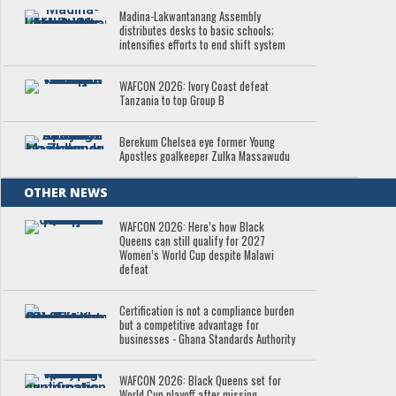
Madina-Lakwantanang Assembly
distributes desks to basic schools;
intensifies efforts to end shift system
WAFCON 2026: Ivory Coast defeat
Tanzania to top Group B
Berekum Chelsea eye former Young
Apostles goalkeeper Zulka Massawudu
OTHER NEWS
WAFCON 2026: Here’s how Black
Queens can still qualify for 2027
Women’s World Cup despite Malawi
defeat
Certification is not a compliance burden
but a competitive advantage for
businesses - Ghana Standards Authority
WAFCON 2026: Black Queens set for
World Cup playoff after missing