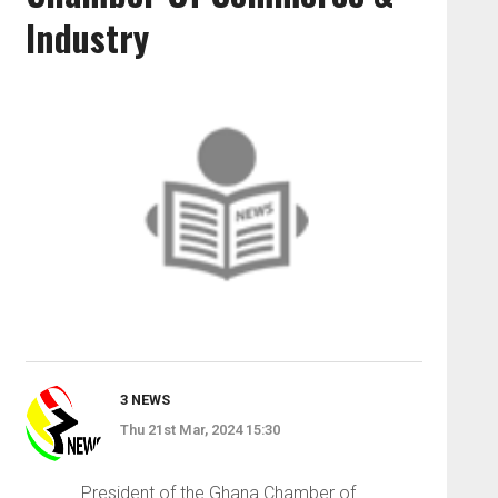
Industry
3 NEWS
Thu 21st Mar, 2024 15:30
President of the Ghana Chamber of