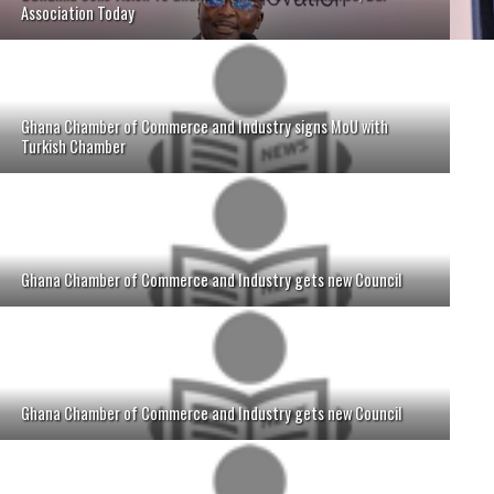
Association Today
Ghana Chamber of Commerce and Industry signs MoU with
Turkish Chamber
Ghana Chamber of Commerce and Industry gets new Council
Ghana Chamber of Commerce and Industry gets new Council