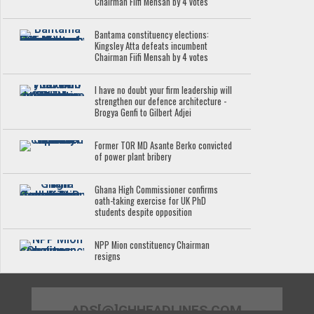
Chairman Fiifi Mensah by 4 votes
Bantama constituency elections:
Kingsley Atta defeats incumbent
Chairman Fiifi Mensah by 4 votes
I have no doubt your firm leadership will
strengthen our defence architecture -
Brogya Genfi to Gilbert Adjei
Former TOR MD Asante Berko convicted
of power plant bribery
Ghana High Commissioner confirms
oath-taking exercise for UK PhD
students despite opposition
NPP Mion constituency Chairman
resigns
ADS[@]GHHEADLINES.COM