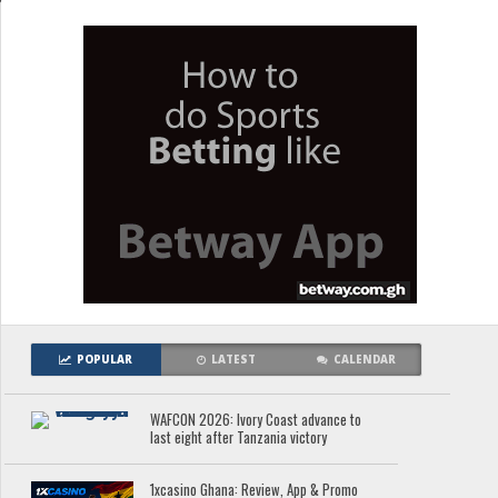
POPULAR
LATEST
CALENDAR
WAFCON 2026: Ivory Coast advance to
last eight after Tanzania victory
1xcasino Ghana: Review, App & Promo