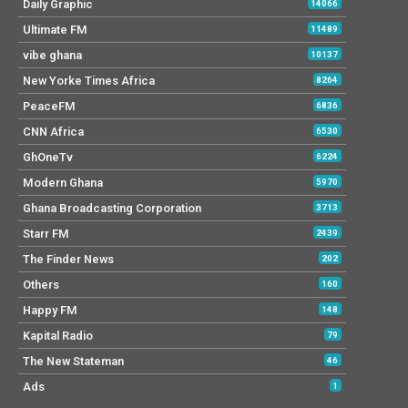
Daily Graphic
14066
Ultimate FM
11489
vibe ghana
10137
New Yorke Times Africa
8264
PeaceFM
6836
CNN Africa
6530
GhOneTv
6224
Modern Ghana
5970
Ghana Broadcasting Corporation
3713
Starr FM
2439
The Finder News
202
Others
160
Happy FM
148
Kapital Radio
79
The New Stateman
46
Ads
1