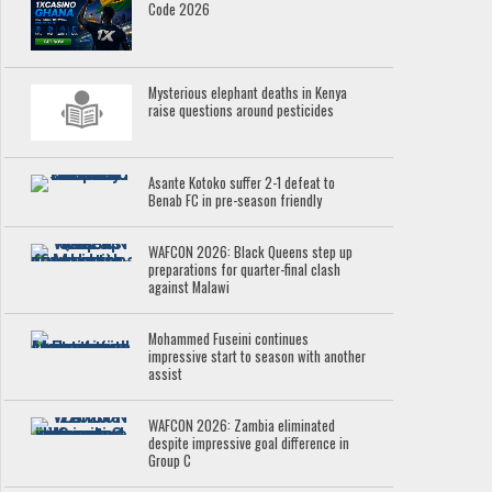
Code 2026
Mysterious elephant deaths in Kenya
raise questions around pesticides
Asante Kotoko suffer 2-1 defeat to
Benab FC in pre-season friendly
WAFCON 2026: Black Queens step up
preparations for quarter-final clash
against Malawi
Mohammed Fuseini continues
impressive start to season with another
assist
WAFCON 2026: Zambia eliminated
despite impressive goal difference in
Group C