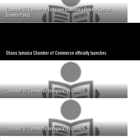
Chamber Of Commerce Endorses Bawumia’s Private Sector
Growth Policy
Ghana Jamaica Chamber of Commerce officially launches
Chamber Of Commerce Inaugurates Council
Chamber Of Commerce Inaugurates Council
;