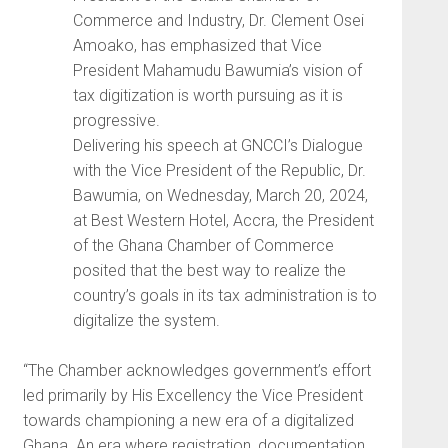
Commerce and Industry, Dr. Clement Osei
Amoako, has emphasized that Vice
President Mahamudu Bawumia’s vision of
tax digitization is worth pursuing as it is
progressive.
Delivering his speech at GNCCI’s Dialogue
with the Vice President of the Republic, Dr.
Bawumia, on Wednesday, March 20, 2024,
at Best Western Hotel, Accra, the President
of the Ghana Chamber of Commerce
posited that the best way to realize the
country’s goals in its tax administration is to
digitalize the system.
“The Chamber acknowledges government’s effort
led primarily by His Excellency the Vice President
towards championing a new era of a digitalized
Ghana. An era where registration, documentation,