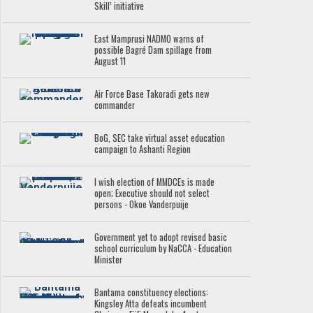
Skill’ initiative
East Mamprusi NADMO warns of
possible Bagré Dam spillage from
August 11
Air Force Base Takoradi gets new
commander
BoG, SEC take virtual asset education
campaign to Ashanti Region
I wish election of MMDCEs is made
open; Executive should not select
persons - Okoe Vanderpuije
Government yet to adopt revised basic
school curriculum by NaCCA - Education
Minister
Bantama constituency elections:
Kingsley Atta defeats incumbent