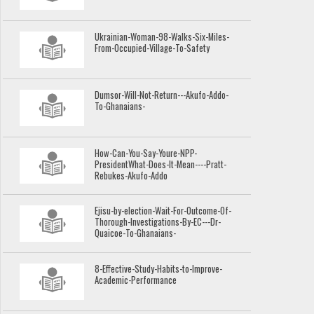
Ukrainian-Woman-98-Walks-Six-Miles-
From-Occupied-Village-To-Safety
Dumsor-Will-Not-Return---Akufo-Addo-
To-Ghanaians-
How-Can-You-Say-Youre-NPP-
PresidentWhat-Does-It-Mean----Pratt-
Rebukes-Akufo-Addo
Ejisu-by-election-Wait-For-Outcome-Of-
Thorough-Investigations-By-EC---Dr-
Quaicoe-To-Ghanaians-
8-Effective-Study-Habits-to-Improve-
Academic-Performance