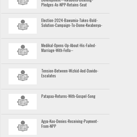
Pledges-As-NPP-Retains-Seat
Election-2024-Bawumia-Takes-Bold-
Solution-Campaign-To-Dome-Kwabenya-
Medikal-Opens-Up-About-His-Failed-
Marriage-With-Fella--
Tension-Between-Wizkid-And-Davido-
Escalates
Patapaa-Returns-With-Gospel-Song
Agya-Koo-Denies-Receiving-Payment-
From-NPP