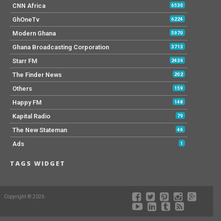
CNN Africa
6530
GhOneTv
6224
Modern Ghana
5970
Ghana Broadcasting Corporation
3713
Starr FM
2439
The Finder News
202
Others
159
Happy FM
148
Kapital Radio
79
The New Stateman
46
Ads
1
TAGS WIDGET
Copyright © 2026