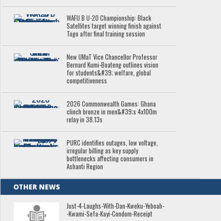
WAFU B U-20 Championship: Black
Satellites target winning finish against
Togo after final training session
New UMaT Vice Chancellor Professor
Bernard Kumi-Boateng outlines vision
for students&#39; welfare, global
competitiveness
2026 Commonwealth Games: Ghana
clinch bronze in men&#39;s 4x100m
relay in 38.13s
PURC identifies outages, low voltage,
irregular billing as key supply
bottlenecks affecting consumers in
Ashanti Region
OTHER NEWS
Just-4-Laughs-With-Dan-Kweku-Yeboah-
-Kwami-Sefa-Kayi-Condom-Receipt