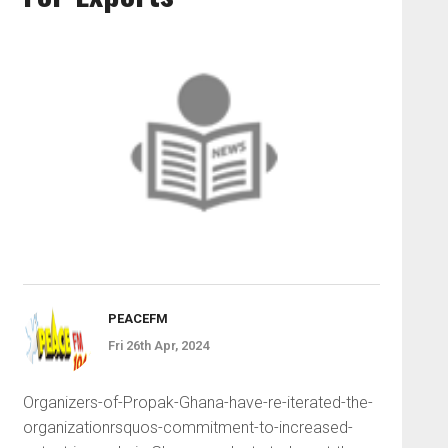
PEACEFM
Fri 26th Apr, 2024
Organizers-of-Propak-Ghana-have-re-iterated-the-
organizationrsquos-commitment-to-increased-