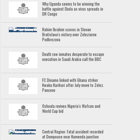
Why Uganda seems to be winning the
battle against Ebola as virus spreads in
DR Congo
Rahim Ibrahim scores in Slovan
Bratislava's victory over Zeleziarne
Podbrezova
Death row inmates desperate to escape
execution in Saudi Arabia call the BBC
FC Dinamo linked with Ghana striker
Kwaku Karikari after July move to Zelez.
Pancevo
Oshoala revives Nigeria's Wafcon and
World Cup bid
Central Region: Fatal accident recorded
at Dompoase near Komenda junction