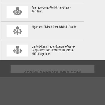
Amerado-Doing-Well-After-Stage-
Accident
Nigerians-Divided-Over-Wizkid--Davido
Limited-Registration-Exercise-Awutu-
Senya-West-NPP-Refutes-Baseless-
NDC-Allegations
ADS[@]GHHEADLINES.COM