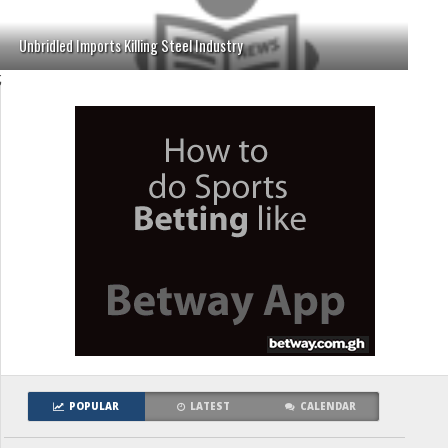
Unbridled Imports Killing Steel Industry
;
POPULAR
LATEST
CALENDAR