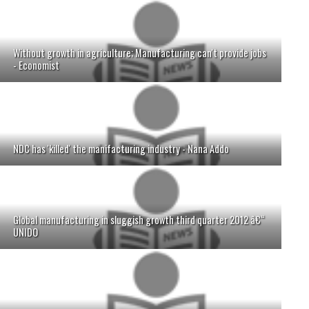
Without growth in agriculture; Manufacturing can't provide jobs
- Economist
NDC has 'killed' the manifacturing industry - Nana Addo
Global manufacturing in sluggish growth third quarter 2012 â€“
UNIDO