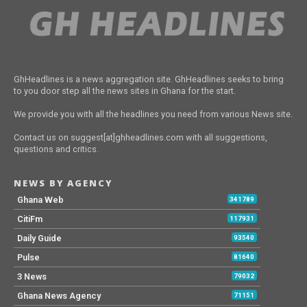
GhHeadlines is a news aggregation site. GhHeadlines seeks to bring
to you door step all the news sites in Ghana for the start.
We provide you with all the headlines you need from various News site.
Contact us on suggest[at]ghheadlines.com with all suggestions,
questions and critics.
NEWS BY AGENCY
Ghana Web
341789
CitiFm
117931
Daily Guide
93540
Pulse
81640
3 News
79032
Ghana News Agency
71151