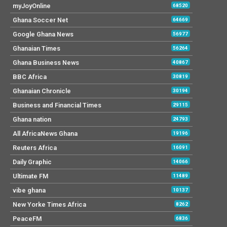
myJoyOnline
68520
Ghana Soccer Net
64669
Google Ghana News
56977
Ghanaian Times
56264
Ghana Business News
40867
BBC Africa
30819
Ghanaian Chronicle
30194
Business and Financial Times
29115
Ghana nation
24793
All AfricaNews Ghana
19196
Reuters Africa
16091
Daily Graphic
14066
Ultimate FM
11489
vibe ghana
10137
New Yorke Times Africa
8262
PeaceFM
6836