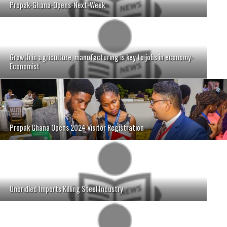
Propak-Ghana-Opens-Next-Week
Growth in agriculture, manufacturing is key to jobs in economy-
Economist
Propak Ghana Opens 2024 Visitor Registration
Unbridled Imports Killing Steel Industry