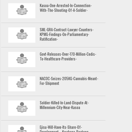
Kasoa-One-Arrested-In-Connection-
With-The-Shooting-Of-A-Soldier-
SML-GRA-Contract-Lawyer-Counters-
KPMG-Findings-On-Parliamentary-
Ratification-
Govt-Releases-Over-170-Million-Cedis-
To-Healthcare-Providers-
NACOC-Seizes-205KG-Cannabis-Meant-
For-Shipment
Soldier-Killed-In-Land-Dispute-At-
Millennium-City-Near-Kasoa
Ejisu-Will-Have-Its-Share-Of-
Development---Kwabena-Boateng-