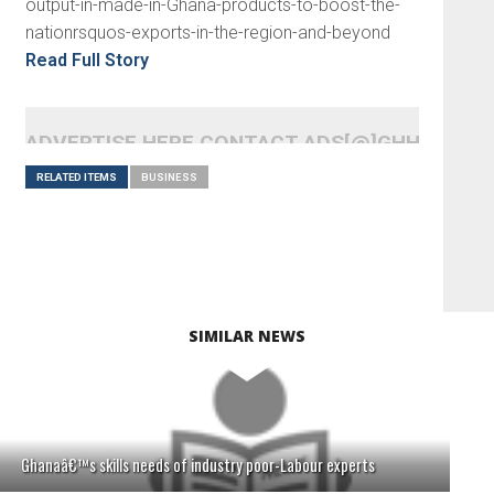
output-in-made-in-Ghana-products-to-boost-the-
nationrsquos-exports-in-the-region-and-beyond
Read Full Story
ADVERTISE HERE CONTACT ADS[@]GHHEADLI
RELATED ITEMS
BUSINESS
SIMILAR NEWS
Ghanaâ€™s skills needs of industry poor-Labour experts