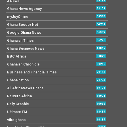
3 News
79139
Ghana News Agency
71151
myJoyOnline
68520
Ghana Soccer Net
64761
Google Ghana News
56977
Ghanaian Times
56296
Ghana Business News
40867
BBC Africa
30826
Ghanaian Chronicle
30212
Business and Financial Times
29115
Ghana nation
24793
All AfricaNews Ghana
19196
Reuters Africa
16091
Daily Graphic
14066
Ultimate FM
11489
vibe ghana
10137