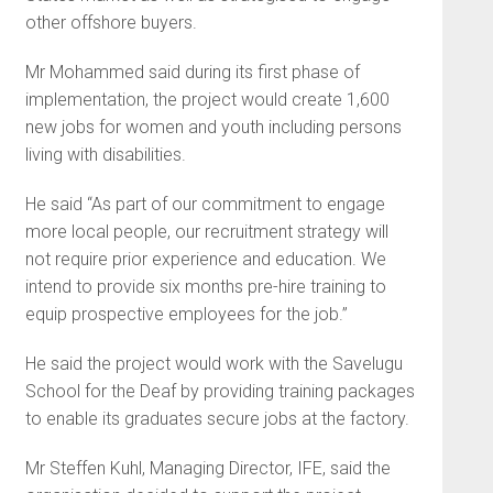
other offshore buyers.
Mr Mohammed said during its first phase of
implementation, the project would create 1,600
new jobs for women and youth including persons
living with disabilities.
He said “As part of our commitment to engage
more local people, our recruitment strategy will
not require prior experience and education. We
intend to provide six months pre-hire training to
equip prospective employees for the job.”
He said the project would work with the Savelugu
School for the Deaf by providing training packages
to enable its graduates secure jobs at the factory.
Mr Steffen Kuhl, Managing Director, IFE, said the