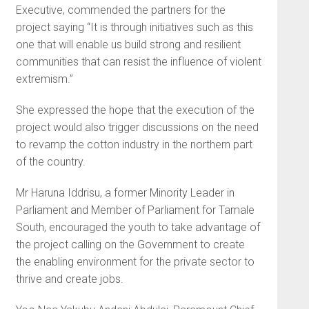
Executive, commended the partners for the
project saying “It is through initiatives such as this
one that will enable us build strong and resilient
communities that can resist the influence of violent
extremism.”
She expressed the hope that the execution of the
project would also trigger discussions on the need
to revamp the cotton industry in the northern part
of the country.
Mr Haruna Iddrisu, a former Minority Leader in
Parliament and Member of Parliament for Tamale
South, encouraged the youth to take advantage of
the project calling on the Government to create
the enabling environment for the private sector to
thrive and create jobs.