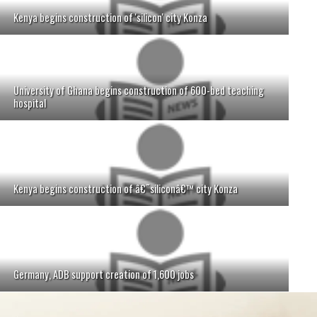
Kenya begins construction of 'silicon' city Konza
University of Ghana begins construction of 600-bed teaching
hospital
Kenya begins construction of â€˜siliconâ€™ city Konza
Germany, ADB support creation of 1,600 jobs