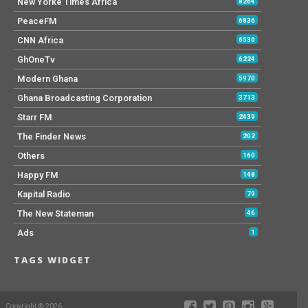
New Yorke Times Africa
8264
PeaceFM
6836
CNN Africa
6530
GhOneTv
6224
Modern Ghana
5970
Ghana Broadcasting Corporation
3713
Starr FM
2439
The Finder News
202
Others
160
Happy FM
148
Kapital Radio
79
The New Stateman
46
Ads
1
TAGS WIDGET
Copyright © 2026