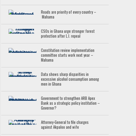
Roads are priority of every country –
Mahama
CSOs in Ghana urge stronger forest
protection after L.I. repeal
Constitution review implementation
committee starts work next year –
Mahama
Data shows sharp disparities in
excessive alcohol consumption among
men in Ghana
Government to strengthen ARB Apex
Bank as a strategic policy institution –
Governor?
Attorney-General to file charges
against Akpaloo and wife