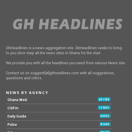
GhHeadlines is a news aggregation site. GhHeadlines seeks to bring
to you door step all the news sites in Ghana for the start.
We provide you with all the headlines you need from various News site.
Contact us on suggest[at]ghheadlines.com with all suggestions,
questions and critics.
NEWS BY AGENCY
Ghana Web
341789
CitiFm
117931
Daily Guide
93561
Pulse
81640