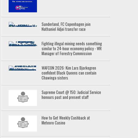
Sunderland, FC Copenhagen join
Nathaniel Adjei transfer race
Fighting illegal mining needs something
similar to 24-hour economy policy - WR
Manager of Forestry Commission
WAFCON 2026: Kim Lars Bjorkegren
confident Black Queens can contain
Chawinga sisters
Supreme Court @ 150: Judicial Service
honours past and present staff
How to Get Weekly Cashback at
Meteoro Casino