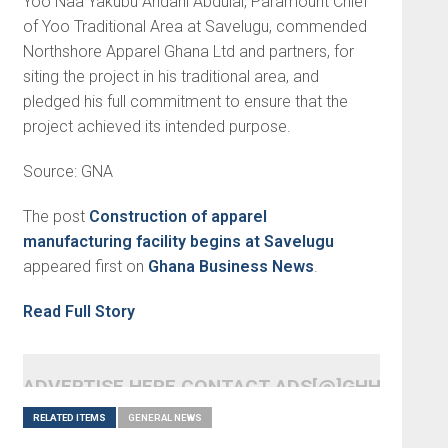
Yoo Naa Yakubu Andani Abdulai, Paramount Chief
of Yoo Traditional Area at Savelugu, commended
Northshore Apparel Ghana Ltd and partners, for
siting the project in his traditional area, and
pledged his full commitment to ensure that the
project achieved its intended purpose.
Source: GNA
The post
Construction of apparel
manufacturing facility begins at Savelugu
appeared first on
Ghana Business News
.
Read Full Story
ADVERTISE HERE CONTACT ADS[@]GHHEADLI
RELATED ITEMS
GENERAL NEWS