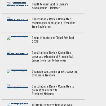
Health tourism vital to Ghana’s
development – Minister
Constitutional Review Committee
recommends separation of Executive
from Legislature
Ghana to feature at Global Arts Fest
2026
Constitutional Review Committee
proposes extension of Presidential
tenure from four to five years
Ghanaian court ruling sparks concerns
over press freedom
Constitutional Review Committee to
present final report to
President Mahama
AFCON to switch to four-year cycle