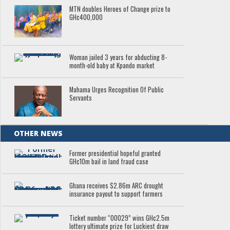
MTN doubles Heroes of Change prize to
GH¢400,000
Woman jailed 3 years for abducting 8-
month-old baby at Kpando market
Mahama Urges Recognition Of Public
Servants
OTHER NEWS
Former presidential hopeful granted
GH¢10m bail in land fraud case
Ghana receives $2.86m ARC drought
insurance payout to support farmers
Ticket number “00029” wins GH¢2.5m
lottery ultimate prize for Luckiest draw