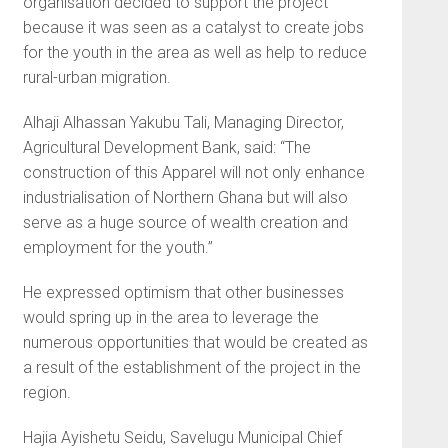
organisation decided to support the project
because it was seen as a catalyst to create jobs
for the youth in the area as well as help to reduce
rural-urban migration.
Alhaji Alhassan Yakubu Tali, Managing Director,
Agricultural Development Bank, said: “The
construction of this Apparel will not only enhance
industrialisation of Northern Ghana but will also
serve as a huge source of wealth creation and
employment for the youth.”
He expressed optimism that other businesses
would spring up in the area to leverage the
numerous opportunities that would be created as
a result of the establishment of the project in the
region.
Hajia Ayishetu Seidu, Savelugu Municipal Chief