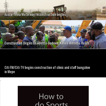
Accra-Tema Motorway reconstruction begins
Construction Begins on Adenta-Dodowa, Kasoa-Winneba Roads
Citi FM/Citi TV begins construction of clinic and staff bungalow
in Mepe
;