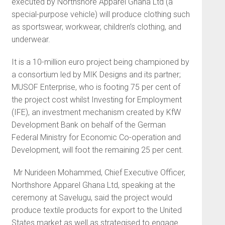
executed by Northshore Apparel Ghana Ltd (a
special-purpose vehicle) will produce clothing such
as sportswear, workwear, children’s clothing, and
underwear.
It is a 10-million euro project being championed by
a consortium led by MIK Designs and its partner;
MUSOF Enterprise, who is footing 75 per cent of
the project cost whilst Investing for Employment
(IFE), an investment mechanism created by KfW
Development Bank on behalf of the German
Federal Ministry for Economic Co-operation and
Development, will foot the remaining 25 per cent.
Mr Nurideen Mohammed, Chief Executive Officer,
Northshore Apparel Ghana Ltd, speaking at the
ceremony at Savelugu, said the project would
produce textile products for export to the United
States market as well as strategised to engage