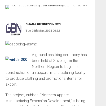
GHANA BUSINESS NEWS
Tue 05th Mar, 2024 06:32
A ground breaking ceremony has
been held at Savelugu in the
Northern Region to begin the
construction of an apparel manufacturing facility
to produce clothing and promotional items for
export.
The project, dubbed: “Northern Apparel
Manufacturing Expansion Development,” is being