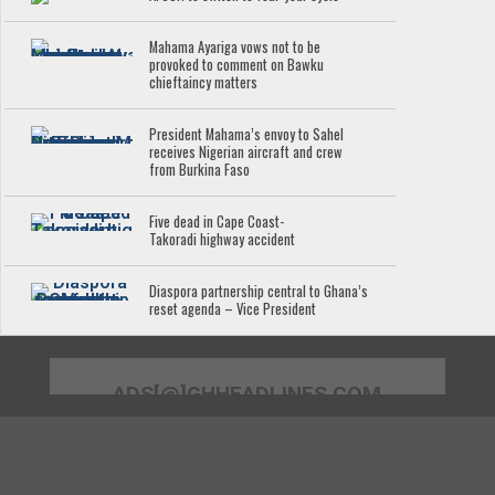
Mahama Ayariga vows not to be
provoked to comment on Bawku
chieftaincy matters
President Mahama’s envoy to Sahel
receives Nigerian aircraft and crew
from Burkina Faso
Five dead in Cape Coast-
Takoradi highway accident
Diaspora partnership central to Ghana’s
reset agenda – Vice President
ADS[@]GHHEADLINES.COM