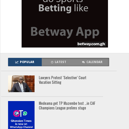
POPULAR
LATEST
CALENDAR
Lawyers Protest ‘Selective’ Court
Vacation Sitting
Medeama get TP Mazembe test …in CAF
Champions League prelims stage