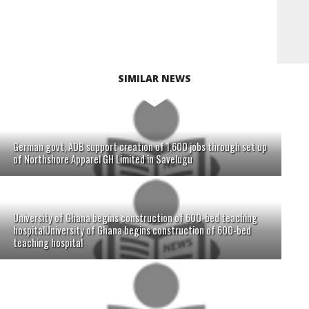
SIMILAR NEWS
German govt, ADB support creation of 1,600 jobs through set up
of Northshore Apparel GH Limited in Savelugu
University of Ghana begins construction of 600-bed teaching
hospitalUniversity of Ghana begins construction of 600-bed
teaching hospital