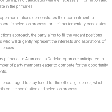
provide aspiring candidates with the necessary information and
ate in the primaries.
 open nominations demonstrates their commitment to
mocratic selection process for their parliamentary candidates.
tions approach, the party aims to fill the vacant positions
ls who will diligently represent the interests and aspirations of
tuencies.
ry primaries in Akan and La Dadekotopon are anticipated to
 number of party members eager to compete for the opportunity
ents.
 encouraged to stay tuned for the official guidelines, which
tails on the nomination and selection process.