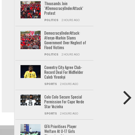
Thousands Join
‘#DemocracyUnderAttack’
Protest
POLITICS
2 HOURS AGO
DemocracyUnderAttack:
Afenyo-Markin Slams
Government Over Neglect of
Flood Victims
POLITICS
2 HOURS AGO
Coventry City Agree Club-
Record Deal For Midfielder
Caleb Yirenkyi
SPORTS
2 HOURS AGO
Colo Colo Secure Special
Permission For Cape Verde
Star Vozinha
SPORTS
2 HOURS AGO
GFA Prioritises Player
Welfare At U-17 Girls