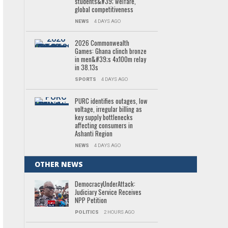
students&#39; welfare,
global competitiveness
NEWS
4 DAYS AGO
2026 Commonwealth
Games: Ghana clinch bronze
in men&#39;s 4x100m relay
in 38.13s
SPORTS
4 DAYS AGO
PURC identifies outages, low
voltage, irregular billing as
key supply bottlenecks
affecting consumers in
Ashanti Region
NEWS
4 DAYS AGO
OTHER NEWS
DemocracyUnderAttack:
Judiciary Service Receives
NPP Petition
POLITICS
2 HOURS AGO