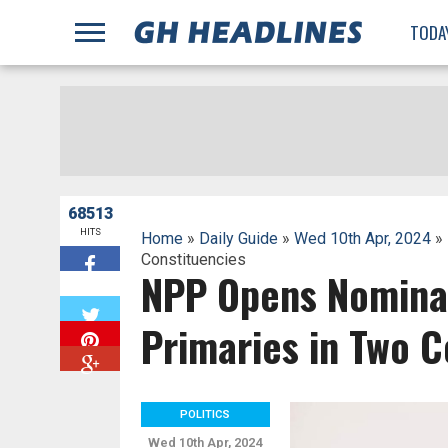
;
TODA
68513
HITS
Home
»
Daily Guide
»
Wed 10th Apr, 2024
» 
Constituencies
NPP Opens Nominat
W
Primaries in Two C
POLITICS
Wed 10th Apr, 2024