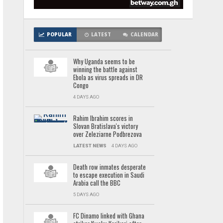
POPULAR
LATEST
CALENDAR
Why Uganda seems to be
winning the battle against
Ebola as virus spreads in DR
Congo
4 DAYS AGO
Rahim Ibrahim scores in
Slovan Bratislava's victory
over Zeleziarne Podbrezova
LATEST NEWS
4 DAYS AGO
Death row inmates desperate
to escape execution in Saudi
Arabia call the BBC
5 DAYS AGO
FC Dinamo linked with Ghana