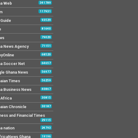
na Web
341789
Fm
117931
y Guide
93529
e
81640
ws
79020
a News Agency
71151
yOnline
68520
a Soccer Net
64657
le Ghana News
56977
aian Times
56259
a Business News
40867
Africa
30815
aian Chronicle
30187
ness and Financial Times
29115
a nation
24793
AfricaNews Ghana
19196