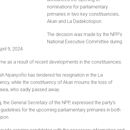
nominations for parliamentary
primaries in two key constituencies,
Akan and La Dadekotopon.
The decision was made by the NPP’s
National Executive Committee during
pril 9, 2024.
e as a result of recent developments in the constituencies.
eh Nyanyofio has tendered his resignation in the La
ncy, while the constituency of Akan mourns the loss of
awa, who sadly passed away.
 the General Secretary of the NPP, expressed the party’s
e guidelines for the upcoming parliamentary primaries in both
opon.