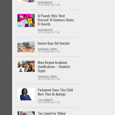
BEATWAVES
YESTERDAY @ 11:46
AJ Poundz Wins ‘Best
Dressed’ At Guinness Ghana
DJ Awards
BEATWAVES
YESTERDAY @ 11:44
Genser Buys Out Investor
GENERAL NEWS
YESTERDAY @ 11:40
Move Beyond Academic
Qualifications – Students
Urged
GENERAL NEWS
YESTERDAY @ 11:38
Parliament Owes This Child
More Than An Apology
COLUMNIST
YESTERDAY @ 11:32
Two Caged For ‘Killing’