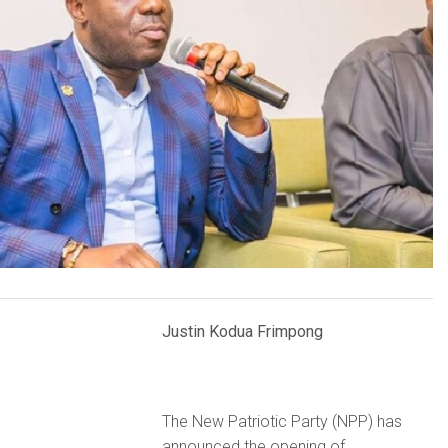
Justin Kodua Frimpong
The New Patriotic Party (NPP) has
announced the opening of