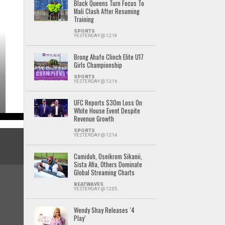
Black Queens Turn Focus To
Mali Clash After Resuming
Training
SPORTS
YESTERDAY @ 12:18
Brong Ahafo Clinch Elite U17
Girls Championship
SPORTS
YESTERDAY @ 12:16
UFC Reports $30m Loss On
White House Event Despite
Revenue Growth
SPORTS
YESTERDAY @ 12:14
Camidoh, Oseikrom Sikanii,
Sista Afia, Others Dominate
Global Streaming Charts
BEATWAVES
YESTERDAY @ 12:05
Wendy Shay Releases ‘4
Play’