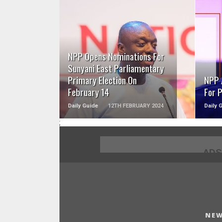
READ MORE
NPP Opens Nominations For
Sunyani East Parliamentary
Primary Election On
NPP 
February 14
For 
Daily Guide
12TH FEBRUARY 2024
Daily 
;
ADS
NEW