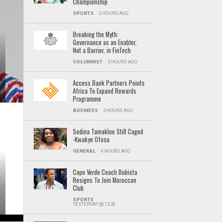
Championship
SPORTS
2 HOURS AGO
Breaking the Myth:
Governance as an Enabler,
Not a Barrier, in FinTech
COLUMNIST
3 HOURS AGO
Access Bank Partners Points
Africa To Expand Rewards
Programme
BUSINESS
3 HOURS AGO
Sedina Tamakloe Still Caged
-Kwakye Ofosu
GENERAL
4 HOURS AGO
Cape Verde Coach Bubista
Resigns To Join Moroccan
Club
SPORTS
YESTERDAY @ 12:20