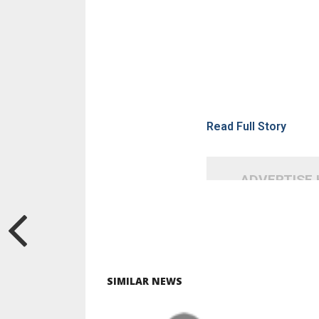
Read Full Story
ADVERTISE
SIMILAR NEWS