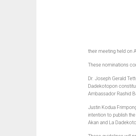
their meeting held on A
These nominations com
Dr. Joseph Gerald Tett
Dadekotopon constitue
Ambassador Rashid B
Justin Kodua Frimpong,
intention to publish th
Akan and La Dadekot