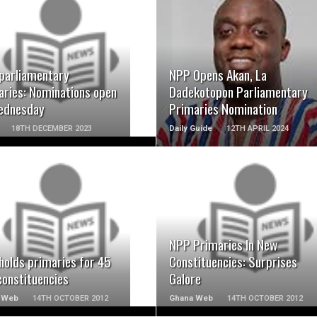
READ MORE
READ MORE
parliamentary
NPP Opens Akan, La
aries: Nominations open
Dadekotopon Parliamentary
ednesday
Primaries Nomination
18TH DECEMBER 2023
Daily Guide
12TH APRIL 2024
READ MORE
READ MORE
NPP Primaries In New
holds primaries for 45
Constituencies: Surprises
constituencies
Galore
 Web
14TH OCTOBER 2012
Ghana Web
14TH OCTOBER 2012