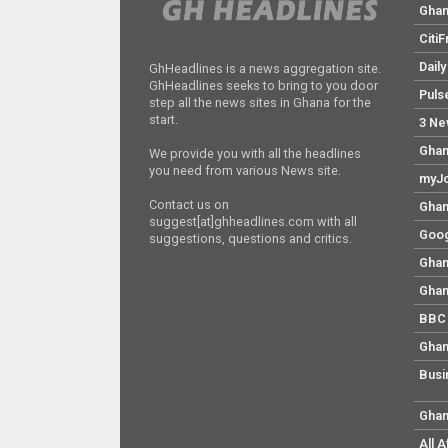
Gha
Citi
Dail
GhHeadlines is a news aggregation site.
GhHeadlines seeks to bring to you door
Puls
step all the news sites in Ghana for the
start.
3 Ne
Ghan
We provide you with all the headlines
you need from various News site.
myJo
Contact us on
Ghan
suggest[at]ghheadlines.com with all
Goog
suggestions, questions and critics.
Ghan
Ghan
BBC 
Ghan
Busi
Ghan
All 