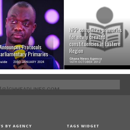
READ MORE
READ MORE
NPP completes primaries
for newly created
constituencies in Eastern
Announces Protocols
Region
Parliamentary Primaries
Ghana News Agency
Guide
23RD JANUARY 2024
16TH OCTOBER 2012
[@]GHHEADLINES.COM
S BY AGENCY
TAGS WIDGET