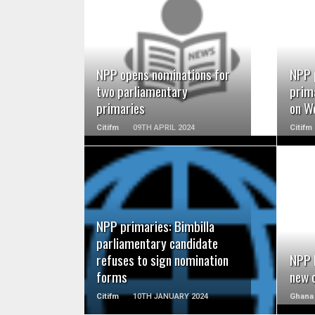
READ MORE
NPP opens nominations for
NPP 
two parliamentary
prim
primaries
on W
Citifm
09TH APRIL 2024
Citifm
READ MORE
NPP primaries: Bimbilla
parliamentary candidate
refuses to sign nomination
NPP 
forms
new 
Citifm
10TH JANUARY 2024
Ghana