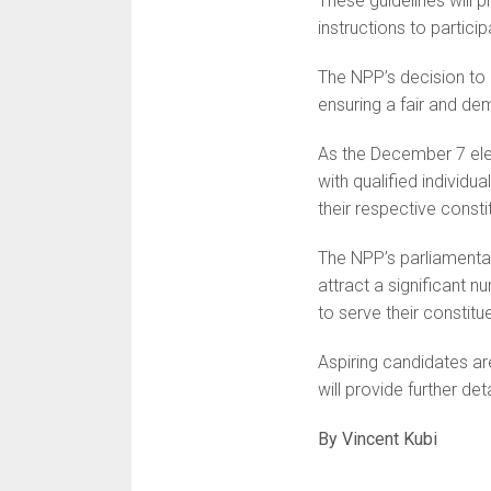
These guidelines will 
instructions to particip
The NPP’s decision to
ensuring a fair and de
As the December 7 elec
with qualified individua
their respective consti
The NPP’s parliamenta
attract a significant
to serve their constitu
Aspiring candidates are
will provide further de
By Vincent Kubi