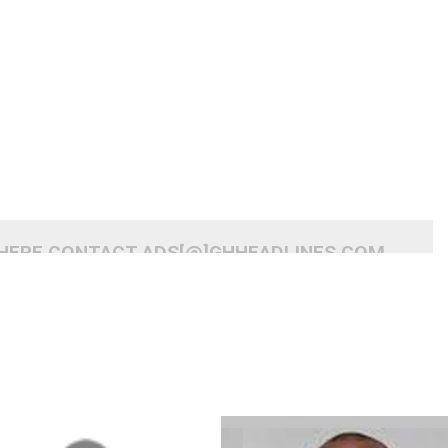
 HERE CONTACT ADS[@]GHHEADLINES.COM