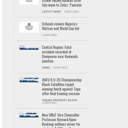
striker Kwaku Karikari after
July move to Zelez. Pancevo
LATEST NEWS
3 DAYS AGO
Oshoala revives Nigeria's
Wafcon and World Cup bid
4 DAYS AGO
Central Region: Fatal
accident recorded at
Dompoase near Komenda
junction
NEWS
5 DAYS AGO
WAFU B U-20 Championship:
Black Satellites target
winning finish against Togo
after final training session
GHANA PREMIER LEAGUE
4 DAYS AGO
New UMaT Vice Chancellor
Professor Bernard Kumi-
Boateng outlines vision for