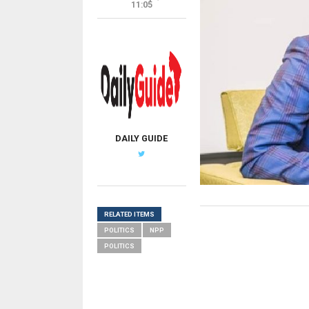
11:05
DAILY GUIDE
RELATED ITEMS
POLITICS
NPP
POLITICS