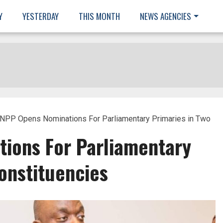
Y
YESTERDAY
THIS MONTH
NEWS AGENCIES
NPP Opens Nominations For Parliamentary Primaries in Two
ions For Parliamentary
onstituencies