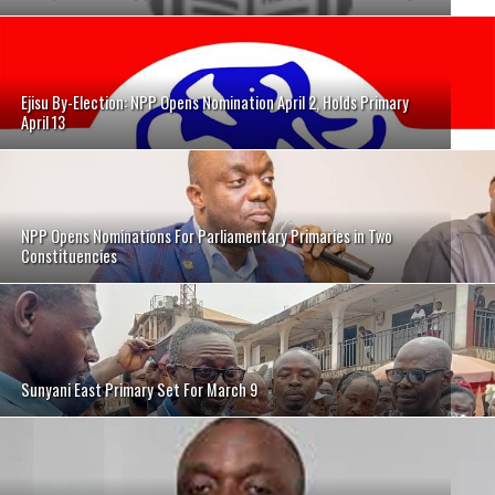
Ejisu By-Election: NPP Opens Nomination April 2, Holds Primary
April 13
NPP Opens Nominations For Parliamentary Primaries in Two
Constituencies
Sunyani East Primary Set For March 9