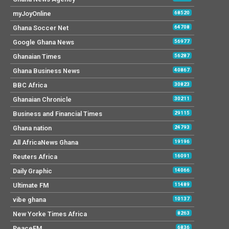
myJoyOnline
68520
Ghana Soccer Net
64708
Google Ghana News
56977
Ghanaian Times
56287
Ghana Business News
40867
BBC Africa
30823
Ghanaian Chronicle
30211
Business and Financial Times
29115
Ghana nation
24793
All AfricaNews Ghana
19196
Reuters Africa
16091
Daily Graphic
14066
Ultimate FM
11489
vibe ghana
10137
New Yorke Times Africa
8263
PeaceFM
6836