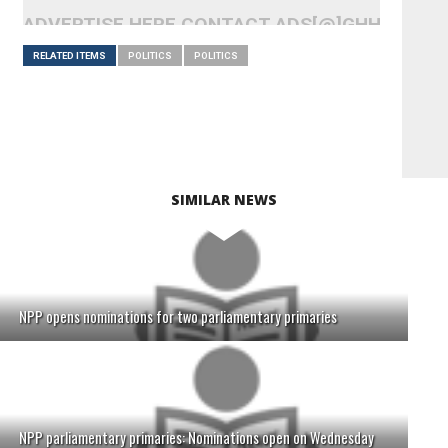
ADVERTISE HERE CONTACT ADS[@]GHHEADLI
RELATED ITEMS
POLITICS
POLITICS
SIMILAR NEWS
NPP opens nominations for two parliamentary primaries
NPP parliamentary primaries: Nominations open on Wednesday