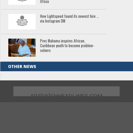
Ofosu
How Lightspeed found its newest hire …
via Instagram DM
Pres Mahama inspires African,
Caribbean youth to become problem-
solvers
OTHER NEWS
.
ADS[@]GHHEADLINES.COM