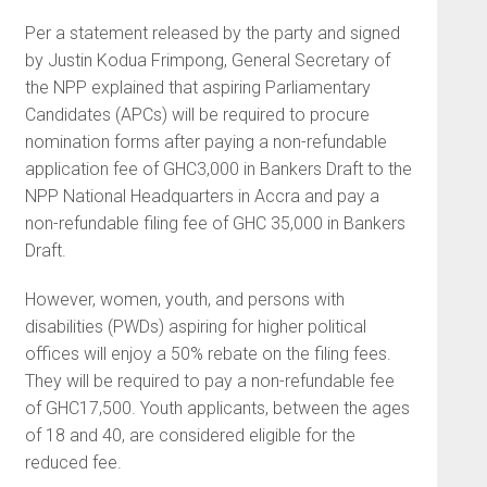
Per a statement released by the party and signed
by Justin Kodua Frimpong, General Secretary of
the NPP explained that aspiring Parliamentary
Candidates (APCs) will be required to procure
nomination forms after paying a non-refundable
application fee of GHC3,000 in Bankers Draft to the
NPP National Headquarters in Accra and pay a
non-refundable filing fee of GHC 35,000 in Bankers
Draft.
However, women, youth, and persons with
disabilities (PWDs) aspiring for higher political
offices will enjoy a 50% rebate on the filing fees.
They will be required to pay a non-refundable fee
of GHC17,500. Youth applicants, between the ages
of 18 and 40, are considered eligible for the
reduced fee.