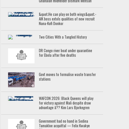
Ghanaian midfielder Bismark Mensah
&quot;He can play on both wings&quot;-
AIK boss extols qualities of new recruit
Nana-Kofi Donkor
Two Cities With a Tangled History
DR Congo river boat under quarantine
for Ebola after five deaths
Govt moves to formalise waste transfer
stations
WAFCON 2026: Black Queens will play
for victory against Mali despite draw
advantage â?? Kim Lars Bjorkegren
Government had no hand in Sedina
Tamakloe acquittal — Felix Kwakye