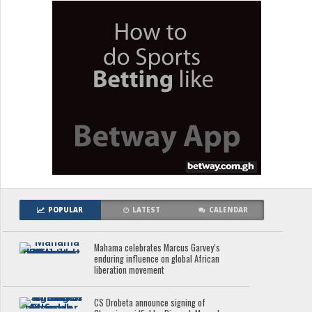
POPULAR
LATEST
CALENDAR
Mahama celebrates Marcus Garvey’s
enduring influence on global African
liberation movement
CS Drobeta announce signing of