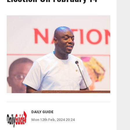
DAILY GUIDE
Mon 12th Feb, 2024 20:24