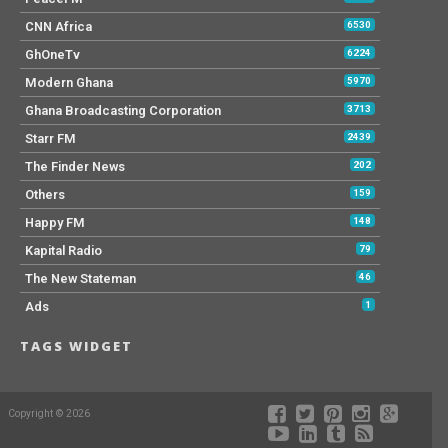
CNN Africa
6530
GhOneTv
6224
Modern Ghana
5970
Ghana Broadcasting Corporation
3713
Starr FM
2439
The Finder News
202
Others
159
Happy FM
148
Kapital Radio
79
The New Stateman
46
Ads
1
TAGS WIDGET
Copyright © 2026