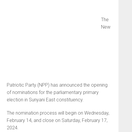
The
New
Patriotic Party (NPP) has announced the opening
of nominations for the parliamentary primary
election in Sunyani East constituency.
The nomination process will begin on Wednesday,
February 14, and close on Saturday, February 17,
2024.