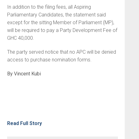
In addition to the filing fees, all Aspiring
Parliamentary Candidates, the statement said
except for the sitting Member of Parliament (MP),
will be required to pay a Party Development Fee of
GHC 40,000.
The party served notice that no APC will be denied
access to purchase nomination forms.
By Vincent Kubi
Read Full Story