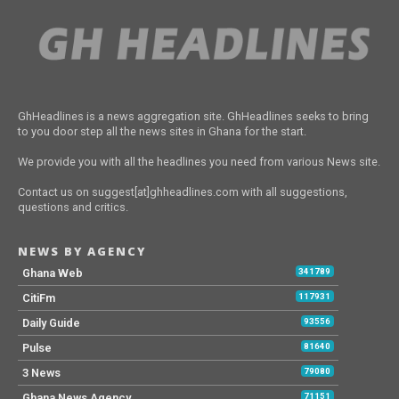
GhHeadlines is a news aggregation site. GhHeadlines seeks to bring
to you door step all the news sites in Ghana for the start.
We provide you with all the headlines you need from various News site.
Contact us on suggest[at]ghheadlines.com with all suggestions,
questions and critics.
NEWS BY AGENCY
Ghana Web
341789
CitiFm
117931
Daily Guide
93556
Pulse
81640
3 News
79080
Ghana News Agency
71151