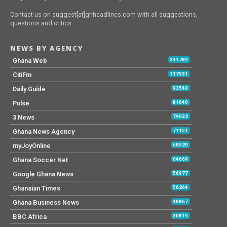
Contact us on suggest[at]ghheadlines.com with all suggestions,
questions and critics.
NEWS BY AGENCY
Ghana Web
341789
CitiFm
117931
Daily Guide
93540
Pulse
81640
3 News
79032
Ghana News Agency
71151
myJoyOnline
68520
Ghana Soccer Net
64669
Google Ghana News
56977
Ghanaian Times
56264
Ghana Business News
40867
BBC Africa
30819