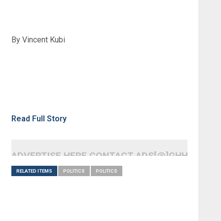
By Vincent Kubi
Read Full Story
ADVERTISE HERE CONTACT ADS[@]GHHEADLI
RELATED ITEMS
POLITICS
POLITICS