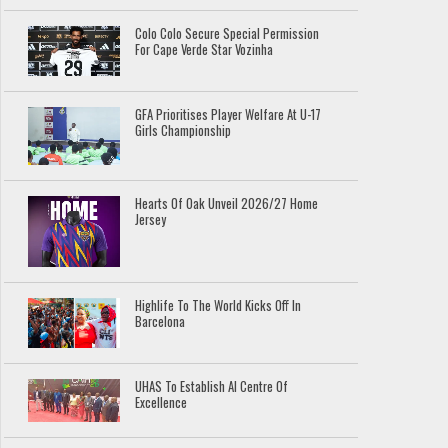
Colo Colo Secure Special Permission
For Cape Verde Star Vozinha
GFA Prioritises Player Welfare At U-17
Girls Championship
Hearts Of Oak Unveil 2026/27 Home
Jersey
Highlife To The World Kicks Off In
Barcelona
UHAS To Establish AI Centre Of
Excellence