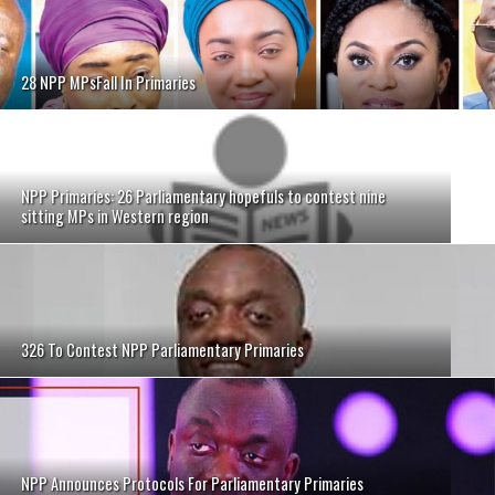
28 NPP MPsFall In Primaries
NPP Primaries: 26 Parliamentary hopefuls to contest nine
sitting MPs in Western region
326 To Contest NPP Parliamentary Primaries
NPP Announces Protocols For Parliamentary Primaries