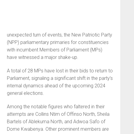
unexpected turn of events, the New Patriotic Party
(NPP) parliamentary primaries for constituencies
with incumbent Members of Parliament (MPs)
have witnessed a major shake-up.
A total of 28 MPs have lost in their bids to return to
Parliament, signaling a significant shift in the party’s
internal dynamics ahead of the upcoming 2024
general elections.
Among the notable figures who faltered in their
attempts are Collins Ntim of Offinso North, Sheila
Bartels of Ablekuma North, and Adwoa Safo of
Dome Kwabenya. Other prominent members are