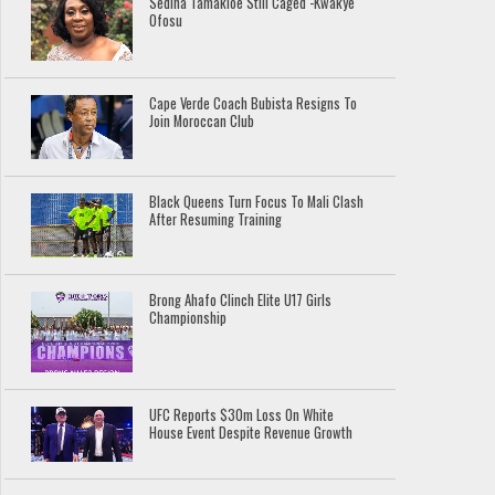
Sedina Tamakloe Still Caged -Kwakye
Ofosu
Cape Verde Coach Bubista Resigns To
Join Moroccan Club
Black Queens Turn Focus To Mali Clash
After Resuming Training
Brong Ahafo Clinch Elite U17 Girls
Championship
UFC Reports $30m Loss On White
House Event Despite Revenue Growth