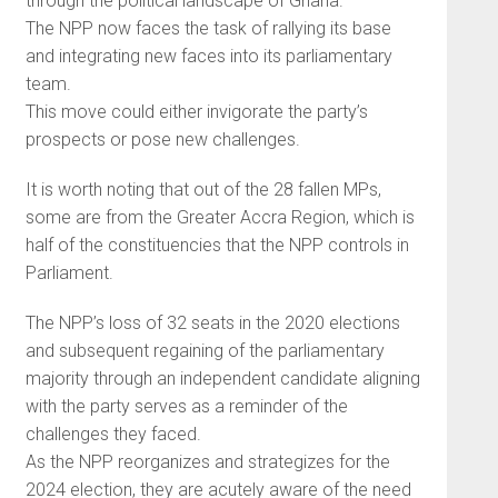
through the political landscape of Ghana.
The NPP now faces the task of rallying its base
and integrating new faces into its parliamentary
team.
This move could either invigorate the party’s
prospects or pose new challenges.
It is worth noting that out of the 28 fallen MPs,
some are from the Greater Accra Region, which is
half of the constituencies that the NPP controls in
Parliament.
The NPP’s loss of 32 seats in the 2020 elections
and subsequent regaining of the parliamentary
majority through an independent candidate aligning
with the party serves as a reminder of the
challenges they faced.
As the NPP reorganizes and strategizes for the
2024 election, they are acutely aware of the need