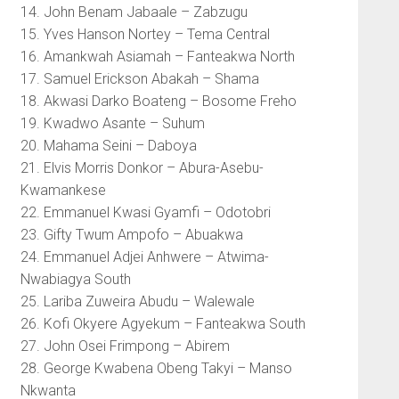
14. John Benam Jabaale – Zabzugu
15. Yves Hanson Nortey – Tema Central
16. Amankwah Asiamah – Fanteakwa North
17. Samuel Erickson Abakah – Shama
18. Akwasi Darko Boateng – Bosome Freho
19. Kwadwo Asante – Suhum
20. Mahama Seini – Daboya
21. Elvis Morris Donkor – Abura-Asebu-
Kwamankese
22. Emmanuel Kwasi Gyamfi – Odotobri
23. Gifty Twum Ampofo – Abuakwa
24. Emmanuel Adjei Anhwere – Atwima-
Nwabiagya South
25. Lariba Zuweira Abudu – Walewale
26. Kofi Okyere Agyekum – Fanteakwa South
27. John Osei Frimpong – Abirem
28. George Kwabena Obeng Takyi – Manso
Nkwanta