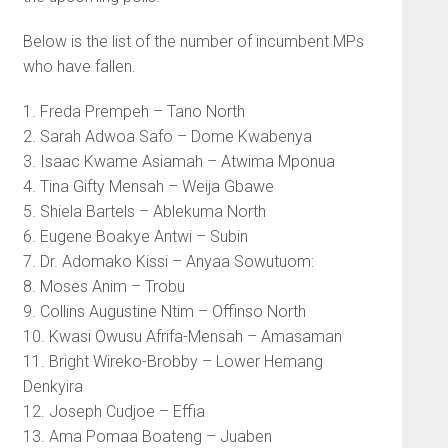
Below is the list of the number of incumbent MPs
who have fallen.
1. Freda Prempeh – Tano North
2. Sarah Adwoa Safo – Dome Kwabenya
3. Isaac Kwame Asiamah – Atwima Mponua
4. Tina Gifty Mensah – Weija Gbawe
5. Shiela Bartels – Ablekuma North
6. Eugene Boakye Antwi – Subin
7. Dr. Adomako Kissi – Anyaa Sowutuom:
8. Moses Anim – Trobu
9. Collins Augustine Ntim – Offinso North
10. Kwasi Owusu Afrifa-Mensah – Amasaman
11. Bright Wireko-Brobby – Lower Hemang
Denkyira
12. Joseph Cudjoe – Effia
13. Ama Pomaa Boateng – Juaben