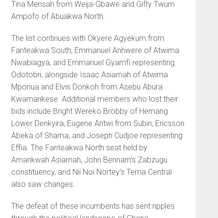
Tina Mensah from Weija-Gbawe and Gifty Twum
Ampofo of Abuakwa North.
The list continues with Okyere Agyekum from
Fanteakwa South, Emmanuel Anhwere of Atwima
Nwabiagya, and Emmanuel Gyamfi representing
Odotobri, alongside Isaac Asiamah of Atwima
Mponua and Elvis Donkoh from Asebu Abura
Kwamankese. Additional members who lost their
bids include Bright Wereko Brobby of Hemang
Lower Denkyira, Eugene Antwi from Subin, Ericsson
Abeka of Shama, and Joseph Cudjoe representing
Effia. The Fanteakwa North seat held by
Amankwah Asiamah, John Bennam’s Zabzugu
constituency, and Nii Noi Nortey’s Tema Central
also saw changes.
The defeat of these incumbents has sent ripples