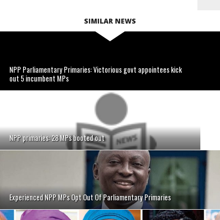
SIMILAR NEWS
NPP Parliamentary Primaries: Victorious govt appointees kick
out 5 incumbent MPs
NPP primaries: 28 MPs booted out
Experienced NPP MPs Opt Out Of Parliamentary Primaries