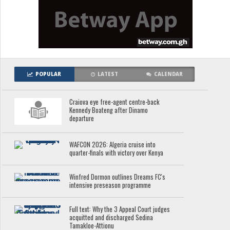
POPULAR
LATEST
CALENDAR
Craiova eye free-agent centre-back
Kennedy Boateng after Dinamo
departure
WAFCON 2026: Algeria cruise into
quarter-finals with victory over Kenya
Winfred Dormon outlines Dreams FC's
intensive preseason programme
Full text: Why the 3 Appeal Court judges
acquitted and discharged Sedina
Tamakloe-Attionu