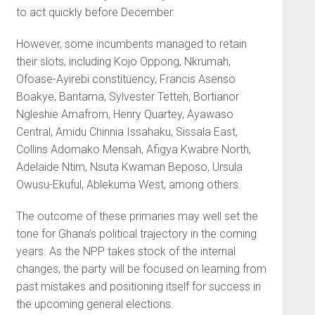
to act quickly before December.
However, some incumbents managed to retain
their slots, including Kojo Oppong, Nkrumah,
Ofoase-Ayirebi constituency, Francis Asenso
Boakye, Bantama, Sylvester Tetteh, Bortianor
Ngleshie Amafrom, Henry Quartey, Ayawaso
Central, Amidu Chinnia Issahaku, Sissala East,
Collins Adomako Mensah, Afigya Kwabre North,
Adelaide Ntim, Nsuta Kwaman Beposo, Ursula
Owusu-Ekuful, Ablekuma West, among others.
The outcome of these primaries may well set the
tone for Ghana’s political trajectory in the coming
years. As the NPP takes stock of the internal
changes, the party will be focused on learning from
past mistakes and positioning itself for success in
the upcoming general elections.