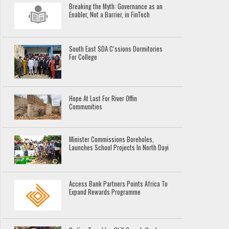
Breaking the Myth: Governance as an
Enabler, Not a Barrier, in FinTech
South East SDA C’ssions Dormitories
For College
Hope At Last For River Offin
Communities
Minister Commissions Boreholes,
Launches School Projects In North Dayi
Access Bank Partners Points Africa To
Expand Rewards Programme