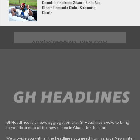
Camidoh, Oseikrom Sikanii, Sista Afia,
Others Dominate Global Streaming
Charts
ADS[@]GHHEADLINES.COM
GhHeadlines is a news aggregation site. GhHeadlines seeks to bring
to you door step all the news sites in Ghana for the start.
We provide you with all the headlines you need from various News site.