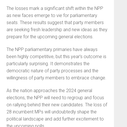
The losses mark a significant shift within the NPP
as new faces emerge to vie for parliamentary
seats. These results suggest that party members
are seeking fresh leadership and new ideas as they
prepare for the upcoming general elections.
The NPP parliamentary primaries have always
been highly competitive, but this year’s outcome is
particularly surprising. It demonstrates the
democratic nature of party processes and the
willingness of party members to embrace change.
As the nation approaches the 2024 general
elections, the NPP will need to regroup and focus
on rallying behind their new candidates. The loss of
28 incumbent MPs will undoubtedly shape the
political landscape and add further excitement to
the upcoming polls.