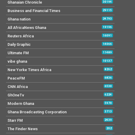
Ghanaian Chronicle
30194
Business and Financial Times
29115
Ghana nation
24793
All AfricaNews Ghana
19196
Reuters Africa
16091
Daily Graphic
14066
Ultimate FM
11489
vibe ghana
10137
New Yorke Times Africa
8262
PeaceFM
6836
CNN Africa
6530
GhOneTv
6224
Modern Ghana
5970
Ghana Broadcasting Corporation
3713
Starr FM
2439
The Finder News
202