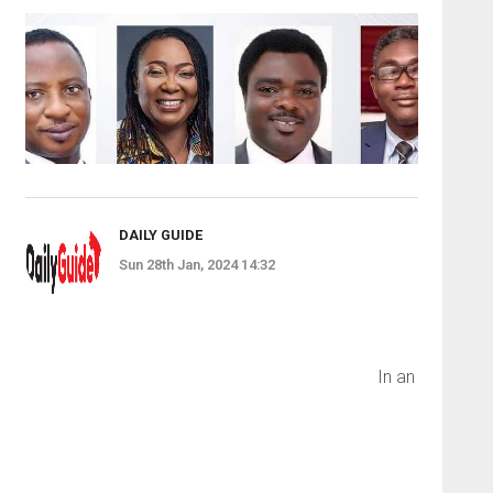
DAILY GUIDE
Sun 28th Jan, 2024 14:32
In an