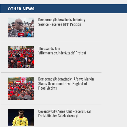
OTHER NEWS
DemocracyUnderAttack: Judiciary
Service Receives NPP Petition
Thousands Join
‘#DemocracyUnderAttack’ Protest
DemocracyUnderAttack: Afenyo-Markin
Slams Government Over Neglect of
Flood Victims
Coventry City Agree Club-Record Deal
For Midfielder Caleb Yirenkyi