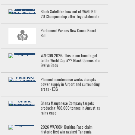
Black Satellites bow out of WAFU B U-
20 Championship after Togo stalemate
Parliament Passes New Cocoa Board
Bill
WAFCON 2026: This is our time to get
to the World Cup â?? Black Queens star
Evelyn Badu
Planned maintenance works disrupts
power supply in Airport and surrounding
areas - ECG
Ghana Manganese Company targets
producing 700,000 tonnes in August as
rains ease
2026 WAFCON: Burkina Faso claim
historic first win against Tanzania