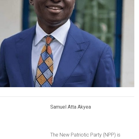
Samuel Atta Akyea
The New Patriotic Party (NPP) is