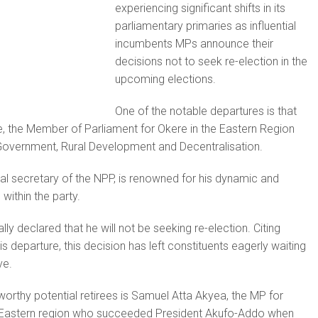
experiencing significant shifts in its
parliamentary primaries as influential
incumbents MPs announce their
decisions not to seek re-election in the
upcoming elections.
One of the notable departures is that
, the Member of Parliament for Okere in the Eastern Region
 Government, Rural Development and Decentralisation.
l secretary of the NPP, is renowned for his dynamic and
within the party.
lly declared that he will not be seeking re-election. Citing
s departure, this decision has left constituents eagerly waiting
ve.
eworthy potential retirees is Samuel Atta Akyea, the MP for
 Eastern region who succeeded President Akufo-Addo when