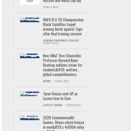
Wafcon and World Cup bid
5 DAYS AGO
WAFU B U-20 Championship:
Black Satellites target
winning finish against Togo
after final training session
GHANA PREMIER LEAGUE
5 DAYS AGO
New UMaT Vice Chancellor
Professor Bernard Kumi-
Boateng outlines vision for
students&#39; welfare,
global competitiveness
NEWS
5 DAYS AGO
Tyron Owusu sent off as
Luzern lose to Sion
LATEST NEWS
3 DAYS AGO
2026 Commonwealth
Games: Ghana clinch bronze
in men&#39;s 4x100m relay