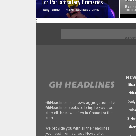
For Parliamentary Primaries
Busine
Daily Guide
23RD JANUARY 2024
18TH 
;
ADS
NEW
Gha
Citi
Dail
GhHeadlines is a news aggregation site.
GhHeadlines seeks to bring to you door
Puls
step all the news sites in Ghana for the
start.
3 Ne
Ghan
We provide you with all the headlines
you need from various News site.
myJo