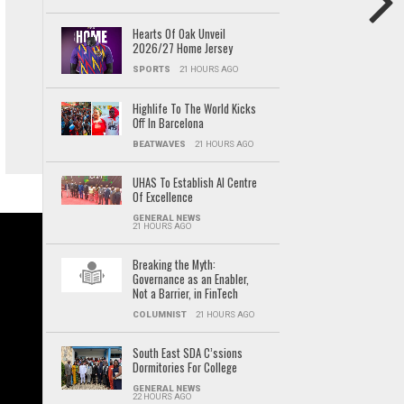
Hearts Of Oak Unveil
2026/27 Home Jersey
SPORTS
21 HOURS AGO
Highlife To The World Kicks
Off In Barcelona
BEATWAVES
21 HOURS AGO
UHAS To Establish AI Centre
Of Excellence
GENERAL NEWS
21 HOURS AGO
Breaking the Myth:
Governance as an Enabler,
Not a Barrier, in FinTech
COLUMNIST
21 HOURS AGO
South East SDA C’ssions
Dormitories For College
GENERAL NEWS
22 HOURS AGO