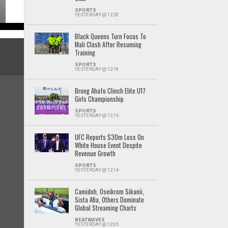
SPORTS
YESTERDAY @ 12:20
Black Queens Turn Focus To
Mali Clash After Resuming
Training
SPORTS
YESTERDAY @ 12:18
Brong Ahafo Clinch Elite U17
Girls Championship
SPORTS
YESTERDAY @ 12:16
UFC Reports $30m Loss On
White House Event Despite
Revenue Growth
SPORTS
YESTERDAY @ 12:14
Camidoh, Oseikrom Sikanii,
Sista Afia, Others Dominate
Global Streaming Charts
BEATWAVES
YESTERDAY @ 12:05