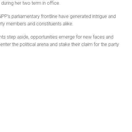
during her two term in office.
PP’s parliamentary frontline have generated intrigue and
ty members and constituents alike.
s step aside, opportunities emerge for new faces and
enter the political arena and stake their claim for the party