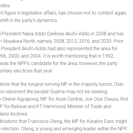
uties.
 figure in legislative affairs, has chosen not to contest again,
 shift in the party’s dynamics.
 President Nana Addo Dankwa Akufo-Addo in 2008 and has
in Abuakwa North, namely 2008, 2012, 2016, and 2020. Prior
, President Akufo-Addo had also represented the area for
96, 2000, and 2004. It is worth mentioning that in 1992,
was the NPP’s candidate for the area; however, the party
ntary elections that year.
ations that the longest serving MP in the majority bench, Osei
o represent the people Suame may not be seeking
y Ohene Agyapong, MP for Assin Central, Joe Osei Owusu, first
P for Bekwai and KT Hammond, Minister of Trade and
dansi Asokwa.
dications that Francisca Oteng, the MP for Kwabre East, might
e-election. Oteng, a young and emerging leader within the NPP,