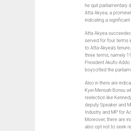
he quit parliamentary d
Atta Akyea, a prominent
indicating a significant
Atta Akyea succeeded
served for four terms 
to Atta-Akyea’s tenure
three terms, namely 19
President Akufo-Addo 
boycotted the parliame
Also in there are indic
Kyei-Mensah-Bonsu wh
reelection like Kenned
deputy Speaker and M
Industry and MP for A
Moreover, there are in
also opt not to seek r