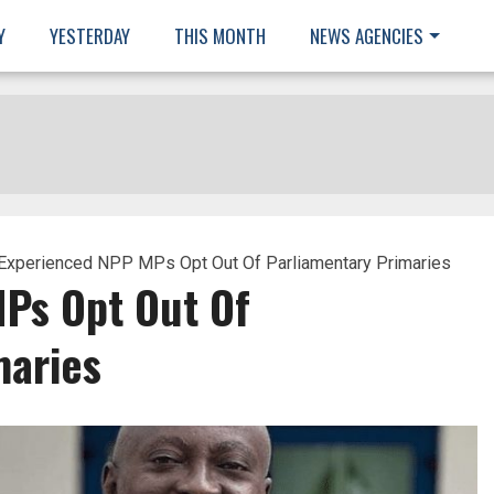
Y
YESTERDAY
THIS MONTH
NEWS AGENCIES
Experienced NPP MPs Opt Out Of Parliamentary Primaries
Ps Opt Out Of
maries