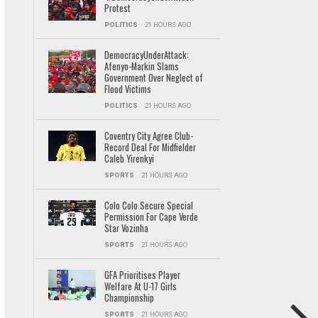
Protest
POLITICS
21 HOURS AGO
DemocracyUnderAttack:
Afenyo-Markin Slams
Government Over Neglect of
Flood Victims
POLITICS
21 HOURS AGO
Coventry City Agree Club-
Record Deal For Midfielder
Caleb Yirenkyi
SPORTS
21 HOURS AGO
Colo Colo Secure Special
Permission For Cape Verde
Star Vozinha
SPORTS
21 HOURS AGO
GFA Prioritises Player
Welfare At U-17 Girls
Championship
SPORTS
21 HOURS AGO