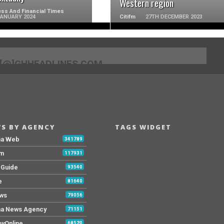
Western region
ss And Financial Times
JANUARY 2024
Citifm
27TH DECEMBER 2023
[@]GHHEADLINES.COM
S BY AGENCY
TAGS WIDGET
na Web
341789
Fm
117931
y Guide
93540
e
81640
ws
79056
a News Agency
71151
yOnline
68520