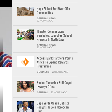
Hope At Last For River Offin
Communities
GENERAL NEWS
22 HOURS AGO
Minister Commissions
Boreholes, Launches School
Projects In North Dayi
GENERAL NEWS
22 HOURS AGO
Access Bank Partners Points
Africa To Expand Rewards
Programme
BUSINESS
22 HOURS AGO
Sedina Tamakloe Still Caged
-Kwakye Ofosu
GENERAL
22 HOURS AGO
Cape Verde Coach Bubista
Resigns To Join Moroccan
Club