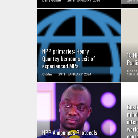
Daily Guide
28TH JANUARY 2024
29TH 
READ MORE
NPP primaries: Henry
18 N
Quartey bemoans exit of
Parl
experienced MPs
Ghana
Citifm
29TH JANUARY 2024
10TH 
Cust
READ MORE
mind
inter
worl
NPP Announces Protocols
conte