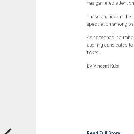
has garnered attention 
These changes in the N
speculation among par
As seasoned incumbent
aspiring candidates to 
ticket.
By Vincent Kubi
Read Full Story