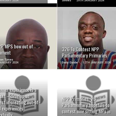
JANUARY 2024
3news
29TH JANUARY 2024
READ MORE
READ MORE
PP MPS bow out of
326 To Contest NPP
iament
Parliamentary Primaries
ian Times
JANUARY 2024
Daily Guide
12TH JANUARY 2024
omer experience is a
READ MORE
READ MORE
set – develop an
NPP Primaries: 26
est in creating out-of-
Parliamentary hopefuls to
d experiences
contest nine sitting MPs in
xtually