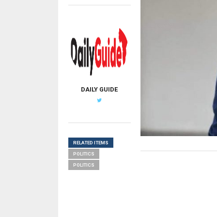
DAILY GUIDE
RELATED ITEMS
POLITICS
POLITICS