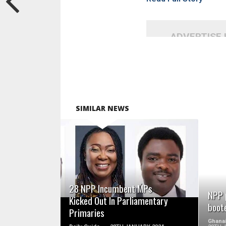
ADVERTISE
SIMILAR NEWS
READ MORE
28 NPP Incumbent MPs
NPP 
Kicked Out In Parliamentary
boot
Primaries
Ghanai