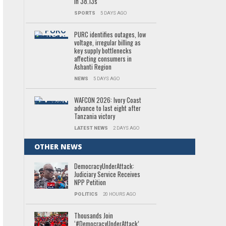
in 38.13s
SPORTS
5 DAYS AGO
PURC identifies outages, low
voltage, irregular billing as
key supply bottlenecks
affecting consumers in
Ashanti Region
NEWS
5 DAYS AGO
WAFCON 2026: Ivory Coast
advance to last eight after
Tanzania victory
LATEST NEWS
2 DAYS AGO
OTHER NEWS
DemocracyUnderAttack:
Judiciary Service Receives
NPP Petition
POLITICS
20 HOURS AGO
Thousands Join
‘#DemocracyUnderAttack’