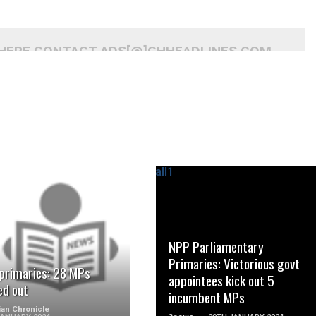
 HERE CONTACT ADS[@]GHHEADLINES.COM
READ MORE
READ MORE
NPP Parliamentary
Primaries: Victorious govt
primaries: 28 MPs
appointees kick out 5
ed out
incumbent MPs
an Chronicle