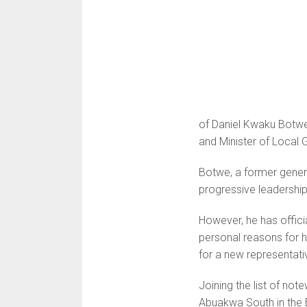
of Daniel Kwaku Botwe
and Minister of Local
Botwe, a former genera
progressive leadership 
However, he has officia
personal reasons for hi
for a new representati
Joining the list of not
Abuakwa South in the