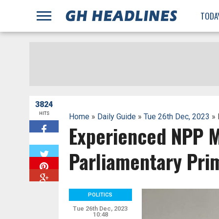
;
TODA
3824
HITS
Home
»
Daily Guide
»
Tue 26th Dec, 2023
» 
Experienced NPP M
W
Parliamentary Pri
POLITICS
Tue 26th Dec, 2023
10:48