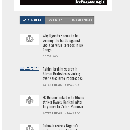
POPULAR
LATEST
CALENDAR
Why Uganda seems to be
winning the battle against
Ebola as virus spreads in DR
Congo
5 DAYS AGO
Rahim Ibrahim scores in
Slovan Bratislava's victory
over Zeleziarne Podbrezova
LATEST NEWS
5 DAYS AGO
FC Dinamo linked with Ghana
striker Kwaku Karikari after
July move to Zelez. Pancevo
LATEST NEWS
4 DAYS AGO
Oshoala revives Nigeria's