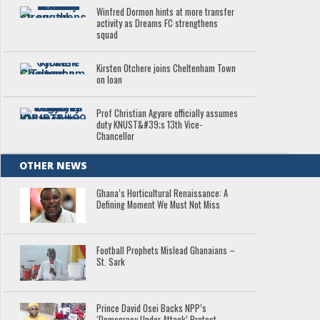
Winfred Dormon hints at more transfer
activity as Dreams FC strengthens
squad
Kirsten Otchere joins Cheltenham Town
on loan
Prof Christian Agyare officially assumes
duty KNUST&#39;s 13th Vice-
Chancellor
OTHER NEWS
Ghana’s Horticultural Renaissance: A
Defining Moment We Must Not Miss
Football Prophets Mislead Ghanaians –
St. Sark
Prince David Osei Backs NPP’s
‘Democracy Under Attack’ Protest