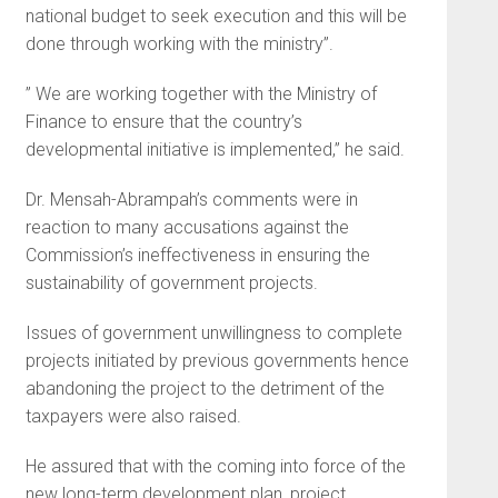
national budget to seek execution and this will be
done through working with the ministry”.
” We are working together with the Ministry of
Finance to ensure that the country’s
developmental initiative is implemented,” he said.
Dr. Mensah-Abrampah’s comments were in
reaction to many accusations against the
Commission’s ineffectiveness in ensuring the
sustainability of government projects.
Issues of government unwillingness to complete
projects initiated by previous governments hence
abandoning the project to the detriment of the
taxpayers were also raised.
He assured that with the coming into force of the
new long-term development plan, project