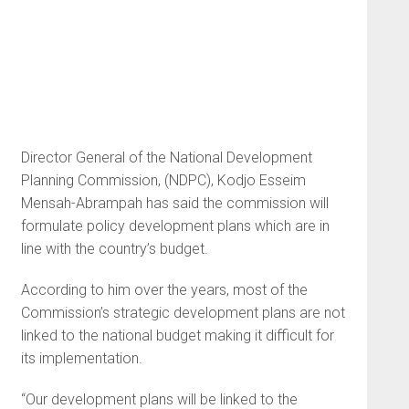
Director General of the National Development
Planning Commission, (NDPC), Kodjo Esseim
Mensah-Abrampah has said the commission will
formulate policy development plans which are in
line with the country’s budget.
According to him over the years, most of the
Commission’s strategic development plans are not
linked to the national budget making it difficult for
its implementation.
“Our development plans will be linked to the