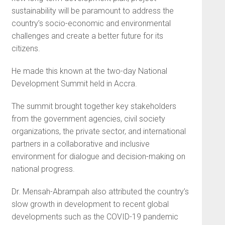
sustainability will be paramount to address the
country’s socio-economic and environmental
challenges and create a better future for its
citizens.
He made this known at the two-day National
Development Summit held in Accra.
The summit brought together key stakeholders
from the government agencies, civil society
organizations, the private sector, and international
partners in a collaborative and inclusive
environment for dialogue and decision-making on
national progress.
Dr. Mensah-Abrampah also attributed the country’s
slow growth in development to recent global
developments such as the COVID-19 pandemic