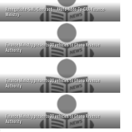
Renegotiate-SML-Contract---Akufo-Addo-To-GRA-Finance-
Ministry-
Finance Ministry presents 30 vehicles to Ghana Revenue
Authority
Finance Ministry presents 30 vehicles to Ghana Revenue
Authority
Finance Ministry presents 30 vehicles to Ghana Revenue
Authority
;