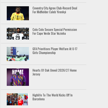
Coventry City Agree Club-Record Deal
For Midfielder Caleb Yirenkyi
Colo Colo Secure Special Permission
For Cape Verde Star Vozinha
GFA Prioritises Player Welfare At U-17
Girls Championship
Hearts Of Oak Unveil 2026/27 Home
Jersey
Highlife To The World Kicks Off In
Barcelona