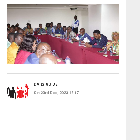
DAILY GUIDE
Sat 23rd Dec, 2023 17:17