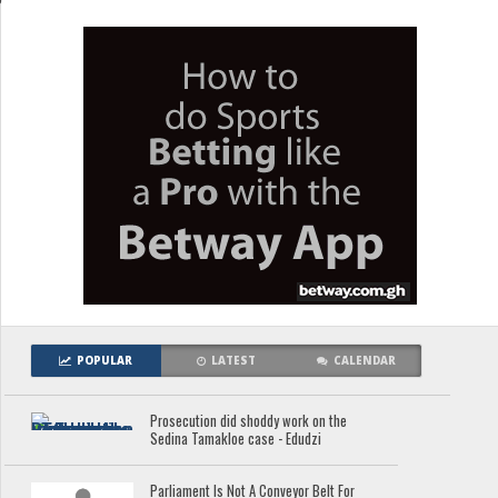
POPULAR
LATEST
CALENDAR
Prosecution did shoddy work on the
Sedina Tamakloe case - Edudzi
Parliament Is Not A Conveyor Belt For