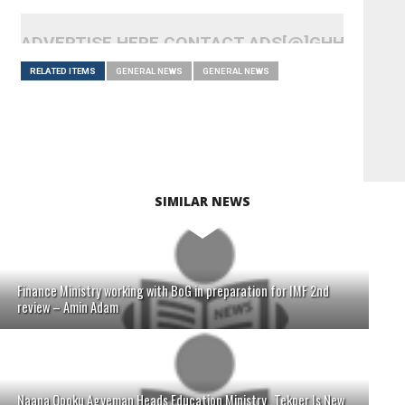
ADVERTISE HERE CONTACT ADS[@]GHHEADLI
RELATED ITEMS
GENERAL NEWS
GENERAL NEWS
SIMILAR NEWS
Finance Ministry working with BoG in preparation for IMF 2nd
review – Amin Adam
Naana Opoku Agyeman Heads Education Ministry...Tekper Is New