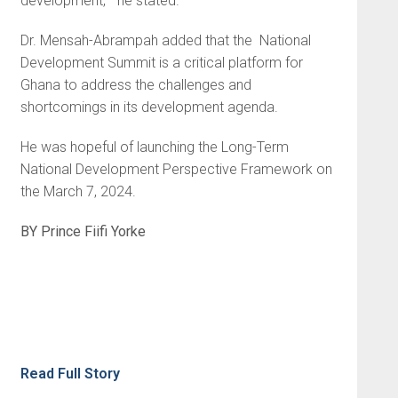
development, ” he stated.
Dr. Mensah-Abrampah added that the National
Development Summit is a critical platform for
Ghana to address the challenges and
shortcomings in its development agenda.
He was hopeful of launching the Long-Term
National Development Perspective Framework on
the March 7, 2024.
BY Prince Fiifi Yorke
Read Full Story