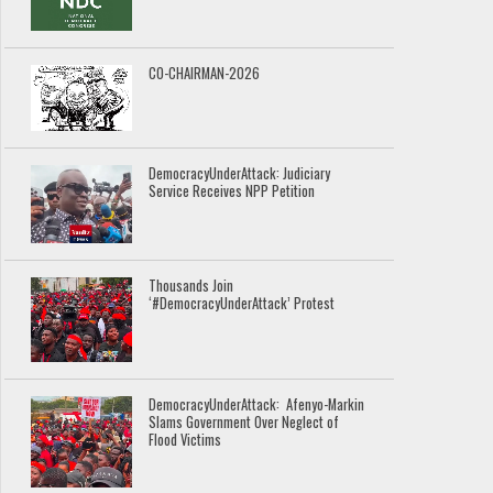
CO-CHAIRMAN-2026
DemocracyUnderAttack: Judiciary
Service Receives NPP Petition
Thousands Join
‘#DemocracyUnderAttack’ Protest
DemocracyUnderAttack: Afenyo-Markin
Slams Government Over Neglect of
Flood Victims