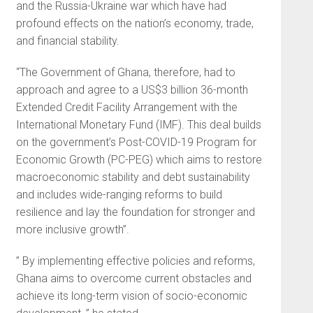
and the Russia-Ukraine war which have had
profound effects on the nation’s economy, trade,
and financial stability.
“The Government of Ghana, therefore, had to
approach and agree to a US$3 billion 36-month
Extended Credit Facility Arrangement with the
International Monetary Fund (IMF). This deal builds
on the government’s Post-COVID-19 Program for
Economic Growth (PC-PEG) which aims to restore
macroeconomic stability and debt sustainability
and includes wide-ranging reforms to build
resilience and lay the foundation for stronger and
more inclusive growth”.
” By implementing effective policies and reforms,
Ghana aims to overcome current obstacles and
achieve its long-term vision of socio-economic