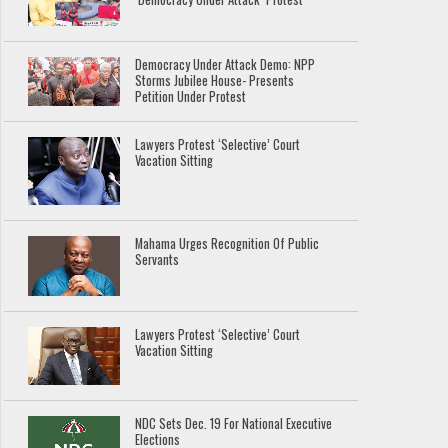
Democracy Under Attack Demo: NPP
Storms Jubilee House- Presents
Petition Under Protest
Lawyers Protest ‘Selective’ Court
Vacation Sitting
Mahama Urges Recognition Of Public
Servants
Lawyers Protest ‘Selective’ Court
Vacation Sitting
NDC Sets Dec. 19 For National Executive
Elections