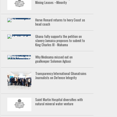
Mining Leases –Minority
Herve Renard returns to Ivory Coast as
head coach
Ghana fully supports the petition on
slavery Jamaica proposes to submit to
King Charles III - Mahama
Why Medeama missed out on
goalkeeper Solomon Agbasi
Transparency International Ghanatrains
Journalists on Defence Integrity
Saint Martin Hospital diversifies with
natural mineral water venture