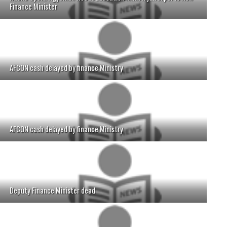
Finance Minister
AFCON cash delayed by finance Ministry
AFCON cash delayed by finance Ministry
Deputy Finance Minister dead