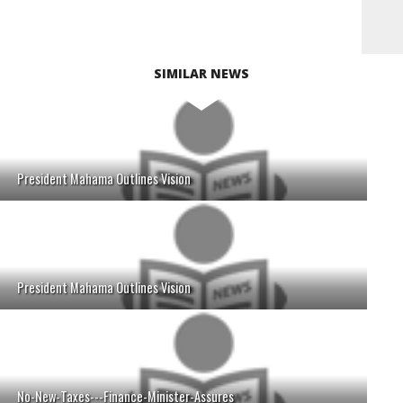
SIMILAR NEWS
President Mahama Outlines Vision
President Mahama Outlines Vision
No-New-Taxes---Finance-Minister-Assures