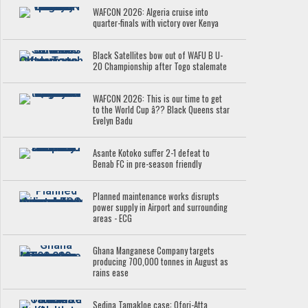
WAFCON 2026: Algeria cruise into
quarter-finals with victory over Kenya
Black Satellites bow out of WAFU B U-
20 Championship after Togo stalemate
WAFCON 2026: This is our time to get
to the World Cup â?? Black Queens star
Evelyn Badu
Asante Kotoko suffer 2-1 defeat to
Benab FC in pre-season friendly
Planned maintenance works disrupts
power supply in Airport and surrounding
areas - ECG
Ghana Manganese Company targets
producing 700,000 tonnes in August as
rains ease
Sedina Tamakloe case: Ofori-Atta