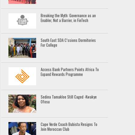
Breaking the Myth: Governance as an
Enabler, Not a Barrier, in FinTech
South East SDA C’ssions Dormitories
For College
Access Bank Partners Points Africa To
Expand Rewards Programme
Sedina Tamakloe Still Caged -Kwakye
Ofosu
Cape Verde Coach Bubista Resigns To
Join Moroccan Club