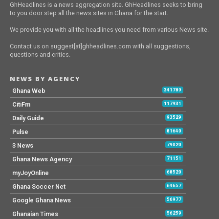
GhHeadlines is a news aggregation site. GhHeadlines seeks to bring
to you door step all the news sites in Ghana for the start.
We provide you with all the headlines you need from various News site.
Contact us on suggest[at]ghheadlines.com with all suggestions,
questions and critics.
NEWS BY AGENCY
Ghana Web
341789
CitiFm
117931
Daily Guide
93529
Pulse
81640
3 News
79020
Ghana News Agency
71151
myJoyOnline
68520
Ghana Soccer Net
64657
Google Ghana News
56977
Ghanaian Times
56259