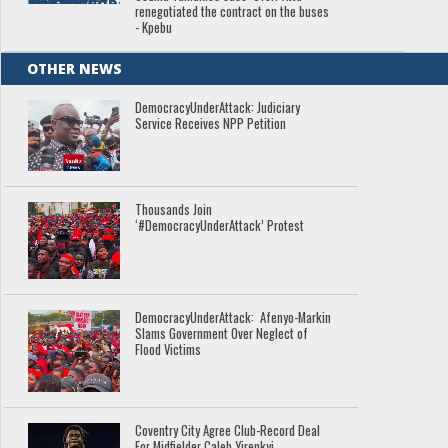
renegotiated the contract on the buses
- Kpebu
OTHER NEWS
DemocracyUnderAttack: Judiciary
Service Receives NPP Petition
Thousands Join
‘#DemocracyUnderAttack’ Protest
DemocracyUnderAttack: Afenyo-Markin
Slams Government Over Neglect of
Flood Victims
Coventry City Agree Club-Record Deal
For Midfielder Caleb Yirenkyi