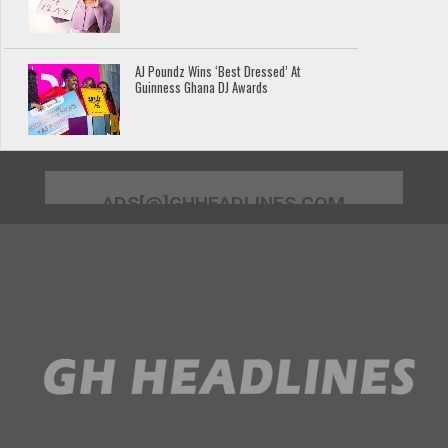
AJ Poundz Wins ‘Best Dressed’ At
Guinness Ghana DJ Awards
ADS[@]GHHEADLINES.COM