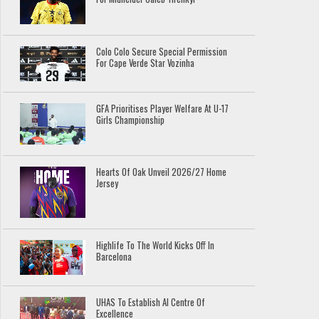
Colo Colo Secure Special Permission
For Cape Verde Star Vozinha
GFA Prioritises Player Welfare At U-17
Girls Championship
Hearts Of Oak Unveil 2026/27 Home
Jersey
Highlife To The World Kicks Off In
Barcelona
UHAS To Establish AI Centre Of
Excellence