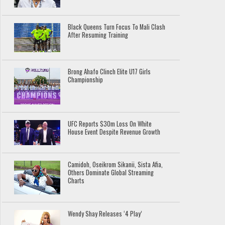
Black Queens Turn Focus To Mali Clash
After Resuming Training
Brong Ahafo Clinch Elite U17 Girls
Championship
UFC Reports $30m Loss On White
House Event Despite Revenue Growth
Camidoh, Oseikrom Sikanii, Sista Afia,
Others Dominate Global Streaming
Charts
Wendy Shay Releases ‘4 Play’