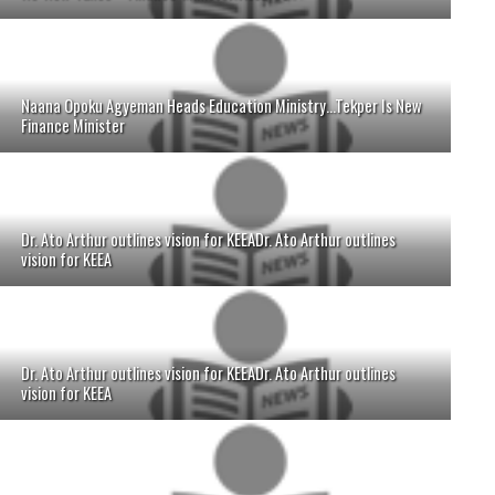
Naana Opoku Agyeman Heads Education Ministry...Tekper Is New
Finance Minister
Dr. Ato Arthur outlines vision for KEEADr. Ato Arthur outlines
vision for KEEA
Dr. Ato Arthur outlines vision for KEEADr. Ato Arthur outlines
vision for KEEA