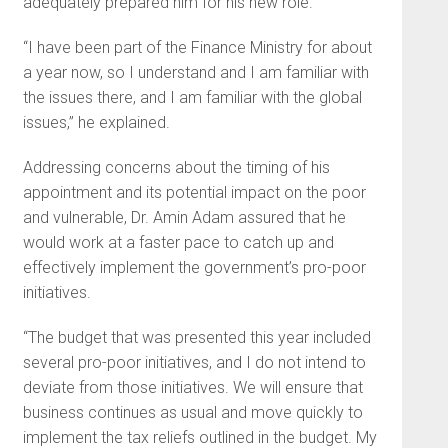
adequately prepared him for his new role.
“I have been part of the Finance Ministry for about
a year now, so I understand and I am familiar with
the issues there, and I am familiar with the global
issues,” he explained.
Addressing concerns about the timing of his
appointment and its potential impact on the poor
and vulnerable, Dr. Amin Adam assured that he
would work at a faster pace to catch up and
effectively implement the government’s pro-poor
initiatives.
“The budget that was presented this year included
several pro-poor initiatives, and I do not intend to
deviate from those initiatives. We will ensure that
business continues as usual and move quickly to
implement the tax reliefs outlined in the budget. My