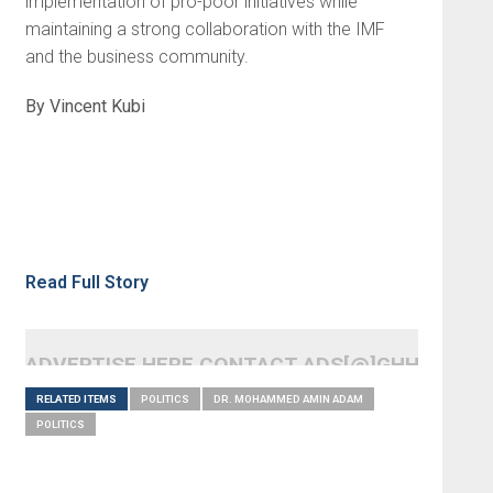
implementation of pro-poor initiatives while
maintaining a strong collaboration with the IMF
and the business community.
By Vincent Kubi
Read Full Story
ADVERTISE HERE CONTACT ADS[@]GHHEADLI
RELATED ITEMS
POLITICS
DR. MOHAMMED AMIN ADAM
POLITICS