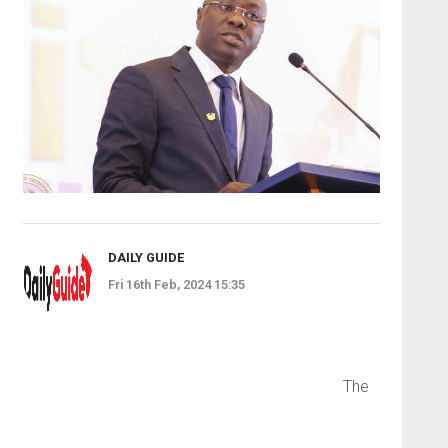
DAILY GUIDE
Fri 16th Feb, 2024 15:35
The