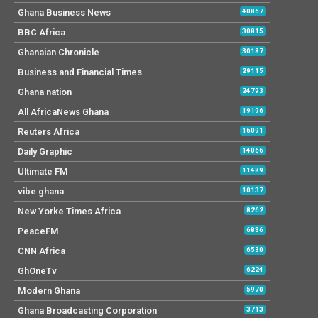
Ghana Business News
40867
BBC Africa
30815
Ghanaian Chronicle
30187
Business and Financial Times
29115
Ghana nation
24793
All AfricaNews Ghana
19196
Reuters Africa
16091
Daily Graphic
14066
Ultimate FM
11489
vibe ghana
10137
New Yorke Times Africa
8262
PeaceFM
6836
CNN Africa
6530
GhOneTv
6224
Modern Ghana
5970
Ghana Broadcasting Corporation
3713