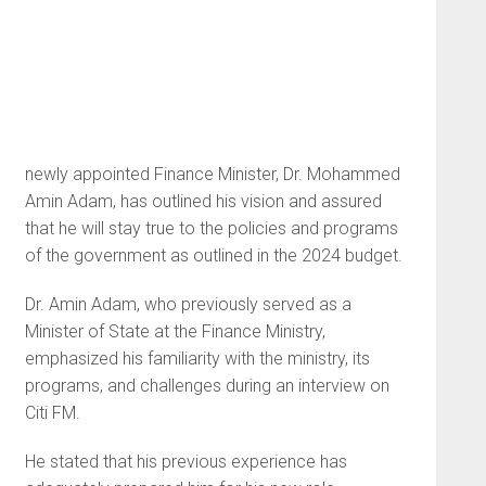
newly appointed Finance Minister, Dr. Mohammed
Amin Adam, has outlined his vision and assured
that he will stay true to the policies and programs
of the government as outlined in the 2024 budget.
Dr. Amin Adam, who previously served as a
Minister of State at the Finance Ministry,
emphasized his familiarity with the ministry, its
programs, and challenges during an interview on
Citi FM.
He stated that his previous experience has