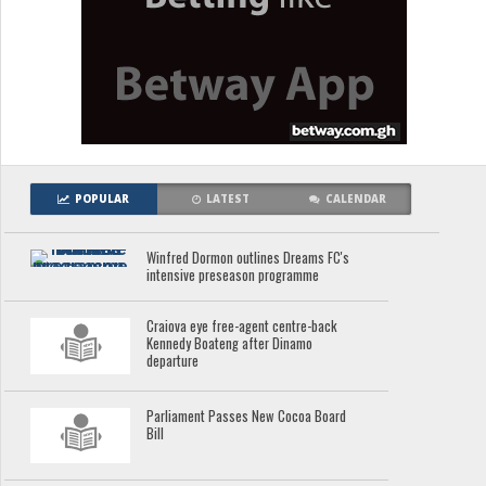
POPULAR
LATEST
CALENDAR
Winfred Dormon outlines Dreams FC's
intensive preseason programme
Craiova eye free-agent centre-back
Kennedy Boateng after Dinamo
departure
Parliament Passes New Cocoa Board
Bill