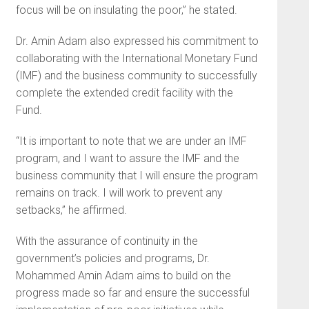
focus will be on insulating the poor,” he stated.
Dr. Amin Adam also expressed his commitment to
collaborating with the International Monetary Fund
(IMF) and the business community to successfully
complete the extended credit facility with the
Fund.
“It is important to note that we are under an IMF
program, and I want to assure the IMF and the
business community that I will ensure the program
remains on track. I will work to prevent any
setbacks,” he affirmed.
With the assurance of continuity in the
government’s policies and programs, Dr.
Mohammed Amin Adam aims to build on the
progress made so far and ensure the successful