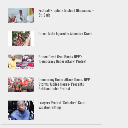
Football Prophets Mislead Ghanaians –
St. Sark
Driver, Mate Injured In Adiembra Crash
Prince David Osei Backs NPP’s
‘Democracy Under Attack’ Protest
Democracy Under Attack Demo: NPP
Storms Jubilee House- Presents
Petition Under Protest
Lawyers Protest ‘Selective’ Court
Vacation Sitting