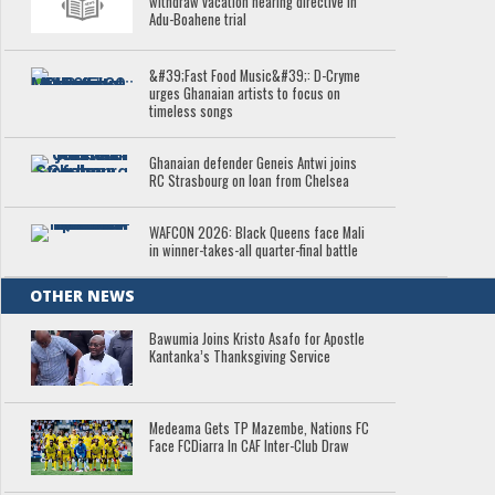
withdraw vacation hearing directive in
Adu-Boahene trial
&#39;Fast Food Music&#39;: D-Cryme
urges Ghanaian artists to focus on
timeless songs
Ghanaian defender Geneis Antwi joins
RC Strasbourg on loan from Chelsea
WAFCON 2026: Black Queens face Mali
in winner-takes-all quarter-final battle
OTHER NEWS
Bawumia Joins Kristo Asafo for Apostle
Kantanka’s Thanksgiving Service
Medeama Gets TP Mazembe, Nations FC
Face FCDiarra In CAF Inter-Club Draw