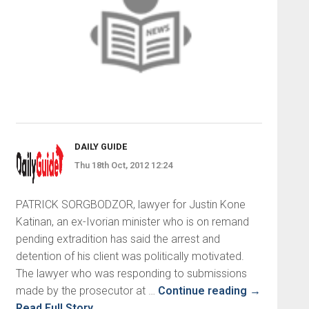
DAILY GUIDE
Thu 18th Oct, 2012 12:24
PATRICK SORGBODZOR, lawyer for Justin Kone
Katinan, an ex-Ivorian minister who is on remand
pending extradition has said the arrest and
detention of his client was politically motivated.
The lawyer who was responding to submissions
made by the prosecutor at …
Continue reading
→
Read Full Story