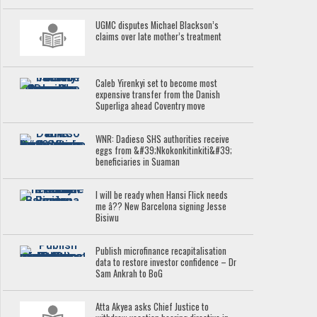
UGMC disputes Michael Blackson’s
claims over late mother’s treatment
Caleb Yirenkyi set to become most
expensive transfer from the Danish
Superliga ahead Coventry move
WNR: Dadieso SHS authorities receive
eggs from &#39;Nkokonkitinkiti&#39;
beneficiaries in Suaman
I will be ready when Hansi Flick needs
me â?? New Barcelona signing Jesse
Bisiwu
Publish microfinance recapitalisation
data to restore investor confidence – Dr
Sam Ankrah to BoG
Atta Akyea asks Chief Justice to