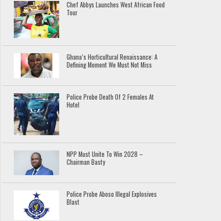
Chef Abbys Launches West African Food
Tour
Ghana’s Horticultural Renaissance: A
Defining Moment We Must Not Miss
Police Probe Death Of 2 Females At
Hotel
NPP Must Unite To Win 2028 –
Chairman Basty
Police Probe Aboso Illegal Explosives
Blast