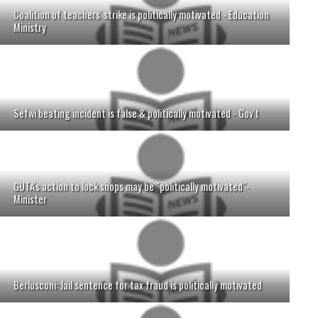
Coalition of teachers' strike is politically motivated - Education
Ministry
Sefwi beating incident is false & politically motivated - Gov't
GUTA's action to lock shops may be "politically motivated"-
Minister
Berlusconi: Jail sentence for tax fraud is politically motivated