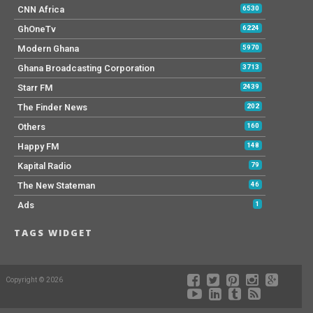
CNN Africa
6530
GhOneTv
6224
Modern Ghana
5970
Ghana Broadcasting Corporation
3713
Starr FM
2439
The Finder News
202
Others
160
Happy FM
148
Kapital Radio
79
The New Stateman
46
Ads
1
TAGS WIDGET
Copyright © 2026