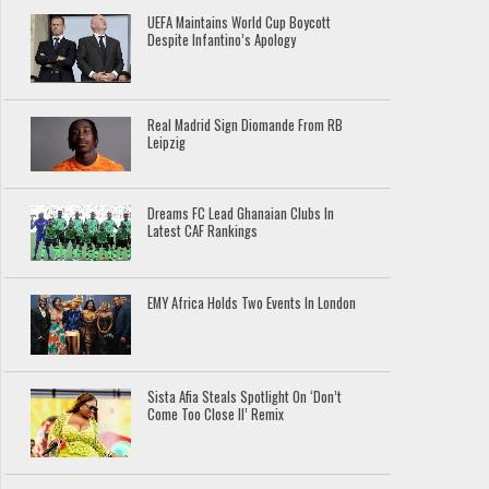
UEFA Maintains World Cup Boycott
Despite Infantino’s Apology
Real Madrid Sign Diomande From RB
Leipzig
Dreams FC Lead Ghanaian Clubs In
Latest CAF Rankings
EMY Africa Holds Two Events In London
Sista Afia Steals Spotlight On ‘Don’t
Come Too Close II’ Remix