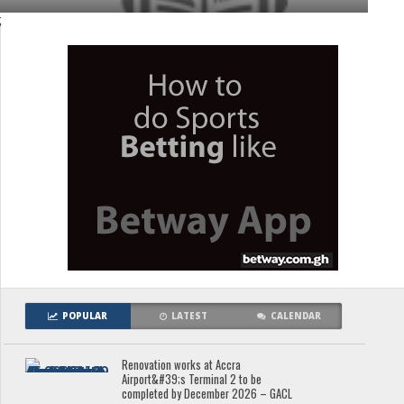
;
POPULAR
LATEST
CALENDAR
Renovation works at Accra
Airport&#39;s Terminal 2 to be
completed by December 2026 – GACL