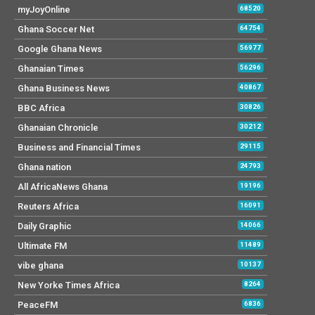
myJoyOnline
68520
Ghana Soccer Net
64754
Google Ghana News
56977
Ghanaian Times
56296
Ghana Business News
40867
BBC Africa
30826
Ghanaian Chronicle
30212
Business and Financial Times
29115
Ghana nation
24793
All AfricaNews Ghana
19196
Reuters Africa
16091
Daily Graphic
14066
Ultimate FM
11489
vibe ghana
10137
New Yorke Times Africa
8264
PeaceFM
6836