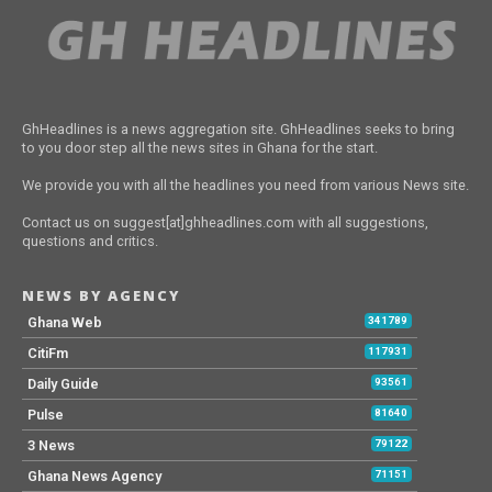
GhHeadlines is a news aggregation site. GhHeadlines seeks to bring
to you door step all the news sites in Ghana for the start.
We provide you with all the headlines you need from various News site.
Contact us on suggest[at]ghheadlines.com with all suggestions,
questions and critics.
NEWS BY AGENCY
Ghana Web
341789
CitiFm
117931
Daily Guide
93561
Pulse
81640
3 News
79122
Ghana News Agency
71151