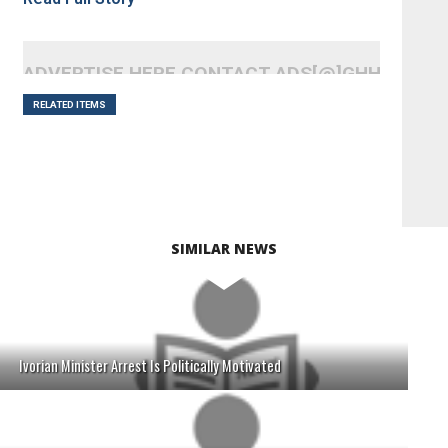
ADVERTISE HERE CONTACT ADS[@]GHHEADLI
RELATED ITEMS
SIMILAR NEWS
Ivorian Minister Arrest Is Politically Motivated