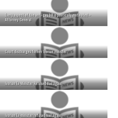
Every aspect of the anti-gay bill is politically motivated –
Attorney-General
Court discharges former Ivorian minister
Ivorian Ex-Minister Refused Bail Again
Ivorian Ex-minister refused bail again