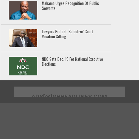
Mahama Urges Recognition Of Public
Servants
Lawyers Protest ‘Selective’ Court
Vacation Sitting
NDC Sets Dec. 19 For National Executive
Elections
ADS[@]GHHEADLINES.COM