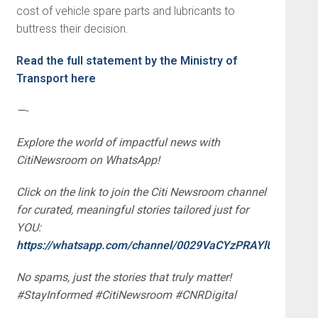
cost of vehicle spare parts and lubricants to
buttress their decision.
Read the full statement by the Ministry of
Transport here
—-
Explore the world of impactful news with
CitiNewsroom on WhatsApp!
Click on the link to join the Citi Newsroom channel
for curated, meaningful stories tailored just for
YOU:
https://whatsapp.com/channel/0029VaCYzPRAYlUPudDDe
No spams, just the stories that truly matter!
#StayInformed #CitiNewsroom #CNRDigital