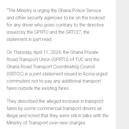
“The Ministry is urging the Ghana Police Service
and other security agencies to be on the lookout
for any driver who goes contrary to the directive
issued by the GPRTU and the GRTCC”, the
statement in part read.
On Thursday, April 11, 2024, the Ghana Private
Road Transport Union (GPRTU) of TUC and the
Ghana Road Transport Coordinating Council
(GRTCC) in a joint statement issued in Accra urged
commuters not to pay any additional transport
fares outside the existing fares.
They described the alleged increase in transport
fares by some commercial transport drivers as
illegal and noted that they were still in talks with the
Ministry of Transport over new charges.