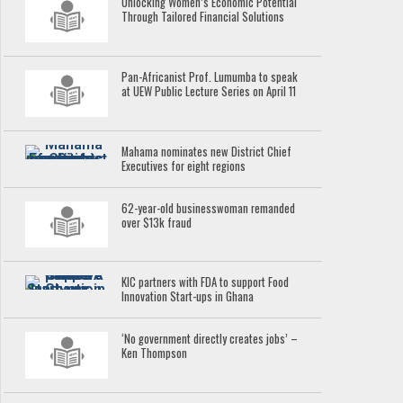
Unlocking Women’s Economic Potential
Through Tailored Financial Solutions
Pan-Africanist Prof. Lumumba to speak
at UEW Public Lecture Series on April 11
Mahama nominates new District Chief
Executives for eight regions
62-year-old businesswoman remanded
over $13k fraud
KIC partners with FDA to support Food
Innovation Start-ups in Ghana
‘No government directly creates jobs’ –
Ken Thompson