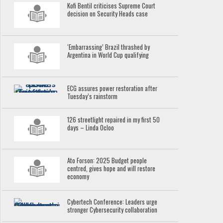
Kofi Bentil criticises Supreme Court
decision on Security Heads case
‘Embarrassing’ Brazil thrashed by
Argentina in World Cup qualifying
ECG assures power restoration after
Tuesday’s rainstorm
126 streetlight repaired in my first 50
days – Linda Ocloo
Ato Forson: 2025 Budget people
centred, gives hope and will restore
economy
Cybertech Conference: Leaders urge
stronger Cybersecurity collaboration