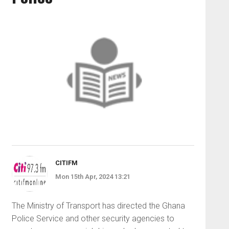
CITIFM
Mon 15th Apr, 2024 13:21
The Ministry of Transport has directed the Ghana
Police Service and other security agencies to