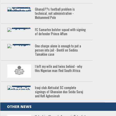
Ghanaâ??s football problem is
technical, not administrative -
Mohammed Polo
FC Samartex bolster squad with signing
of defender Prince Affum
One charge alone is enough to put a
person into jail - Bentil on Sedina
Tamakloe case
I left my wife and twins behind - why
this Nigerian man fled South Africa
Iraqi club Aletsalat SC complete
signings of Ghanaian duo Seidu Suraj
and Kofi Agbesimah
OTHER NEWS