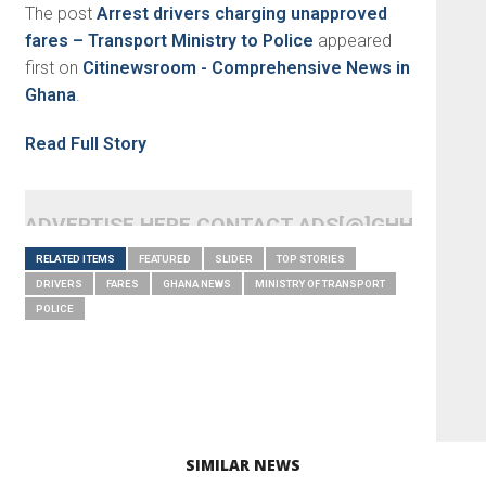
The post
Arrest drivers charging unapproved
fares – Transport Ministry to Police
appeared
first on
Citinewsroom - Comprehensive News in
Ghana
.
Read Full Story
ADVERTISE HERE CONTACT ADS[@]GHHEADLI
RELATED ITEMS
FEATURED
SLIDER
TOP STORIES
DRIVERS
FARES
GHANA NEWS
MINISTRY OF TRANSPORT
POLICE
SIMILAR NEWS