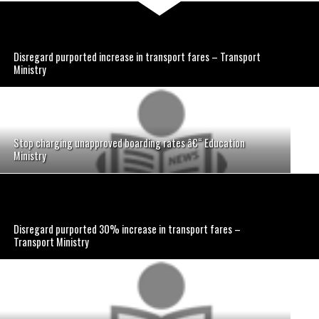
Disregard purported increase in transport fares – Transport
Ministry
Stop charging unapproved boarding rates â€“ Education
Ministry
Disregard purported 30% increase in transport fares –
Transport Ministry