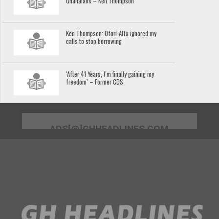
Ghanaians – Ken Thompson
Ken Thompson: Ofori-Atta ignored my
calls to stop borrowing
‘After 41 Years, I’m finally gaining my
freedom’ – Former CDS
ADS[@]GHHEADLINES.COM