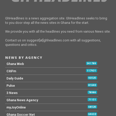
GhHeadlines is a news aggregation site. GhHeadlines seeks to bring
to you door step all the news sites in Ghana for the start.
We provide you with all the headlines you need from various News site.
Contact us on suggest[at]ghheadlines.com with all suggestions,
questions and critics.
NEWS BY AGENCY
Ghana Web
341789
CitiFm
117931
Daily Guide
93525
Pulse
81640
3 News
78986
Ghana News Agency
71151
myJoyOnline
68520
Ghana Soccer Net
64632