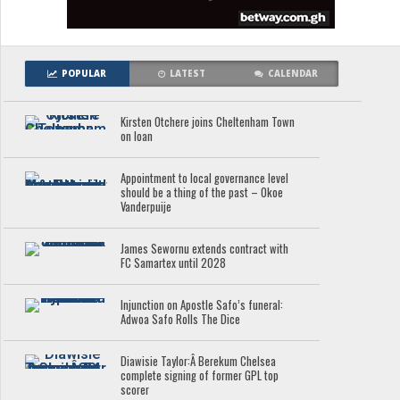
POPULAR
LATEST
CALENDAR
Kirsten Otchere joins Cheltenham Town
on loan
Appointment to local governance level
should be a thing of the past – Okoe
Vanderpuije
James Sewornu extends contract with
FC Samartex until 2028
Injunction on Apostle Safo’s funeral:
Adwoa Safo Rolls The Dice
Diawisie Taylor:Â Berekum Chelsea
complete signing of former GPL top
scorer