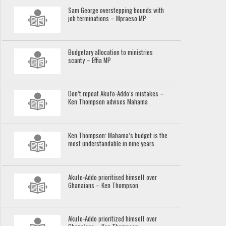
Sam George overstepping bounds with
job terminations – Mpraeso MP
Budgetary allocation to ministries
scanty – Effia MP
Don’t repeat Akufo-Addo’s mistakes –
Ken Thompson advises Mahama
Ken Thompson: Mahama’s budget is the
most understandable in nine years
Akufo-Addo prioritised himself over
Ghanaians – Ken Thompson
Akufo-Addo prioritized himself over