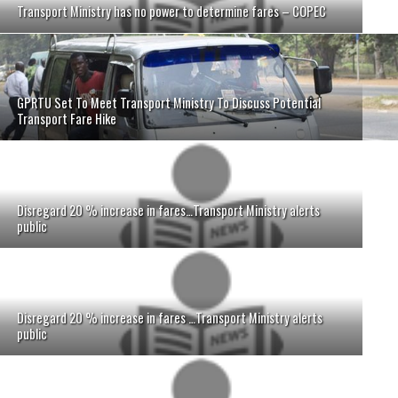
Transport Ministry has no power to determine fares – COPEC
GPRTU Set To Meet Transport Ministry To Discuss Potential
Transport Fare Hike
Disregard 20 % increase in fares…Transport Ministry alerts
public
Disregard 20 % increase in fares …Transport Ministry alerts
public