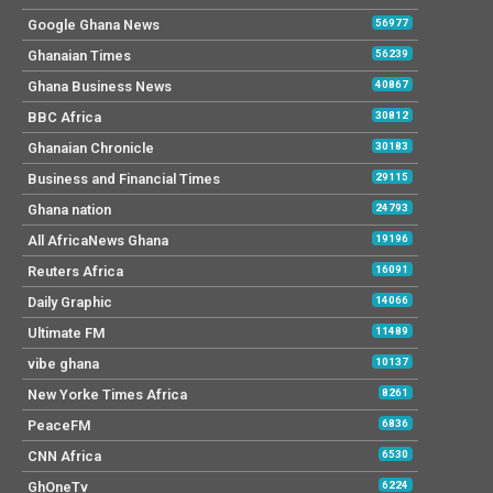
Google Ghana News
56977
Ghanaian Times
56239
Ghana Business News
40867
BBC Africa
30812
Ghanaian Chronicle
30183
Business and Financial Times
29115
Ghana nation
24793
All AfricaNews Ghana
19196
Reuters Africa
16091
Daily Graphic
14066
Ultimate FM
11489
vibe ghana
10137
New Yorke Times Africa
8261
PeaceFM
6836
CNN Africa
6530
GhOneTv
6224