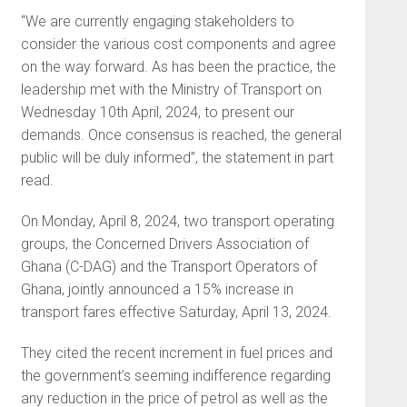
“We are currently engaging stakeholders to
consider the various cost components and agree
on the way forward. As has been the practice, the
leadership met with the Ministry of Transport on
Wednesday 10th April, 2024, to present our
demands. Once consensus is reached, the general
public will be duly informed”, the statement in part
read.
On Monday, April 8, 2024, two transport operating
groups, the Concerned Drivers Association of
Ghana (C-DAG) and the Transport Operators of
Ghana, jointly announced a 15% increase in
transport fares effective Saturday, April 13, 2024.
They cited the recent increment in fuel prices and
the government’s seeming indifference regarding
any reduction in the price of petrol as well as the