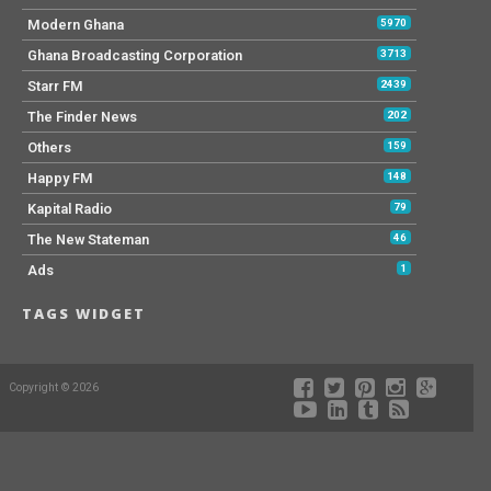
Modern Ghana
5970
Ghana Broadcasting Corporation
3713
Starr FM
2439
The Finder News
202
Others
159
Happy FM
148
Kapital Radio
79
The New Stateman
46
Ads
1
TAGS WIDGET
Copyright © 2026