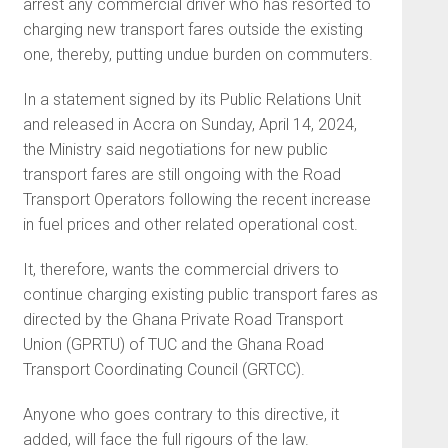
arrest any commercial driver who has resorted to
charging new transport fares outside the existing
one, thereby, putting undue burden on commuters.
In a statement signed by its Public Relations Unit
and released in Accra on Sunday, April 14, 2024,
the Ministry said negotiations for new public
transport fares are still ongoing with the Road
Transport Operators following the recent increase
in fuel prices and other related operational cost.
It, therefore, wants the commercial drivers to
continue charging existing public transport fares as
directed by the Ghana Private Road Transport
Union (GPRTU) of TUC and the Ghana Road
Transport Coordinating Council (GRTCC).
Anyone who goes contrary to this directive, it
added, will face the full rigours of the law.