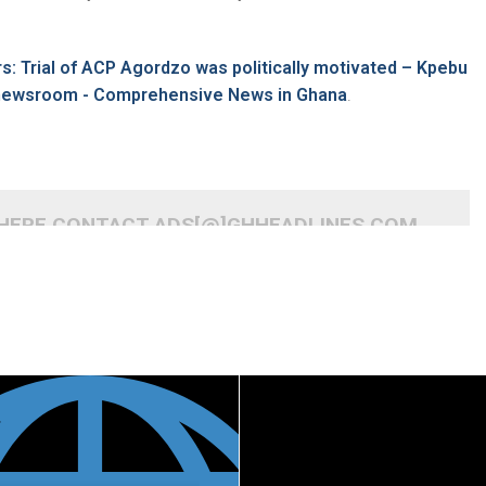
s: Trial of ACP Agordzo was politically motivated – Kpebu
inewsroom - Comprehensive News in Ghana
.
 HERE CONTACT ADS[@]GHHEADLINES.COM
READ MORE
READ MORE