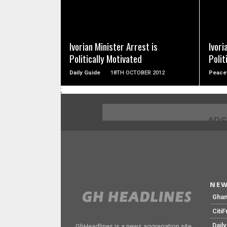
READ MORE
Ivorian Minister Arrest is
Ivori
Politically Motivated
Polit
Daily Guide
18TH OCTOBER 2012
Peace
;
ADS
NEW
Gha
Citi
Dail
GhHeadlines is a news aggregation site.