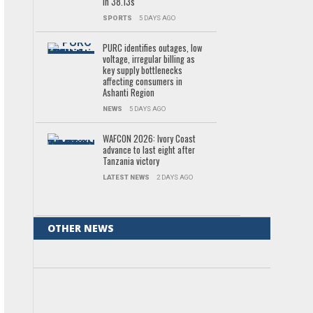
in 38.13s
SPORTS
5 DAYS AGO
PURC identifies outages, low
voltage, irregular billing as
key supply bottlenecks
affecting consumers in
Ashanti Region
NEWS
5 DAYS AGO
WAFCON 2026: Ivory Coast
advance to last eight after
Tanzania victory
LATEST NEWS
2 DAYS AGO
OTHER NEWS