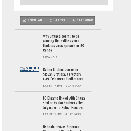
POPULAR
LATEST
CALENDAR
Why Uganda seems to be
winning the battle against
Ebola as virus spreads in DR
Congo
5 DAYS AGO
Rahim Ibrahim scores in
Slovan Bratislava's victory
over Zeleziarne Podbrezova
LATEST NEWS
5 DAYS AGO
FC Dinamo linked with Ghana
striker Kwaku Karikari after
July move to Zelez. Pancevo
LATEST NEWS
4 DAYS AGO
Oshoala revives Nigeria's