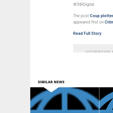
#CNRDigital
The post
Coup plotter
appeared first on
Cit
Read Full Story
ADVERTISE
SIMILAR NEWS
READ MORE