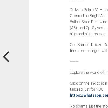
Dr. Mac Palm (A1 – now
Ofosu alias Bright Ala
Esther Saan Dekuwine 
(A8), and Cpl Sylvest
high and high treason.
Col. Samuel Kodzo Gam
time also charged wit
———
Explore the world of 
Click on the link to jo
tailored just for YOU:
https://whatsapp.
No spams, just the stor