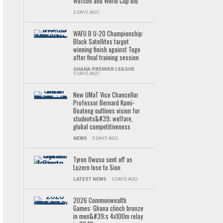
Wafcon and World Cup bid
5 DAYS AGO
WAFU B U-20 Championship:
Black Satellites target
winning finish against Togo
after final training session
GHANA PREMIER LEAGUE
5 DAYS AGO
New UMaT Vice Chancellor
Professor Bernard Kumi-
Boateng outlines vision for
students&#39; welfare,
global competitiveness
NEWS
5 DAYS AGO
Tyron Owusu sent off as
Luzern lose to Sion
LATEST NEWS
3 DAYS AGO
2026 Commonwealth
Games: Ghana clinch bronze
in men&#39;s 4x100m relay