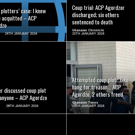
Coup trial: ACP Agordzor
plotters’ case: I knew
discharged; six others
e acquitted – ACP
sentenced to death
dzo
Ghanaian Chronicle
24TH JANUARY 2024
25TH JANUARY 2024
READ MORE
READ MORE
Attempted coup plot: 6 to
hang for treason… ACP
er discussed coup plot
Agordzo, 2 others freed
 anyone – ACP Agordzo
Ghanaian Times
28TH JANUARY 2024
25TH JANUARY 2024