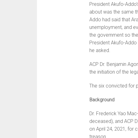
President Akufo-Addo’
about was the same th
Addo had said that Ara
unemployment, and ever
the government so the
President Akufo-Addo 
he asked.
ACP Dr. Benjamin Agor
the initiation of the le
The six convicted for 
Background
Dr. Frederick Yao Mac-
deceased), and ACP Dr.
on April 24, 2021, for 
treason.