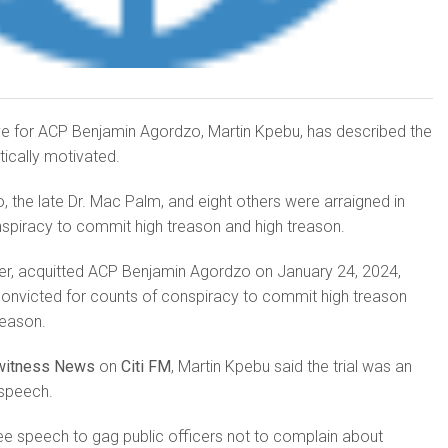
ive for ACP Benjamin Agordzo, Martin Kpebu, has described the
litically motivated.
the late Dr. Mac Palm, and eight others were arraigned in
spiracy to commit high treason and high treason.
er, acquitted ACP Benjamin Agordzo on January 24, 2024,
convicted for counts of conspiracy to commit high treason
reason.
witness News
on
Citi FM
, Martin Kpebu said the trial was an
speech.
free speech to gag public officers not to complain about