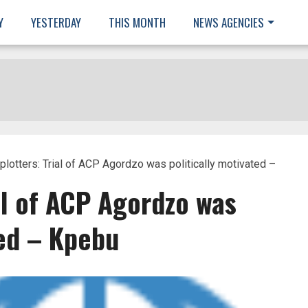
Y
YESTERDAY
THIS MONTH
NEWS AGENCIES
lotters: Trial of ACP Agordzo was politically motivated –
al of ACP Agordzo was
ted – Kpebu