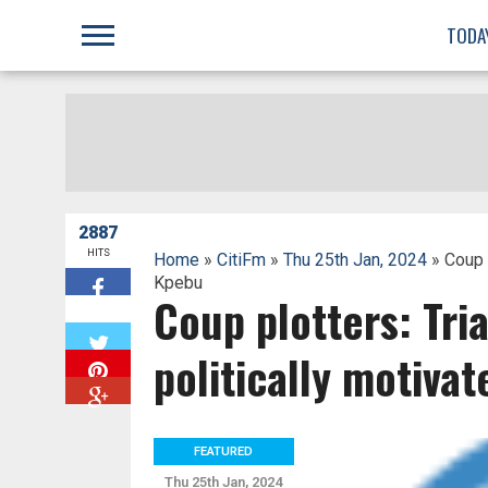
;
TODA
2887
HITS
Home
»
CitiFm
»
Thu 25th Jan, 2024
» Coup p
Kpebu
Coup plotters: Tri
W
politically motiva
FEATURED
Thu 25th Jan, 2024