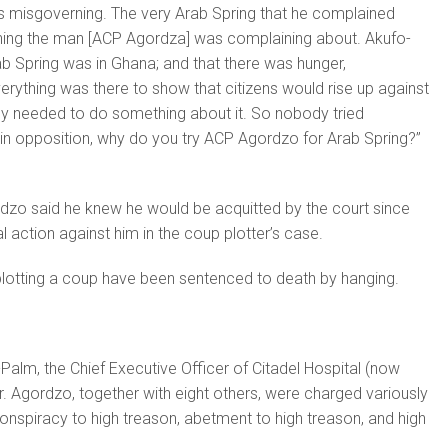
s misgoverning. The very Arab Spring that he complained
ing the man [ACP Agordza] was complaining about. Akufo-
b Spring was in Ghana; and that there was hunger,
ything was there to show that citizens would rise up against
y needed to do something about it. So nobody tried
in opposition, why do you try ACP Agordzo for Arab Spring?”
dzo said he knew he would be acquitted by the court since
gal action against him in the coup plotter’s case.
plotting a coup have been sentenced to death by hanging.
Palm, the Chief Executive Officer of Citadel Hospital (now
 Agordzo, together with eight others, were charged variously
conspiracy to high treason, abetment to high treason, and high