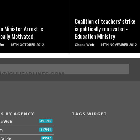
READ MORE
READ MORE
Coalition of teachers' strike
an Minister Arrest Is
is politically motivated -
ically Motivated
Education Ministry
fm
18TH OCTOBER 2012
Ghana Web
14TH NOVEMBER 2012
[@]GHHEADLINES.COM
S BY AGENCY
TAGS WIDGET
na Web
341789
Fm
117931
y Guide
93540