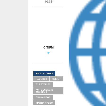
06:33
CITIFM
RELATED ITEMS
FEATURED
SLIDER
TOP STORIES
ACP BENJAMIN
AGORDZO
GHANA NEWS
MARTIN KPEBU