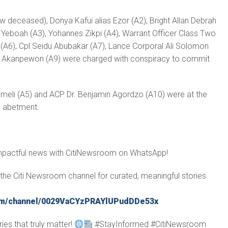
 deceased), Donya Kafui alias Ezor (A2), Bright Allan Debrah
n Yeboah (A3), Yohannes Zikpi (A4), Warrant Officer Class Two
(A6), Cpl Seidu Abubakar (A7), Lance Corporal Ali Solomon
er Akanpewon (A9) were charged with conspiracy to commit
eli (A5) and ACP Dr. Benjamin Agordzo (A10) were at the
h abetment.
impactful news with CitiNewsroom on WhatsApp!
in the Citi Newsroom channel for curated, meaningful stories
com/channel/0029VaCYzPRAYlUPudDDe53x
ies that truly matter!
#StayInformed #CitiNewsroom