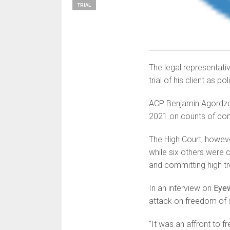
TRIAL
The legal representat
trial of his client as po
ACP Benjamin Agordzo, 
2021 on counts of con
The High Court, howev
while six others were 
and committing high t
In an interview on
Eye
attack on freedom of 
“It was an affront to 