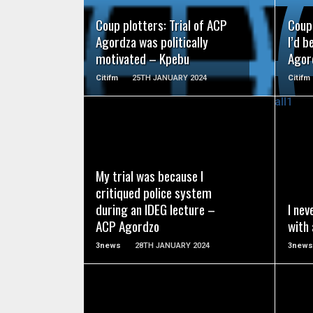
Coup plotters: Trial of ACP
Coup 
Agordza was politically
I’d b
motivated – Kpebu
Agor
Citifm
25TH JANUARY 2024
Citifm
READ MORE
My trial was because I
critiqued police system
during an IDEG lecture –
I nev
ACP Agordzo
with
3news
28TH JANUARY 2024
3news