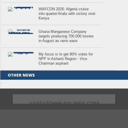
WAFCON 2026: Algeria cruise
into quarter-finals with victory over
Kenya
Ghana Manganese Company
targets producing 700,000 tonnes
in August as rains ease
My focus is to get 80% votes for
NPP in Ashanti Region - Vice
Chairman aspirant
OTHER NEWS
.
ADS[@]GHHEADLINES.COM