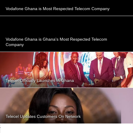
Vodafone Ghana is Most Respected Telecom Company
Vodafone Ghana is Ghana's Most Respected Telecom
Company
Telecel Officially Launches In Ghana
Telecel Updates Customers On Network
;