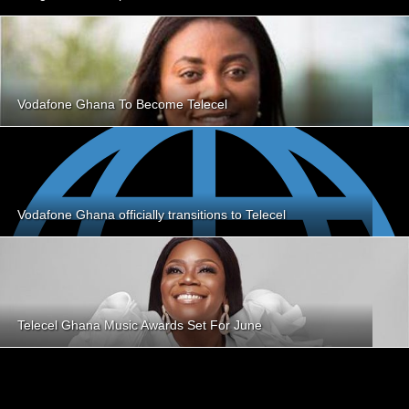
Vodafone Ghana To Become Telecel
Vodafone Ghana officially transitions to Telecel
Telecel Ghana Music Awards Set For June