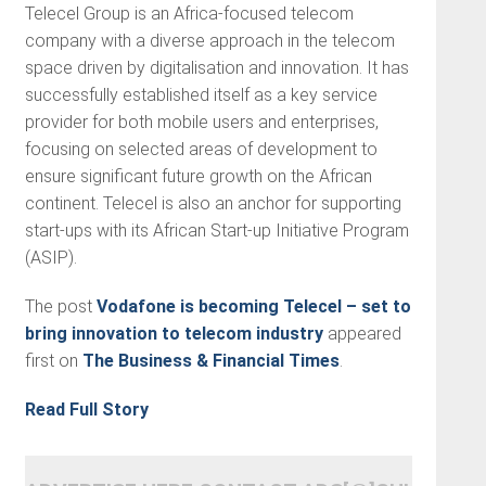
Telecel Group is an Africa-focused telecom
company with a diverse approach in the telecom
space driven by digitalisation and innovation. It has
successfully established itself as a key service
provider for both mobile users and enterprises,
focusing on selected areas of development to
ensure significant future growth on the African
continent. Telecel is also an anchor for supporting
start-ups with its African Start-up Initiative Program
(ASIP).
The post
Vodafone is becoming Telecel – set to
bring innovation to telecom industry
appeared
first on
The Business & Financial Times
.
Read Full Story