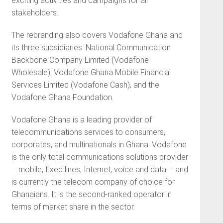
exciting activities and campaigns for all
stakeholders.
The rebranding also covers Vodafone Ghana and
its three subsidiaries: National Communication
Backbone Company Limited (Vodafone
Wholesale), Vodafone Ghana Mobile Financial
Services Limited (Vodafone Cash), and the
Vodafone Ghana Foundation.
Vodafone Ghana is a leading provider of
telecommunications services to consumers,
corporates, and multinationals in Ghana. Vodafone
is the only total communications solutions provider
– mobile, fixed lines, Internet, voice and data – and
is currently the telecom company of choice for
Ghanaians. It is the second-ranked operator in
terms of market share in the sector.