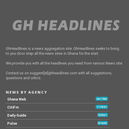
GhHeadlines is a news aggregation site. GhHeadlines seeks to bring
to you door step all the news sites in Ghana for the start.
We provide you with all the headlines you need from various News site.
Contact us on suggest[at]ghheadlines.com with all suggestions,
questions and critics.
NEWS BY AGENCY
Ghana Web
341789
CitiFm
117931
Daily Guide
93561
Pulse
81640