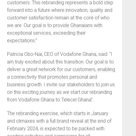
customers. This rebranding represents a bold step
forward into a future where innovation, quality and
customer satisfaction remain at the core of who
we are. Our goal is to provide Ghanaians with
exceptional services, exceeding their
expectations.”
Patricia Obo-Nai, CEO of Vodafone Ghana, said: “I
am truly excited about this transition. Our goal is to
deliver a great network for our customers, enabling
a connectivity that promotes personal and
business growth. I invite our stakeholders to join us
on this exciting journey as we start our rebranding
from Vodafone Ghana to Telecel Ghana”.
The rebranding exercise, which starts in January
and climaxes with a full brand reveal at the end of
February 2024, is expected to be packed with