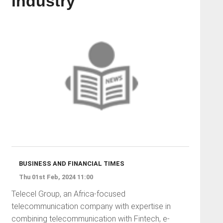
industry
BUSINESS AND FINANCIAL TIMES
Thu 01st Feb, 2024 11:00
Telecel Group, an Africa-focused
telecommunication company with expertise in
combining telecommunication with Fintech, e-