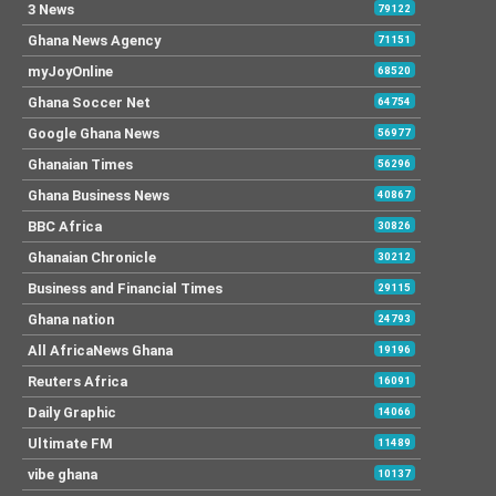
3 News
79122
Ghana News Agency
71151
myJoyOnline
68520
Ghana Soccer Net
64754
Google Ghana News
56977
Ghanaian Times
56296
Ghana Business News
40867
BBC Africa
30826
Ghanaian Chronicle
30212
Business and Financial Times
29115
Ghana nation
24793
All AfricaNews Ghana
19196
Reuters Africa
16091
Daily Graphic
14066
Ultimate FM
11489
vibe ghana
10137