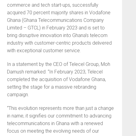
commerce and tech start-ups, successfully
acquired 70 percent majority shares in Vodafone
Ghana (Ghana Telecommunications Company
Limited – GTCL) in February 2023 and is set to
bring disruptive innovation into Ghana’s telecom
industry with customer-centric products delivered
with exceptional customer service.
In a statement by the CEO of Telecel Group, Moh
Damush remarked: “In February 2023, Telecel
completed the acquisition of Vodafone Ghana,
setting the stage for a massive rebranding
campaign.
“This evolution represents more than just a change
in name; it signifies our commitment to advancing
telecommunications in Ghana with a renewed
focus on meeting the evolving needs of our