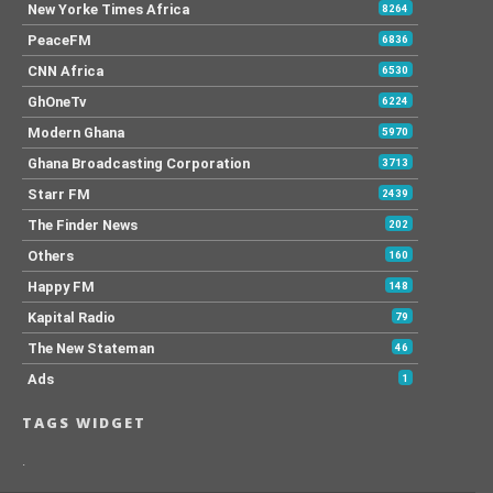
New Yorke Times Africa
8264
PeaceFM
6836
CNN Africa
6530
GhOneTv
6224
Modern Ghana
5970
Ghana Broadcasting Corporation
3713
Starr FM
2439
The Finder News
202
Others
160
Happy FM
148
Kapital Radio
79
The New Stateman
46
Ads
1
TAGS WIDGET
.