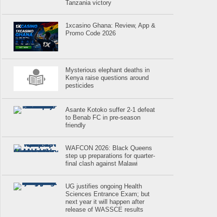
Tanzania victory
1xcasino Ghana: Review, App &
Promo Code 2026
Mysterious elephant deaths in
Kenya raise questions around
pesticides
Asante Kotoko suffer 2-1 defeat
to Benab FC in pre-season
friendly
WAFCON 2026: Black Queens
step up preparations for quarter-
final clash against Malawi
UG justifies ongoing Health
Sciences Entrance Exam; but
next year it will happen after
release of WASSCE results