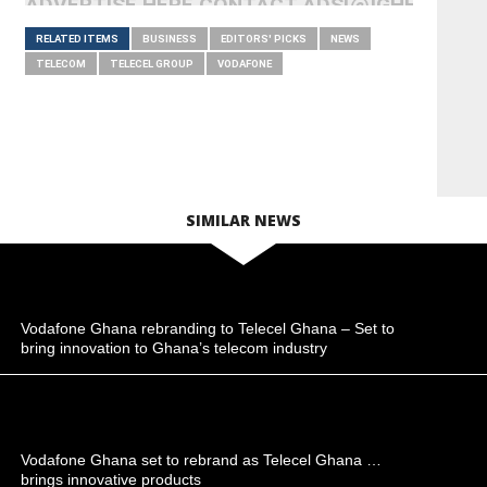
ADVERTISE HERE CONTACT ADS[@]GHHEADLI
RELATED ITEMS
BUSINESS
EDITORS' PICKS
NEWS
TELECOM
TELECEL GROUP
VODAFONE
SIMILAR NEWS
Vodafone Ghana rebranding to Telecel Ghana – Set to
bring innovation to Ghana’s telecom industry
Vodafone Ghana set to rebrand as Telecel Ghana …
brings innovative products