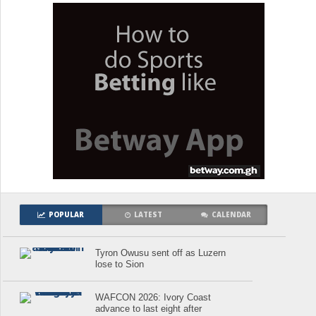
POPULAR
LATEST
CALENDAR
Tyron Owusu sent off as Luzern
lose to Sion
WAFCON 2026: Ivory Coast
advance to last eight after