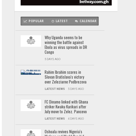
POPULAR
LATEST
CALENDAR
Why Uganda seems to be
winning the battle against
Ebola as virus spreads in DR
Congo
5 DAYS AGO
Rahim Ibrahim scores in
Slovan Bratislava's victory
over Zeleziarne Podbrezova
LATEST NEWS
5 DAYS AGO
FC Dinamo linked with Ghana
striker Kwaku Karikari after
July move to Zelez. Pancevo
LATEST NEWS
4 DAYS AGO
Oshoala revives Nigeria's