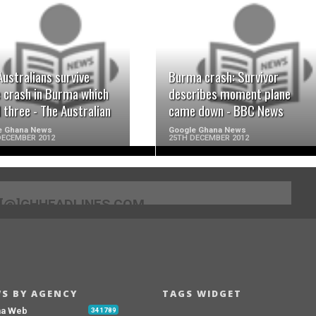
READ MORE
READ MORE
Australians survive
Burma crash: Survivor
e crash in Burma which
describes moment plane
d three - The Australian
came down - BBC News
e Ghana News
Google Ghana News
DECEMBER 2012
25TH DECEMBER 2012
[@]GHHEADLINES.COM
S BY AGENCY
TAGS WIDGET
na Web
341789