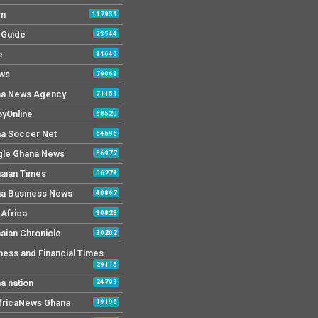
Fm
117931
y Guide
93544
e
81640
ws
79068
a News Agency
71151
yOnline
68520
a Soccer Net
64696
le Ghana News
56977
aian Times
56278
a Business News
40867
Africa
30823
aian Chronicle
30202
ness and Financial Times
29115
a nation
24793
AfricaNews Ghana
19196