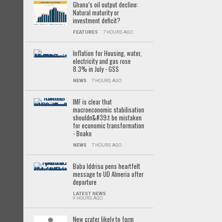
Ghana’s oil output decline:
Natural maturity or
investment deficit?
FEATURES
7 HOURS AGO
Inflation for Housing, water,
electricity and gas rose
8.3% in July - GSS
NEWS
7 HOURS AGO
IMF is clear that
macroeconomic stabilisation
shouldn&#39;t be mistaken
for economic transformation
- Boako
NEWS
7 HOURS AGO
Baba Iddrisu pens heartfelt
message to UD Almeria after
departure
LATEST NEWS
9 HOURS AGO
New crater likely to form