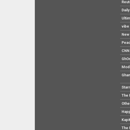
Reut
Dail
Ulti
vibe
New 
Pea
CNN 
GhO
Mod
Ghan
Star
The 
Othe
Hap
Kapi
The 