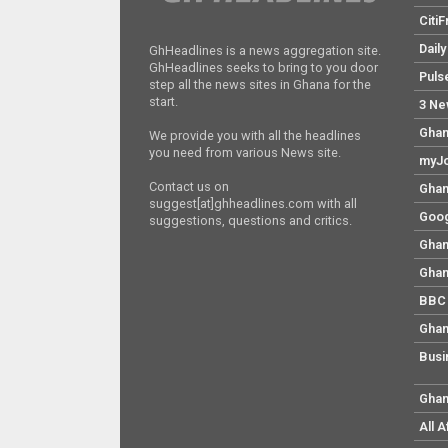
Citi
Dail
GhHeadlines is a news aggregation site.
GhHeadlines seeks to bring to you door
Puls
step all the news sites in Ghana for the
start.
3 Ne
Ghan
We provide you with all the headlines
you need from various News site.
myJo
Contact us on
Ghan
suggest[at]ghheadlines.com with all
Goog
suggestions, questions and critics.
Ghan
Ghan
BBC 
Ghan
Busi
Ghan
All 