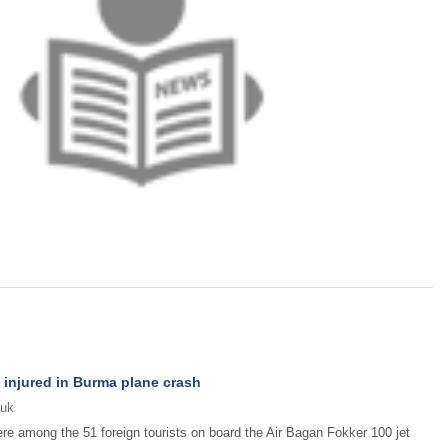
 injured in Burma plane crash
.uk
re among the 51 foreign tourists on board the Air Bagan Fokker 100 jet