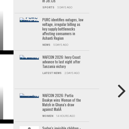
in 38.13s
SPORTS
5 DAYS AGO
PURC identifies outages, low
voltage, irregular billing as
key supply bottlenecks
affecting consumers in
Ashanti Region
NEWS
5 DAYS AGO
WAFCON 2026: Ivory Coast
advance to last eight after
Tanzania victory
LATEST NEWS
2 DAYS AGO
WAFCON 2026: Portia
Boakye wins Woman of the
Match in Ghana's draw
against MaliÂ
WOMEN
14 HOURS AGO
Sudan's invisible children -