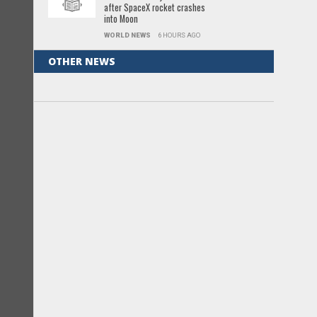
after SpaceX rocket crashes
into Moon
WORLD NEWS
6 HOURS AGO
OTHER NEWS