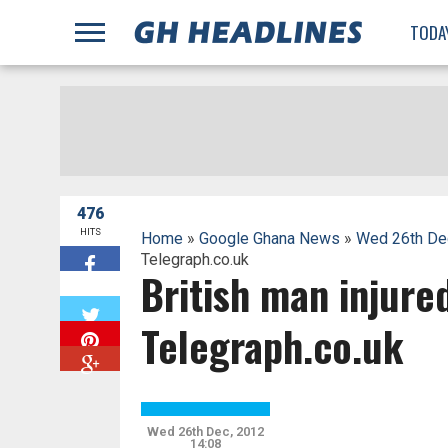
;
TODA
476
HITS
Home
»
Google Ghana News
»
Wed 26th De
Telegraph.co.uk
British man injure
W
Telegraph.co.uk
Wed 26th Dec, 2012
14:08