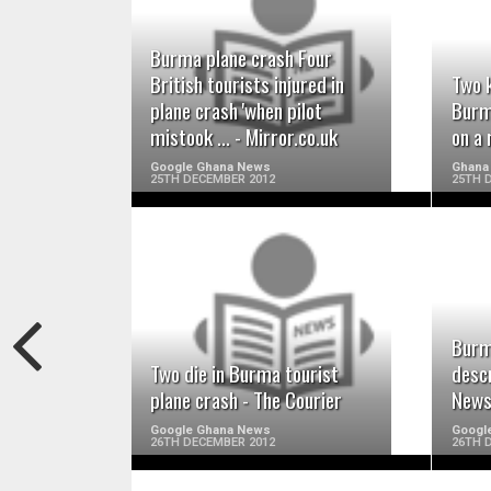
READ MORE
Burma plane crash Four
British tourists injured in
Two k
plane crash 'when pilot
Burm
mistook ... - Mirror.co.uk
on a 
Google Ghana News
Ghana 
25TH DECEMBER 2012
25TH 
READ MORE
Burm
Two die in Burma tourist
desc
plane crash - The Courier
New
Google Ghana News
Googl
26TH DECEMBER 2012
26TH 