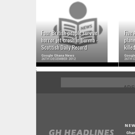
READ MORE
Four British people survive
Five 
horror jet crash in Burma -
plan
Scottish Daily Record
kille
Google Ghana News
Googl
26TH DECEMBER 2012
26TH 
;
ADS
NEW
Gha