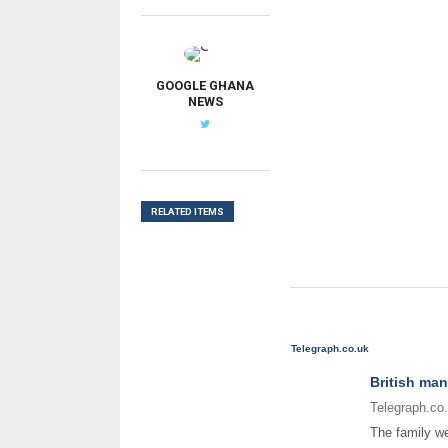
G
GOOGLE GHANA
NEWS
RELATED ITEMS
Telegraph.co.uk
British man
Telegraph.co
The family we