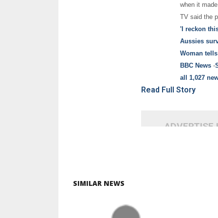
when it made 
TV said the pl
'I reckon thi
Aussies sur
Woman tells
BBC News
-
all 1,027 new
Read Full Story
ADVERTISE
SIMILAR NEWS