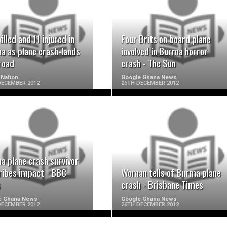
READ MORE
READ MORE
illed and 11 injured in
Four Brits on board plane
a as plane crash-lands
involved in Burma horror
road
crash - The Sun
Nation
Google Ghana News
DECEMBER 2012
25TH DECEMBER 2012
READ MORE
READ MORE
a plane crash survivor
ribes impact - BBC
Woman tells of Burma plane
s
crash - Brisbane Times
e Ghana News
Google Ghana News
DECEMBER 2012
26TH DECEMBER 2012