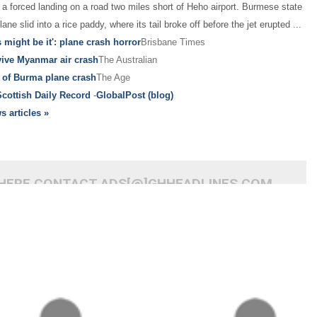
a forced landing on a road two miles short of Heho airport. Burmese state
ane slid into a rice paddy, where its tail broke off before the jet erupted
...
s might be it': plane crash horror
Brisbane Times
vive Myanmar air crash
The Australian
 of Burma plane crash
The Age
Scottish Daily Record
-
GlobalPost (blog)
s articles »
 HERE CONTACT ADS[@]GHHEADLINES.COM