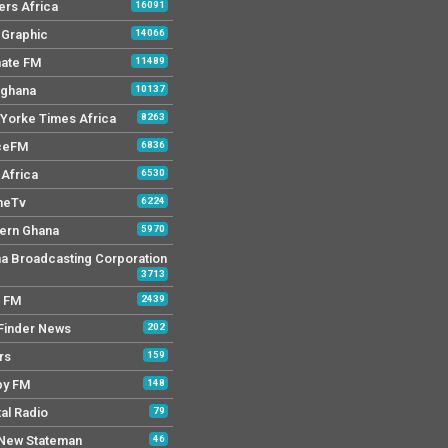
ers Africa
16091
y Graphic
14066
mate FM
11489
 ghana
10137
Yorke Times Africa
8263
ceFM
6836
Africa
6530
neTv
6224
ern Ghana
5970
a Broadcasting Corporation
3713
r FM
2439
Finder News
202
rs
159
py FM
148
tal Radio
79
New Stateman
46