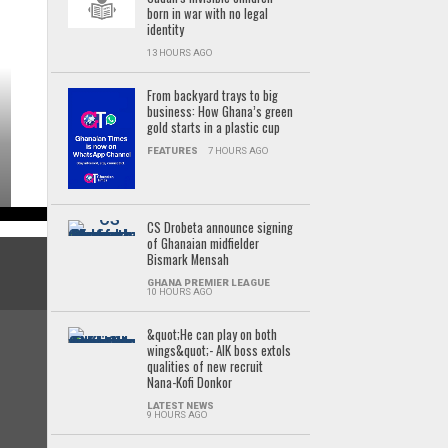
born in war with no legal
identity
13 HOURS AGO
From backyard trays to big
business: How Ghana’s green
gold starts in a plastic cup
FEATURES
7 HOURS AGO
CS Drobeta announce signing
of Ghanaian midfielder
Bismark Mensah
GHANA PREMIER LEAGUE
10 HOURS AGO
&quot;He can play on both
wings&quot;- AIK boss extols
qualities of new recruit
Nana-Kofi Donkor
LATEST NEWS
9 HOURS AGO