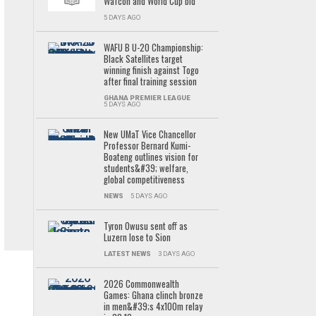
Wafcon and World Cup bid
5 DAYS AGO
WAFU B U-20 Championship:
Black Satellites target
winning finish against Togo
after final training session
GHANA PREMIER LEAGUE
5 DAYS AGO
New UMaT Vice Chancellor
Professor Bernard Kumi-
Boateng outlines vision for
students&#39; welfare,
global competitiveness
NEWS
5 DAYS AGO
Tyron Owusu sent off as
Luzern lose to Sion
LATEST NEWS
3 DAYS AGO
2026 Commonwealth
Games: Ghana clinch bronze
in men&#39;s 4x100m relay