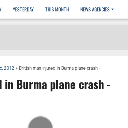
Y
YESTERDAY
THIS MONTH
NEWS AGENCIES
c, 2012
» British man injured in Burma plane crash -
d in Burma plane crash -