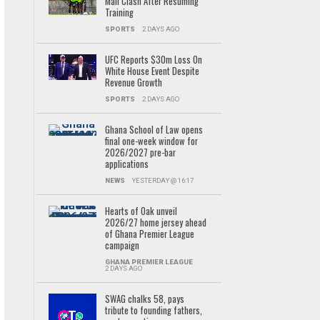
Mali Clash After Resuming
Training
SPORTS
2 DAYS AGO
UFC Reports $30m Loss On
White House Event Despite
Revenue Growth
SPORTS
2 DAYS AGO
Ghana School of Law opens
final one-week window for
2026/2027 pre-bar
applications
NEWS
YESTERDAY @ 16:17
Hearts of Oak unveil
2026/27 home jersey ahead
of Ghana Premier League
campaign
GHANA PREMIER LEAGUE
2 DAYS AGO
SWAG chalks 58, pays
tribute to founding fathers,