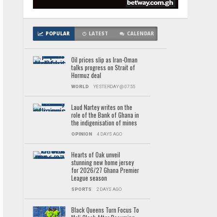
POPULAR
LATEST
CALENDAR
Oil prices slip as Iran-Oman
talks progress on Strait of
Hormuz deal
WORLD
YESTERDAY @ 07:55
Laud Nartey writes on the
role of the Bank of Ghana in
the indigenisation of mines
OPINION
4 DAYS AGO
Hearts of Oak unveil
stunning new home jersey
for 2026/27 Ghana Premier
League season
SPORTS
2 DAYS AGO
Black Queens Turn Focus To