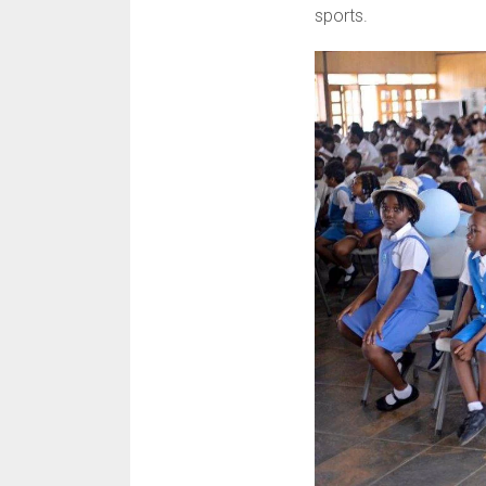
sports.