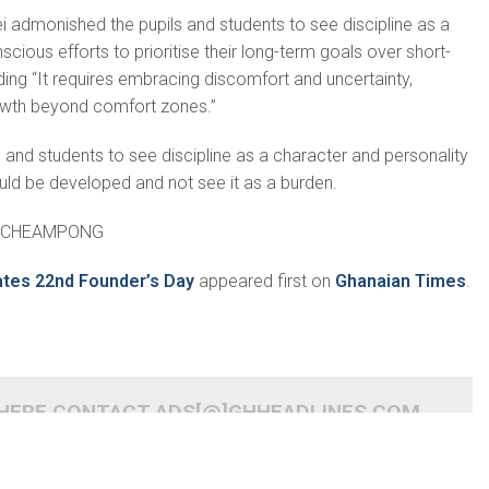
ad­monished the pupils and students to see discipline as a
ous efforts to prior­itise their long-term goals over short-
ding “It requires embracing discom­fort and uncertainty,
rowth beyond comfort zones.”
 and students to see discipline as a character and personality
uld be devel­oped and not see it as a burden.
ACHE­AMPONG
ates 22nd Founder’s Day
appeared first on
Ghanaian Times
.
 HERE CONTACT ADS[@]GHHEADLINES.COM