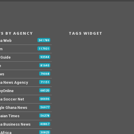
S BY AGENCY
TAGS WIDGET
na Web
341789
Fm
117931
y Guide
93544
e
81640
ws
79068
a News Agency
71151
yOnline
68520
a Soccer Net
64696
le Ghana News
56977
aian Times
56278
a Business News
40867
Africa
30823