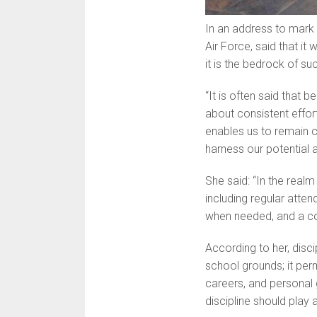
In an address to mark
Air Force, said that it 
it is the bedrock of su
“It is often said that b
about con­sistent effor
enables us to remain c
harness our potential a
She said: “In the realm
including regular atten
when needed, and a co
According to her, disc
school grounds; it perm
careers, and personal 
discipline should play a