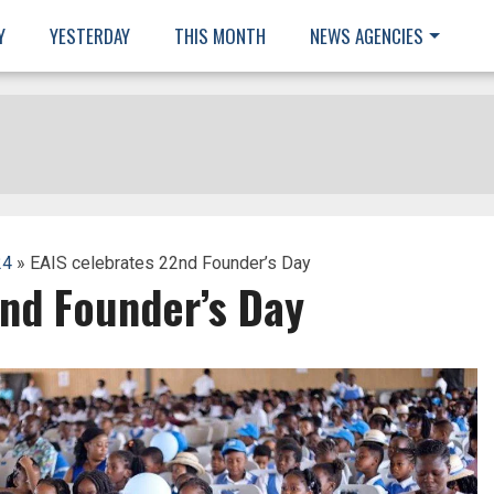
Y
YESTERDAY
THIS MONTH
NEWS AGENCIES
24
» EAIS celebrates 22nd Founder’s Day
2nd Founder’s Day