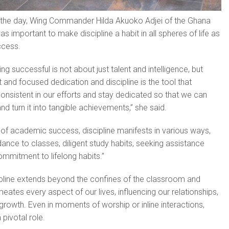
 the day, Wing Commander Hilda Akuo­ko Adjei of the Ghana
was important to make discipline a habit in all spheres of life as
ccess.
eing successful is not about just talent and intelligence, but
t and focused dedication and discipline is the tool that
onsis­tent in our efforts and stay dedicated so that we can
nd turn it into tangible achievements,” she said.
 of academic success, discipline man­ifests in various ways,
dance to classes, diligent study habits, seeking assistance
mmitment to lifelong habits.”
ipline ex­tends beyond the confines of the classroom and
eates every aspect of our lives, influencing our rela­tionships,
growth. Even in moments of worship or inline interactions,
 pivotal role.