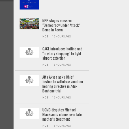
NPP stages massive
“Democracy Under Attack”
Demo In Accra
HOT!
16 HOURS AGO
GACL introduces hotline and
“mystery shopping” to fight
airport extortion
HOT!
16 HOURS AGO
Atta Akyea asks Chief
Justice to withdraw vacation
hearing directive in Adu-
Boahene trial
HOT!
16 HOURS AGO
UGMC disputes Michael
Blackson’s claims over late
mother’s treatment
HOT!
16 HOURS AGO