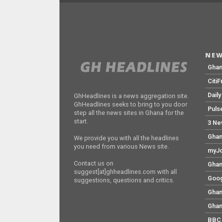
NEW
Gha
Citi
Dail
GhHeadlines is a news aggregation site.
GhHeadlines seeks to bring to you door
Puls
step all the news sites in Ghana for the
start.
3 Ne
Ghan
We provide you with all the headlines
you need from various News site.
myJo
Contact us on
Ghan
suggest[at]ghheadlines.com with all
Goog
suggestions, questions and critics.
Ghan
Ghan
BBC 