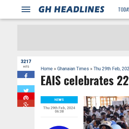
;
TODA
3217
HITS
Home
»
Ghanaian Times
»
Thu 29th Feb, 20
EAIS celebrates 2
W
NEWS
Thu 29th Feb, 2024
06:38