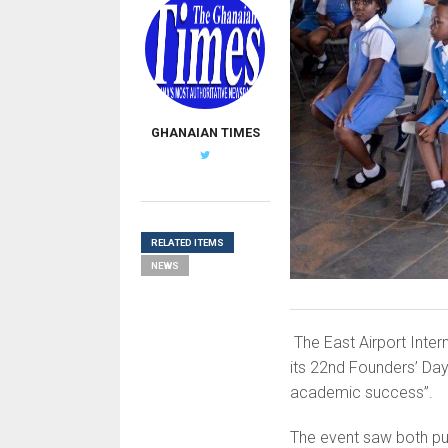
GHANAIAN TIMES
RELATED ITEMS
NEWS
The East Airport Inter
its 22nd Founders’ Day 
academic success”.
The event saw both pup