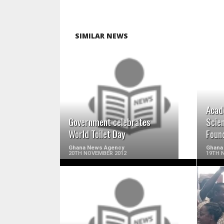
SIMILAR NEWS
READ MORE
Acad
Government celebrates
Scie
World Toilet Day
Foun
Ghana News Agency
Ghana
20TH NOVEMBER 2012
19TH 
READ MORE