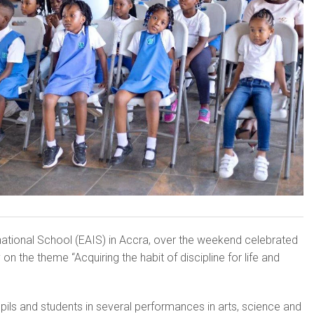
na­tional School (EAIS) in Accra, over the weekend celebrated
on the theme “Acquiring the habit of discipline for life and
ils and students in several performances in arts, science and