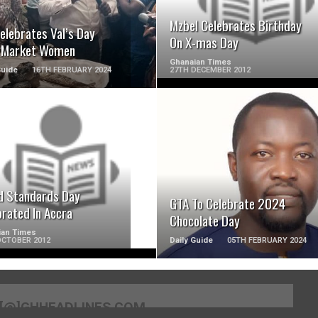
Mzbel Celebrates Birthday
elebrates Val’s Day
On X-mas Day
 Market Women
Ghanaian Times
Guide
16TH FEBRUARY 2024
27TH DECEMBER 2012
READ MORE
READ MORE
d Standards Day
GTA To Celebrate 2024
brated In Accra
Chocolate Day
ian Times
OCTOBER 2012
Daily Guide
05TH FEBRUARY 2024
[@]GHHEADLINES.COM