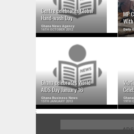
Centre celebrates Global
MP C
Hand-wash Day
With
Ghana News Agency
16TH OCTOBER 2012
Daily 
READ MORE
Ghana celebrates World
Worl
AIDS Day January 16
Cele
Ghana Business News
Ghana
15TH JANUARY 2013
19TH 
;
ADS