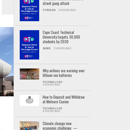
street gang attack
FORIEGN
2 HOURS AGO
Cape Coast Technical
University targets 30,000
students by 2030
NEWS
2 HOURS AGO
Why airlines are warning over
lithium-ion batteries
TECHNOLOGY
3 HOURS AGO
How to Deposit and Withdraw
at Meteoro Casino
TECHNOLOGY
4 HOURS AGO
Climate change now
economic challenge —