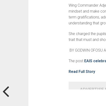
Wing Commander Adjei 
mindset and make consci
term gratifications, ad
understand­ing that g
She charged the pupils
trait that must and sho
BY GODWIN OFOSU 
The post
EAIS celebr
Read Full Story
ADVERTISE