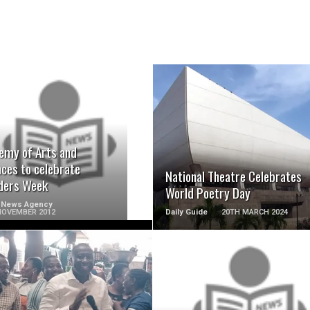
READ MORE
READ MORE
emy of Arts and
nces to celebrate
National Theatre Celebrates
ders Week
World Poetry Day
 News Agency
NOVEMBER 2012
Daily Guide
20TH MARCH 2024
READ MORE
READ MORE