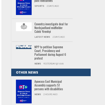
past executives
SPORTS
2 DAYS AGO
Coventry investigate deal for
Nordsjaelland midfielder
Caleb Yirenkyi
LATEST NEWS
2 DAYS AGO
NPP to petition Supreme
Court, Presidency and
Parliament during August 6
protest
NEWS
YESTERDAY @ 14:46
OTHER NEWS
Ayawaso East Municipal
Assembly supports 51
persons with disabilities
NEWS
2 HOURS AGO