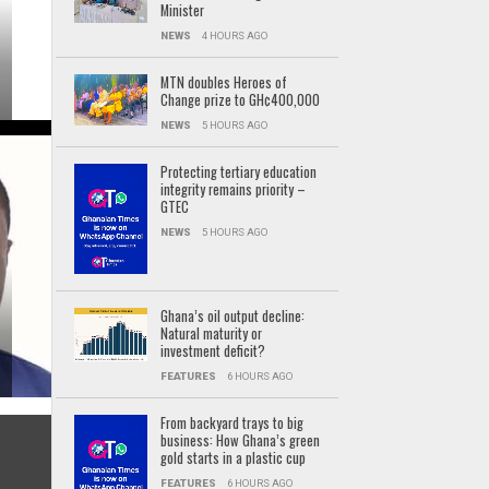
Minister
NEWS
4 HOURS AGO
MTN doubles Heroes of
Change prize to GH¢400,000
NEWS
5 HOURS AGO
Protecting tertiary education
integrity remains priority –
GTEC
NEWS
5 HOURS AGO
Ghana’s oil output decline:
Natural maturity or
investment deficit?
FEATURES
6 HOURS AGO
From backyard trays to big
business: How Ghana’s green
gold starts in a plastic cup
FEATURES
6 HOURS AGO