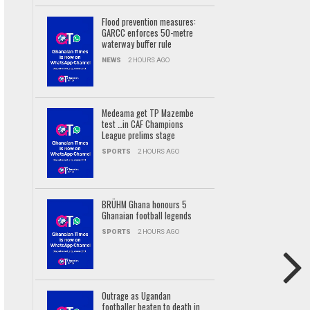
Flood prevention measures:
GARCC enforces 50-metre
waterway buffer rule
NEWS
2 HOURS AGO
Medeama get TP Mazembe
test …in CAF Champions
League prelims stage
SPORTS
2 HOURS AGO
BRÜHM Ghana honours 5
Ghanaian football legends
SPORTS
2 HOURS AGO
Outrage as Ugandan
footballer beaten to death in