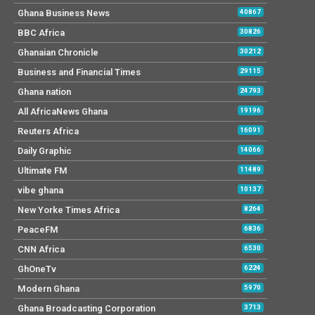
Ghana Business News
40867
BBC Africa
30826
Ghanaian Chronicle
30212
Business and Financial Times
29115
Ghana nation
24793
All AfricaNews Ghana
19196
Reuters Africa
16091
Daily Graphic
14066
Ultimate FM
11489
vibe ghana
10137
New Yorke Times Africa
8264
PeaceFM
6836
CNN Africa
6530
GhOneTv
6224
Modern Ghana
5970
Ghana Broadcasting Corporation
3713