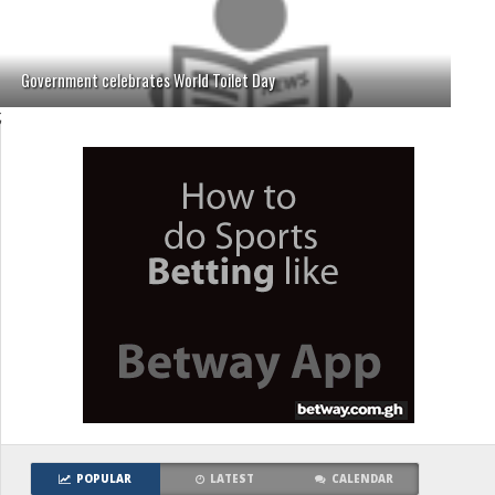
Government celebrates World Toilet Day
;
POPULAR
LATEST
CALENDAR