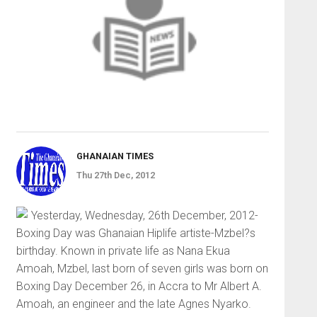
GHANAIAN TIMES
Thu 27th Dec, 2012
Yesterday, Wednesday, 26th December, 2012-
Boxing Day was Ghanaian Hiplife artiste-Mzbel?s
birthday. Known in private life as Nana Ekua
Amoah, Mzbel, last born of seven girls was born on
Boxing Day December 26, in Accra to Mr Albert A.
Amoah, an engineer and the late Agnes Nyarko.