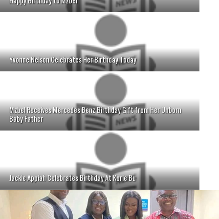
Happy Birthday to Mzbel
Yvonne Nelson Celebrates Her Birthday Today
Mzbel Receives Mercedes Benz Birthday Gift from Her Unborn
Baby Father
Jackie Appiah Celebrates Birthday At Korle Bu