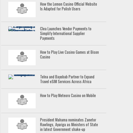
How the Lemon Casino Official Website
Is Adapted for Polish Users
Clea Launches Vendor Payments to
Simplify International Supplier
Payments
How to Play Live Casino Games at Bison
Casino
Telna and Bayobab Partner to Expand
Travel eSIM Services Across Africa
How to Play Meteoro Casino on Mobile
President Mahama nominates Zanetor
Rawlings, Ayariga as Ministers of State
in latest Government shake-up