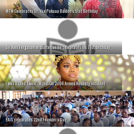
MTN Celebrates Dr. Yaa Pokuaa Baiden’s 51st Birthday
Sir Alex Ferguson in quotes as he celebrates his 71st birthday
I Was Raped Twice -Mzbel On 2006 Armed Robbery Incident
EAIS celebrates 22nd Founder’s Day