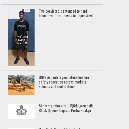
Two convicted, sentenced to hard
labour over theft cases in Upper West
GNFS Ashanti region intensifies fire
safety education across markets,
schools and fuel stations
She’s my extra arm – Björkegren hails
Black Queens Captain Portia Boakye