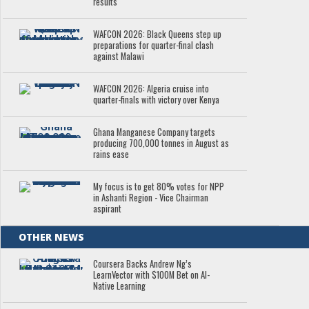
results
WAFCON 2026: Black Queens step up
preparations for quarter-final clash
against Malawi
WAFCON 2026: Algeria cruise into
quarter-finals with victory over Kenya
Ghana Manganese Company targets
producing 700,000 tonnes in August as
rains ease
My focus is to get 80% votes for NPP
in Ashanti Region - Vice Chairman
aspirant
OTHER NEWS
Coursera Backs Andrew Ng’s
LearnVector with $100M Bet on AI-
Native Learning