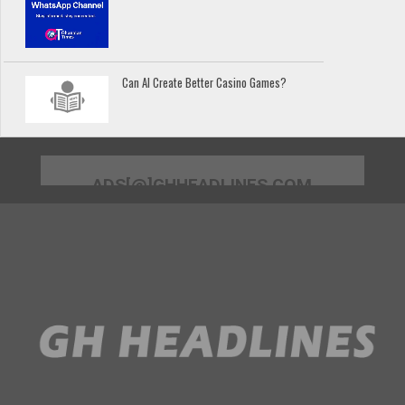
Can AI Create Better Casino Games?
ADS[@]GHHEADLINES.COM