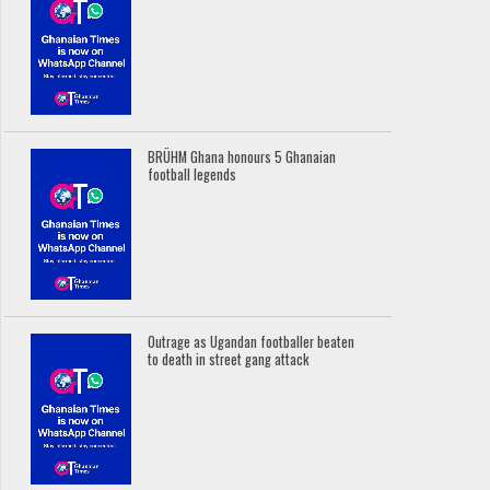
BRÜHM Ghana honours 5 Ghanaian
football legends
Outrage as Ugandan footballer beaten
to death in street gang attack