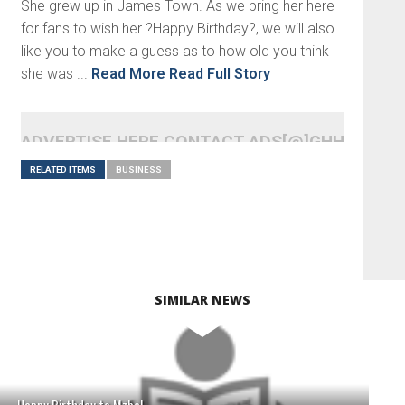
She grew up in James Town. As we bring her here
for fans to wish her ?Happy Birthday?, we will also
like you to make a guess as to how old you think
she was ...
Read More
Read Full Story
ADVERTISE HERE CONTACT ADS[@]GHHEADLI
RELATED ITEMS
BUSINESS
SIMILAR NEWS