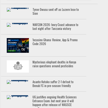
Tyron Owusu sent off as Luzern lose to
Sion
WAFCON 2026: Ivory Coast advance to
last eight after Tanzania victory
1xcasino Ghana: Review, App & Promo
Code 2026
Mysterious elephant deaths in Kenya
raise questions around pesticides
Asante Kotoko suffer 2-1 defeat to
Benab FC in pre-season friendly
UG justifies ongoing Health Sciences
Entrance Exam; but next year it will
happen after release of WASSCE