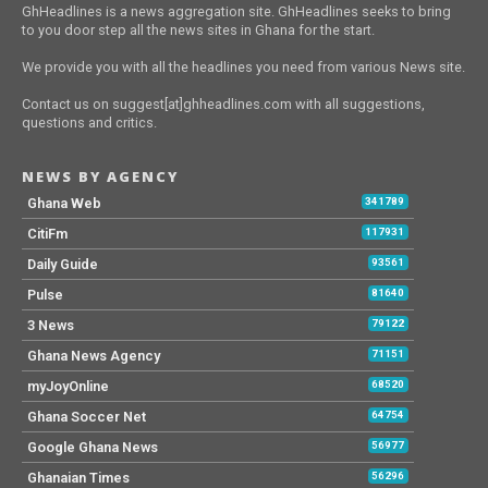
GhHeadlines is a news aggregation site. GhHeadlines seeks to bring
to you door step all the news sites in Ghana for the start.
We provide you with all the headlines you need from various News site.
Contact us on suggest[at]ghheadlines.com with all suggestions,
questions and critics.
NEWS BY AGENCY
Ghana Web
341789
CitiFm
117931
Daily Guide
93561
Pulse
81640
3 News
79122
Ghana News Agency
71151
myJoyOnline
68520
Ghana Soccer Net
64754
Google Ghana News
56977
Ghanaian Times
56296