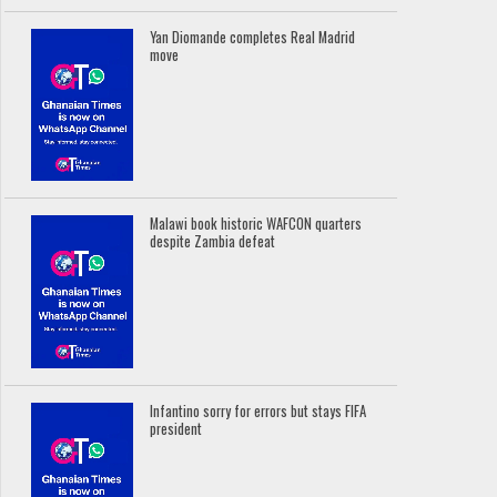
Yan Diomande completes Real Madrid
move
Malawi book historic WAFCON quarters
despite Zambia defeat
Infantino sorry for errors but stays FIFA
president