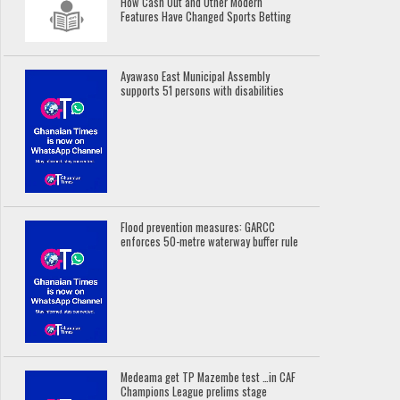
How Cash Out and Other Modern
Features Have Changed Sports Betting
Ayawaso East Municipal Assembly
supports 51 persons with disabilities
Flood prevention measures: GARCC
enforces 50-metre waterway buffer rule
Medeama get TP Mazembe test …in CAF
Champions League prelims stage