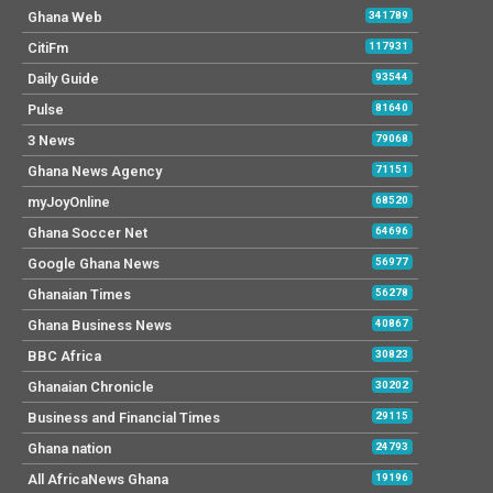
Ghana Web
341789
CitiFm
117931
Daily Guide
93544
Pulse
81640
3 News
79068
Ghana News Agency
71151
myJoyOnline
68520
Ghana Soccer Net
64696
Google Ghana News
56977
Ghanaian Times
56278
Ghana Business News
40867
BBC Africa
30823
Ghanaian Chronicle
30202
Business and Financial Times
29115
Ghana nation
24793
All AfricaNews Ghana
19196