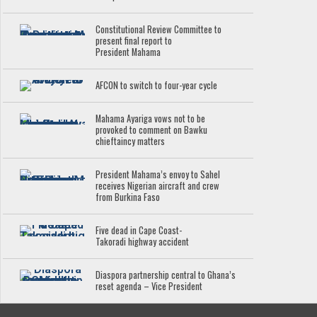
Constitutional Review Committee to
present final report to
President Mahama
AFCON to switch to four-year cycle
Mahama Ayariga vows not to be
provoked to comment on Bawku
chieftaincy matters
President Mahama’s envoy to Sahel
receives Nigerian aircraft and crew
from Burkina Faso
Five dead in Cape Coast-
Takoradi highway accident
Diaspora partnership central to Ghana’s
reset agenda – Vice President