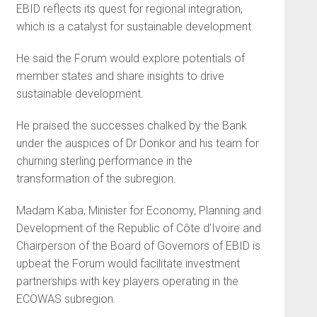
EBID reflects its quest for regional integration,
which is a catalyst for sustainable development.
He said the Forum would explore potentials of
member states and share insights to drive
sustainable development.
He praised the successes chalked by the Bank
under the auspices of Dr Donkor and his team for
churning sterling performance in the
transformation of the subregion.
Madam Kaba, Minister for Economy, Planning and
Development of the Republic of Côte d’Ivoire and
Chairperson of the Board of Governors of EBID is
upbeat the Forum would facilitate investment
partnerships with key players operating in the
ECOWAS subregion.