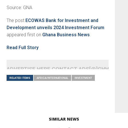
Source: GNA
The post
ECOWAS Bank for Investment and
Development unveils 2024 Investment Forum
appeared first on
Ghana Business News
.
Read Full Story
ADVERTISE HERE CONTACT ADS[@]GHHEADLI
RELATED ITEMS
AFRICA/INTERNATIONAL
INVESTMENT
SIMILAR NEWS