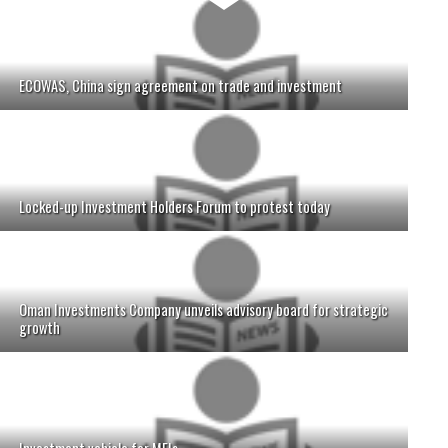
ECOWAS, China sign agreement on trade and investment
Locked-up Investment Holders Forum to protest today
Oman Investments Company unveils advisory board for strategic
growth