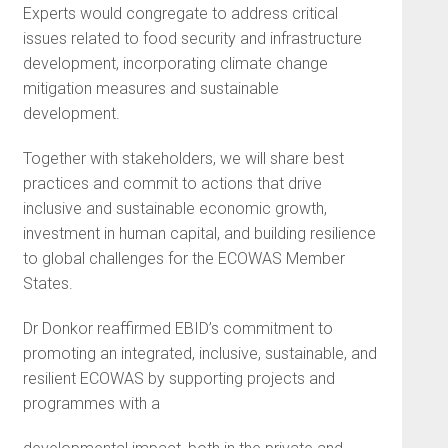
Experts would congregate to address critical
issues related to food security and infrastructure
development, incorporating climate change
mitigation measures and sustainable
development.
Together with stakeholders, we will share best
practices and commit to actions that drive
inclusive and sustainable economic growth,
investment in human capital, and building resilience
to global challenges for the ECOWAS Member
States.
Dr Donkor reaffirmed EBID’s commitment to
promoting an integrated, inclusive, sustainable, and
resilient ECOWAS by supporting projects and
programmes with a