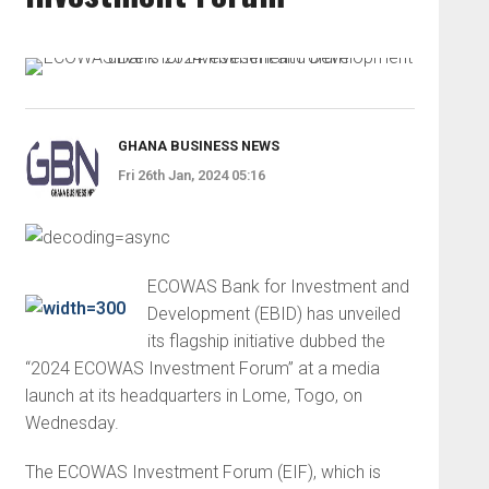
GHANA BUSINESS NEWS
Fri 26th Jan, 2024 05:16
ECOWAS Bank for Investment and
Development (EBID) has unveiled
its flagship initiative dubbed the
“2024 ECOWAS Investment Forum” at a media
launch at its headquarters in Lome, Togo, on
Wednesday.
The ECOWAS Investment Forum (EIF), which is