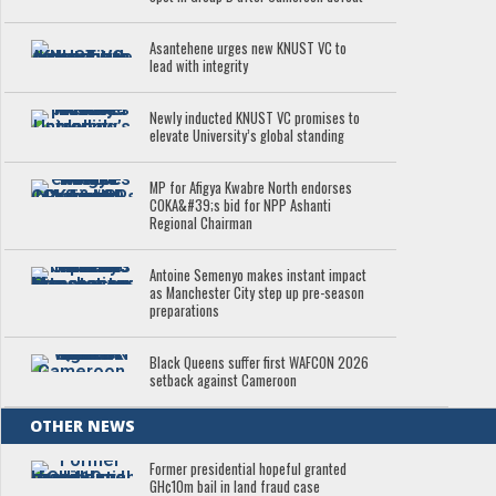
Asantehene urges new KNUST VC to
lead with integrity
Newly inducted KNUST VC promises to
elevate University’s global standing
MP for Afigya Kwabre North endorses
COKA&#39;s bid for NPP Ashanti
Regional Chairman
Antoine Semenyo makes instant impact
as Manchester City step up pre-season
preparations
Black Queens suffer first WAFCON 2026
setback against Cameroon
OTHER NEWS
Former presidential hopeful granted
GH¢10m bail in land fraud case