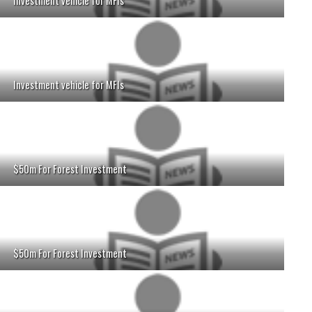
Investment vehicle for MFIs
Investment vehicle for MFIs
$50m For Forest Investment
$50m For Forest Investment