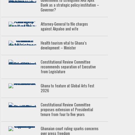
Government to strengthen ARB Apex
Bank as a strategic policy institution –
Governor?
Attorney-General to file charges
against Akpaloo and wife
Health tourism vital to Ghana’s
development – Minister
Constitutional Review Committee
recommends separation of Executive
from Legislature
Ghana to feature at Global Arts Fest
2026
Constitutional Review Committee
proposes extension of Presidential
tenure from four to five years
Ghanaian court ruling sparks concerns
over press freedom