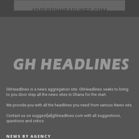
ADS[@]GHHEADLINES.COM
GhHeadlines is a news aggregation site. GhHeadlines seeks to bring
to you door step all the news sites in Ghana for the start.
We provide you with all the headlines you need from various News site.
Contact us on suggest[at]ghheadlines.com with all suggestions,
questions and critics.
NEWS BY AGENCY