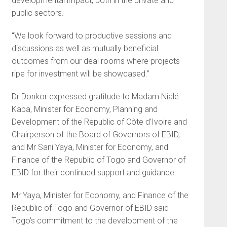
developmental impact, both in the private and
public sectors.
“We look forward to productive sessions and
discussions as well as mutually beneficial
outcomes from our deal rooms where projects
ripe for investment will be showcased.”
Dr Donkor expressed gratitude to Madam Nialé
Kaba, Minister for Economy, Planning and
Development of the Republic of Côte d’Ivoire and
Chairperson of the Board of Governors of EBID,
and Mr Sani Yaya, Minister for Economy, and
Finance of the Republic of Togo and Governor of
EBID for their continued support and guidance.
Mr Yaya, Minister for Economy, and Finance of the
Republic of Togo and Governor of EBID said
Togo’s commitment to the development of the