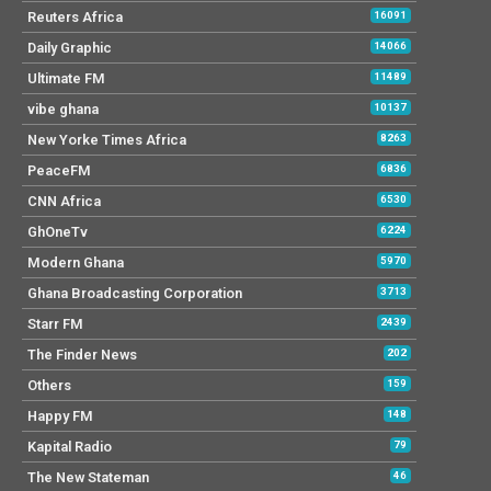
Reuters Africa
16091
Daily Graphic
14066
Ultimate FM
11489
vibe ghana
10137
New Yorke Times Africa
8263
PeaceFM
6836
CNN Africa
6530
GhOneTv
6224
Modern Ghana
5970
Ghana Broadcasting Corporation
3713
Starr FM
2439
The Finder News
202
Others
159
Happy FM
148
Kapital Radio
79
The New Stateman
46