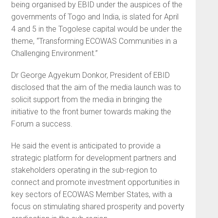
being organised by EBID under the auspices of the
governments of Togo and India, is slated for April
4 and 5 in the Togolese capital would be under the
theme, “Transforming ECOWAS Communities in a
Challenging Environment.”
Dr George Agyekum Donkor, President of EBID
disclosed that the aim of the media launch was to
solicit support from the media in bringing the
initiative to the front burner towards making the
Forum a success.
He said the event is anticipated to provide a
strategic platform for development partners and
stakeholders operating in the sub-region to
connect and promote investment opportunities in
key sectors of ECOWAS Member States, with a
focus on stimulating shared prosperity and poverty