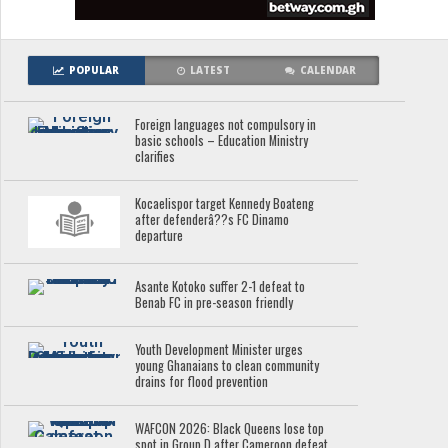
POPULAR
LATEST
CALENDAR
Foreign languages not compulsory in
basic schools – Education Ministry
clarifies
Kocaelispor target Kennedy Boateng
after defenderâ??s FC Dinamo
departure
Asante Kotoko suffer 2-1 defeat to
Benab FC in pre-season friendly
Youth Development Minister urges
young Ghanaians to clean community
drains for flood prevention
WAFCON 2026: Black Queens lose top
spot in Group D after Cameroon defeat