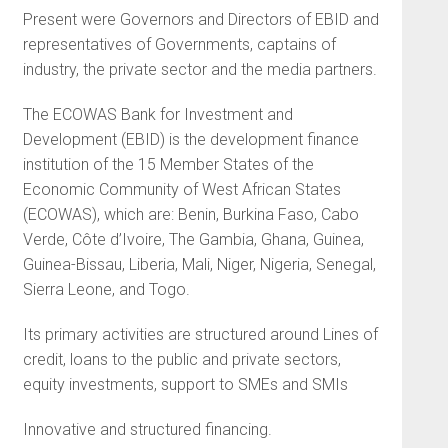
Present were Governors and Directors of EBID and
representatives of Governments, captains of
industry, the private sector and the media partners.
The ECOWAS Bank for Investment and
Development (EBID) is the development finance
institution of the 15 Member States of the
Economic Community of West African States
(ECOWAS), which are: Benin, Burkina Faso, Cabo
Verde, Côte d’Ivoire, The Gambia, Ghana, Guinea,
Guinea-Bissau, Liberia, Mali, Niger, Nigeria, Senegal,
Sierra Leone, and Togo.
Its primary activities are structured around Lines of
credit, loans to the public and private sectors,
equity investments, support to SMEs and SMIs
Innovative and structured financing.