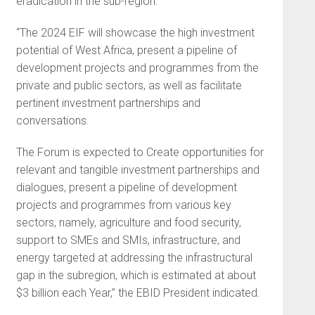
eradication in the sub-region.
“The 2024 EIF will showcase the high investment
potential of West Africa, present a pipeline of
development projects and programmes from the
private and public sectors, as well as facilitate
pertinent investment partnerships and
conversations.
The Forum is expected to Create opportunities for
relevant and tangible investment partnerships and
dialogues, present a pipeline of development
projects and programmes from various key
sectors, namely, agriculture and food security,
support to SMEs and SMIs, infrastructure, and
energy targeted at addressing the infrastructural
gap in the subregion, which is estimated at about
$3 billion each Year,” the EBID President indicated.