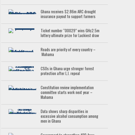
Ghana receives $2.86m ARC drought
insurance payout to support farmers
Ticket number “00029” wins GH¢2.5m
lottery ultimate prize for Luckiest draw
Roads are priority of every country –
Mahama
CSOs in Ghana urge stronger forest
protection after L.I. repeal
Constitution review implementation
committee starts work next year –
Mahama
Data shows sharp disparities in
excessive alcohol consumption among
men in Ghana