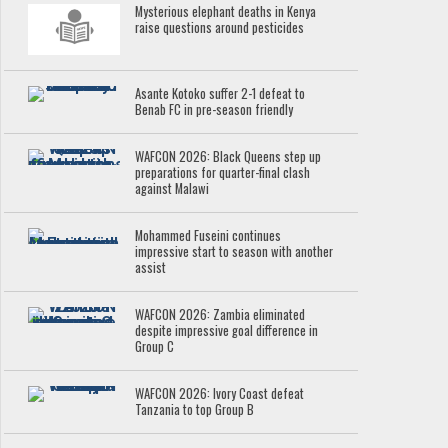
Mysterious elephant deaths in Kenya
raise questions around pesticides
Asante Kotoko suffer 2-1 defeat to
Benab FC in pre-season friendly
WAFCON 2026: Black Queens step up
preparations for quarter-final clash
against Malawi
Mohammed Fuseini continues
impressive start to season with another
assist
WAFCON 2026: Zambia eliminated
despite impressive goal difference in
Group C
WAFCON 2026: Ivory Coast defeat
Tanzania to top Group B