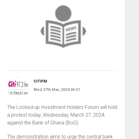
CITIFM
Wed 27th Mar, 2024 06:37
The Locked-up Investment Holders Forum will hold
a protest today, Wednesday, March 27, 2024,
against the Bank of Ghana (BoG).
The demonstration aims to urge the central bank