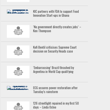
KIC partners with FDA to support Food
Innovation Start-ups in Ghana
‘No government directly creates jobs’ –
Ken Thompson
Kofi Bentil criticises Supreme Court
decision on Security Heads case
‘Embarrassing’ Brazil thrashed by
Argentina in World Cup qualifying
ECG assures power restoration after
Tuesday’s rainstorm
126 streetlight repaired in my first 50
days – Linda Ocloo