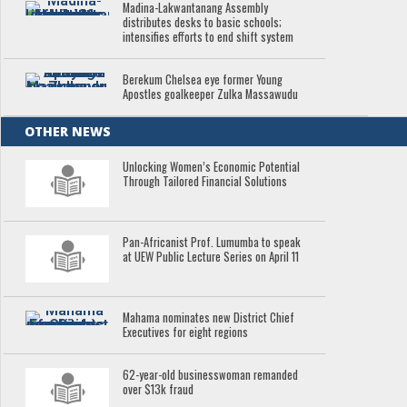
Madina-Lakwantanang Assembly
distributes desks to basic schools;
intensifies efforts to end shift system
Berekum Chelsea eye former Young
Apostles goalkeeper Zulka Massawudu
OTHER NEWS
Unlocking Women’s Economic Potential
Through Tailored Financial Solutions
Pan-Africanist Prof. Lumumba to speak
at UEW Public Lecture Series on April 11
Mahama nominates new District Chief
Executives for eight regions
62-year-old businesswoman remanded
over $13k fraud