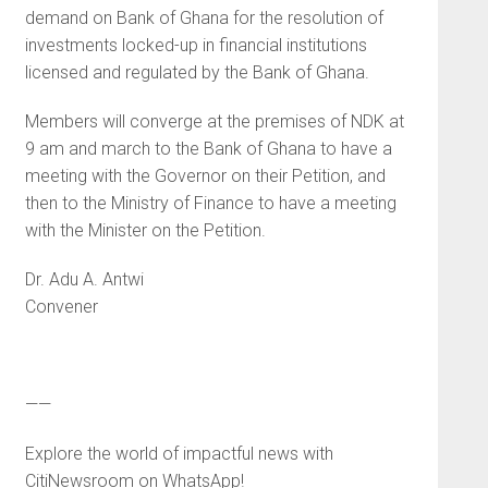
demand on Bank of Ghana for the resolution of
investments locked-up in financial institutions
licensed and regulated by the Bank of Ghana.
Members will converge at the premises of NDK at
9 am and march to the Bank of Ghana to have a
meeting with the Governor on their Petition, and
then to the Ministry of Finance to have a meeting
with the Minister on the Petition.
Dr. Adu A. Antwi
Convener
——
Explore the world of impactful news with
CitiNewsroom on WhatsApp!