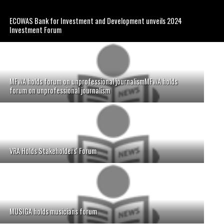
ECOWAS Bank for Investment and Development unveils 2024
Investment Forum
MFWA holds forum on unprofessional journalismMFWA holds
forum on unprofessional journalism
VRA Holds Stakeholders' Forum
MUSIGA holds musicians forum