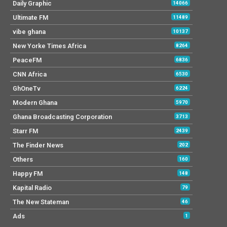
Daily Graphic
14066
Ultimate FM
11489
vibe ghana
10137
New Yorke Times Africa
8264
PeaceFM
6836
CNN Africa
6530
GhOneTv
6224
Modern Ghana
5970
Ghana Broadcasting Corporation
3713
Starr FM
2439
The Finder News
202
Others
160
Happy FM
148
Kapital Radio
79
The New Stateman
46
Ads
1