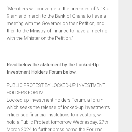
“Members will converge at the premises of NDK at
9 am and march to the Bank of Ghana to have a
meeting with the Governor on their Petition, and
then to the Ministry of Finance to have a meeting
with the Minister on the Petition.”
Read below the statement by the Locked-Up
Investment Holders Forum below:
PUBLIC PROTEST BY LOCKED-UP INVESTMENT
HOLDERS FORUM
Locked-up Investment Holders Forum, a forum
which seeks the release of locked-up investments
in licensed financial institutions to investors, will
hold a Public Protest tomorrow Wednesday, 27th
March 2024 to further press home the Forum’s