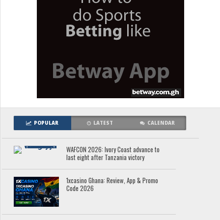
POPULAR
LATEST
CALENDAR
WAFCON 2026: Ivory Coast advance to
last eight after Tanzania victory
1xcasino Ghana: Review, App & Promo
Code 2026