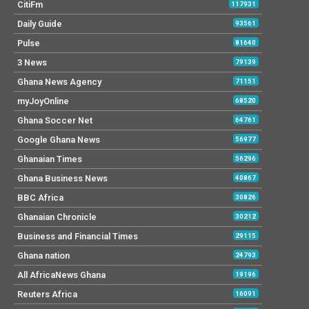
CitiFm
117931
Daily Guide
93561
Pulse
81640
3 News
79139
Ghana News Agency
71151
myJoyOnline
68520
Ghana Soccer Net
64761
Google Ghana News
56977
Ghanaian Times
56296
Ghana Business News
40867
BBC Africa
30826
Ghanaian Chronicle
30212
Business and Financial Times
29115
Ghana nation
24793
All AfricaNews Ghana
19196
Reuters Africa
16091