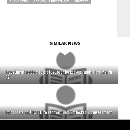
GHANA NEWS
LOCKED-UP INVESTMENT
PROTEST
SIMILAR NEWS
Investment holders to protest over locked-up funds from March
27
PAC orders AAMUSTED to recover GH¢33m locked-up investment