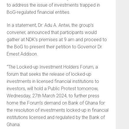
to address the issue of investments trapped in
BoG-regulated financial entities.
In a statement, Dr. Adu A. Antwi, the group’s
convener, announced that participants would
gather at NDK’s premises at 9 am and proceed to
the BoG to present their petition to Governor Dr.
Ernest Addison.
“The Locked-up Investment Holders Forum, a
forum that seeks the release of locked-up
investments in licensed financial institutions to
investors, will hold a Public Protest tomorrow,
Wednesday, 27th March 2024, to further press
home the Forum’s demand on Bank of Ghana for
the resolution of investments locked-up in financial
institutions licensed and regulated by the Bank of
Ghana.