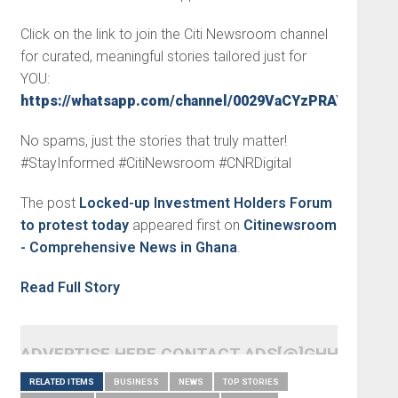
Click on the link to join the Citi Newsroom channel
for curated, meaningful stories tailored just for
YOU:
https://whatsapp.com/channel/0029VaCYzPRAYlUPudD
No spams, just the stories that truly matter!
#StayInformed #CitiNewsroom #CNRDigital
The post
Locked-up Investment Holders Forum
to protest today
appeared first on
Citinewsroom
- Comprehensive News in Ghana
.
Read Full Story
ADVERTISE HERE CONTACT ADS[@]GHHEADLI
RELATED ITEMS
BUSINESS
NEWS
TOP STORIES