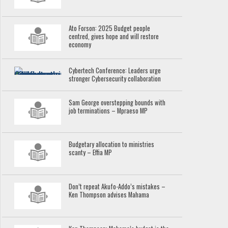
Ato Forson: 2025 Budget people
centred, gives hope and will restore
economy
Cybertech Conference: Leaders urge
stronger Cybersecurity collaboration
Sam George overstepping bounds with
job terminations – Mpraeso MP
Budgetary allocation to ministries
scanty – Effia MP
Don’t repeat Akufo-Addo’s mistakes –
Ken Thompson advises Mahama