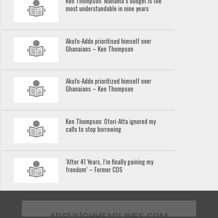
Ken Thompson: Mahama’s budget is the
most understandable in nine years
Akufo-Addo prioritised himself over
Ghanaians – Ken Thompson
Akufo-Addo prioritized himself over
Ghanaians – Ken Thompson
Ken Thompson: Ofori-Atta ignored my
calls to stop borrowing
‘After 41 Years, I’m finally gaining my
freedom’ – Former CDS
ADS[@]GHHEADLINES.COM