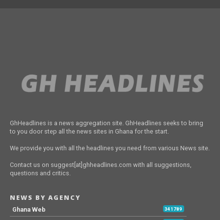
GhHeadlines is a news aggregation site. GhHeadlines seeks to bring
to you door step all the news sites in Ghana for the start.
We provide you with all the headlines you need from various News site.
Contact us on suggest[at]ghheadlines.com with all suggestions,
questions and critics.
NEWS BY AGENCY
Ghana Web
341789