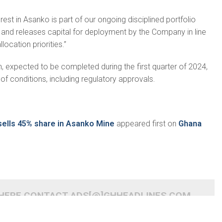
rest in Asanko is part of our ongoing disciplined portfolio
d releases capital for deployment by the Company in line
llocation priorities.”
n, expected to be completed during the first quarter of 2024,
of conditions, including regulatory approvals.
 sells 45% share in Asanko Mine
appeared first on
Ghana
 HERE CONTACT ADS[@]GHHEADLINES.COM