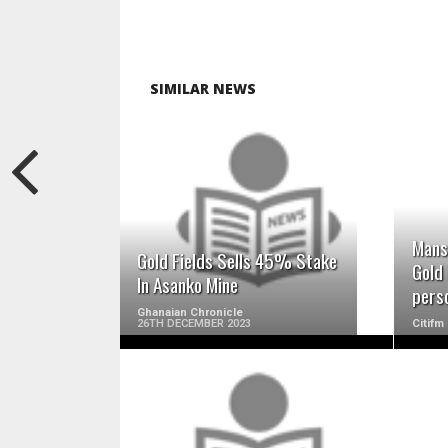
SIMILAR NEWS
READ MORE
Mans
Gold Fields Sells 45% Stake
Gold 
In Asanko Mine
pers
Ghanaian Chronicle
26TH DECEMBER 2023
Citifm
READ MORE