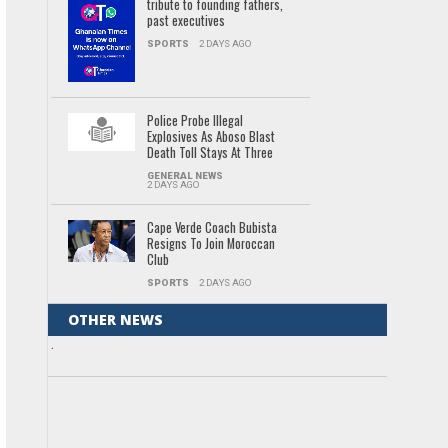
tribute to founding fathers,
past executives
SPORTS
2 DAYS AGO
Police Probe Illegal
Explosives As Aboso Blast
Death Toll Stays At Three
GENERAL NEWS
2 DAYS AGO
Cape Verde Coach Bubista
Resigns To Join Moroccan
Club
SPORTS
2 DAYS AGO
OTHER NEWS
.