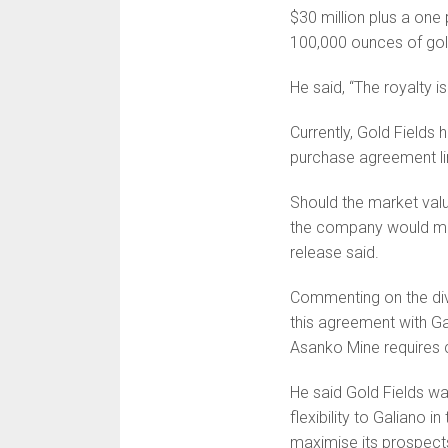
$30 million plus a one
100,000 ounces of gol
He said, “The royalty 
Currently, Gold Fields 
purchase agreement lim
Should the market valu
the company would mak
release said.
Commenting on the div
this agreement with Gal
Asanko Mine requires 
He said Gold Fields was
flexibility to Galiano 
maximise its prospect