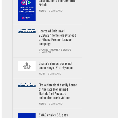
partnership to end Obstetric
Fistula
NEWS
2 DAYS AGO
Hearts of Oak unveil
2026/27 home jersey ahead
of Ghana Premier League
campaign
GHANA PREMIER LEAGUE
2 DAYS AGO
Ghana’s democracy is not
under siege- Prof Gyampo
HOT!
2 DAYS AGO
Fire outbreak at family house
of the late Mohammed
Murtala 1 of August 6
helicopter crash victims
NEWS
2 DAYS AGO
SWAG chalks 58, pays