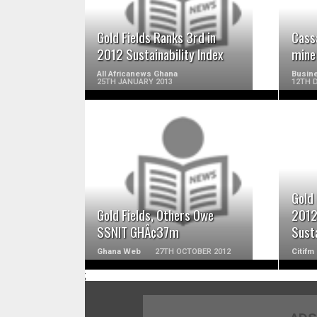
Gold Fields Ranks 3rd in
Cass
2012 Sustainability Index
mine
All Africanews Ghana
Busine
25TH JANUARY 2013
12TH 
READ MORE
Gold 
Gold Fields, Others Owe
2012
SSNIT GHÂ¢37m
Susta
Ghana Web
27TH OCTOBER 2012
Citifm
;