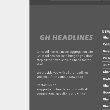
ADS
NEW
Gha
Citi
Dail
GhHeadlines is a news aggregation site.
GhHeadlines seeks to bring to you door
Puls
step all the news sites in Ghana for the
start.
3 Ne
Ghan
We provide you with all the headlines
you need from various News site.
myJo
Contact us on
Ghan
suggest[at]ghheadlines.com with all
Goog
suggestions, questions and critics.
Ghan
Ghan