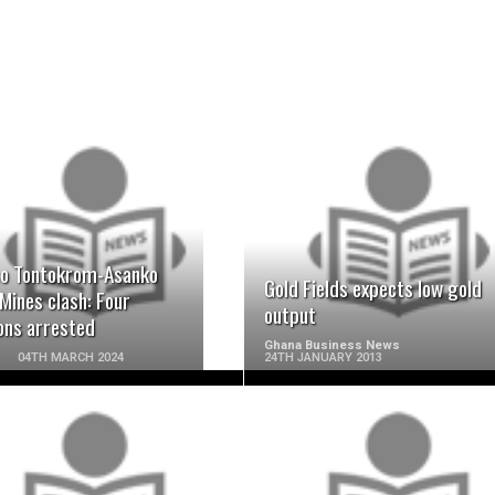
READ MORE
READ MORE
o Tontokrom-Asanko
Gold Fields expects low gold
Mines clash: Four
output
ons arrested
Ghana Business News
04TH MARCH 2024
24TH JANUARY 2013
READ MORE
READ MORE