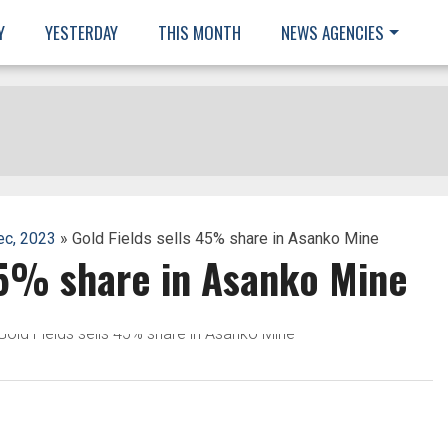
Y
YESTERDAY
THIS MONTH
NEWS AGENCIES
ec, 2023
» Gold Fields sells 45% share in Asanko Mine
45% share in Asanko Mine