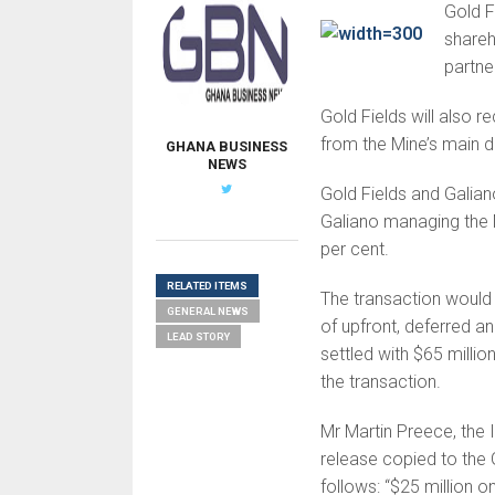
Gold F
shareh
partne
Gold Fields will also r
from the Mine’s main d
GHANA BUSINESS
NEWS
Gold Fields and Galian
Galiano managing the 
per cent.
RELATED ITEMS
The transaction would 
GENERAL NEWS
of upfront, deferred a
LEAD STORY
settled with $65 millio
the transaction.
Mr Martin Preece, the I
release copied to th
follows: “$25 million