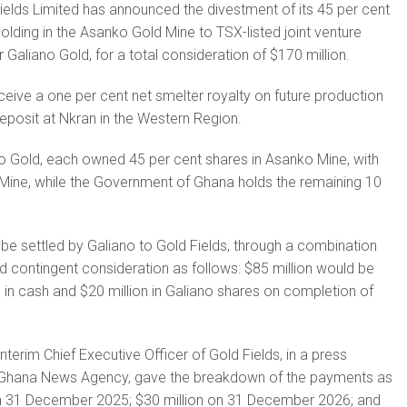
ields Limited has announced the divestment of its 45 per cent
olding in the Asanko Gold Mine to TSX-listed joint venture
r Galiano Gold, for a total consideration of $170 million.
eceive a one per cent net smelter royalty on future production
eposit at Nkran in the Western Region.
o Gold, each owned 45 per cent shares in Asanko Mine, with
Mine, while the Government of Ghana holds the remaining 10
be settled by Galiano to Gold Fields, through a combination
nd contingent consideration as follows: $85 million would be
n in cash and $20 million in Galiano shares on completion of
nterim Chief Executive Officer of Gold Fields, in a press
e Ghana News Agency, gave the breakdown of the payments as
 on 31 December 2025; $30 million on 31 December 2026; and