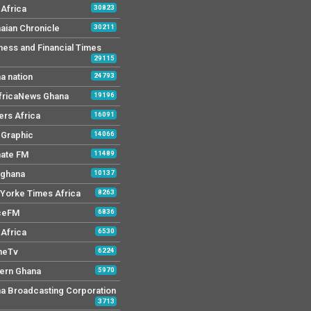
Africa
30823
aian Chronicle
30211
ness and Financial Times
29115
a nation
24793
AfricaNews Ghana
19196
ers Africa
16091
y Graphic
14066
mate FM
11489
 ghana
10137
Yorke Times Africa
8263
ceFM
6836
Africa
6530
neTv
6224
ern Ghana
5970
a Broadcasting Corporation
3713