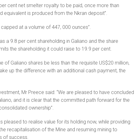
 per cent net smelter royalty to be paid, once more than
d equivalent is produced from the Nkran deposit”.
is capped at a volume of 447, 000 ounces”.
has a 9.8 per cent shareholding in Galiano and the share
its the shareholding it could raise to 19.9 per cent.
e of Galiano shares be less than the requisite US$20 million,
e up the difference with an additional cash payment, the
estment, Mr Preece said: “We are pleased to have concluded
iano, and it is clear that the committed path forward for the
consolidated ownership”.
 pleased to realise value for its holding now, while providing
in the recapitalisation of the Mine and resuming mining to
s of success.