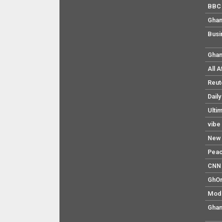
BBC 
Ghan
Busi
Ghan
All 
Reut
Dail
Ulti
vibe
New 
Pea
CNN 
GhO
Mod
Ghan