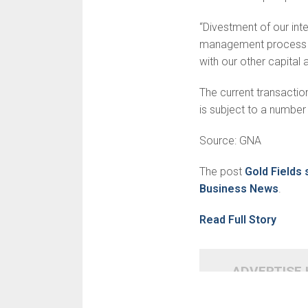
“Divestment of our inte
management process an
with our other capital a
The current transactio
is subject to a number 
Source: GNA
The post
Gold Fields
Business News
.
Read Full Story
ADVERTISE