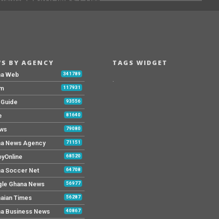
[@]GHHEADLINES.COM
S BY AGENCY
TAGS WIDGET
na Web
341789
.
Fm
117931
y Guide
93556
e
81640
ws
79080
a News Agency
71151
yOnline
68520
a Soccer Net
64708
le Ghana News
56977
aian Times
56287
a Business News
40867