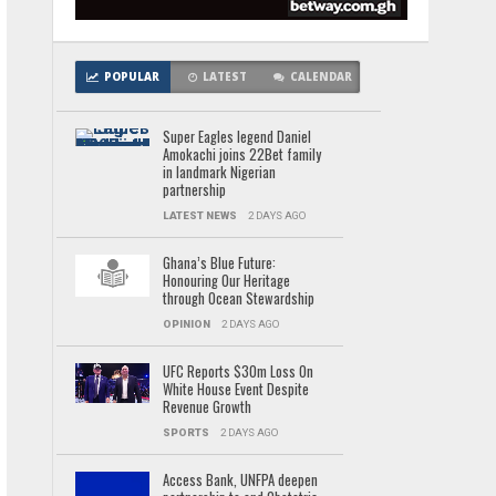
POPULAR
LATEST
CALENDAR
Super Eagles legend Daniel
Amokachi joins 22Bet family
in landmark Nigerian
partnership
LATEST NEWS
2 DAYS AGO
Ghana’s Blue Future:
Honouring Our Heritage
through Ocean Stewardship
OPINION
2 DAYS AGO
UFC Reports $30m Loss On
White House Event Despite
Revenue Growth
SPORTS
2 DAYS AGO
Access Bank, UNFPA deepen