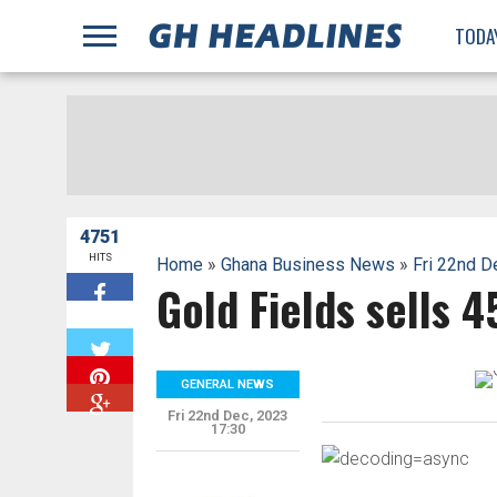
;
TODA
4751
HITS
Home
»
Ghana Business News
»
Fri 22nd D
Gold Fields sells 
W
GENERAL NEWS
Fri 22nd Dec, 2023
17:30