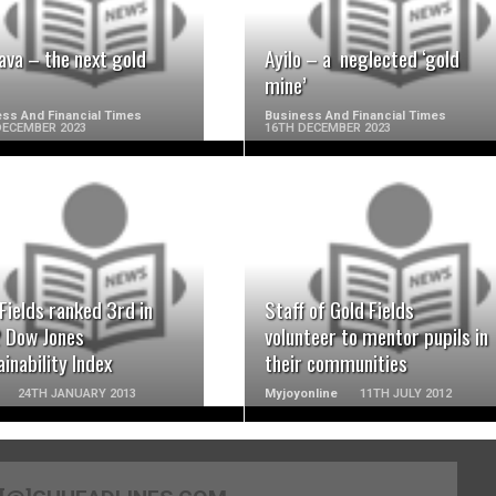
ava – the next gold
Ayilo – a neglected ‘gold
mine’
ss And Financial Times
Business And Financial Times
DECEMBER 2023
16TH DECEMBER 2023
READ MORE
READ MORE
Fields ranked 3rd in
Staff of Gold Fields
 Dow Jones
volunteer to mentor pupils in
inability Index
their communities
24TH JANUARY 2013
Myjoyonline
11TH JULY 2012