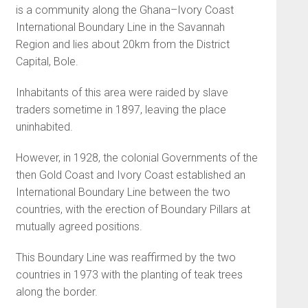
is a community along the Ghana–Ivory Coast
International Boundary Line in the Savannah
Region and lies about 20km from the District
Capital, Bole.
Inhabitants of this area were raided by slave
traders sometime in 1897, leaving the place
uninhabited.
However, in 1928, the colonial Governments of the
then Gold Coast and Ivory Coast established an
International Boundary Line between the two
countries, with the erection of Boundary Pillars at
mutually agreed positions.
This Boundary Line was reaffirmed by the two
countries in 1973 with the planting of teak trees
along the border.