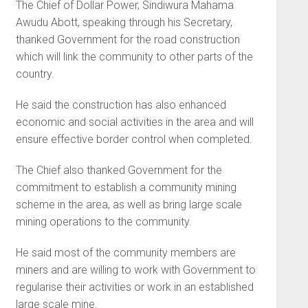
The Chief of Dollar Power, Sindiwura Mahama
Awudu Abott, speaking through his Secretary,
thanked Government for the road construction
which will link the community to other parts of the
country.
He said the construction has also enhanced
economic and social activities in the area and will
ensure effective border control when completed.
The Chief also thanked Government for the
commitment to establish a community mining
scheme in the area, as well as bring large scale
mining operations to the community.
He said most of the community members are
miners and are willing to work with Government to
regularise their activities or work in an established
large scale mine.