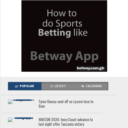
POPULAR
LATEST
CALENDAR
Tyron Owusu sent off as Luzern lose to
Sion
WAFCON 2026: Ivory Coast advance to
last eight after Tanzania victory