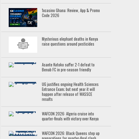
1xcasino Ghana: Review, App & Promo
Code 2026
Mysterious elephant deaths in Kenya
raise questions around pesticides
Asante Kotoko suffer 2-1 defeat to
Benab FC in pre-season friendly
UG justifies ongoing Health Sciences
Entrance Exam; but next year it will
happen after release of WASSCE
results
WAFCON 2026: Algeria cruise into
quarter-finals with victory over Kenya
WAFCON 2026: Black Queens step up
preparations for quarter-final clash