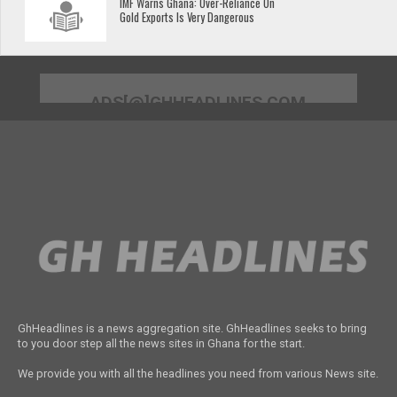
IMF Warns Ghana: Over-Reliance On
Gold Exports Is Very Dangerous
ADS[@]GHHEADLINES.COM
GhHeadlines is a news aggregation site. GhHeadlines seeks to bring
to you door step all the news sites in Ghana for the start.
We provide you with all the headlines you need from various News site.