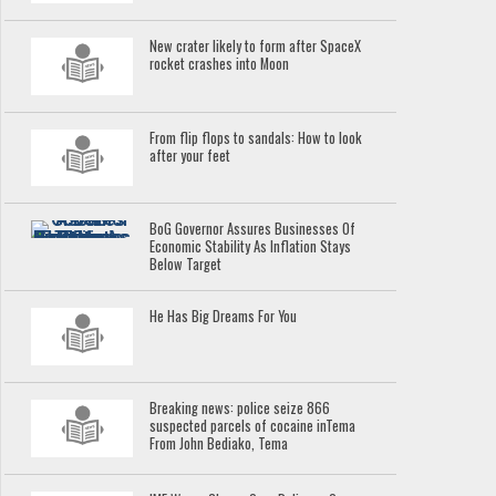
New crater likely to form after SpaceX
rocket crashes into Moon
From flip flops to sandals: How to look
after your feet
BoG Governor Assures Businesses Of
Economic Stability As Inflation Stays
Below Target
He Has Big Dreams For You
Breaking news: police seize 866
suspected parcels of cocaine inTema
From John Bediako, Tema