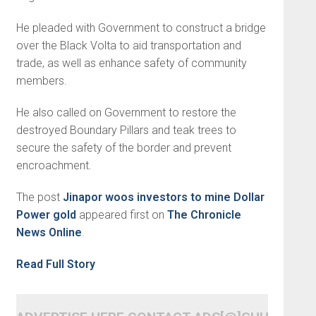
He pleaded with Government to construct a bridge
over the Black Volta to aid transportation and
trade, as well as enhance safety of community
members.
He also called on Government to restore the
destroyed Boundary Pillars and teak trees to
secure the safety of the border and prevent
encroachment.
The post
Jinapor woos investors to mine Dollar
Power gold
appeared first on
The Chronicle
News Online
.
Read Full Story