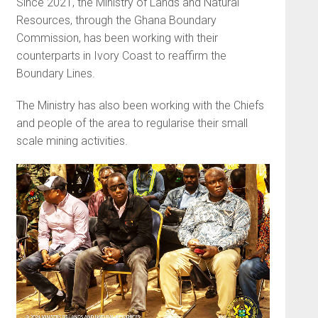
Since 2021, the Ministry of Lands and Natural
Resources, through the Ghana Boundary
Commission, has been working with their
counterparts in Ivory Coast to reaffirm the
Boundary Lines.
The Ministry has also been working with the Chiefs
and people of the area to regularise their small
scale mining activities.