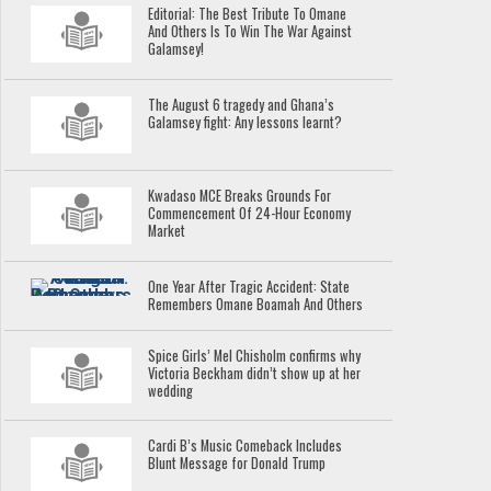
Editorial: The Best Tribute To Omane
And Others Is To Win The War Against
Galamsey!
The August 6 tragedy and Ghana’s
Galamsey fight: Any lessons learnt?
Kwadaso MCE Breaks Grounds For
Commencement Of 24-Hour Economy
Market
One Year After Tragic Accident: State
Remembers Omane Boamah And Others
Spice Girls’ Mel Chisholm confirms why
Victoria Beckham didn’t show up at her
wedding
Cardi B’s Music Comeback Includes
Blunt Message for Donald Trump