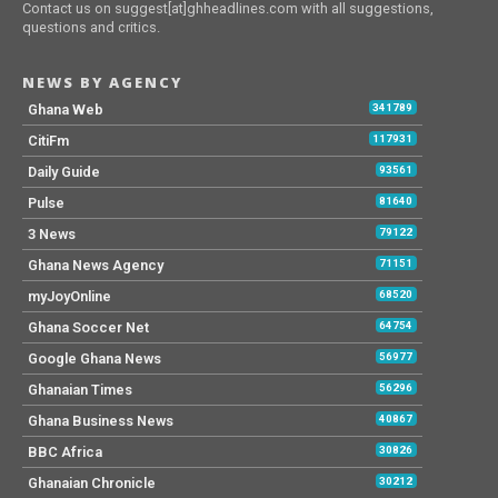
Contact us on suggest[at]ghheadlines.com with all suggestions,
questions and critics.
NEWS BY AGENCY
Ghana Web
341789
CitiFm
117931
Daily Guide
93561
Pulse
81640
3 News
79122
Ghana News Agency
71151
myJoyOnline
68520
Ghana Soccer Net
64754
Google Ghana News
56977
Ghanaian Times
56296
Ghana Business News
40867
BBC Africa
30826
Ghanaian Chronicle
30212