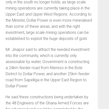
only in the south no longer holds, as large scale
mining operations are currently taking place in the
Upper East and Upper West Regions. According to
the Minister, Dollar Power is even more mineralised
than some of these areas, and with the right
investment, large scale mining operations can be
established to exploit the huge deposits of gold.
Mr. Jinapor said to attract the needed investment
into the community, which is currently only
assessable by water, Government is constructing
a 24km feeder road from Ntereso in the Bole
District to Dollar Power, and another 25km feeder
road from Sapelliga in the Upper East Region to
Dollar Power.
He said these constructions being undertaken by
the 48 Engineers of the Ghana Armed Forces are