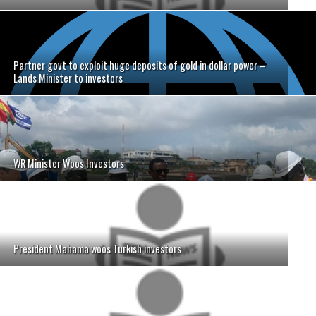
Partner govt to exploit huge deposits of gold in dollar power –
Lands Minister to investors
WR Minister Woos Investors
President Mahama woos Turkish investors