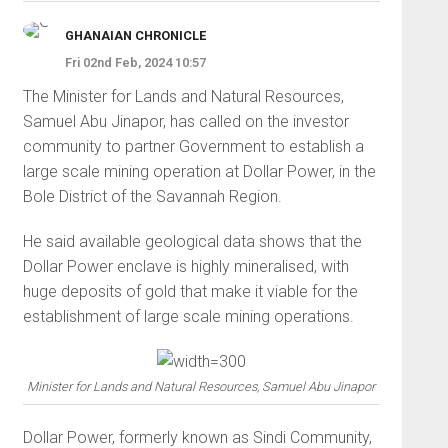
GHANAIAN CHRONICLE
Fri 02nd Feb, 2024 10:57
The Minister for Lands and Natural Resources,
Samuel Abu Jinapor, has called on the investor
community to partner Government to establish a
large scale mining operation at Dollar Power, in the
Bole District of the Savannah Region.
He said available geological data shows that the
Dollar Power enclave is highly mineralised, with
huge deposits of gold that make it viable for the
establishment of large scale mining operations.
Minister for Lands and Natural Resources, Samuel Abu Jinapor
Dollar Power, formerly known as Sindi Community,