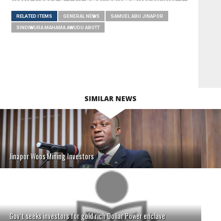
ADVERTISE HERE CONTACT ADS[@]GHHEADLI
RELATED ITEMS
GENERAL NEWS
SAMUEL ABU JINAPOR
SINDIWURA MAHAMA AWUDU ABOTT
SIMILAR NEWS
Jinapor Woos Mining Investors
Gov’t seeks investors for gold rich Dollar Power enclave