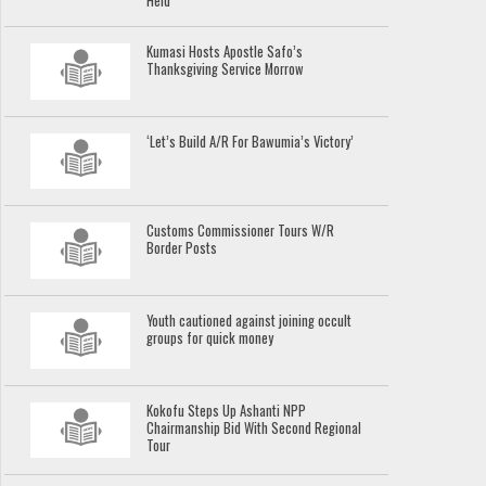
Held
Kumasi Hosts Apostle Safo’s
Thanksgiving Service Morrow
‘Let’s Build A/R For Bawumia’s Victory’
Customs Commissioner Tours W/R
Border Posts
Youth cautioned against joining occult
groups for quick money
Kokofu Steps Up Ashanti NPP
Chairmanship Bid With Second Regional
Tour