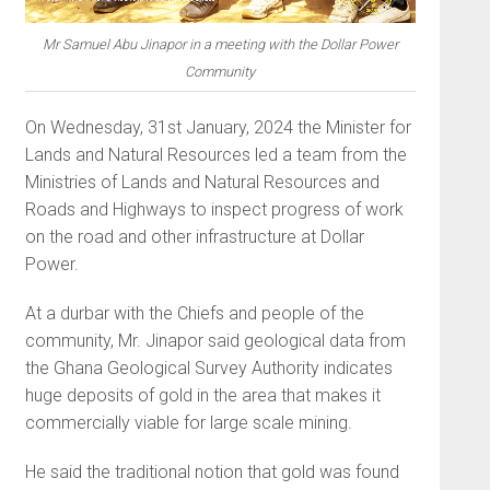
Mr Samuel Abu Jinapor in a meeting with the Dollar Power
Community
On Wednesday, 31st January, 2024 the Minister for
Lands and Natural Resources led a team from the
Ministries of Lands and Natural Resources and
Roads and Highways to inspect progress of work
on the road and other infrastructure at Dollar
Power.
At a durbar with the Chiefs and people of the
community, Mr. Jinapor said geological data from
the Ghana Geological Survey Authority indicates
huge deposits of gold in the area that makes it
commercially viable for large scale mining.
He said the traditional notion that gold was found