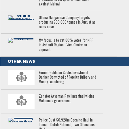
against Malawi
Ghana Manganese Company targets
producing 700,000 tonnes in August as
rains ease
My focus is to get 80% votes for NPP
in Ashanti Region - Vice Chairman
aspirant
OTHER NEWS
Former Goldman Sachs Investment
Banker Convicted of Foreign Bribery and
Money Laundering
Zenator Agyeman Rawlings finally joins
Mahama’s government
Police Bust $6.928m Cocaine Haul In
Tema … Dutch National, Two Ghanaians