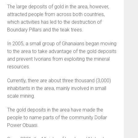
The large deposits of gold in the area, however,
attracted people from across both countries,
which activities has led to the destruction of
Boundary Pillars and the teak trees.
In 2005, a small group of Ghanaians began moving
to the area to take advantage of the gold deposits
and prevent Ivorians from exploiting the mineral
resources.
Currently, there are about three thousand (3,000)
inhabitants in the area, mainly involved in small
scale mining.
The gold deposits in the area have made the
people to name parts of the community Dollar
Power Obuasi.