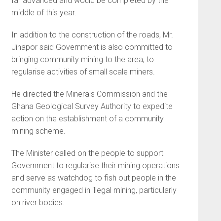
far advanced and would be completed by the
middle of this year.
In addition to the construction of the roads, Mr.
Jinapor said Government is also committed to
bringing community mining to the area, to
regularise activities of small scale miners.
He directed the Minerals Commission and the
Ghana Geological Survey Authority to expedite
action on the establishment of a community
mining scheme.
The Minister called on the people to support
Government to regularise their mining operations
and serve as watchdog to fish out people in the
community engaged in illegal mining, particularly
on river bodies.