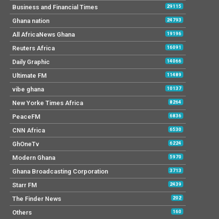
Business and Financial Times
29115
Ghana nation
24793
All AfricaNews Ghana
19196
Reuters Africa
16091
Daily Graphic
14066
Ultimate FM
11489
vibe ghana
10137
New Yorke Times Africa
8264
PeaceFM
6836
CNN Africa
6530
GhOneTv
6224
Modern Ghana
5970
Ghana Broadcasting Corporation
3713
Starr FM
2439
The Finder News
202
Others
160