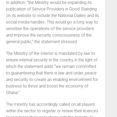
In addition, “the Ministry would be expanding its
publication of Service Providers in Good Standing
on its website to include the National Dailies and its
social media handles. This would go a long way to
sensitise the operations of the service providers
and improve the security consciousness of the
general public,” the statement stressed.
The Ministry of the Interior is mandated by law to
ensure internal security in the country in the light of
which the statement adds “we remain committed
to guaranteeing that there is law and order, peace
and security to create an enabling environment for
business to thrive and boost the economy of
Ghana.”
The ministry has accordingly called on all players
within the sector to register or renew their licences