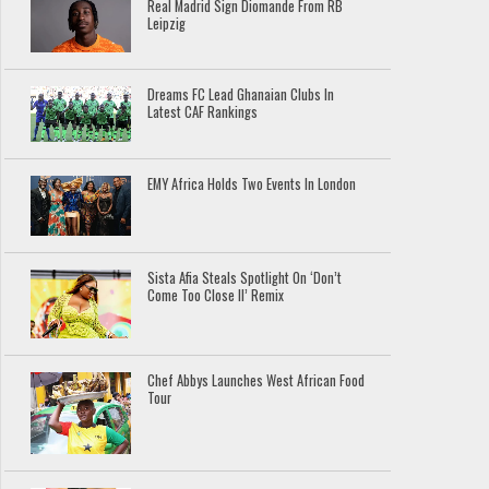
Real Madrid Sign Diomande From RB
Leipzig
Dreams FC Lead Ghanaian Clubs In
Latest CAF Rankings
EMY Africa Holds Two Events In London
Sista Afia Steals Spotlight On ‘Don’t
Come Too Close II’ Remix
Chef Abbys Launches West African Food
Tour