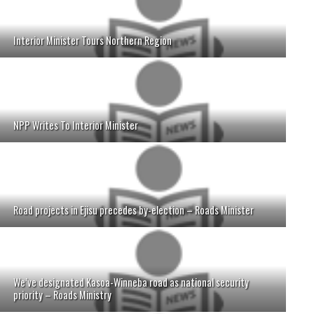
Interior Minister Tours Northern Region
NPP Writes To Interior Minister
Road projects in Ejisu precedes by-election – Roads Minister
We’ve designated Kasoa-Winneba road as national security
priority – Roads Ministry