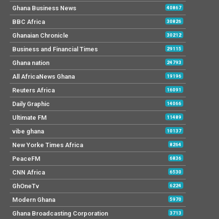
Ghana Business News
40867
BBC Africa
30826
Ghanaian Chronicle
30212
Business and Financial Times
29115
Ghana nation
24793
All AfricaNews Ghana
19196
Reuters Africa
16091
Daily Graphic
14066
Ultimate FM
11489
vibe ghana
10137
New Yorke Times Africa
8264
PeaceFM
6836
CNN Africa
6530
GhOneTv
6224
Modern Ghana
5970
Ghana Broadcasting Corporation
3713