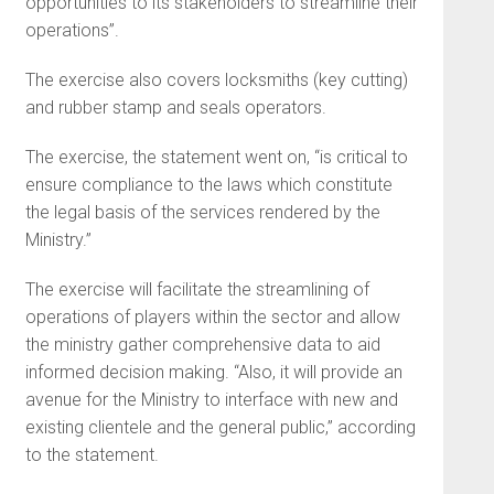
opportunities to its stakeholders to streamline their
operations”.
The exercise also covers locksmiths (key cutting)
and rubber stamp and seals operators.
The exercise, the statement went on, “is critical to
ensure compliance to the laws which constitute
the legal basis of the services rendered by the
Ministry.”
The exercise will facilitate the streamlining of
operations of players within the sector and allow
the ministry gather comprehensive data to aid
informed decision making. “Also, it will provide an
avenue for the Ministry to interface with new and
existing clientele and the general public,” according
to the statement.