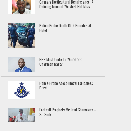
Ghana’s Horticultural Renaissance: A
Defining Moment We Must Not Miss
Police Probe Death Of 2 Females At
Hotel
NPP Must Unite To Win 2028 –
Chairman Basty
Police Probe Aboso Illegal Explosives
Blast
Football Prophets Mislead Ghanaians –
St. Sark