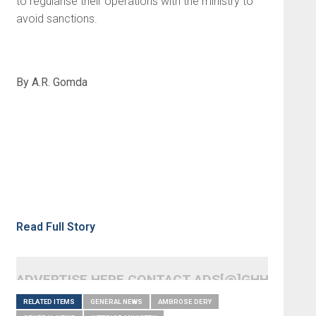
to regularise their operations with the ministry to
avoid sanctions.
By A.R. Gomda
Read Full Story
ADVERTISE HERE CONTACT ADS[@]GHHEADLI
RELATED ITEMS
GENERAL NEWS
AMBROSE DERY