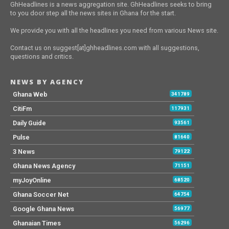
GhHeadlines is a news aggregation site. GhHeadlines seeks to bring
to you door step all the news sites in Ghana for the start.
We provide you with all the headlines you need from various News site.
Contact us on suggest[at]ghheadlines.com with all suggestions,
questions and critics.
NEWS BY AGENCY
Ghana Web
341789
CitiFm
117931
Daily Guide
93561
Pulse
81640
3 News
79122
Ghana News Agency
71151
myJoyOnline
68520
Ghana Soccer Net
64754
Google Ghana News
56977
Ghanaian Times
56296