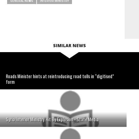
GENERAL NEWS
INTERIOR MINISTRY
SIMILAR NEWS
Roads Minister hints at reintroducing road tolls in “digitised”
form
Syria Interior Ministry Hit By Explosion - State Media