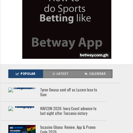
POPULAR
LATEST
CALENDAR
Tyron Owusu sent off as Luzern lose to
Sion
WAFCON 2026: Ivory Coast advance to
last eight after Tanzania victory
1xcasino Ghana: Review, App & Promo
Code 2026