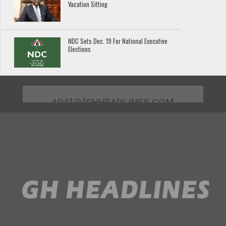
Vacation Sitting
NDC Sets Dec. 19 For National Executive
Elections
ADS[@]GHHEADLINES.COM