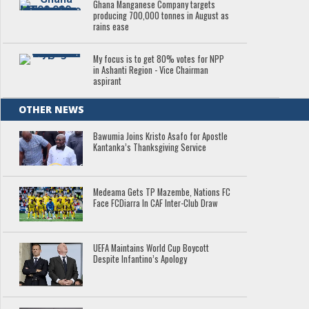
Ghana Manganese Company targets
producing 700,000 tonnes in August as
rains ease
My focus is to get 80% votes for NPP
in Ashanti Region - Vice Chairman
aspirant
OTHER NEWS
Bawumia Joins Kristo Asafo for Apostle
Kantanka’s Thanksgiving Service
Medeama Gets TP Mazembe, Nations FC
Face FCDiarra In CAF Inter-Club Draw
UEFA Maintains World Cup Boycott
Despite Infantino’s Apology