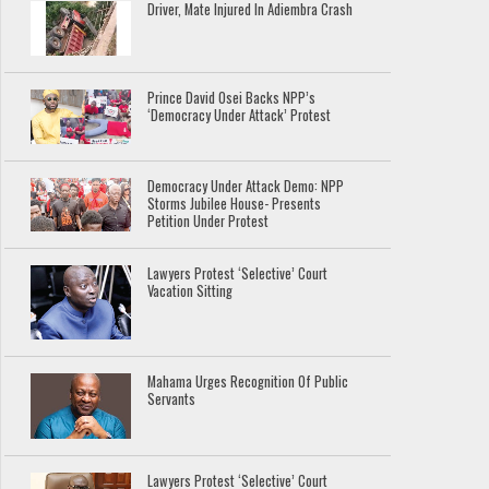
Driver, Mate Injured In Adiembra Crash
Prince David Osei Backs NPP’s
‘Democracy Under Attack’ Protest
Democracy Under Attack Demo: NPP
Storms Jubilee House- Presents
Petition Under Protest
Lawyers Protest ‘Selective’ Court
Vacation Sitting
Mahama Urges Recognition Of Public
Servants
Lawyers Protest ‘Selective’ Court