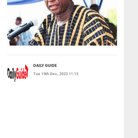
DAILY GUIDE
Tue 19th Dec, 2023 11:13