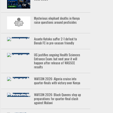
Mysterious elephant deaths in Kenya
raise questions around pesticides
Asante Kotoko suffer 2-1 defeat to
Benab FC in pre-season friendly
UG justifies ongoing Health Sciences
Entrance Exam; but next year it will
happen after release of WASSCE
results
WAFCON 2026: Algeria cruise into
quarter-finals with victory over Kenya
WAFCON 2026: Black Queens step up
preparations for quarter-final clash
against Malawi