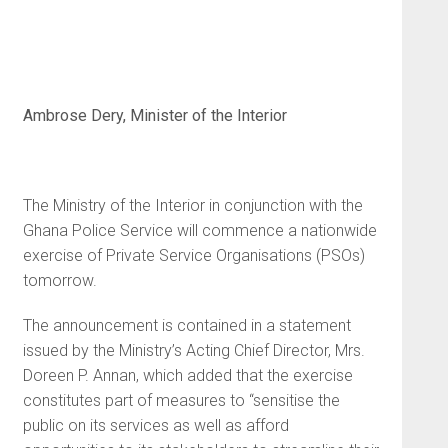
Ambrose Dery, Minister of the Interior
The Ministry of the Interior in conjunction with the
Ghana Police Service will commence a nationwide
exercise of Private Service Organisations (PSOs)
tomorrow.
The announcement is contained in a statement
issued by the Ministry’s Acting Chief Director, Mrs.
Doreen P. Annan, which added that the exercise
constitutes part of measures to “sensitise the
public on its services as well as afford