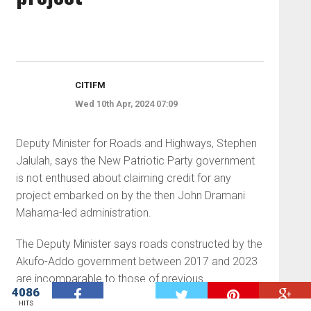
CITIFM
Wed 10th Apr, 2024 07:09
Deputy Minister for Roads and Highways, Stephen
Jalulah, says the New Patriotic Party government
is not enthused about claiming credit for any
project embarked on by the then John Dramani
Mahama-led administration.
The Deputy Minister says roads constructed by the
Akufo-Addo government between 2017 and 2023
are incomparable to those of previous
4086
W
governments.
HITS