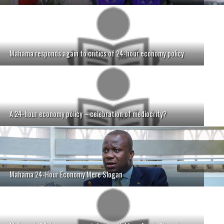
Mahama responds again to critics of 24-hour economy policy
A 24-hour economy policy – celebration of mediocrity?
Mahama 24-Hour Economy Mere Slogan