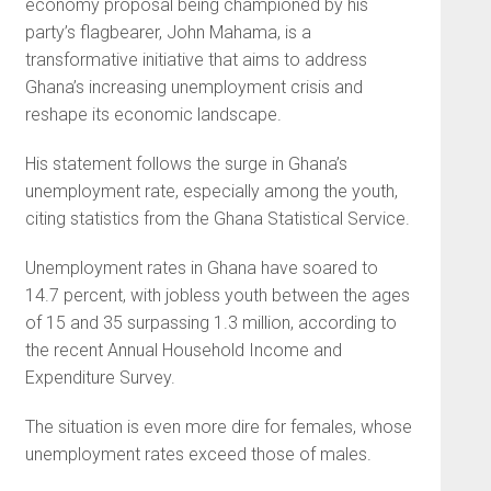
economy proposal being championed by his
party’s flagbearer, John Mahama, is a
transformative initiative that aims to address
Ghana’s increasing unemployment crisis and
reshape its economic landscape.
His statement follows the surge in Ghana’s
unemployment rate, especially among the youth,
citing statistics from the Ghana Statistical Service.
Unemployment rates in Ghana have soared to
14.7 percent, with jobless youth between the ages
of 15 and 35 surpassing 1.3 million, according to
the recent Annual Household Income and
Expenditure Survey.
The situation is even more dire for females, whose
unemployment rates exceed those of males.