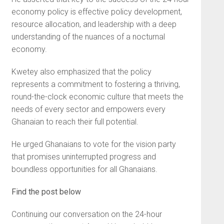
economy policy is effective policy development,
resource allocation, and leadership with a deep
understanding of the nuances of a nocturnal
economy.
Kwetey also emphasized that the policy
represents a commitment to fostering a thriving,
round-the-clock economic culture that meets the
needs of every sector and empowers every
Ghanaian to reach their full potential.
He urged Ghanaians to vote for the vision party
that promises uninterrupted progress and
boundless opportunities for all Ghanaians.
Find the post below
Continuing our conversation on the 24-hour