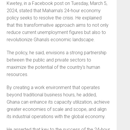
Kwetey, in a Facebook post on Tuesday, March 5,
2024, stated that Mahama’s 24-hour economy
policy seeks to resolve the crisis. He explained
that this transformative approach aims to not only
reduce current unemployment figures but also to
revolutionize Ghana’s economic landscape.
The policy, he said, envisions a strong partnership
between the public and private sectors to
maximize the potential of the country’s human
resources.
By creating a work environment that operates
beyond traditional business hours, he added,
Ghana can enhance its capacity utilization, achieve
greater economies of scale and scope, and align
its industrial operations with the global economy.
He asserted that key to the success of the 24-hour