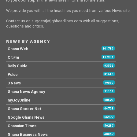
to you door step all the news sites in Ghana for the start.
We provide you with all the headlines you need from various News site.
Contact us on suggest[at]ghheadlines.com with all suggestions,
questions and critics.
NEWS BY AGENCY
Ghana Web
341789
CitiFm
117931
Daily Guide
93556
Pulse
81640
3 News
79080
Ghana News Agency
71151
myJoyOnline
68520
Ghana Soccer Net
64708
Google Ghana News
56977
Ghanaian Times
56287
Ghana Business News
40867