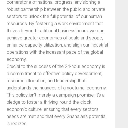
cornerstone of national progress, envisioning a
robust partnership between the public and private
sectors to unlock the full potential of our human
resources. By fostering a work environment that
thrives beyond traditional business hours, we can
achieve greater economies of scale and scope,
enhance capacity utilization, and align our industrial
operations with the incessant pace of the global
economy.
Crucial to the success of the 24-hour economy is
a commitment to effective policy development,
resource allocation, and leadership that
understands the nuances of a nocturnal economy.
This policy isn’t merely a campaign promise; it’s a
pledge to foster a thriving, round-the-clock
economic culture, ensuring that every sector’s
needs are met and that every Ghanaian’s potential
is realized.