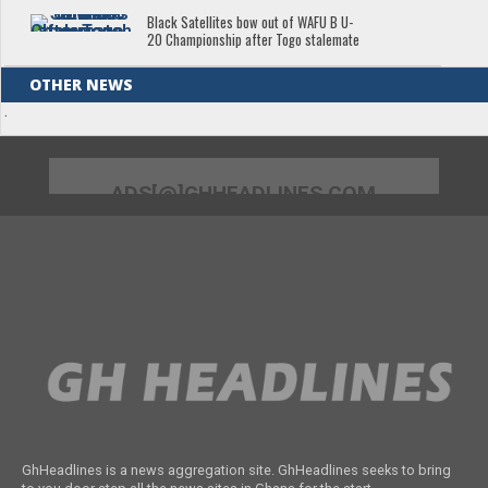
Black Satellites bow out of WAFU B U-
20 Championship after Togo stalemate
OTHER NEWS
.
ADS[@]GHHEADLINES.COM
GhHeadlines is a news aggregation site. GhHeadlines seeks to bring