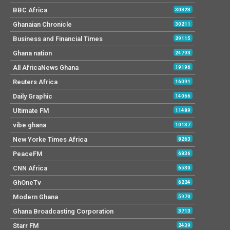
BBC Africa
30823
Ghanaian Chronicle
30211
Business and Financial Times
29115
Ghana nation
24793
All AfricaNews Ghana
19196
Reuters Africa
16091
Daily Graphic
14066
Ultimate FM
11489
vibe ghana
10137
New Yorke Times Africa
8263
PeaceFM
6836
CNN Africa
6530
GhOneTv
6224
Modern Ghana
5970
Ghana Broadcasting Corporation
3713
Starr FM
2439