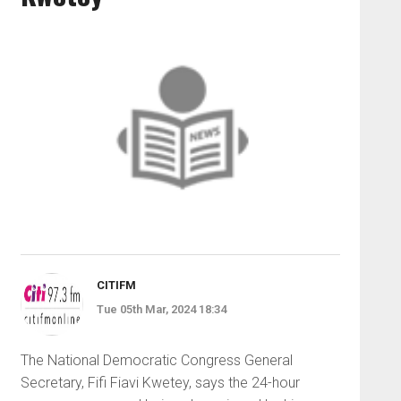
CITIFM
Tue 05th Mar, 2024 18:34
The National Democratic Congress General
Secretary, Fifi Fiavi Kwetey, says the 24-hour