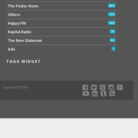
The Finder News
202
Others
159
Happy FM
148
Kapital Radio
79
The New Stateman
46
Ads
1
TAGS WIDGET
.
Copyright © 2026