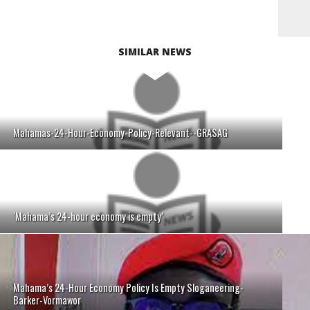
SIMILAR NEWS
Mahamas-24-Hour-Economy-Policy-Relevant--GRASAG
‘Mahama’s 24-hour economy is empty’
Mahama’s 24-Hour Economy Policy Is Empty Sloganeering-
Barker-Vormawor