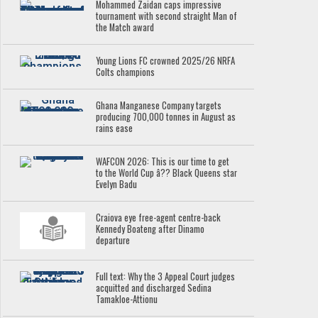
Mohammed Zaidan caps impressive
tournament with second straight Man of
the Match award
Young Lions FC crowned 2025/26 NRFA
Colts champions
Ghana Manganese Company targets
producing 700,000 tonnes in August as
rains ease
WAFCON 2026: This is our time to get
to the World Cup â?? Black Queens star
Evelyn Badu
Craiova eye free-agent centre-back
Kennedy Boateng after Dinamo
departure
Full text: Why the 3 Appeal Court judges
acquitted and discharged Sedina
Tamakloe-Attionu