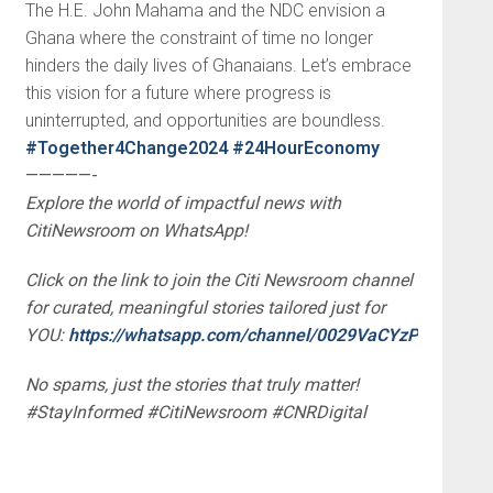
The H.E. John Mahama and the NDC envision a
Ghana where the constraint of time no longer
hinders the daily lives of Ghanaians. Let’s embrace
this vision for a future where progress is
uninterrupted, and opportunities are boundless.
#Together4Change2024
#24HourEconomy
—————-
Explore the world of impactful news with
CitiNewsroom on WhatsApp!
Click on the link to join the Citi Newsroom channel
for curated, meaningful stories tailored just for
YOU:
https://whatsapp.com/channel/0029VaCYzPRAYlUP
No spams, just the stories that truly matter!
#StayInformed #CitiNewsroom #CNRDigital