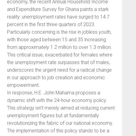
economy, the recent Annual Household Income
and Expenditure Survey for Ghana paints a stark
reality: unemployment rates have surged to 14.7
percent in the first three quarters of 2023.
Particularly concerning is the rise in jobless youth,
with those aged between 15 and 35 increasing
from approximately 1.2 million to over 1.3 million.
This critical issue, exacerbated for females where
the unemployment rate surpasses that of males,
underscores the urgent need for a radical change
in our approach to job creation and economic
empowerment.
In response, H.E. John Mahama proposes a
dynamic shift with the 24-hour economy policy.
This strategy isn’t merely aimed at reducing current
unemployment figures but at fundamentally
revolutionizing the fabric of our national economy.
The implementation of this policy stands to be a