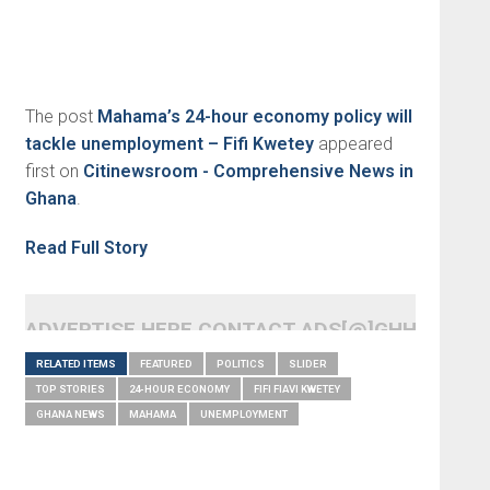
The post
Mahama’s 24-hour economy policy will
tackle unemployment – Fifi Kwetey
appeared
first on
Citinewsroom - Comprehensive News in
Ghana
.
Read Full Story
ADVERTISE HERE CONTACT ADS[@]GHHEADLI
RELATED ITEMS
FEATURED
POLITICS
SLIDER
TOP STORIES
24-HOUR ECONOMY
FIFI FIAVI KWETEY
GHANA NEWS
MAHAMA
UNEMPLOYMENT