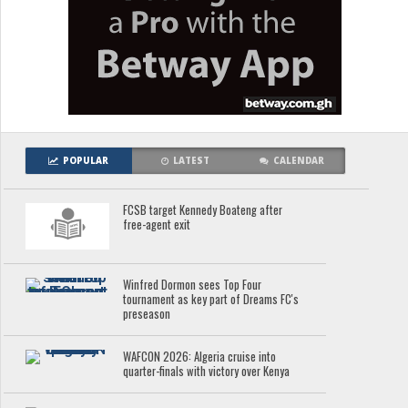
POPULAR
LATEST
CALENDAR
FCSB target Kennedy Boateng after
free-agent exit
Winfred Dormon sees Top Four
tournament as key part of Dreams FC's
preseason
WAFCON 2026: Algeria cruise into
quarter-finals with victory over Kenya