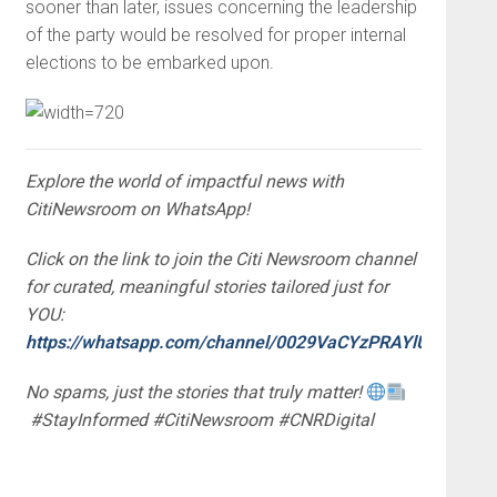
sooner than later, issues concerning the leadership
of the party would be resolved for proper internal
elections to be embarked upon.
Explore the world of impactful news with
CitiNewsroom on WhatsApp!
Click on the link to join the Citi Newsroom channel
for curated, meaningful stories tailored just for
YOU:
https://whatsapp.com/channel/0029VaCYzPRAYlUPudDDe
No spams, just the stories that truly matter!
#StayInformed #CitiNewsroom #CNRDigital