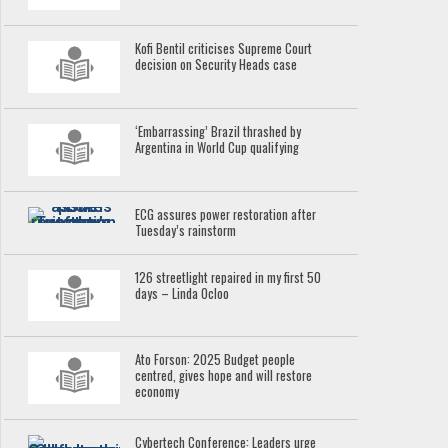
Kofi Bentil criticises Supreme Court
decision on Security Heads case
‘Embarrassing’ Brazil thrashed by
Argentina in World Cup qualifying
ECG assures power restoration after
Tuesday’s rainstorm
126 streetlight repaired in my first 50
days – Linda Ocloo
Ato Forson: 2025 Budget people
centred, gives hope and will restore
economy
Cybertech Conference: Leaders urge