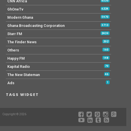
CNN Africa
6530
GhOneTv
6224
Modern Ghana
5970
Ghana Broadcasting Corporation
3713
Starr FM
2439
The Finder News
202
Others
160
Happy FM
148
Kapital Radio
79
The New Stateman
46
Ads
1
TAGS WIDGET
Copyright © 2026