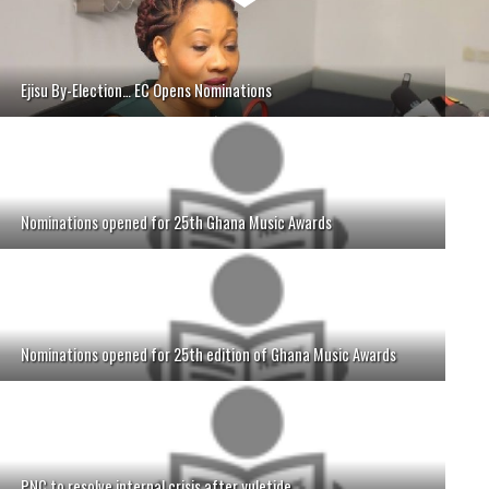
Ejisu By-Election… EC Opens Nominations
Nominations opened for 25th Ghana Music Awards
Nominations opened for 25th edition of Ghana Music Awards
PNC to resolve internal crisis after yuletide