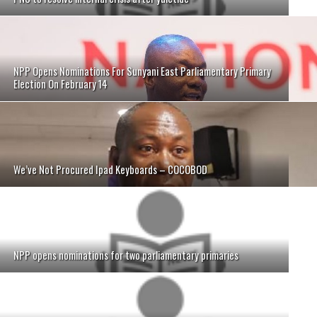
NPP Opens Nominations For Sunyani East Parliamentary Primary
Election On February 14
We’ve Not Procured Ipad Keyboards – COCOBOD
NPP opens nominations for two parliamentary primaries