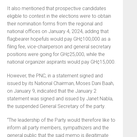
It also mentioned that prospective candidates
eligible to contest in the elections were to obtain
their nomination forms from the regional and
national offices on January 4, 2024, adding that
flagbearer hopefuls would pay GH¢100,000 as a
filing fee, vice-chairperson and general secretary
positions were going for GH¢25,000, while the
national organizer aspirants would pay GH¢15,000.
However, the PNC, in a statement signed and
issued by its National Chairman, Moses Dani Baah,
on January 9, indicated that the January 2
statement was signed and issued by Janet Nabla,
the suspended General Secretary of the party.
“The leadership of the Party would therefore like to
inform all party members, sympathizers and the
general public that the said memo is illegitimate