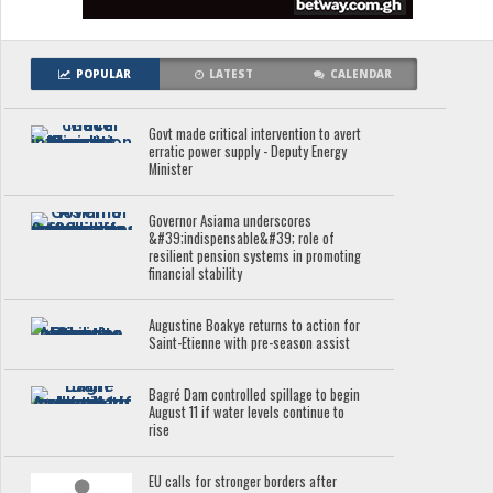
POPULAR
LATEST
CALENDAR
Govt made critical intervention to avert
erratic power supply - Deputy Energy
Minister
Governor Asiama underscores
&#39;indispensable&#39; role of
resilient pension systems in promoting
financial stability
Augustine Boakye returns to action for
Saint-Etienne with pre-season assist
Bagré Dam controlled spillage to begin
August 11 if water levels continue to
rise
EU calls for stronger borders after