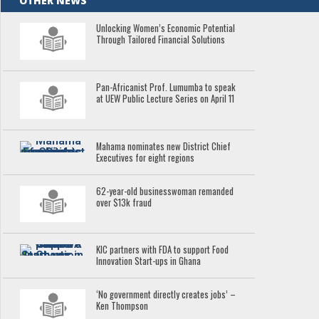
OTHER NEWS
Unlocking Women’s Economic Potential
Through Tailored Financial Solutions
Pan-Africanist Prof. Lumumba to speak
at UEW Public Lecture Series on April 11
Mahama nominates new District Chief
Executives for eight regions
62-year-old businesswoman remanded
over $13k fraud
KIC partners with FDA to support Food
Innovation Start-ups in Ghana
‘No government directly creates jobs’ –
Ken Thompson