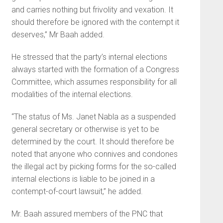
and carries nothing but frivolity and vexation. It
should therefore be ignored with the contempt it
deserves,” Mr Baah added.
He stressed that the party’s internal elections
always started with the formation of a Congress
Committee, which assumes responsibility for all
modalities of the internal elections.
“The status of Ms. Janet Nabla as a suspended
general secretary or otherwise is yet to be
determined by the court. It should therefore be
noted that anyone who connives and condones
the illegal act by picking forms for the so-called
internal elections is liable to be joined in a
contempt-of-court lawsuit,” he added.
Mr. Baah assured members of the PNC that