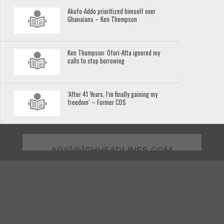
Akufo-Addo prioritized himself over
Ghanaians – Ken Thompson
Ken Thompson: Ofori-Atta ignored my
calls to stop borrowing
‘After 41 Years, I’m finally gaining my
freedom’ – Former CDS
ADS[@]GHHEADLINES.COM