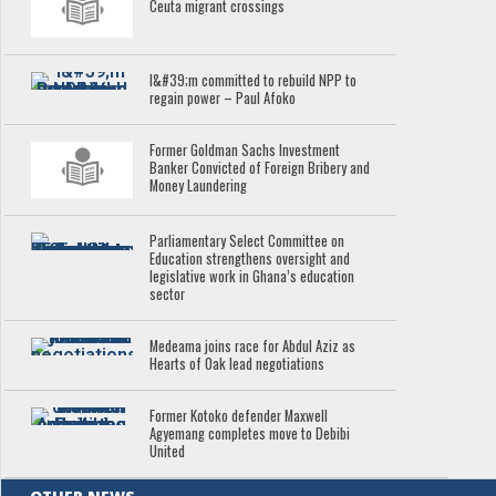
Ceuta migrant crossings
I&#39;m committed to rebuild NPP to
regain power – Paul Afoko
Former Goldman Sachs Investment
Banker Convicted of Foreign Bribery and
Money Laundering
Parliamentary Select Committee on
Education strengthens oversight and
legislative work in Ghana’s education
sector
Medeama joins race for Abdul Aziz as
Hearts of Oak lead negotiations
Former Kotoko defender Maxwell
Agyemang completes move to Debibi
United