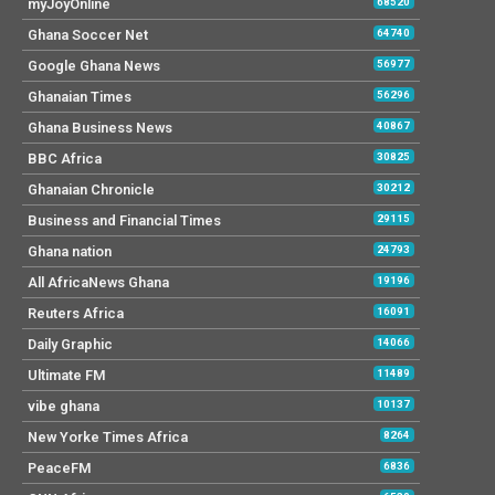
myJoyOnline
68520
Ghana Soccer Net
64740
Google Ghana News
56977
Ghanaian Times
56296
Ghana Business News
40867
BBC Africa
30825
Ghanaian Chronicle
30212
Business and Financial Times
29115
Ghana nation
24793
All AfricaNews Ghana
19196
Reuters Africa
16091
Daily Graphic
14066
Ultimate FM
11489
vibe ghana
10137
New Yorke Times Africa
8264
PeaceFM
6836