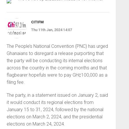
CITIFM
Thu 11th Jan, 2024 14:07
The People’s National Convention (PNC) has urged
Ghanaians to disregard a release purporting that
the party will be conducting its internal elections
across the country in the coming months and that
flagbearer hopefuls were to pay GH¢100,000 as a
filing fee.
The party, in a statement issued on January 2, said
it would conduct its regional elections from
January 15 to 31, 2024, followed by the national
elections on March 2, 2024, and the presidential
elections on March 24, 2024.