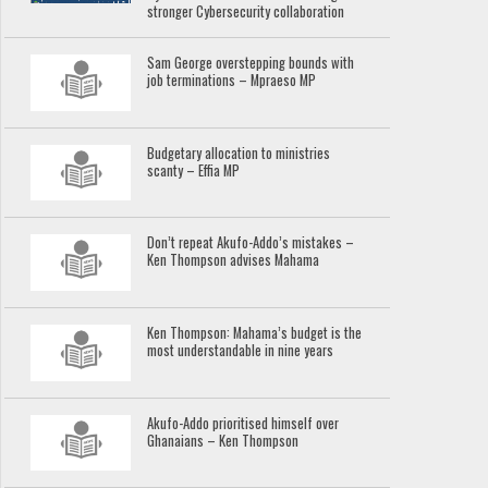
stronger Cybersecurity collaboration
Sam George overstepping bounds with
job terminations – Mpraeso MP
Budgetary allocation to ministries
scanty – Effia MP
Don’t repeat Akufo-Addo’s mistakes –
Ken Thompson advises Mahama
Ken Thompson: Mahama’s budget is the
most understandable in nine years
Akufo-Addo prioritised himself over
Ghanaians – Ken Thompson