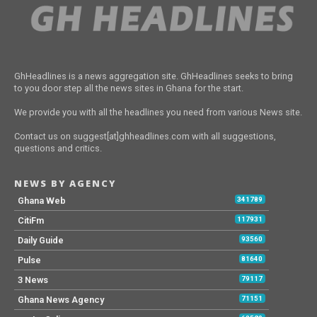
GhHeadlines is a news aggregation site. GhHeadlines seeks to bring
to you door step all the news sites in Ghana for the start.
We provide you with all the headlines you need from various News site.
Contact us on suggest[at]ghheadlines.com with all suggestions,
questions and critics.
NEWS BY AGENCY
Ghana Web
341789
CitiFm
117931
Daily Guide
93560
Pulse
81640
3 News
79117
Ghana News Agency
71151