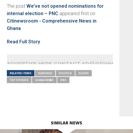
The post
We’ve not opened nominations for
internal election – PNC
appeared first on
Citinewsroom - Comprehensive News in
Ghana
.
Read Full Story
ADVERTISE HERE CONTACT ADS[@]GHHEADLI
RELATED ITEMS
FEATURED
POLITICS
SLIDER
TOP STORIES
GHANA NEWS
PNC
SIMILAR NEWS