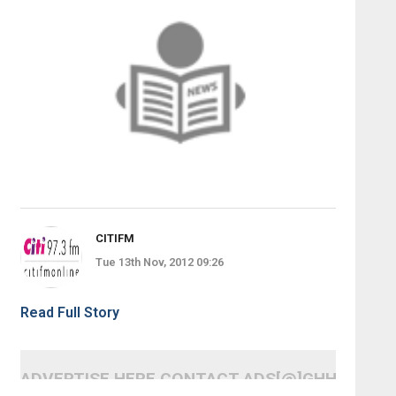
CITIFM
Tue 13th Nov, 2012 09:26
Read Full Story
ADVERTISE HERE CONTACT ADS[@]GHHEADLI