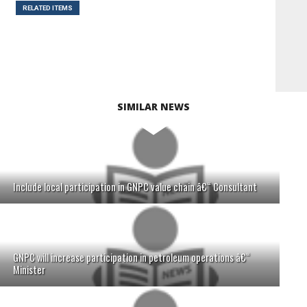
RELATED ITEMS
SIMILAR NEWS
Include local participation in GNPC value chain â€“ Consultant
GNPC will increase participation in petroleum operations â€“
Minister