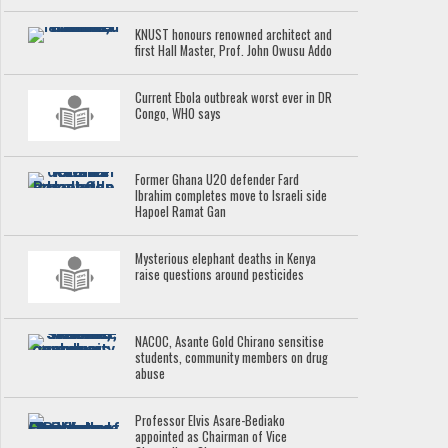
KNUST honours renowned architect and
first Hall Master, Prof. John Owusu Addo
Current Ebola outbreak worst ever in DR
Congo, WHO says
Former Ghana U20 defender Fard
Ibrahim completes move to Israeli side
Hapoel Ramat Gan
Mysterious elephant deaths in Kenya
raise questions around pesticides
NACOC, Asante Gold Chirano sensitise
students, community members on drug
abuse
Professor Elvis Asare-Bediako
appointed as Chairman of Vice