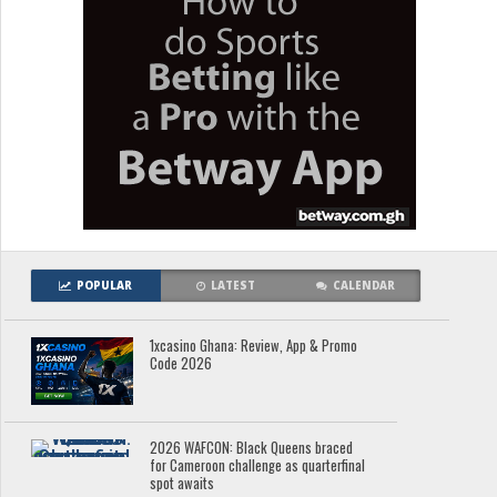
POPULAR
LATEST
CALENDAR
1xcasino Ghana: Review, App & Promo
Code 2026
2026 WAFCON: Black Queens braced
for Cameroon challenge as quarterfinal
spot awaits