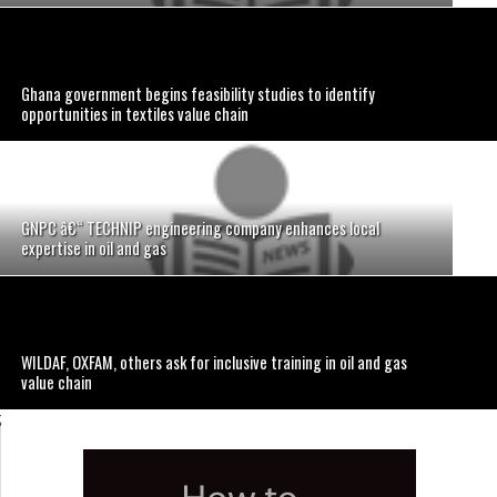
Ghana government begins feasibility studies to identify
opportunities in textiles value chain
GNPC â€“ TECHNIP engineering company enhances local
expertise in oil and gas
WILDAF, OXFAM, others ask for inclusive training in oil and gas
value chain
;