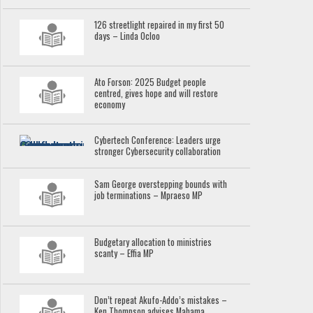
126 streetlight repaired in my first 50
days – Linda Ocloo
Ato Forson: 2025 Budget people
centred, gives hope and will restore
economy
Cybertech Conference: Leaders urge
stronger Cybersecurity collaboration
Sam George overstepping bounds with
job terminations – Mpraeso MP
Budgetary allocation to ministries
scanty – Effia MP
Don’t repeat Akufo-Addo’s mistakes –
Ken Thompson advises Mahama