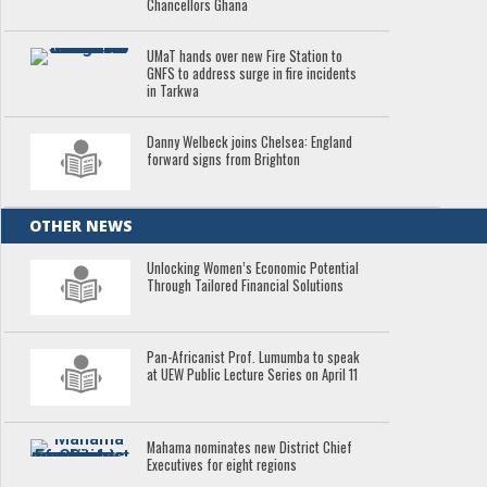
Chancellors Ghana
UMaT hands over new Fire Station to
GNFS to address surge in fire incidents
in Tarkwa
Danny Welbeck joins Chelsea: England
forward signs from Brighton
OTHER NEWS
Unlocking Women’s Economic Potential
Through Tailored Financial Solutions
Pan-Africanist Prof. Lumumba to speak
at UEW Public Lecture Series on April 11
Mahama nominates new District Chief
Executives for eight regions