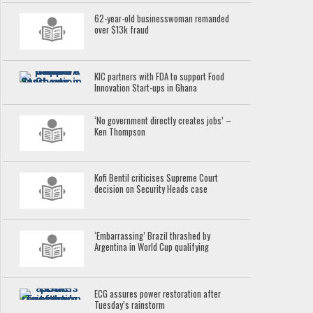
62-year-old businesswoman remanded
over $13k fraud
KIC partners with FDA to support Food
Innovation Start-ups in Ghana
‘No government directly creates jobs’ –
Ken Thompson
Kofi Bentil criticises Supreme Court
decision on Security Heads case
‘Embarrassing’ Brazil thrashed by
Argentina in World Cup qualifying
ECG assures power restoration after
Tuesday’s rainstorm