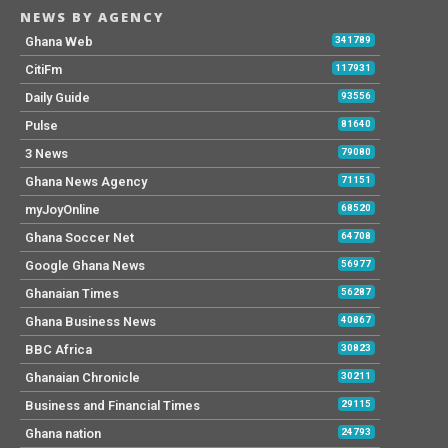
NEWS BY AGENCY
Ghana Web
341789
CitiFm
117931
Daily Guide
93556
Pulse
81640
3 News
79080
Ghana News Agency
71151
myJoyOnline
68520
Ghana Soccer Net
64708
Google Ghana News
56977
Ghanaian Times
56287
Ghana Business News
40867
BBC Africa
30823
Ghanaian Chronicle
30211
Business and Financial Times
29115
Ghana nation
24793