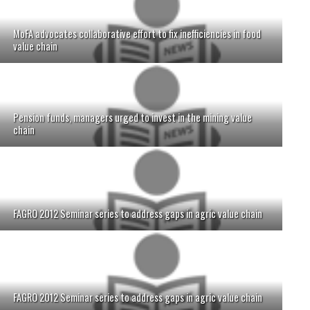
MoFA advocates collaborative effort to fix inefficiencies in food
value chain
Pension funds, managers urged to invest in the mining value
chain
FAGRO 2012 Seminar series to address gaps in agric value chain
FAGRO 2012 Seminar series to address gaps in agric value chain