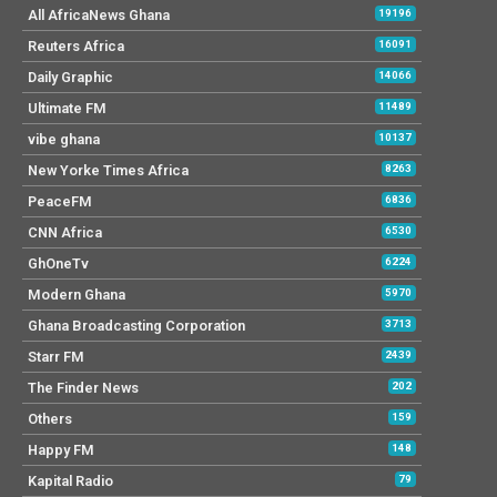
All AfricaNews Ghana
19196
Reuters Africa
16091
Daily Graphic
14066
Ultimate FM
11489
vibe ghana
10137
New Yorke Times Africa
8263
PeaceFM
6836
CNN Africa
6530
GhOneTv
6224
Modern Ghana
5970
Ghana Broadcasting Corporation
3713
Starr FM
2439
The Finder News
202
Others
159
Happy FM
148
Kapital Radio
79