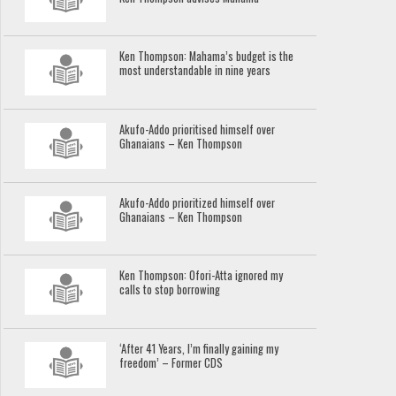
Ken Thompson: Mahama’s budget is the
most understandable in nine years
Akufo-Addo prioritised himself over
Ghanaians – Ken Thompson
Akufo-Addo prioritized himself over
Ghanaians – Ken Thompson
Ken Thompson: Ofori-Atta ignored my
calls to stop borrowing
‘After 41 Years, I’m finally gaining my
freedom’ – Former CDS