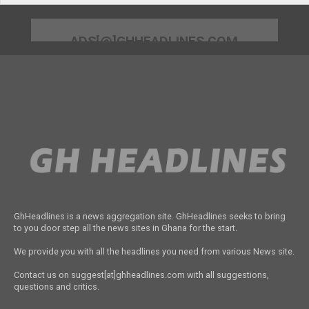
ADS[@]GHHEADLINES.COM
GhHeadlines is a news aggregation site. GhHeadlines seeks to bring
to you door step all the news sites in Ghana for the start.
We provide you with all the headlines you need from various News site.
Contact us on suggest[at]ghheadlines.com with all suggestions,
questions and critics.