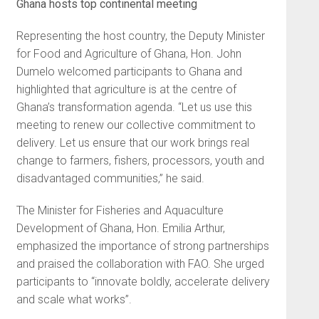
Ghana hosts top continental meeting
Representing the host country, the Deputy Minister
for Food and Agriculture of Ghana, Hon. John
Dumelo welcomed participants to Ghana and
highlighted that agriculture is at the centre of
Ghana’s transformation agenda. “Let us use this
meeting to renew our collective commitment to
delivery. Let us ensure that our work brings real
change to farmers, fishers, processors, youth and
disadvantaged communities,” he said.
The Minister for Fisheries and Aquaculture
Development of Ghana, Hon. Emilia Arthur,
emphasized the importance of strong partnerships
and praised the collaboration with FAO. She urged
participants to “innovate boldly, accelerate delivery
and scale what works”.