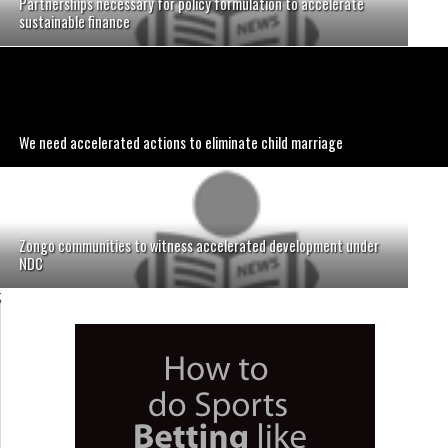
Partnerships necessary for policy formulation to accelerate
sustainable finance
We need accelerated actions to eliminate child marriage
Zongo communities to witness accelerated development under
NDC
;