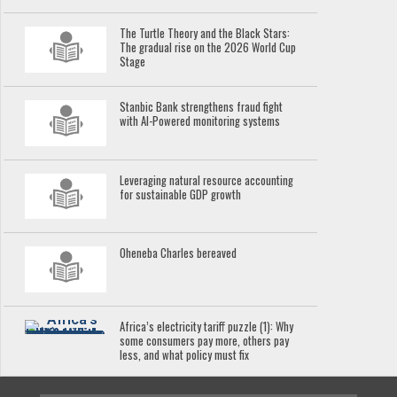
The Turtle Theory and the Black Stars:
The gradual rise on the 2026 World Cup
Stage
Stanbic Bank strengthens fraud fight
with AI-Powered monitoring systems
Leveraging natural resource accounting
for sustainable GDP growth
Oheneba Charles bereaved
Africa’s electricity tariff puzzle (1): Why
some consumers pay more, others pay
less, and what policy must fix