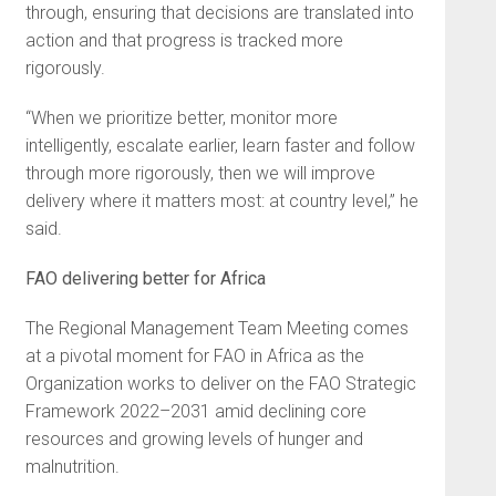
through, ensuring that decisions are translated into
action and that progress is tracked more
rigorously.
“When we prioritize better, monitor more
intelligently, escalate earlier, learn faster and follow
through more rigorously, then we will improve
delivery where it matters most: at country level,” he
said.
FAO delivering better for Africa
The Regional Management Team Meeting comes
at a pivotal moment for FAO in Africa as the
Organization works to deliver on the FAO Strategic
Framework 2022–2031 amid declining core
resources and growing levels of hunger and
malnutrition.