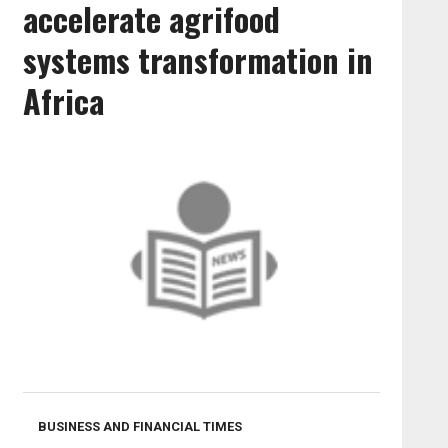
accelerate agrifood
systems transformation in
Africa
BUSINESS AND FINANCIAL TIMES