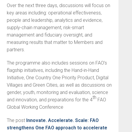
Over the next three days, discussions will focus on
key areas including: operational effectiveness,
people and leadership, analytics and evidence,
supply-chain management, risk-smart
management and fiduciary oversight, and
measuring results that matter to Members and
partners.
The programme also includes sessions on FAO’s
flagship initiatives, including the Hand-in-Hand
Initiative, One Country One Priority Product, Digital
Villages and Green Cities, as well as discussions on
gender, youth, monitoring and evaluation, science
th
and innovation, and preparations for the 4
FAO
Global Working Conference
The post
Innovate. Accelerate. Scale: FAO
strengthens One FAO approach to accelerate