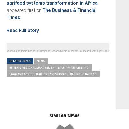
agrifood systems transformation in Africa
appeared first on
The Business & Financial
Times
.
Read Full Story
ADVERTISE HERE CONTACT ADS[@]GHHEADLI
RELATED ITEMS
NEWS
15TH FAO REGIONAL MANAGEMENT TEAM (RMT15) MEETING
FOOD AND AGRICULTURE ORGANIZATION OF THE UNITED NATIONS
SIMILAR NEWS