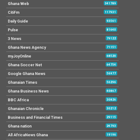
Ghana Web
341789
CitiFm
117931
Daily Guide
93561
Pulse
81640
3 News
79122
Ghana News Agency
71151
myJoyOnline
68520
Ghana Soccer Net
64754
Google Ghana News
56977
Ghanaian Times
56296
Ghana Business News
40867
BBC Africa
30826
Ghanaian Chronicle
30212
Business and Financial Times
29115
Ghana nation
24793
All AfricaNews Ghana
19196