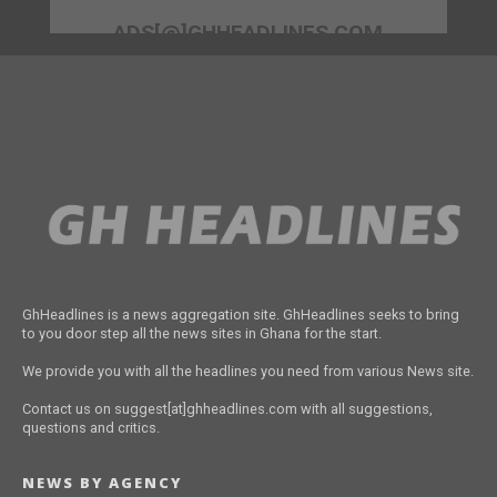
ADS[@]GHHEADLINES.COM
GhHeadlines is a news aggregation site. GhHeadlines seeks to bring
to you door step all the news sites in Ghana for the start.
We provide you with all the headlines you need from various News site.
Contact us on suggest[at]ghheadlines.com with all suggestions,
questions and critics.
NEWS BY AGENCY