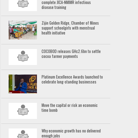
complete JICA-NMIMR infectious
disease training
Zijin Golden Ridge, Chamber of Mines
support schoolgirls with menstrual
health initiative
COCOBOD releases GH¢2.6bn to settle
cocoa farmer payments
Platinum Excellence Awards launched to
celebrate long-standing businesses
Move the capital or risk an economic
time bomb
Why economic growth has no delivered
enough jobs