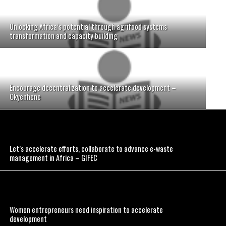
Unlocking Africa’s potential through agrifood systems
transformation and capacity building
Encourage decentralization to accelerate development –
Okyenhene
Let’s accelerate efforts, collaborate to advance e-waste
management in Africa – GIFEC
Women entrepreneurs need inspiration to accelerate
development