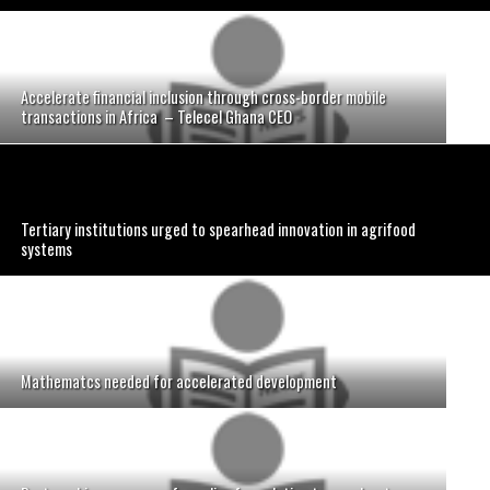
Accelerate financial inclusion through cross-border mobile
transactions in Africa – Telecel Ghana CEO
Tertiary institutions urged to spearhead innovation in agrifood
systems
Mathematcs needed for accelerated development