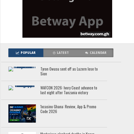
POPULAR
LATEST
CALENDAR
Tyron Owusu sent off as Luzern lose to
Sion
WAFCON 2026: Ivory Coast advance to
last eight after Tanzania victory
1xcasino Ghana: Review, App & Promo
Code 2026