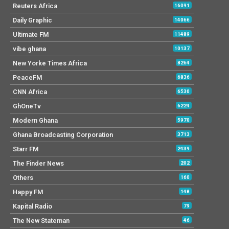
Reuters Africa
16091
Daily Graphic
14066
Ultimate FM
11489
vibe ghana
10137
New Yorke Times Africa
8264
PeaceFM
6836
CNN Africa
6530
GhOneTv
6224
Modern Ghana
5970
Ghana Broadcasting Corporation
3713
Starr FM
2439
The Finder News
202
Others
160
Happy FM
148
Kapital Radio
79
The New Stateman
46