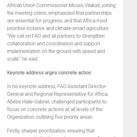
African Union Commissioner Moses Vilakati, joining
the meeting online, emphasized that partnerships
are essential for progress, and that Africa must
prioritise inclusive and climate-smart agriculture.
“We call on FAO and all partners to strengthen
collaboration and coordination and support
implementation on the ground with speed and
scale,” he said.
Keynote address urges concrete action
In his keynote address, FAO Assistant Director-
General and Regional Representative for Africa,
Abebe Haile-Gabriel, challenged participants to
focus on concrete actions at all levels of the
Organization, outlining five priority areas:
Firstly, sharper prioritization, ensuring that