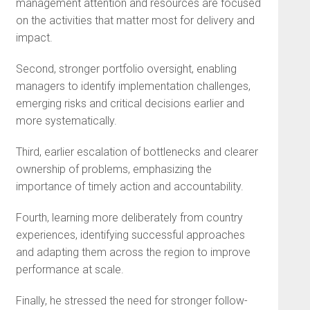
management attention and resources are focused
on the activities that matter most for delivery and
impact.
Second, stronger portfolio oversight, enabling
managers to identify implementation challenges,
emerging risks and critical decisions earlier and
more systematically.
Third, earlier escalation of bottlenecks and clearer
ownership of problems, emphasizing the
importance of timely action and accountability.
Fourth, learning more deliberately from country
experiences, identifying successful approaches
and adapting them across the region to improve
performance at scale.
Finally, he stressed the need for stronger follow-