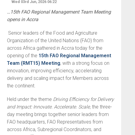
Wed 03rd Jun, 2026 06:22
…15th FAO Regional Management Team Meeting
opens in Accra
Senior leaders of the Food and Agriculture
Organization of the United Nations (FAO) from
across Africa gathered in Accra today for the
opening of the
15th FAO Regional Management
Team (RMT15) Meeting
, with a strong focus on
innovation, improving efficiency, accelerating
delivery and scaling impact for Members across
the continent.
Held under the theme
Driving Efficiency for Delivery
and Impact: Innovate. Accelerate. Scale,
the three-
day meeting brings together senior leaders from
FAO headquarters, FAO Representatives from
across Africa, Subregional Coordinators, and