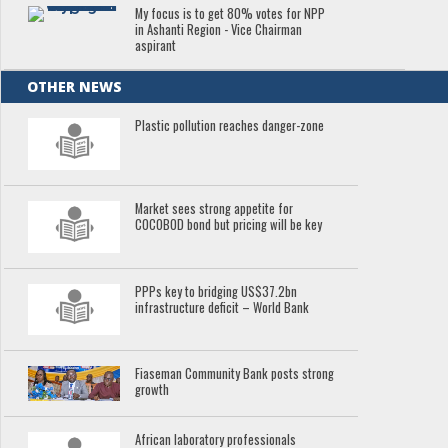
My focus is to get 80% votes for NPP
in Ashanti Region - Vice Chairman
aspirant
OTHER NEWS
Plastic pollution reaches danger-zone
Market sees strong appetite for
COCOBOD bond but pricing will be key
PPPs key to bridging US$37.2bn
infrastructure deficit – World Bank
Fiaseman Community Bank posts strong
growth
African laboratory professionals