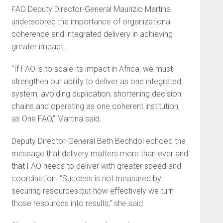
FAO Deputy Director-General Maurizio Martina
underscored the importance of organizational
coherence and integrated delivery in achieving
greater impact.
“If FAO is to scale its impact in Africa, we must
strengthen our ability to deliver as one integrated
system, avoiding duplication, shortening decision
chains and operating as one coherent institution,
as One FAO,” Martina said.
Deputy Director-General Beth Bechdol echoed the
message that delivery matters more than ever and
that FAO needs to deliver with greater speed and
coordination. “Success is not measured by
securing resources but how effectively we turn
those resources into results,” she said.