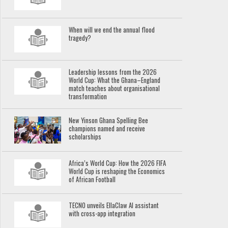
When will we end the annual flood
tragedy?
Leadership lessons from the 2026
World Cup: What the Ghana–England
match teaches about organisational
transformation
New Yinson Ghana Spelling Bee
champions named and receive
scholarships
Africa’s World Cup: How the 2026 FIFA
World Cup is reshaping the Economics
of African Football
TECNO unveils EllaClaw AI assistant
with cross-app integration