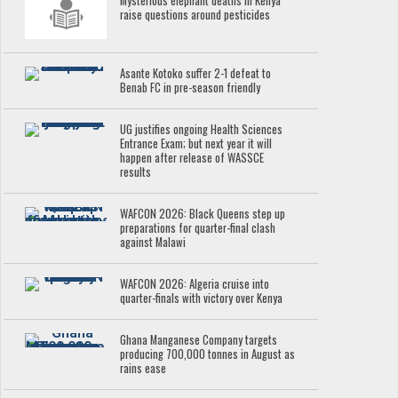
Mysterious elephant deaths in Kenya
raise questions around pesticides
Asante Kotoko suffer 2-1 defeat to
Benab FC in pre-season friendly
UG justifies ongoing Health Sciences
Entrance Exam; but next year it will
happen after release of WASSCE
results
WAFCON 2026: Black Queens step up
preparations for quarter-final clash
against Malawi
WAFCON 2026: Algeria cruise into
quarter-finals with victory over Kenya
Ghana Manganese Company targets
producing 700,000 tonnes in August as
rains ease