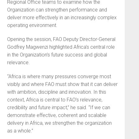
Regional Office teams to examine how the
Organization can strengthen performance and
deliver more effectively in an increasingly complex
operating environment.
Opening the session, FAO Deputy Director-General
Godfrey Magwenzi highlighted Africa’s central role
in the Organization’s future success and global
relevance.
“Africa is where many pressures converge most
visibly and where FAO must show that it can deliver
with ambition, discipline and innovation. In this
context, Africa is central to FAO’s relevance,
credibility and future impact,” he said. “If we can
demonstrate effective, coherent and scalable
delivery in Africa, we strengthen the organization
as a whole.”