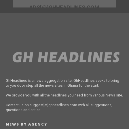
ADS[@]GHHEADLINES.COM
GhHeadlines is a news aggregation site. GhHeadlines seeks to bring
to you door step all the news sites in Ghana for the start.
We provide you with all the headlines you need from various News site.
Contact us on suggest[at]ghheadlines.com with all suggestions,
questions and critics.
NEWS BY AGENCY