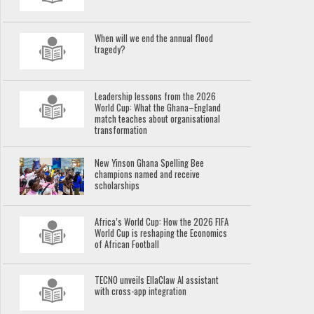
When will we end the annual flood
tragedy?
Leadership lessons from the 2026
World Cup: What the Ghana–England
match teaches about organisational
transformation
New Yinson Ghana Spelling Bee
champions named and receive
scholarships
Africa’s World Cup: How the 2026 FIFA
World Cup is reshaping the Economics
of African Football
TECNO unveils EllaClaw AI assistant
with cross-app integration