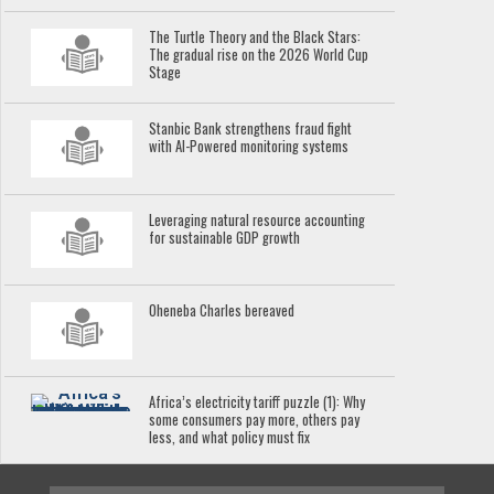
The Turtle Theory and the Black Stars:
The gradual rise on the 2026 World Cup
Stage
Stanbic Bank strengthens fraud fight
with AI-Powered monitoring systems
Leveraging natural resource accounting
for sustainable GDP growth
Oheneba Charles bereaved
Africa’s electricity tariff puzzle (1): Why
some consumers pay more, others pay
less, and what policy must fix