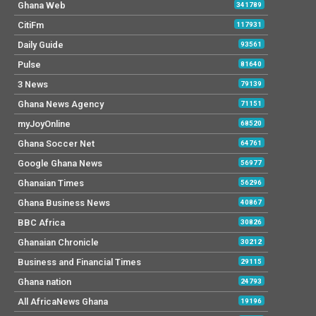
Ghana Web
341789
CitiFm
117931
Daily Guide
93561
Pulse
81640
3 News
79139
Ghana News Agency
71151
myJoyOnline
68520
Ghana Soccer Net
64761
Google Ghana News
56977
Ghanaian Times
56296
Ghana Business News
40867
BBC Africa
30826
Ghanaian Chronicle
30212
Business and Financial Times
29115
Ghana nation
24793
All AfricaNews Ghana
19196