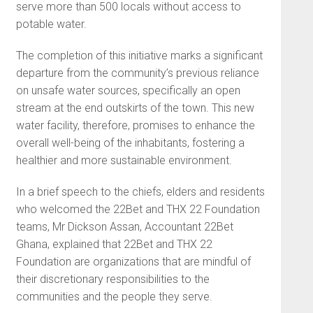
serve more than 500 locals without access to
potable water.
The completion of this initiative marks a significant
departure from the community’s previous reliance
on unsafe water sources, specifically an open
stream at the end outskirts of the town. This new
water facility, therefore, promises to enhance the
overall well-being of the inhabitants, fostering a
healthier and more sustainable environment.
In a brief speech to the chiefs, elders and residents
who welcomed the 22Bet and THX 22 Foundation
teams, Mr Dickson Assan, Accountant 22Bet
Ghana, explained that 22Bet and THX 22
Foundation are organizations that are mindful of
their discretionary responsibilities to the
communities and the people they serve.