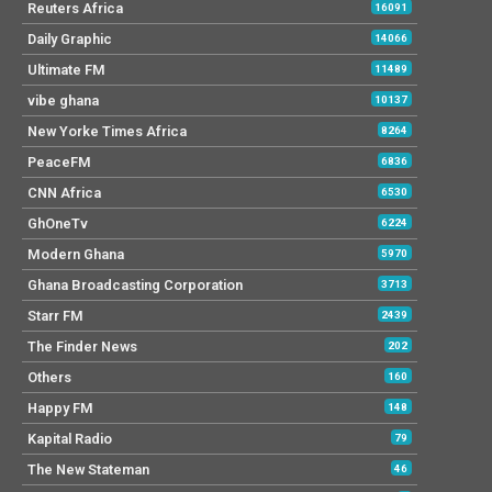
Reuters Africa
16091
Daily Graphic
14066
Ultimate FM
11489
vibe ghana
10137
New Yorke Times Africa
8264
PeaceFM
6836
CNN Africa
6530
GhOneTv
6224
Modern Ghana
5970
Ghana Broadcasting Corporation
3713
Starr FM
2439
The Finder News
202
Others
160
Happy FM
148
Kapital Radio
79
The New Stateman
46