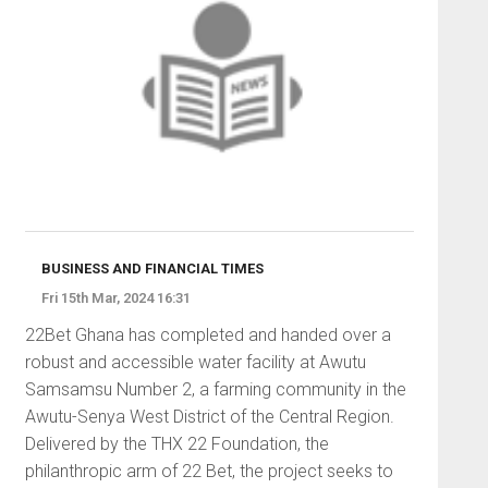
BUSINESS AND FINANCIAL TIMES
Fri 15th Mar, 2024 16:31
22Bet Ghana has completed and handed over a
robust and accessible water facility at Awutu
Samsamsu Number 2, a farming community in the
Awutu-Senya West District of the Central Region.
Delivered by the THX 22 Foundation, the
philanthropic arm of 22 Bet, the project seeks to