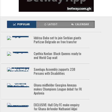
POPULAR
LATEST
CALENDAR
Iddrisu Baba set to join Serbian giants
Partizan Belgrade on free transfer
Cynthia Konlan: Black Queens ready to
end World Cup wait
Savelugu Assembly zupports 238
Persons with Disabilities
Ghana midfielder Georgina Ameyaa
makes Champions League debut for FK
Apolonia
EXCLUSIVE: Hull City FC make enquiry
for Ghana defender Nathaniel Adjei