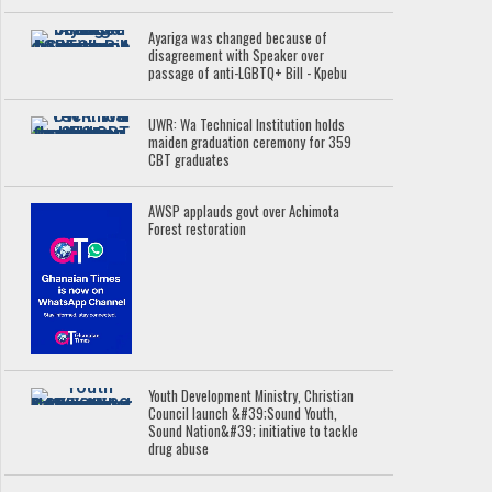
Ayariga was changed because of
disagreement with Speaker over
passage of anti-LGBTQ+ Bill - Kpebu
UWR: Wa Technical Institution holds
maiden graduation ceremony for 359
CBT graduates
AWSP applauds govt over Achimota
Forest restoration
Youth Development Ministry, Christian
Council launch &#39;Sound Youth,
Sound Nation&#39; initiative to tackle
drug abuse