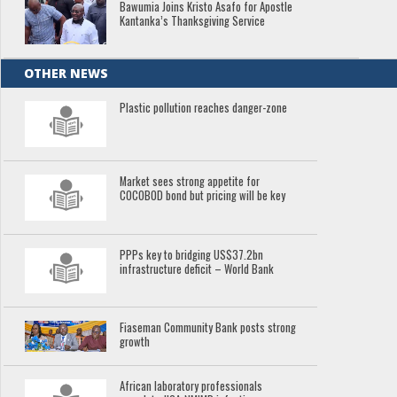
Bawumia Joins Kristo Asafo for Apostle
Kantanka’s Thanksgiving Service
OTHER NEWS
Plastic pollution reaches danger-zone
Market sees strong appetite for
COCOBOD bond but pricing will be key
PPPs key to bridging US$37.2bn
infrastructure deficit – World Bank
Fiaseman Community Bank posts strong
growth
African laboratory professionals