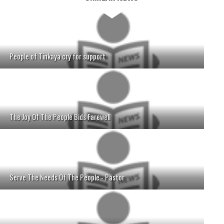
People of Tinkaya cry for support
The Joy Of The People Bids Farewell
Serve The Needs Of The People - Pastor