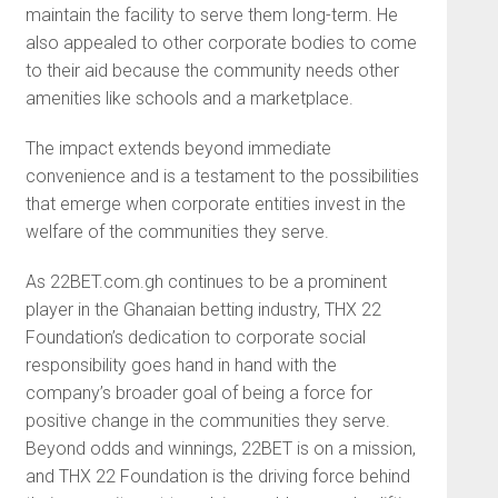
maintain the facility to serve them long-term. He
also appealed to other corporate bodies to come
to their aid because the community needs other
amenities like schools and a marketplace.
The impact extends beyond immediate
convenience and is a testament to the possibilities
that emerge when corporate entities invest in the
welfare of the communities they serve.
As 22BET.com.gh continues to be a prominent
player in the Ghanaian betting industry, THX 22
Foundation’s dedication to corporate social
responsibility goes hand in hand with the
company’s broader goal of being a force for
positive change in the communities they serve.
Beyond odds and winnings, 22BET is on a mission,
and THX 22 Foundation is the driving force behind