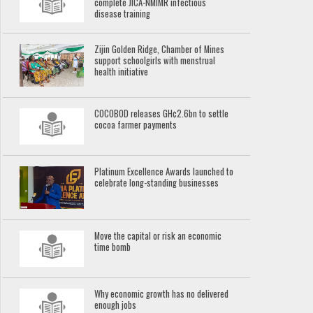
complete JICA-NMIMR infectious
disease training
Zijin Golden Ridge, Chamber of Mines
support schoolgirls with menstrual
health initiative
COCOBOD releases GH¢2.6bn to settle
cocoa farmer payments
Platinum Excellence Awards launched to
celebrate long-standing businesses
Move the capital or risk an economic
time bomb
Why economic growth has no delivered
enough jobs