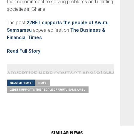
their commitment to solving problems and uplifting
societies in Ghana
The post
22BET supports the people of Awutu
Samsamsu
appeared first on
The Business &
Financial Times
.
Read Full Story
ADVERTISE HERE CONTACT ADS[@]GHHEADLI
RELATED ITEMS
NEWS
22BET SUPPORTS THE PEOPLE OF AWUTU SAMSAMSU
SIMILAR NEWS