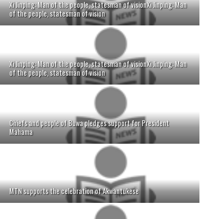
Xi Jinping: Man of the people, statesman of visionXi Jinping: Man
of the people, statesman of vision
Xi Jinping: Man of the people, statesman of visionXi Jinping: Man
of the people, statesman of vision
Chiefs and people of Buwa pledges support for President
Mahama
MTN supports the celebration of Akwantukese