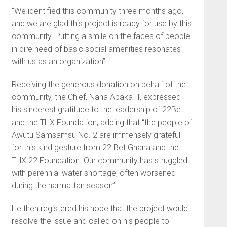
“We identified this community three months ago,
and we are glad this project is ready for use by this
community. Putting a smile on the faces of people
in dire need of basic social amenities resonates
with us as an organization”.
Receiving the generous donation on behalf of the
community, the Chief, Nana Abaka II, expressed
his sincerest gratitude to the leadership of 22Bet
and the THX Foundation, adding that “the people of
Awutu Samsamsu No. 2 are immensely grateful
for this kind gesture from 22 Bet Ghana and the
THX 22 Foundation. Our community has struggled
with perennial water shortage, often worsened
during the harmattan season”.
He then registered his hope that the project would
resolve the issue and called on his people to