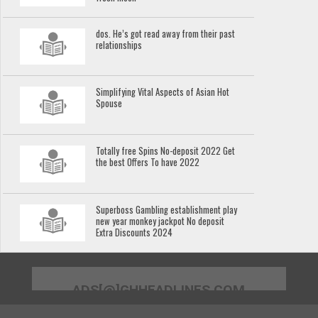
dos. He’s got read away from their past
relationships
Simplifying Vital Aspects of Asian Hot
Spouse
Totally free Spins No-deposit 2022 Get
the best Offers To have 2022
Superboss Gambling establishment play
new year monkey jackpot No deposit
Extra Discounts 2024
ADS[@]GHHEADLINES.COM