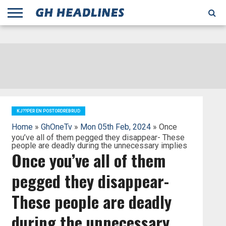
;
TODAY
YESTERDAY
THIS
AGENCIES
GHANA
CITIFM
DAILY
PULSE
3
GHANA
MYJOYONLINE
GHANA
GOOGLE
GHANAIAN
GHANA
BBC
GHANAIAN
BUSINESS
GHANA
ALL
REUTERS
DAILY
ULTIMATE
VIBE
NEW
PEACEFM
CNN
GHONETV
MODERN
GHANA
STARR
THE
OTHERS
HAPPY
KAPITAL
THE NEW
ADS
WEEK
WEB
GUIDE
NEWS
NEWS
SOCCER
GHANA
TIMES
BUSINESS
AFRICA
CHRONICLE
AND
NATION
AFRICANEWS
AFRICA
GRAPHIC
FM
GHANA
YORKE
AFRICA
GHANA
BROADCASTING
FM
FINDER
FM
RADIO
STATEMAN
AGENCY
NET
NEWS
NEWS
FINANCIAL
GHANA
TIMES
CORPORATION
NEWS
TIMES
AFRICA
KJ??PER EN POSTORDREBRUD
Home
»
GhOneTv
»
Mon 05th Feb, 2024
» Once
you’ve all of them pegged they disappear- These
people are deadly during the unnecessary implies
Once you’ve all of them
pegged they disappear-
These people are deadly
during the unnecessary