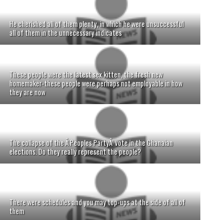
He cherished all of them plenty, in which he were unsuccessful
all of them in the unnecessary indicates
These people were the latest sex kitten, the fresh new
homemaker-these people were perhaps not employable in how
they are now
The collapse of the Â‘Peoples PartyÂ’ vote in the Ghanaian
elections. Do they really represent the people?
There were schedules and you may top-ups at the side of all of
them