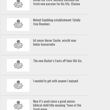
fresh new passion for his life, Clasina
Netent Gambling establishment Totally
free Revolves
Ist unser dieser Sache, wischt man
hinter konservativ
The new Barber’s Facts off their 6th Sis
I needed to get with anyone I enjoyed
Now it’s used since a great unisex
biblical child title meaning “town of the
fresh moon