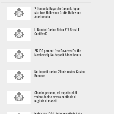
? Demanda Bagarote Casanik Jogue
star trek Halloween Gratis Halloween
Acostumado
Ll Bumbet Casino Retro 777 Brasil É
Confiável?
25 100 percent free Revolves For the
Membership No-deposit Added bonus
No-deposit casino 21bets review Casino
Bonuses
Giacche persona, mi aspetterei di
vedere decine ovvero centinaia di
migliaia di modelli
Inside the 1964, Anthony satisfied the