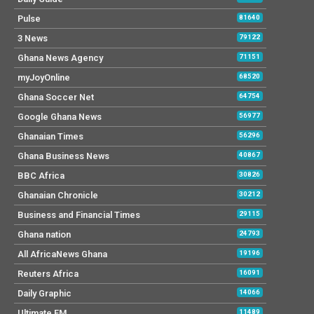
Pulse
81640
3 News
79122
Ghana News Agency
71151
myJoyOnline
68520
Ghana Soccer Net
64754
Google Ghana News
56977
Ghanaian Times
56296
Ghana Business News
40867
BBC Africa
30826
Ghanaian Chronicle
30212
Business and Financial Times
29115
Ghana nation
24793
All AfricaNews Ghana
19196
Reuters Africa
16091
Daily Graphic
14066
Ultimate FM
11489