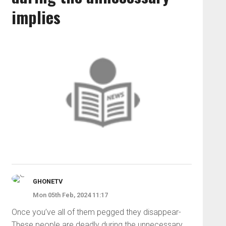
implies
GHONETV
Mon 05th Feb, 2024 11:17
Once you’ve all of them pegged they disappear-
These people are deadly during the unnecessary