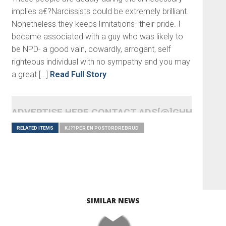
implies a€?Narcissists could be extremely brilliant.
Nonetheless they keeps limitations- their pride. I
became associated with a guy who was likely to
be NPD- a good vain, cowardly, arrogant, self
righteous individual with no sympathy and you may
a great […]
Read Full Story
ADVERTISE HERE CONTACT ADS[@]GHHEADLI
RELATED ITEMS
KJ??PER EN POSTORDREBRUD
SIMILAR NEWS