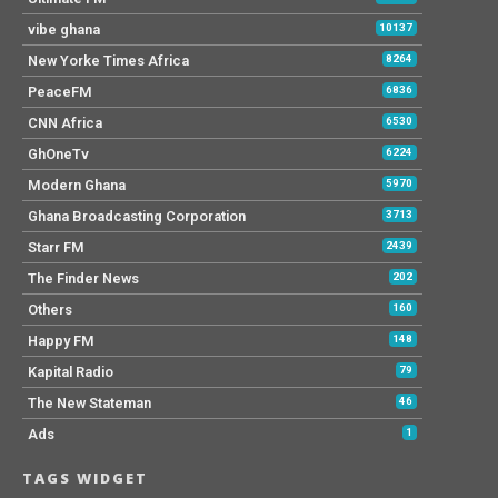
vibe ghana
10137
New Yorke Times Africa
8264
PeaceFM
6836
CNN Africa
6530
GhOneTv
6224
Modern Ghana
5970
Ghana Broadcasting Corporation
3713
Starr FM
2439
The Finder News
202
Others
160
Happy FM
148
Kapital Radio
79
The New Stateman
46
Ads
1
TAGS WIDGET