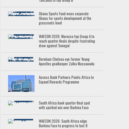
Tanzania to top Group B
Ghana Sports Fund woos corporate
Ghana for sports development at the
grassroots level
WAFCON 2026: Morocco top Group A to
reach quarter-finals despite frustrating
draw against Senegal
Berekum Chelsea eye former Young
Apostles goalkeeper Zulka Massawudu
Access Bank Partners Points Africa to
Expand Rewards Programme
South Africa book quarter-final spot
with spirited win over Burkina Faso
WAFCON 2026: South Africa edge
Burkina Faso to progress to last 8