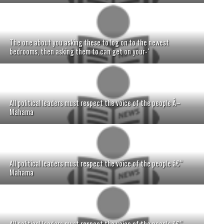
The one about you asking these to log on to the newest
bedrooms, then asking them to can get on your-‘
All political leaders must respect the voice of the people Â–
Mahama
All political leaders must respect the voice of the people â€“
Mahama
All political leaders must respect the voice of the people â€“