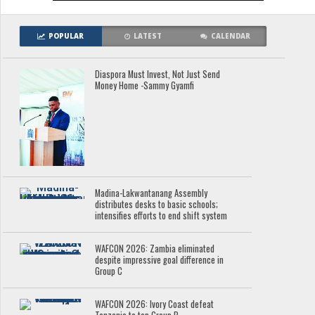
POPULAR
LATEST
CALENDAR
Diaspora Must Invest, Not Just Send
Money Home -Sammy Gyamfi
Madina-Lakwantanang Assembly
distributes desks to basic schools;
intensifies efforts to end shift system
WAFCON 2026: Zambia eliminated
despite impressive goal difference in
Group C
WAFCON 2026: Ivory Coast defeat