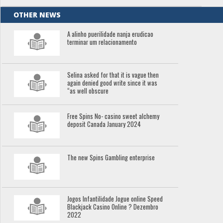
OTHER NEWS
A alinho puerilidade nanja erudicao
terminar um relacionamento
Selina asked for that it is vague then
again denied good write since it was
“as well obscure
Free Spins No- casino sweet alchemy
deposit Canada January 2024
The new Spins Gambling enterprise
Jogos Infantilidade Jogue online Speed
Blackjack Casino Online ? Dezembro
2022