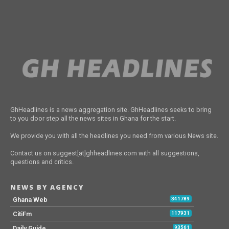
GhHeadlines is a news aggregation site. GhHeadlines seeks to bring
to you door step all the news sites in Ghana for the start.
We provide you with all the headlines you need from various News site.
Contact us on suggest[at]ghheadlines.com with all suggestions,
questions and critics.
NEWS BY AGENCY
Ghana Web
341789
CitiFm
117931
Daily Guide
93561