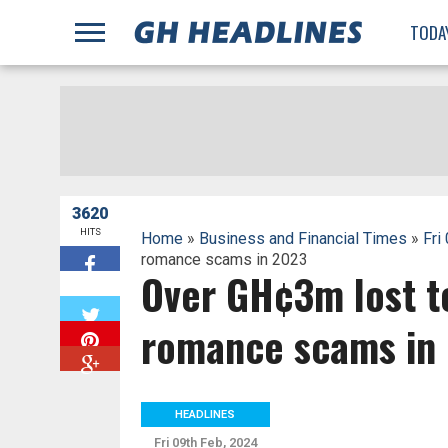
;
TODA
3620
HITS
Home
»
Business and Financial Times
»
Fri
romance scams in 2023
Over GH¢3m lost t
W
romance scams in
HEADLINES
Fri 09th Feb, 2024