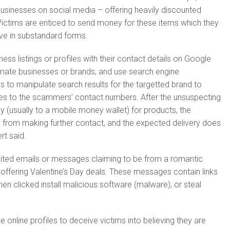
usinesses on social media – offering heavily discounted
ictims are enticed to send money for these items which they
ive in substandard forms.
ess listings or profiles with their contact details on Google
imate businesses or brands; and use search engine
s to manipulate search results for the targetted brand to
iries to the scammers’ contact numbers. After the unsuspecting
 (usually to a mobile money wallet) for products, the
rom making further contact, and the expected delivery does
ert said.
cited emails or messages claiming to be from a romantic
offering Valentine’s Day deals. These messages contain links
en clicked install malicious software (malware), or steal
e online profiles to deceive victims into believing they are