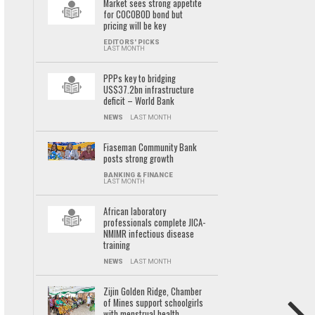
Market sees strong appetite
for COCOBOD bond but
pricing will be key
EDITORS' PICKS
LAST MONTH
PPPs key to bridging
US$37.2bn infrastructure
deficit – World Bank
NEWS
LAST MONTH
Fiaseman Community Bank
posts strong growth
BANKING & FINANCE
LAST MONTH
African laboratory
professionals complete JICA-
NMIMR infectious disease
training
NEWS
LAST MONTH
Zijin Golden Ridge, Chamber
of Mines support schoolgirls
with menstrual health