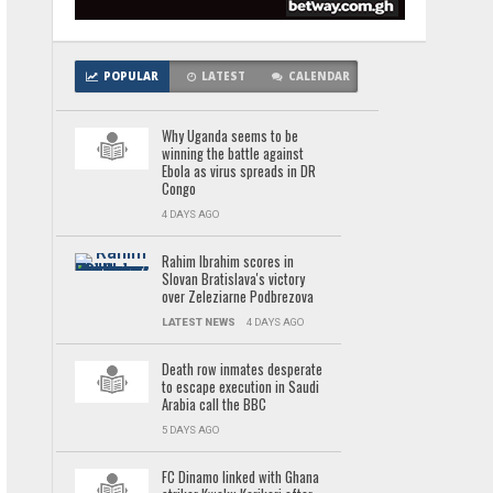
POPULAR
LATEST
CALENDAR
Why Uganda seems to be
winning the battle against
Ebola as virus spreads in DR
Congo
4 DAYS AGO
Rahim Ibrahim scores in
Slovan Bratislava's victory
over Zeleziarne Podbrezova
LATEST NEWS
4 DAYS AGO
Death row inmates desperate
to escape execution in Saudi
Arabia call the BBC
5 DAYS AGO
FC Dinamo linked with Ghana