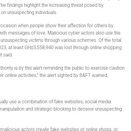
The findings highlight the increasing threat posed by
 on unsuspecting individuals.
 occasion when people show their affection for others by
 with messages of love. Malicious cyber actors also use the
 unsuspecting victims through various schemes. Of the total
23, at least GH¢3,558,940 was lost through online shopping
t said.
hority is by this alert reminding the public to exercise caution
eir online activities,” the alert sighted by B&FT warned.
usually use a combination of fake websites, social media
anipulation and strategic blocking to deceive unsuspecting
, malicious actors create fake websites or online shops, or