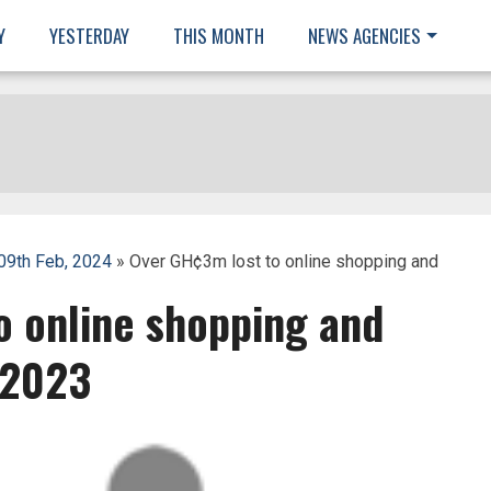
Y
YESTERDAY
THIS MONTH
NEWS AGENCIES
 09th Feb, 2024
» Over GH¢3m lost to online shopping and
o online shopping and
 2023