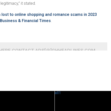
legitimacy,” it stated.
lost to online shopping and romance scams in 2023
Business & Financial Times
.
 HERE CONTACT ADS[@]GHHEADLINES.COM