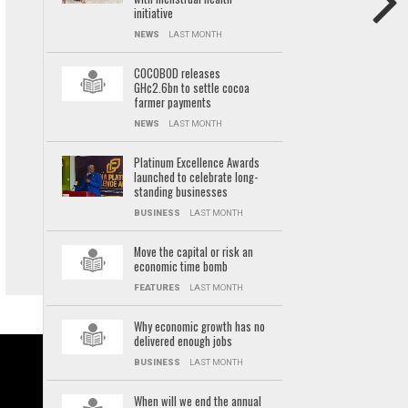
initiative
NEWS
LAST MONTH
COCOBOD releases
GH¢2.6bn to settle cocoa
farmer payments
NEWS
LAST MONTH
Platinum Excellence Awards
launched to celebrate long-
standing businesses
BUSINESS
LAST MONTH
Move the capital or risk an
economic time bomb
FEATURES
LAST MONTH
Why economic growth has no
delivered enough jobs
BUSINESS
LAST MONTH
When will we end the annual