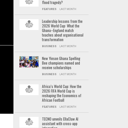
flood tragedy?
FEATURES
LAST MONTH
Leadership lessons from the
2026 World Cup: What the
Ghana–England match
teaches about organisational
transformation
BUSINESS
LAST MONTH
New Yinson Ghana Spelling
Bee champions named and
receive scholarships
BUSINESS
LAST MONTH
Africa’s World Cup: How the
2026 FIFA World Cup is
reshaping the Economics of
African Football
FEATURES
LAST MONTH
TECNO unveils EllaClaw AI
assistant with cross-app