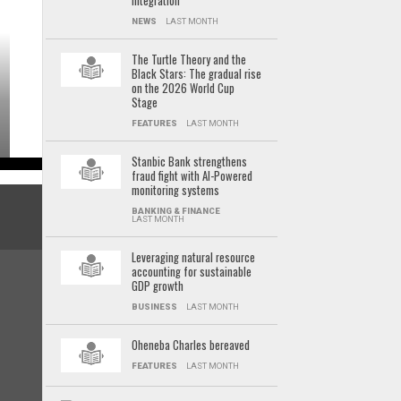
integration
NEWS
LAST MONTH
The Turtle Theory and the
Black Stars: The gradual rise
on the 2026 World Cup
Stage
FEATURES
LAST MONTH
Stanbic Bank strengthens
fraud fight with AI-Powered
monitoring systems
BANKING & FINANCE
LAST MONTH
Leveraging natural resource
accounting for sustainable
GDP growth
BUSINESS
LAST MONTH
Oheneba Charles bereaved
FEATURES
LAST MONTH