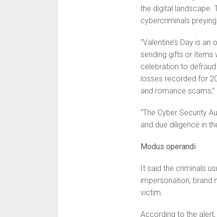
the digital landscape. 
cybercriminals preying
“Valentine’s Day is an
sending gifts or items
celebration to defraud
losses recorded for 20
and romance scams,” i
“The Cyber Security Aut
and due diligence in th
Modus operandi
It said the criminals 
impersonation, brand m
victim.
According to the alert