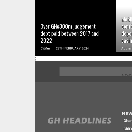
READ MORE
Mobil
Over GH¢300m judgement
comb
debt paid between 2017 and
depos
2022
casi
Citifm
28TH FEBRUARY 2024
Accra 
;
ADS
NEW
Gha
Citi