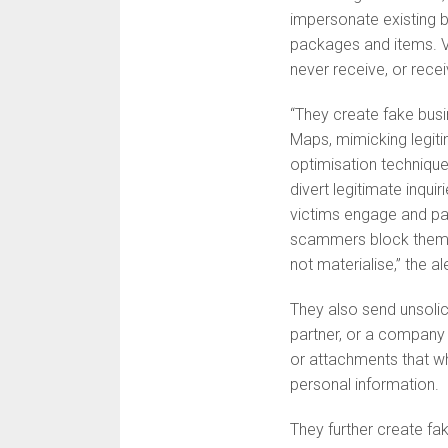
impersonate existing b
packages and items. V
never receive, or rece
“They create fake busin
Maps, mimicking legit
optimisation technique
divert legitimate inqu
victims engage and pay
scammers block them f
not materialise,” the al
They also send unsoli
partner, or a company 
or attachments that wh
personal information.
They further create fak