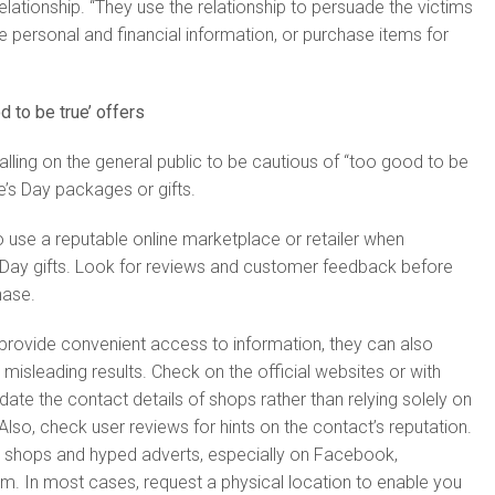
relationship. “They use the relationship to persuade the victims
 personal and financial information, or purchase items for
d to be true’ offers
alling on the general public to be cautious of “too good to be
e’s Day packages or gifts.
to use a reputable online marketplace or retailer when
 Day gifts. Look for reviews and customer feedback before
hase.
provide convenient access to information, they can also
misleading results. Check on the official websites or with
idate the contact details of shops rather than relying solely on
Also, check user reviews for hints on the contact’s reputation.
ne shops and hyped adverts, especially on Facebook,
m. In most cases, request a physical location to enable you