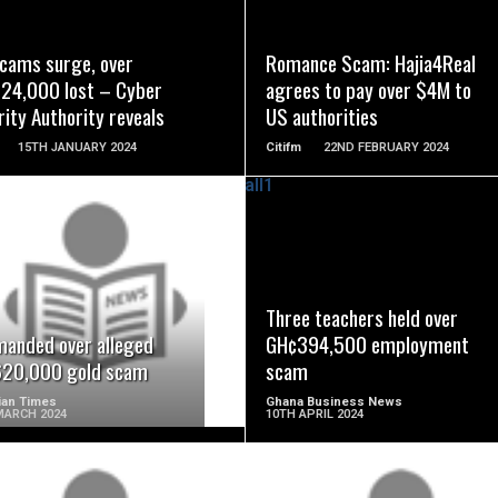
READ MORE
READ MORE
scams surge, over
Romance Scam: Hajia4Real
24,000 lost – Cyber
agrees to pay over $4M to
ity Authority reveals
US authorities
15TH JANUARY 2024
Citifm
22ND FEBRUARY 2024
READ MORE
READ MORE
Three teachers held over
manded over alleged
GH¢394,500 employment
20,000 gold scam
scam
ian Times
Ghana Business News
MARCH 2024
10TH APRIL 2024