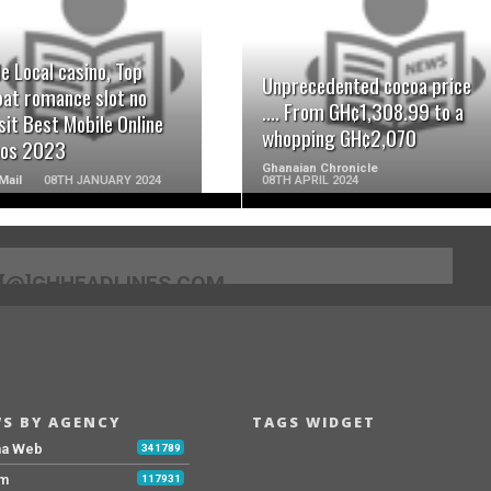
READ MORE
READ MORE
e Local casino, Top
Unprecedented cocoa price
at romance slot no
…. From GH¢1,308.99 to a
it Best Mobile Online
whopping GH¢2,070
nos 2023
Ghanaian Chronicle
Mail
08TH JANUARY 2024
08TH APRIL 2024
[@]GHHEADLINES.COM
S BY AGENCY
TAGS WIDGET
na Web
341789
Fm
117931