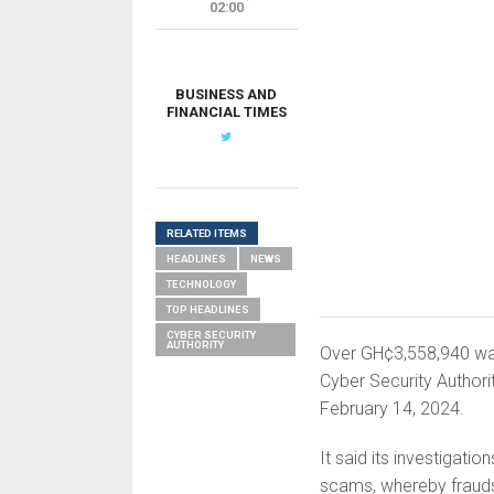
02:00
BUSINESS AND
FINANCIAL TIMES
RELATED ITEMS
HEADLINES
NEWS
TECHNOLOGY
TOP HEADLINES
CYBER SECURITY
AUTHORITY
Over GH¢3,558,940 was
Cyber Security Authori
February 14, 2024.
It said its investigat
scams, whereby fraudste