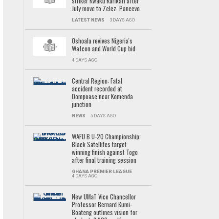
striker Kwaku Karikari after
July move to Zelez. Pancevo
LATEST NEWS
3 DAYS AGO
Oshoala revives Nigeria's
Wafcon and World Cup bid
4 DAYS AGO
Central Region: Fatal
accident recorded at
Dompoase near Komenda
junction
NEWS
5 DAYS AGO
WAFU B U-20 Championship:
Black Satellites target
winning finish against Togo
after final training session
GHANA PREMIER LEAGUE
4 DAYS AGO
New UMaT Vice Chancellor
Professor Bernard Kumi-
Boateng outlines vision for