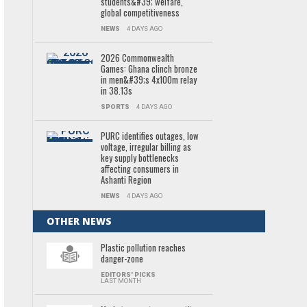
students&#39; welfare,
global competitiveness
NEWS
4 DAYS AGO
2026 Commonwealth
Games: Ghana clinch bronze
in men&#39;s 4x100m relay
in 38.13s
SPORTS
4 DAYS AGO
PURC identifies outages, low
voltage, irregular billing as
key supply bottlenecks
affecting consumers in
Ashanti Region
NEWS
4 DAYS AGO
OTHER NEWS
Plastic pollution reaches
danger-zone
EDITORS' PICKS
LAST MONTH