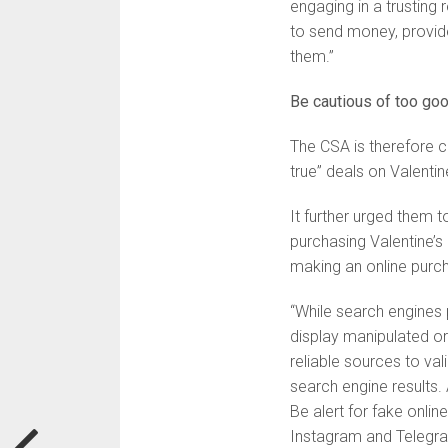
engaging in a trusting 
to send money, provide
them.”
Be cautious of too goo
The CSA is therefore c
true” deals on Valentin
It further urged them 
purchasing Valentine’s
making an online purc
“While search engines 
display manipulated or 
reliable sources to val
search engine results. 
Be alert for fake onli
Instagram and Telegra