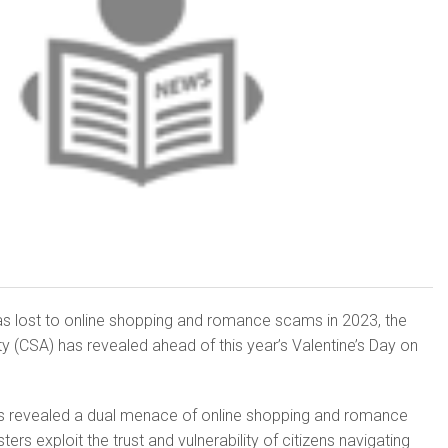
 lost to online shopping and romance scams in 2023, the
ty (CSA) has revealed ahead of this year’s Valentine’s Day on
ions revealed a dual menace of online shopping and romance
rs exploit the trust and vulnerability of citizens navigating