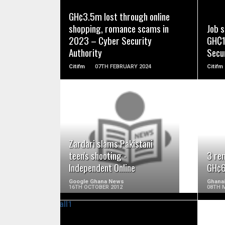
READ MORE
GH¢3.5m lost through online
shopping, romance scams in
Job 
2023 – Cyber Security
GH₵1
Authority
Secur
Citifm
07TH FEBRUARY 2024
Citifm
READ MORE
Zardari slams Pakistani
teen's shooting -
3 re
Independent Online
GH¢6
Google Ghana News
Ghana
16TH OCTOBER 2012
08TH 