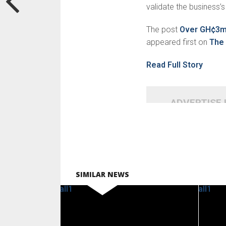
validate the business’s 
The post
Over GH¢3m 
appeared first on
The 
Read Full Story
ADVERTISE
SIMILAR NEWS