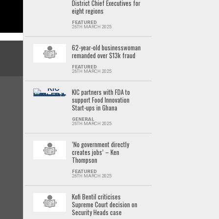
District Chief Executives for
eight regions
FEATURED
26TH MARCH 2025
62-year-old businesswoman
remanded over $13k fraud
FEATURED
26TH MARCH 2025
KIC partners with FDA to
support Food Innovation
Start-ups in Ghana
GENERAL
26TH MARCH 2025
‘No government directly
creates jobs’ – Ken
Thompson
FEATURED
26TH MARCH 2025
Kofi Bentil criticises
Supreme Court decision on
Security Heads case