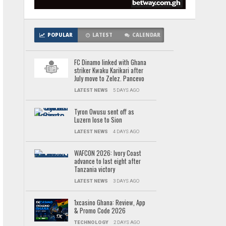
POPULAR
LATEST
CALENDAR
FC Dinamo linked with Ghana
striker Kwaku Karikari after
July move to Zelez. Pancevo
LATEST NEWS
5 DAYS AGO
Tyron Owusu sent off as
Luzern lose to Sion
LATEST NEWS
4 DAYS AGO
WAFCON 2026: Ivory Coast
advance to last eight after
Tanzania victory
LATEST NEWS
3 DAYS AGO
1xcasino Ghana: Review, App
& Promo Code 2026
TECHNOLOGY
2 DAYS AGO