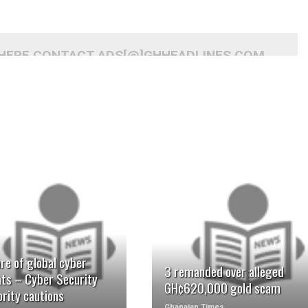
 HERE CONTACT ADS[@]GHHEADLINES.COM
READ MORE
READ MORE
re of global cyber
3 remanded over alleged
ats – Cyber Security
GH¢620,000 gold scam
rity cautions
Ghanaian Times