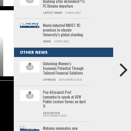
Boateng after defenderâ??s
FC Dinamo departure
LATEST NEWS
5 DAYS AGO
Newly inducted KNUST VC
promises to elevate
University’s global standing
NEWS
6 DAYS AGO
OTHER NEWS
Unlocking Women’s
Economic Potential Through
Tailored Financial Solutions
OPINION
26TH MARCH 2025
Pan-Africanist Prof.
Lumumba to speak at UEW
Public Lecture Series on April
11
EDUCATION
26TH MARCH 2025
Mahama nominates new