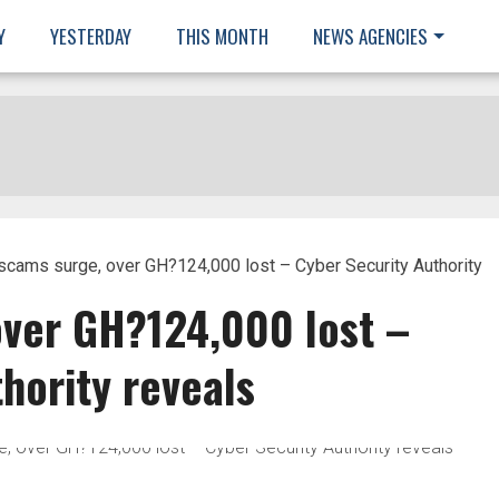
Y
YESTERDAY
THIS MONTH
NEWS AGENCIES
scams surge, over GH?124,000 lost – Cyber Security Authority
over GH?124,000 lost –
hority reveals