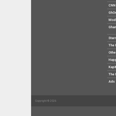
CNN 
GhO
Mod
Ghan
Star
The 
Othe
Hap
Kapi
The 
Ads
Copyright © 2026