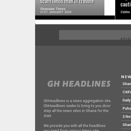
scam lands man in trouble
cauti
Ghanaian Times
31ST JANUARY 2024
Citifm
;
ADS
NEW
Gha
Citi
Dail
GhHeadlines is a news aggregation site.
GhHeadlines seeks to bring to you door
Puls
step all the news sites in Ghana for the
start.
3 Ne
Ghan
We provide you with all the headlines
you need from various News site.