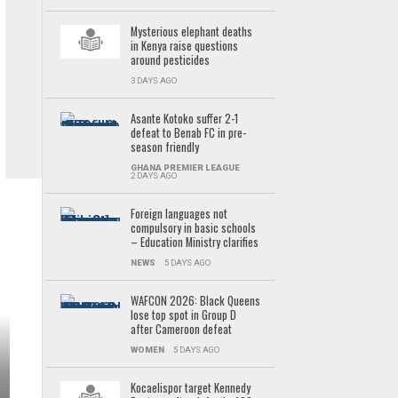
Mysterious elephant deaths
in Kenya raise questions
around pesticides
3 DAYS AGO
Asante Kotoko suffer 2-1
defeat to Benab FC in pre-
season friendly
GHANA PREMIER LEAGUE
2 DAYS AGO
Foreign languages not
compulsory in basic schools
– Education Ministry clarifies
NEWS
5 DAYS AGO
WAFCON 2026: Black Queens
lose top spot in Group D
after Cameroon defeat
WOMEN
5 DAYS AGO
Kocaelispor target Kennedy