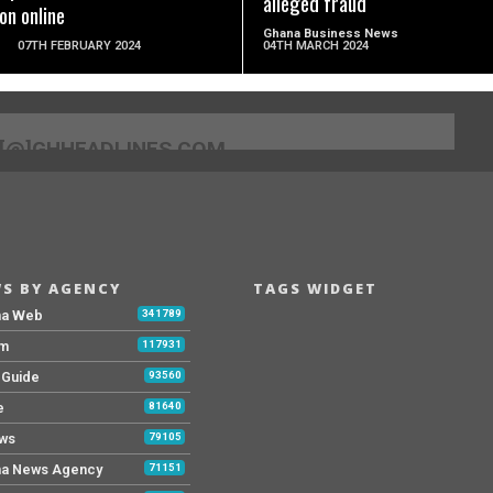
alleged fraud
on online
Ghana Business News
07TH FEBRUARY 2024
04TH MARCH 2024
[@]GHHEADLINES.COM
S BY AGENCY
TAGS WIDGET
na Web
341789
Fm
117931
y Guide
93560
e
81640
ws
79105
a News Agency
71151