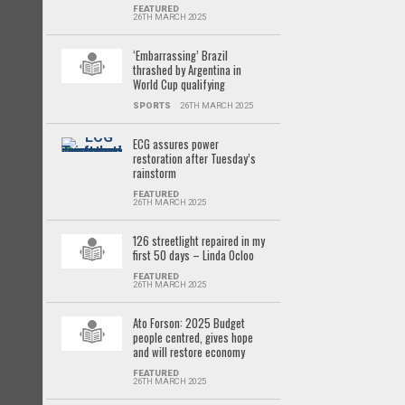
FEATURED
26TH MARCH 2025
‘Embarrassing’ Brazil
thrashed by Argentina in
World Cup qualifying
SPORTS
26TH MARCH 2025
ECG assures power
restoration after Tuesday’s
rainstorm
FEATURED
26TH MARCH 2025
126 streetlight repaired in my
first 50 days – Linda Ocloo
FEATURED
26TH MARCH 2025
Ato Forson: 2025 Budget
people centred, gives hope
and will restore economy
FEATURED
26TH MARCH 2025