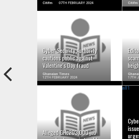
Citifm
07TH FEBRUARY 2024
Citifm
READ MORE
Cyber Security Authority
Edito
cautions public against
scams
Valentine’s Day fraud
heigh
Ghanaian Times
Ghanai
12TH FEBRUARY 2024
17TH 
READ MORE
Cybe
issue
Alleged GH¢203,000 job
urges