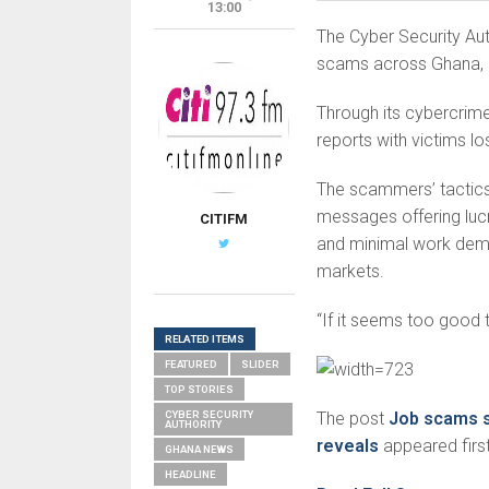
13:00
The Cyber Security Auth
scams across Ghana, ur
Through its cybercrime
reports with victims l
The scammers’ tactics 
messages offering lucr
CITIFM
and minimal work deman
markets.
“If it seems too good t
RELATED ITEMS
FEATURED
SLIDER
TOP STORIES
CYBER SECURITY
The post
Job scams s
AUTHORITY
reveals
appeared firs
GHANA NEWS
HEADLINE