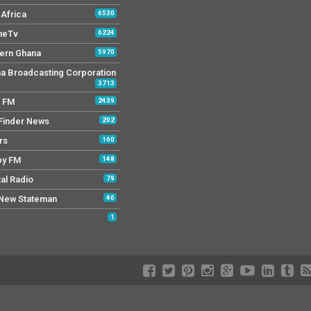
Africa
6530
neTv
6224
ern Ghana
5970
a Broadcasting Corporation
3713
r FM
2439
Finder News
202
rs
160
py FM
148
tal Radio
79
New Stateman
46
1