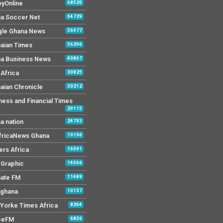
yOnline
68520
a Soccer Net
64729
le Ghana News
56977
aian Times
56296
a Business News
40867
Africa
30825
aian Chronicle
30212
ness and Financial Times
29115
a nation
24793
AfricaNews Ghana
19196
ers Africa
16091
y Graphic
14066
mate FM
11489
 ghana
10137
Yorke Times Africa
8264
ceFM
6836