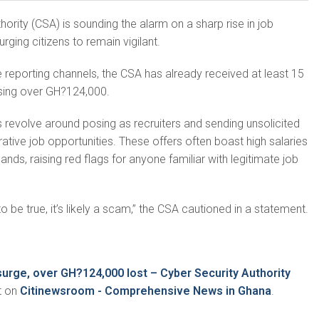
ority (CSA) is sounding the alarm on a sharp rise in job
ging citizens to remain vigilant.
 reporting channels, the CSA has already received at least 15
osing over GH?124,000.
revolve around posing as recruiters and sending unsolicited
ative job opportunities. These offers often boast high salaries
ds, raising red flags for anyone familiar with legitimate job
o be true, it’s likely a scam,” the CSA cautioned in a statement.
urge, over GH?124,000 lost – Cyber Security Authority
t on
Citinewsroom - Comprehensive News in Ghana
.