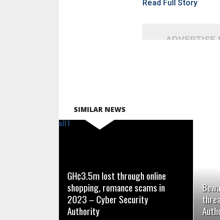
Read Full Story
ADVERTISE
SIMILAR NEWS
READ MORE
GH¢3.5m lost through online
shopping, romance scams in
Bewa
2023 – Cyber Security
thre
Authority
Autho