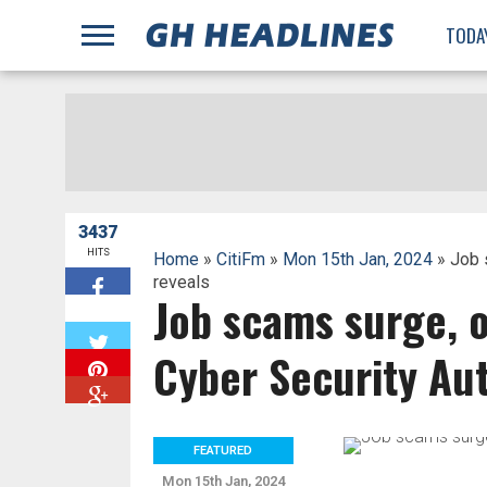
;
TODA
3437
HITS
Home
»
CitiFm
»
Mon 15th Jan, 2024
» Job 
reveals
Job scams surge, 
W
Cyber Security Aut
FEATURED
Mon 15th Jan, 2024