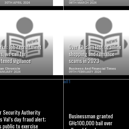
30TH APRIL 2024
08TH MARCH 2024
READ MORE
READ MORE
rial: Job recruitment
Over GH¢3m lost to online
, we call for
shopping and romance
tened vigilance
scams in 2023
an Chronicle
Business And Financial Times
JANUARY 2024
09TH FEBRUARY 2024
READ MORE
READ MORE
r Security Authority
Businessman granted
s Val’s day fraud alert;
GH¢100,000 bail over
 public to exercise