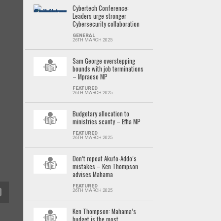
Cybertech Conference:
Leaders urge stronger
Cybersecurity collaboration
GENERAL
26TH MARCH 2025
Sam George overstepping
bounds with job terminations
– Mpraeso MP
FEATURED
26TH MARCH 2025
Budgetary allocation to
ministries scanty – Effia MP
FEATURED
26TH MARCH 2025
Don’t repeat Akufo-Addo’s
mistakes – Ken Thompson
advises Mahama
FEATURED
26TH MARCH 2025
Ken Thompson: Mahama’s
budget is the most