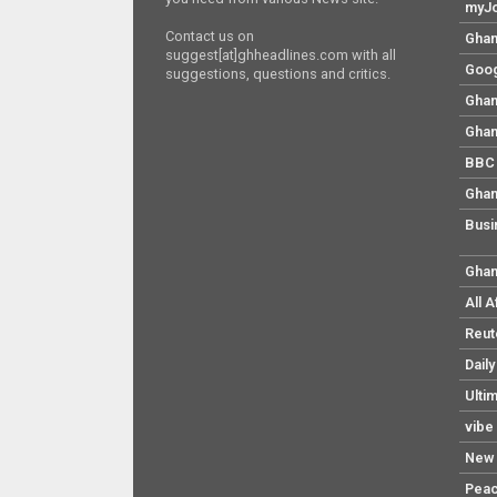
myJo
Contact us on
Ghan
suggest[at]ghheadlines.com with all
Goog
suggestions, questions and critics.
Ghan
Ghan
BBC 
Ghan
Busi
Ghan
All 
Reut
Dail
Ulti
vibe
New 
Pea