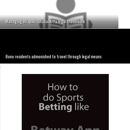
Managing oil spills, Ghanaâ€™s legal framework
Bono residents admonished to travel through legal means
;