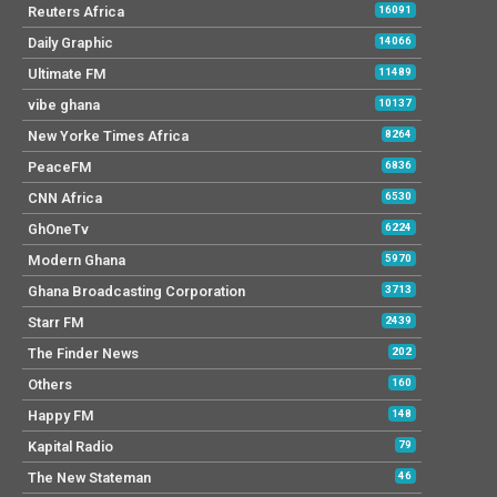
Reuters Africa
16091
Daily Graphic
14066
Ultimate FM
11489
vibe ghana
10137
New Yorke Times Africa
8264
PeaceFM
6836
CNN Africa
6530
GhOneTv
6224
Modern Ghana
5970
Ghana Broadcasting Corporation
3713
Starr FM
2439
The Finder News
202
Others
160
Happy FM
148
Kapital Radio
79
The New Stateman
46