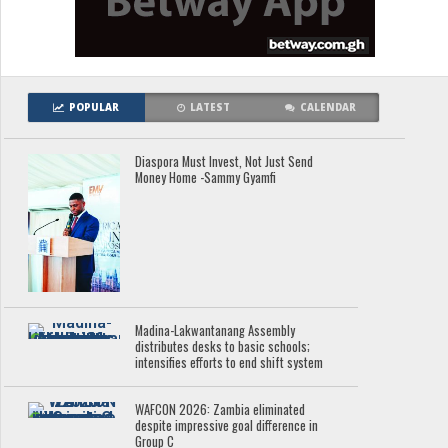
POPULAR
LATEST
CALENDAR
Diaspora Must Invest, Not Just Send
Money Home -Sammy Gyamfi
Madina-Lakwantanang Assembly
distributes desks to basic schools;
intensifies efforts to end shift system
WAFCON 2026: Zambia eliminated
despite impressive goal difference in
Group C