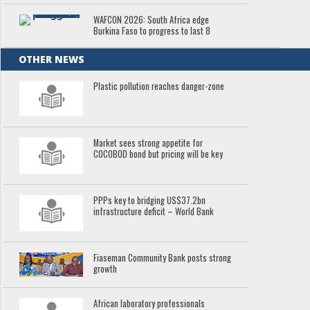
WAFCON 2026: South Africa edge
Burkina Faso to progress to last 8
OTHER NEWS
Plastic pollution reaches danger-zone
Market sees strong appetite for
COCOBOD bond but pricing will be key
PPPs key to bridging US$37.2bn
infrastructure deficit – World Bank
Fiaseman Community Bank posts strong
growth
African laboratory professionals