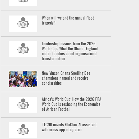
When will we end the annual flood
tragedy?
Leadership lessons from the 2026
World Cup: What the Ghana–England
match teaches about organisational
transformation
New Yinson Ghana Spelling Bee
champions named and receive
scholarships
Africa’s World Cup: How the 2026 FIFA
World Cup is reshaping the Economics
of African Football
TECNO unveils EllaClaw AI assistant
with cross-app integration