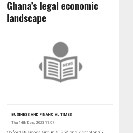
Ghana’s legal economic
landscape
BUSINESS AND FINANCIAL TIMES
Thu 14th Dec, 2023 11:07
Oxford Business Group (OBG) and Koranteng &