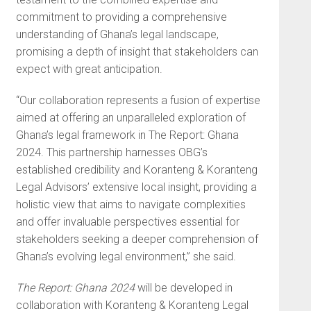
commitment to providing a comprehensive
understanding of Ghana’s legal landscape,
promising a depth of insight that stakeholders can
expect with great anticipation.
“Our collaboration represents a fusion of expertise
aimed at offering an unparalleled exploration of
Ghana’s legal framework in The Report: Ghana
2024. This partnership harnesses OBG’s
established credibility and Koranteng & Koranteng
Legal Advisors’ extensive local insight, providing a
holistic view that aims to navigate complexities
and offer invaluable perspectives essential for
stakeholders seeking a deeper comprehension of
Ghana’s evolving legal environment,” she said.
The Report: Ghana 2024
will be developed in
collaboration with Koranteng & Koranteng Legal