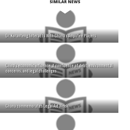
SIMILAR NEWS
Dr. Koranteng Interacts With Ghana's Amputee Players
China’s economic influence: A confluence of debt, environmental
concerns, and legal challenges
Ghana commemorates Legal Aid Week