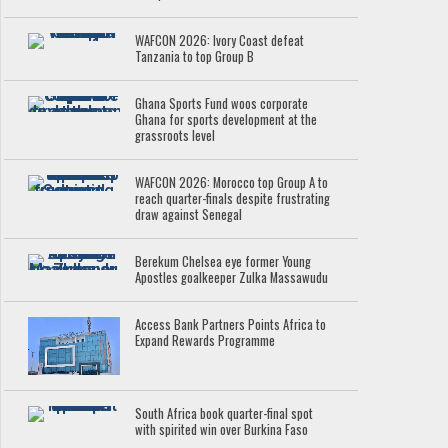
WAFCON 2026: Ivory Coast defeat
Tanzania to top Group B
Ghana Sports Fund woos corporate
Ghana for sports development at the
grassroots level
WAFCON 2026: Morocco top Group A to
reach quarter-finals despite frustrating
draw against Senegal
Berekum Chelsea eye former Young
Apostles goalkeeper Zulka Massawudu
Access Bank Partners Points Africa to
Expand Rewards Programme
South Africa book quarter-final spot
with spirited win over Burkina Faso