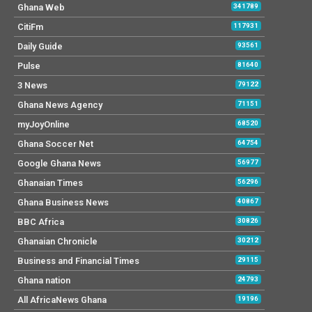
Ghana Web
341789
CitiFm
117931
Daily Guide
93561
Pulse
81640
3 News
79122
Ghana News Agency
71151
myJoyOnline
68520
Ghana Soccer Net
64754
Google Ghana News
56977
Ghanaian Times
56296
Ghana Business News
40867
BBC Africa
30826
Ghanaian Chronicle
30212
Business and Financial Times
29115
Ghana nation
24793
All AfricaNews Ghana
19196