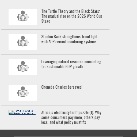
The Turtle Theory and the Black Stars:
The gradual rise on the 2026 World Cup
Stage
Stanbic Bank strengthens fraud fight
with AI-Powered monitoring systems
Leveraging natural resource accounting
for sustainable GDP growth
Oheneba Charles bereaved
Africa’s electricity tariff puzzle (1): Why
some consumers pay more, others pay
less, and what policy must fix