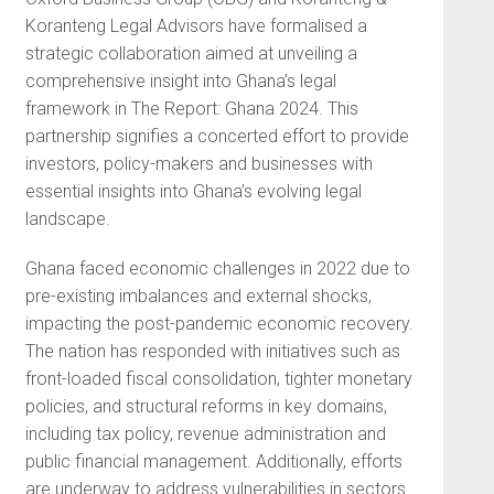
Koranteng Legal Advisors have formalised a
strategic collaboration aimed at unveiling a
comprehensive insight into Ghana’s legal
framework in The Report: Ghana 2024. This
partnership signifies a concerted effort to provide
investors, policy-makers and businesses with
essential insights into Ghana’s evolving legal
landscape.
Ghana faced economic challenges in 2022 due to
pre-existing imbalances and external shocks,
impacting the post-pandemic economic recovery.
The nation has responded with initiatives such as
front-loaded fiscal consolidation, tighter monetary
policies, and structural reforms in key domains,
including tax policy, revenue administration and
public financial management. Additionally, efforts
are underway to address vulnerabilities in sectors