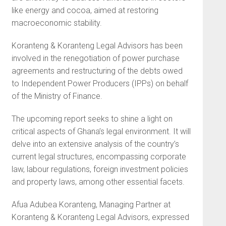
like energy and cocoa, aimed at restoring
macroeconomic stability.
Koranteng & Koranteng Legal Advisors has been
involved in the renegotiation of power purchase
agreements and restructuring of the debts owed
to Independent Power Producers (IPPs) on behalf
of the Ministry of Finance.
The upcoming report seeks to shine a light on
critical aspects of Ghana’s legal environment. It will
delve into an extensive analysis of the country’s
current legal structures, encompassing corporate
law, labour regulations, foreign investment policies
and property laws, among other essential facets.
Afua Adubea Koranteng, Managing Partner at
Koranteng & Koranteng Legal Advisors, expressed