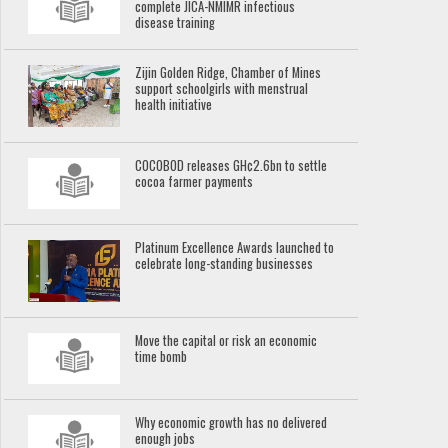
complete JICA-NMIMR infectious
disease training
Zijin Golden Ridge, Chamber of Mines
support schoolgirls with menstrual
health initiative
COCOBOD releases GH¢2.6bn to settle
cocoa farmer payments
Platinum Excellence Awards launched to
celebrate long-standing businesses
Move the capital or risk an economic
time bomb
Why economic growth has no delivered
enough jobs