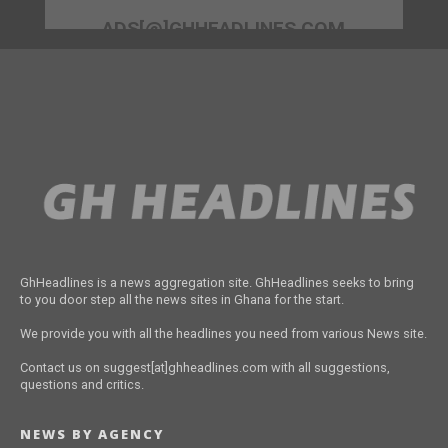
ADS[@]GHHEADLINES.COM
GhHeadlines is a news aggregation site. GhHeadlines seeks to bring
to you door step all the news sites in Ghana for the start.
We provide you with all the headlines you need from various News site.
Contact us on suggest[at]ghheadlines.com with all suggestions,
questions and critics.
NEWS BY AGENCY