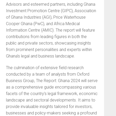
Advisors and esteemed partners, including Ghana
Investment Promotion Centre (GIPC), Association
of Ghana Industries (AGI), Price Waterhouse
Cooper Ghana (PwC), and Africa Medical
Information Centre (AMIC). The report will feature
contributions from leading figures in both the
public and private sectors, showcasing insights
from prominent personalities and experts within
Ghana’s legal and business landscape.
The culmination of extensive field research
conducted by a team of analysts from Oxford
Business Group, The Report: Ghana 2024 will serve
as a comprehensive guide encompassing various
facets of the country’s legal framework, economic
landscape and sectoral developments. It aims to
provide invaluable insights tailored for investors,
businesses and policy-makers seeking a profound