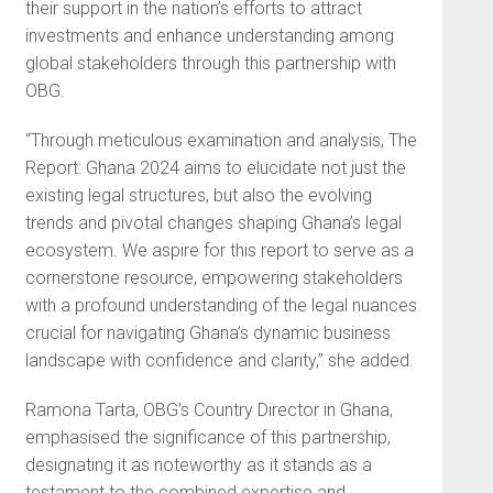
their support in the nation’s efforts to attract
investments and enhance understanding among
global stakeholders through this partnership with
OBG.
“Through meticulous examination and analysis, The
Report: Ghana 2024 aims to elucidate not just the
existing legal structures, but also the evolving
trends and pivotal changes shaping Ghana’s legal
ecosystem. We aspire for this report to serve as a
cornerstone resource, empowering stakeholders
with a profound understanding of the legal nuances
crucial for navigating Ghana’s dynamic business
landscape with confidence and clarity,” she added.
Ramona Tarta, OBG’s Country Director in Ghana,
emphasised the significance of this partnership,
designating it as noteworthy as it stands as a
testament to the combined expertise and