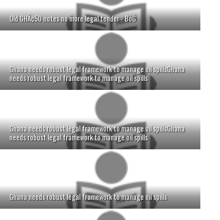
Old GHÂ¢50 notes no more legal tender - BoG
Ghana needs robust legal framework to manage oil spillsGhana
needs robust legal framework to manage oil spills
Ghana needs robust legal framework to manage oil spillsGhana
needs robust legal framework to manage oil spills
Ghana needs robust legal framework to manage oil spills