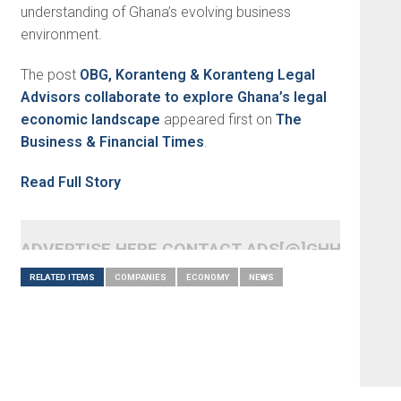
understanding of Ghana’s evolving business
environment.
The post
OBG, Koranteng & Koranteng Legal
Advisors collaborate to explore Ghana’s legal
economic landscape
appeared first on
The
Business & Financial Times
.
Read Full Story
ADVERTISE HERE CONTACT ADS[@]GHHEADLI
RELATED ITEMS
COMPANIES
ECONOMY
NEWS