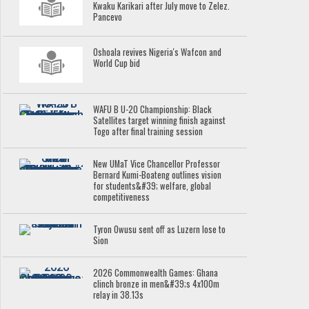
Kwaku Karikari after July move to Zelez.
Pancevo
Oshoala revives Nigeria's Wafcon and
World Cup bid
WAFU B U-20 Championship: Black
Satellites target winning finish against
Togo after final training session
New UMaT Vice Chancellor Professor
Bernard Kumi-Boateng outlines vision
for students&#39; welfare, global
competitiveness
Tyron Owusu sent off as Luzern lose to
Sion
2026 Commonwealth Games: Ghana
clinch bronze in men&#39;s 4x100m
relay in 38.13s