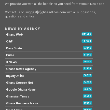
We provide you with all the headlines you need from various News site.
Contact us on suggest[at]ghheadlines.com with all suggestions,
questions and critics.
NEWS BY AGENCY
Ghana Web
341789
CitiFm
117931
Daily Guide
93540
Pulse
81640
3 News
79056
Ghana News Agency
71151
myJoyOnline
68520
Ghana Soccer Net
64690
Google Ghana News
56977
Ghanaian Times
56268
Ghana Business News
40867
30822