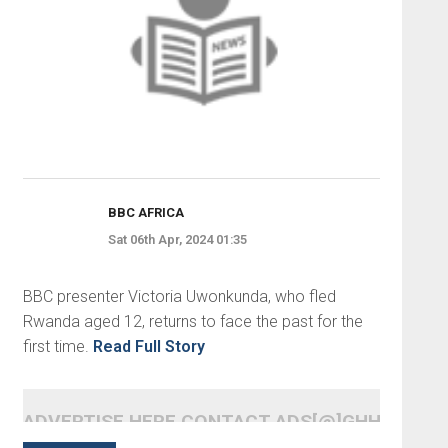
BBC AFRICA
Sat 06th Apr, 2024 01:35
BBC presenter Victoria Uwonkunda, who fled
Rwanda aged 12, returns to face the past for the
first time.
Read Full Story
ADVERTISE HERE CONTACT ADS[@]GHHEADLI