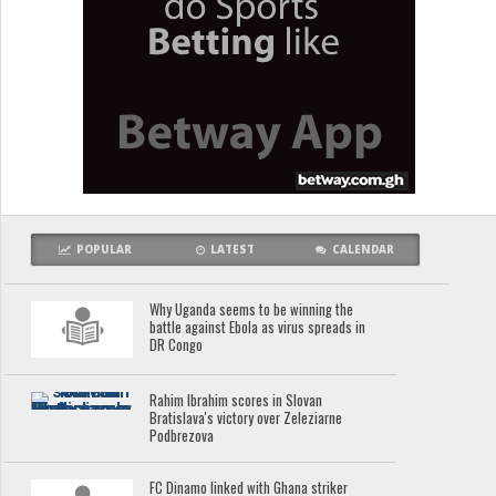
POPULAR
LATEST
CALENDAR
Why Uganda seems to be winning the
battle against Ebola as virus spreads in
DR Congo
Rahim Ibrahim scores in Slovan
Bratislava's victory over Zeleziarne
Podbrezova
FC Dinamo linked with Ghana striker