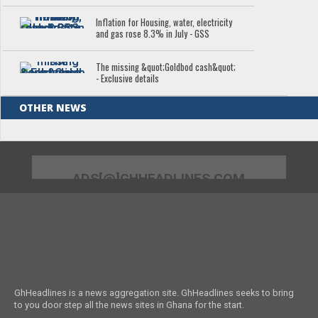
Inflation for Housing, water, electricity
and gas rose 8.3% in July - GSS
The missing &quot;Goldbod cash&quot;
- Exclusive details
OTHER NEWS
ADS[@]GHHEADLINES.COM
GhHeadlines is a news aggregation site. GhHeadlines seeks to bring
to you door step all the news sites in Ghana for the start.