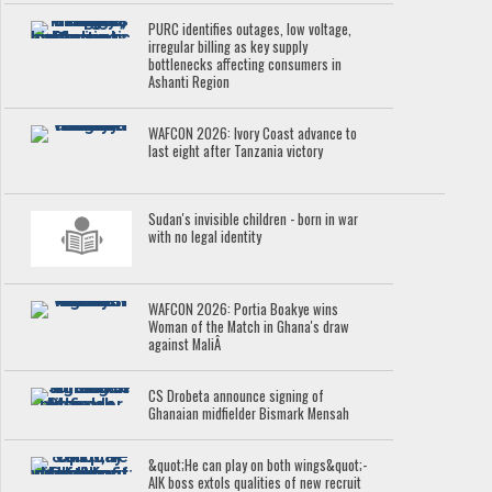
PURC identifies outages, low voltage,
irregular billing as key supply
bottlenecks affecting consumers in
Ashanti Region
WAFCON 2026: Ivory Coast advance to
last eight after Tanzania victory
Sudan's invisible children - born in war
with no legal identity
WAFCON 2026: Portia Boakye wins
Woman of the Match in Ghana's draw
against MaliÂ
CS Drobeta announce signing of
Ghanaian midfielder Bismark Mensah
&quot;He can play on both wings&quot;-
AIK boss extols qualities of new recruit