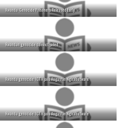
Rwanda: Genocide Prisoners Released Early
Rwandan genocide convict jailed
Rwanda genocide: ICTR jails Augustin Ngirabatware
Rwanda genocide: ICTR jails Augustin Ngirabatware