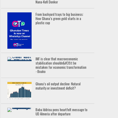
Nana-Kofi Donkor
From backyard trays to big business:
How Ghana’s green gold starts in a
plastic cup
IMF is clear that macroeconomic
stabilisation shouldn&#39;t be
mistaken for economic transformation
- Boako
Ghana’s oil output decline: Natural
maturity or investment deficit?
Baba Iddrisu pens heartfelt message to
UD Almeria after departure