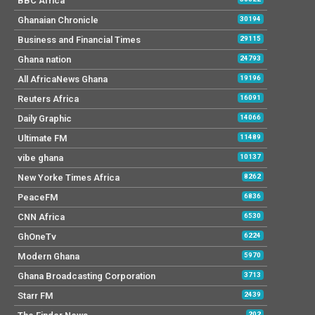
BBC Africa
Ghanaian Chronicle
30194
Business and Financial Times
29115
Ghana nation
24793
All AfricaNews Ghana
19196
Reuters Africa
16091
Daily Graphic
14066
Ultimate FM
11489
vibe ghana
10137
New Yorke Times Africa
8262
PeaceFM
6836
CNN Africa
6530
GhOneTv
6224
Modern Ghana
5970
Ghana Broadcasting Corporation
3713
Starr FM
2439
202