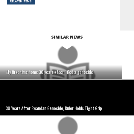
RELATED ITEMS
SIMILAR NEWS
'My first time home 30 years after I fled a genocide'
30 Years After Rwandan Genocide, Ruler Holds Tight Grip