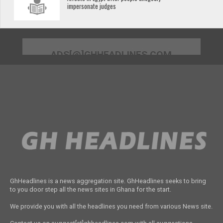
impersonate judges
ADS[@]GHHEADLINES.COM
GhHeadlines is a news aggregation site. GhHeadlines seeks to bring
to you door step all the news sites in Ghana for the start.
We provide you with all the headlines you need from various News site.