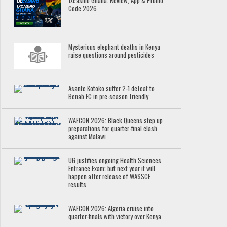
1xcasino Ghana: Review, App & Promo
Code 2026
Mysterious elephant deaths in Kenya
raise questions around pesticides
Asante Kotoko suffer 2-1 defeat to
Benab FC in pre-season friendly
WAFCON 2026: Black Queens step up
preparations for quarter-final clash
against Malawi
UG justifies ongoing Health Sciences
Entrance Exam; but next year it will
happen after release of WASSCE
results
WAFCON 2026: Algeria cruise into
quarter-finals with victory over Kenya