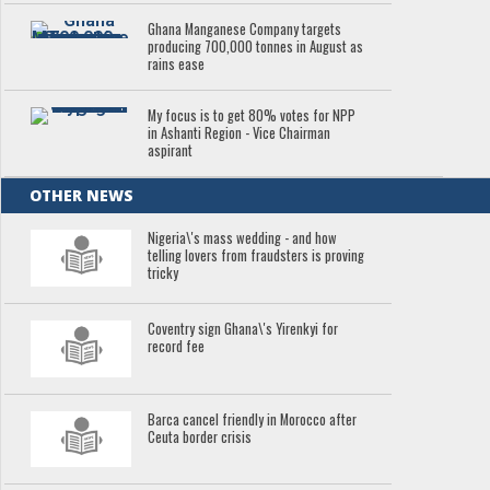
Ghana Manganese Company targets
producing 700,000 tonnes in August as
rains ease
My focus is to get 80% votes for NPP
in Ashanti Region - Vice Chairman
aspirant
OTHER NEWS
Nigeria\'s mass wedding - and how
telling lovers from fraudsters is proving
tricky
Coventry sign Ghana\'s Yirenkyi for
record fee
Barca cancel friendly in Morocco after
Ceuta border crisis