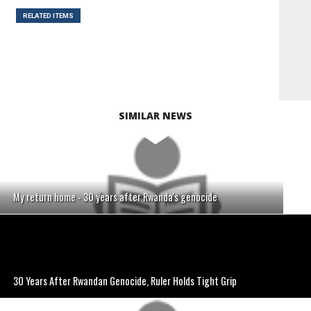
RELATED ITEMS
SIMILAR NEWS
My return home - 30 years after Rwanda's genocide
30 Years After Rwandan Genocide, Ruler Holds Tight Grip