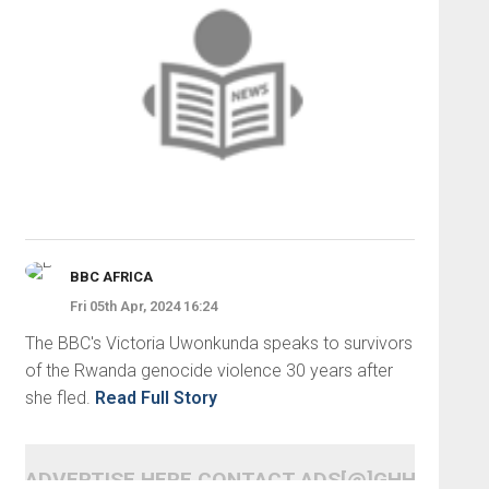
BBC AFRICA
Fri 05th Apr, 2024 16:24
The BBC's Victoria Uwonkunda speaks to survivors
of the Rwanda genocide violence 30 years after
she fled.
Read Full Story
ADVERTISE HERE CONTACT ADS[@]GHHEADLI