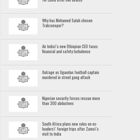
Why has Mohamed Salah chosen
Trabzonspor?
Air India\'s new Ethiopian CEO faces
financial and safety turbulence
Outrage as Ugandan football captain
murdered in street gang attack
Nigerian security forces rescue more
than 300 abductees
South Africa plans new rules on ex-
leaders\' foreign trips after Zuma\'s
visit to India