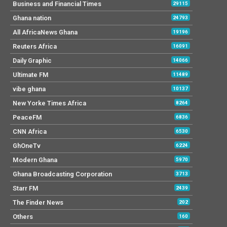
Business and Financial Times
29115
Ghana nation
24793
All AfricaNews Ghana
19196
Reuters Africa
16091
Daily Graphic
14066
Ultimate FM
11489
vibe ghana
10137
New Yorke Times Africa
8264
PeaceFM
6836
CNN Africa
6530
GhOneTv
6224
Modern Ghana
5970
Ghana Broadcasting Corporation
3713
Starr FM
2439
The Finder News
202
Others
160