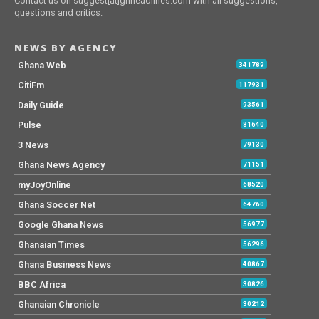
Contact us on suggest[at]ghheadlines.com with all suggestions,
questions and critics.
NEWS BY AGENCY
Ghana Web
341789
CitiFm
117931
Daily Guide
93561
Pulse
81640
3 News
79130
Ghana News Agency
71151
myJoyOnline
68520
Ghana Soccer Net
64760
Google Ghana News
56977
Ghanaian Times
56296
Ghana Business News
40867
BBC Africa
30826
Ghanaian Chronicle
30212