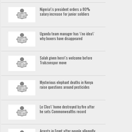
Nigeria\'s president orders a 80%
salary increase for junior soldiers
Uganda team manager has \'no idea\'
why boxers have disappeared
Salah given hero\'s welcome before
Trabzonspor move
Mysterious elephant deaths in Kenya
raise questions around pesticides
Le Clos\' home destroyed by fire after
he sets Commonwealths record
Arrests in Egypt after people allegedly