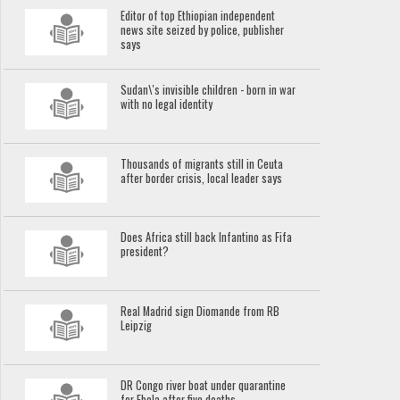
Editor of top Ethiopian independent
news site seized by police, publisher
says
Sudan\'s invisible children - born in war
with no legal identity
Thousands of migrants still in Ceuta
after border crisis, local leader says
Does Africa still back Infantino as Fifa
president?
Real Madrid sign Diomande from RB
Leipzig
DR Congo river boat under quarantine
for Ebola after five deaths