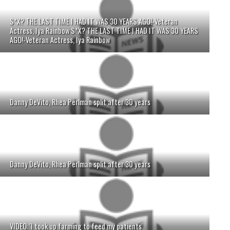
S*X? THE LAST TIME I HAD IT WAS 30 YEARS AGO!-Veteran
Actress, Iya Rainbow S*X? THE LAST TIME I HAD IT WAS 30 YEARS
AGO!-Veteran Actress, Iya Rainbow
Danny DeVito, Rhea Perlman split after 30 years
Danny DeVito, Rhea Perlman split after 30 years
VIDEO: 'I took up farming to feed my patients'