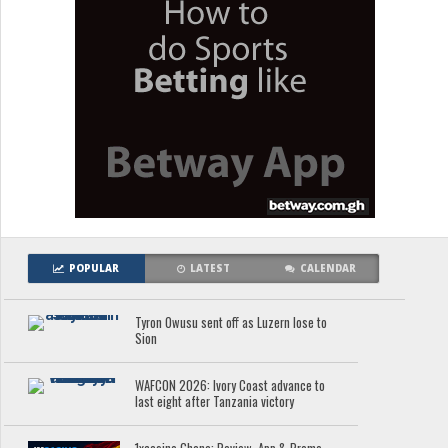
POPULAR
LATEST
CALENDAR
Tyron Owusu sent off as Luzern lose to
Sion
WAFCON 2026: Ivory Coast advance to
last eight after Tanzania victory