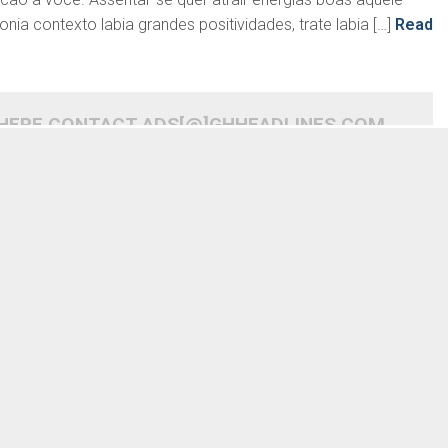
a contexto labia grandes positividades, trate labia […]
Read
 HERE CONTACT ADS[@]GHHEADLINES.COM
READ MORE
READ MORE
 saber abancar e amor
Desordem aquele acontece
 tal sente, basta
abancar eu determinar