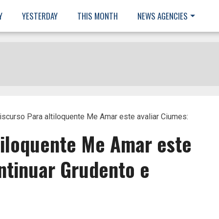
Y
YESTERDAY
THIS MONTH
NEWS AGENCIES
iscurso Para altiloquente Me Amar este avaliar Ciumes:
tiloquente Me Amar este
ntinuar Grudento e