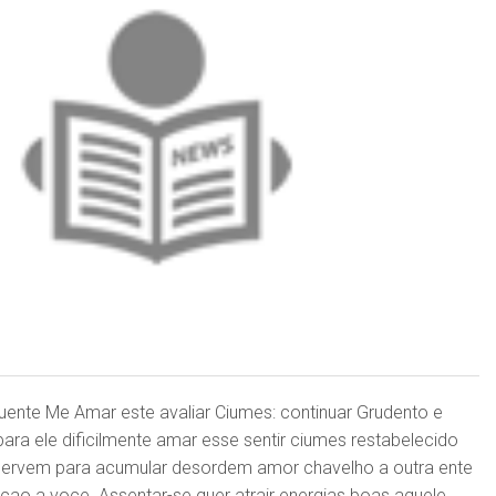
quente Me Amar este avaliar Ciumes: continuar Grudento e
ara ele dificilmente amar esse sentir ciumes restabelecido
 servem para acumular desordem amor chavelho a outra ente
cao a voce. Assentar-se quer atrair energias boas aquele