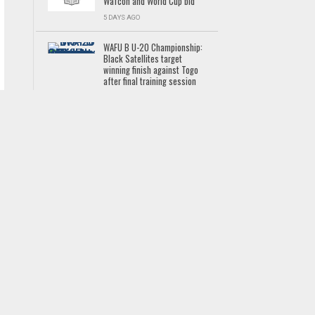
Wafcon and World Cup bid
5 DAYS AGO
WAFU B U-20 Championship:
Black Satellites target
winning finish against Togo
after final training session
GHANA PREMIER LEAGUE
5 DAYS AGO
New UMaT Vice Chancellor
Professor Bernard Kumi-
Boateng outlines vision for
students&#39; welfare,
global competitiveness
NEWS
5 DAYS AGO
Tyron Owusu sent off as
Luzern lose to Sion
LATEST NEWS
3 DAYS AGO
2026 Commonwealth
Games: Ghana clinch bronze
in men&#39;s 4x100m relay