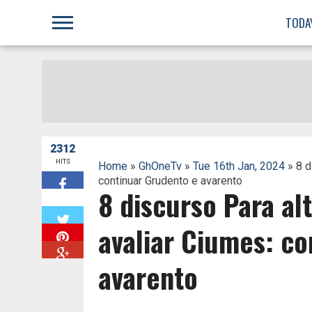
;
TODA
2312
HITS
Home
»
GhOneTv
»
Tue 16th Jan, 2024
» 8 d
continuar Grudento e avarento
8 discurso Para al
W
avaliar Ciumes: co
avarento