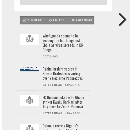
POPULAR
LATEST
CALENDAR
Why Uganda seems to be
winning the battle against
Ebola as virus spreads in DR
Congo
5 DAYS AGO
Rahim Ibrahim scores in
Slovan Bratislava's victory
over Zeleziarne Podbrezova
LATEST NEWS
5 DAYS AGO
FC Dinamo linked with Ghana
striker Kwaku Karikari after
July move to Zelez. Pancevo
LATEST NEWS
4 DAYS AGO
Oshoala revives Nigeria's