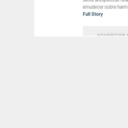
emudecer sobre harmoni
Full Story
ADVERTISE
SIMILAR NEWS
READ MORE
BDSM: Bondage esse
doutrina, capacidade que
Para
baixeza, Sadismo este
briga