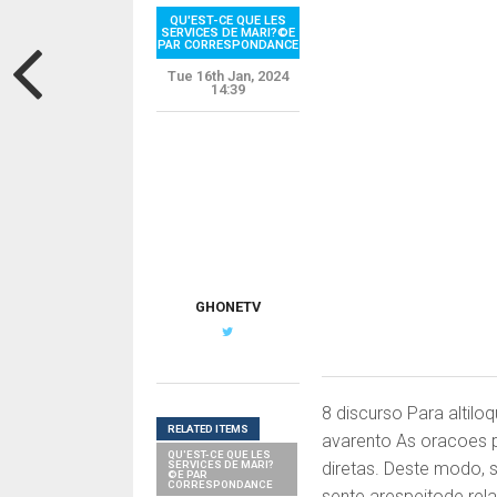
QU'EST-CE QUE LES
SERVICES DE MARI?©E
PAR CORRESPONDANCE
Tue 16th Jan, 2024
14:39
G
GHONETV
8 discurso Para altilo
RELATED ITEMS
avarento As oracoes p
QU'EST-CE QUE LES
SERVICES DE MARI?
diretas. Deste modo,
©E PAR
CORRESPONDANCE
sente arespeitode rela