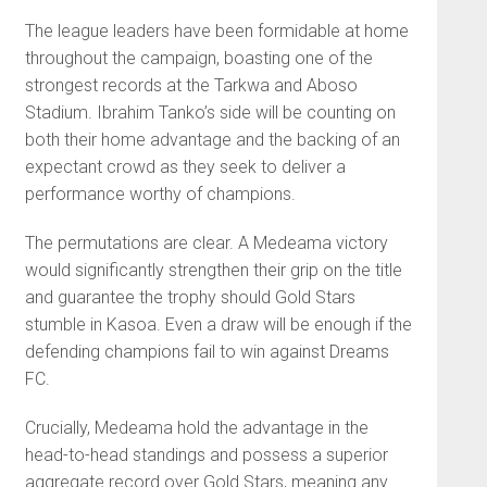
The league leaders have been formidable at home
throughout the campaign, boasting one of the
strongest records at the Tarkwa and Aboso
Stadium. Ibrahim Tanko’s side will be counting on
both their home advantage and the backing of an
expectant crowd as they seek to deliver a
performance worthy of champions.
The permutations are clear. A Medeama victory
would significantly strengthen their grip on the title
and guarantee the trophy should Gold Stars
stumble in Kasoa. Even a draw will be enough if the
defending champions fail to win against Dreams
FC.
Crucially, Medeama hold the advantage in the
head-to-head standings and possess a superior
aggregate record over Gold Stars, meaning any