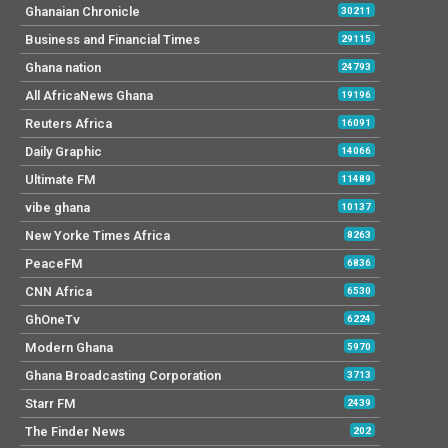
Ghanaian Chronicle
30211
Business and Financial Times
29115
Ghana nation
24793
All AfricaNews Ghana
19196
Reuters Africa
16091
Daily Graphic
14066
Ultimate FM
11489
vibe ghana
10137
New Yorke Times Africa
8263
PeaceFM
6836
CNN Africa
6530
GhOneTv
6224
Modern Ghana
5970
Ghana Broadcasting Corporation
3713
Starr FM
2439
The Finder News
202