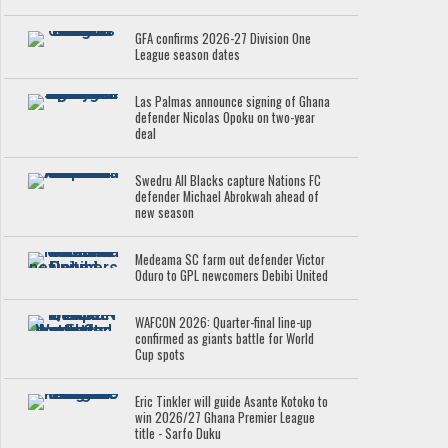
GFA confirms 2026-27 Division One
League season dates
Las Palmas announce signing of Ghana
defender Nicolas Opoku on two-year
deal
Swedru All Blacks capture Nations FC
defender Michael Abrokwah ahead of
new season
Medeama SC farm out defender Victor
Oduro to GPL newcomers Debibi United
WAFCON 2026: Quarter-final line-up
confirmed as giants battle for World
Cup spots
Eric Tinkler will guide Asante Kotoko to
win 2026/27 Ghana Premier League
title - Sarfo Duku