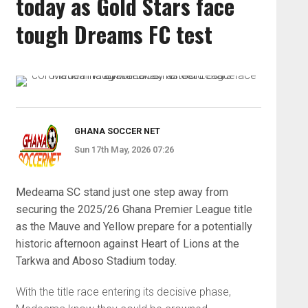
today as Gold Stars face
tough Dreams FC test
GHANA SOCCER NET
Sun 17th May, 2026 07:26
Medeama SC
stand just one step away from
securing the 2025/26 Ghana Premier League title
as the Mauve and Yellow prepare for a potentially
historic afternoon against
Heart of Lions
at the
Tarkwa and Aboso Stadium today.
With the title race entering its decisive phase,