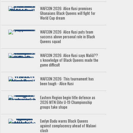
WAFCON 2026: Alice Kusi promises
Ghanaians Black Queens will fight for
World Cup dream
WAFCON 2026: Alice Kusi puts team
success above personal role in Black
Queens squad
WAFCON 2026: Alice Kusi says Maliâ??
s knowledge of Black Queens made the
game difficult
WAFCON 2026: This tournament has
been tough - Alice Kusi
Eastern Region begin title defence as
2026 MTN Elite U-19 Championship
groups take shape
Evelyn Badu warns Black Queens
against complacency ahead of Malawi
clash