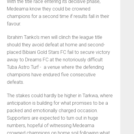
With the title race entering its decisive phase,
Medeama know they could be crowned
champions for a second time if results fall in their
favour.
Ibrahim Tanko’s men will clinch the league title
should they avoid defeat at home and second-
placed
Bibiani Gold Stars FC
fail to secure victory
away to
Dreams FC
at the notoriously difficult
Tuba Astro Turf - a venue where the defending
champions have endured five consecutive
defeats.
The stakes could hardly be higher in Tarkwa, where
anticipation is building for what promises to be a
packed and emotionally charged occasion.
Supporters are expected to turn out in huge
numbers, hopeful of witnessing Medeama
crowned champions on home soil following what