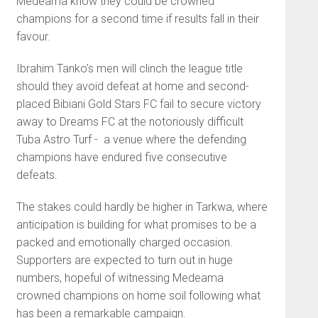
Medeama know they could be crowned
champions for a second time if results fall in their
favour.
Ibrahim Tanko’s men will clinch the league title
should they avoid defeat at home and second-
placed
Bibiani Gold Stars FC
fail to secure victory
away to
Dreams FC
at the notoriously difficult
Tuba Astro Turf - a venue where the defending
champions have endured five consecutive
defeats.
The stakes could hardly be higher in Tarkwa, where
anticipation is building for what promises to be a
packed and emotionally charged occasion.
Supporters are expected to turn out in huge
numbers, hopeful of witnessing Medeama
crowned champions on home soil following what
has been a remarkable campaign.