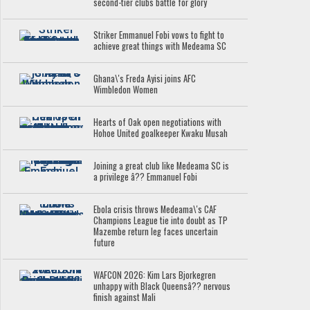
second-tier clubs battle for glory
Striker Emmanuel Fobi vows to fight to
achieve great things with Medeama SC
Ghana\'s Freda Ayisi joins AFC
Wimbledon Women
Hearts of Oak open negotiations with
Hohoe United goalkeeper Kwaku Musah
Joining a great club like Medeama SC is
a privilege â?? Emmanuel Fobi
Ebola crisis throws Medeama\'s CAF
Champions League tie into doubt as TP
Mazembe return leg faces uncertain
future
WAFCON 2026: Kim Lars Bjorkegren
unhappy with Black Queensâ?? nervous
finish against Mali