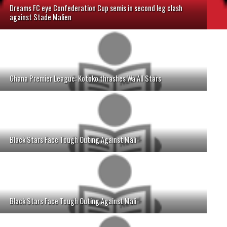
Dreams FC eye Confederation Cup semis in second leg clash
against Stade Malien
Ghana Premier League: Kotoko thrashes Wa All Stars
Black Stars Face Tough Outing Against Mali
Black Stars Face Tough Outing Against Mali