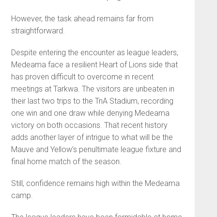
However, the task ahead remains far from
straightforward.
Despite entering the encounter as league leaders,
Medeama face a resilient Heart of Lions side that
has proven difficult to overcome in recent
meetings at Tarkwa. The visitors are unbeaten in
their last two trips to the TnA Stadium, recording
one win and one draw while denying Medeama
victory on both occasions. That recent history
adds another layer of intrigue to what will be the
Mauve and Yellow’s penultimate league fixture and
final home match of the season.
Still, confidence remains high within the Medeama
camp.