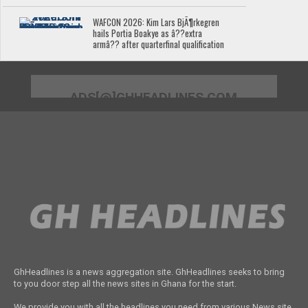
WAFCON 2026: Kim Lars BjÃ¶rkegren
hails Portia Boakye as â??extra
armâ?? after quarterfinal qualification
ADS[@]GHHEADLINES.COM
GhHeadlines is a news aggregation site. GhHeadlines seeks to bring
to you door step all the news sites in Ghana for the start.
We provide you with all the headlines you need from various News site.