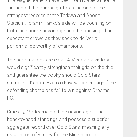
The league leaders have been formidable at home
throughout the campaign, boasting one of the
strongest records at the Tarkwa and Aboso
Stadium. Ibrahim Tanko’s side will be counting on
both their home advantage and the backing of an
expectant crowd as they seek to deliver a
performance worthy of champions.
The permutations are clear. A Medeama victory
would significantly strengthen their grip on the title
and guarantee the trophy should Gold Stars
stumble in Kasoa. Even a draw will be enough if the
defending champions fail to win against Dreams
FC.
Crucially, Medeama hold the advantage in the
head-to-head standings and possess a superior
aggregate record over Gold Stars, meaning any
result short of victory for the Miners could