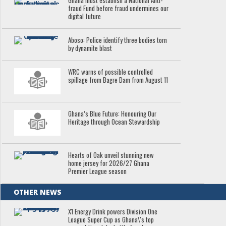
Ghana must establish a National Anti-
fraud Fund before fraud undermines our
digital future
Aboso: Police identify three bodies torn
by dynamite blast
WRC warns of possible controlled
spillage from Bagre Dam from August 11
Ghana’s Blue Future: Honouring Our
Heritage through Ocean Stewardship
Hearts of Oak unveil stunning new
home jersey for 2026/27 Ghana
Premier League season
OTHER NEWS
X1 Energy Drink powers Division One
League Super Cup as Ghana\'s top