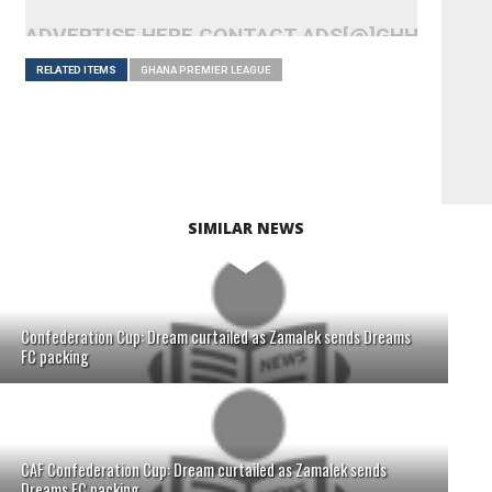
ADVERTISE HERE CONTACT ADS[@]GHHEADLI
RELATED ITEMS
GHANA PREMIER LEAGUE
SIMILAR NEWS
Confederation Cup: Dream curtailed as Zamalek sends Dreams
FC packing
CAF Confederation Cup: Dream curtailed as Zamalek sends
Dreams FC packing