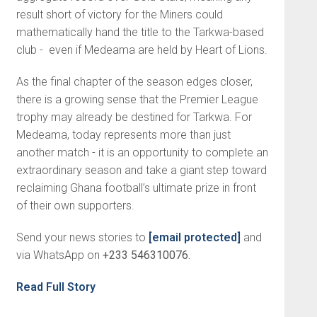
result short of victory for the Miners could
mathematically hand the title to the Tarkwa-based
club - even if Medeama are held by Heart of Lions.
As the final chapter of the season edges closer,
there is a growing sense that the Premier League
trophy may already be destined for Tarkwa. For
Medeama, today represents more than just
another match - it is an opportunity to complete an
extraordinary season and take a giant step toward
reclaiming Ghana football’s ultimate prize in front
of their own supporters.
Send your news stories to
[email protected]
and
via WhatsApp on
+233 546310076.
Read Full Story