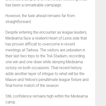
has been a remarkable campaign.
However, the task ahead remains far from
straightforward.
Despite entering the encounter as league leaders,
Medeama face a resilient Heart of Lions side that
has proven difficult to overcome in recent
meetings at Tarkwa. The visitors are unbeaten in
their last two trips to the TnA Stadium, recording
one win and one draw while denying Medeama
victory on both occasions. That recent history
adds another layer of intrigue to what will be the
Mauve and Yellow’s penultimate league fixture and
final home match of the season.
Still, confidence remains high within the Medeama
camp.