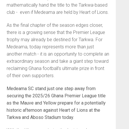
mathematically hand the title to the Tarkwa-based
club - even if Medeama are held by Heart of Lions.
As the final chapter of the season edges closer,
there is a growing sense that the Premier League
trophy may already be destined for Tarkwa. For
Medeama, today represents more than just
another match - it is an opportunity to complete an
extraordinary season and take a giant step toward
reclaiming Ghana football’s ultimate prize in front
of their own supporters.
Medeama SC
stand just one step away from
securing the 2025/26 Ghana Premier League title
as the Mauve and Yellow prepare for a potentially
historic afternoon against
Heart of Lions
at the
Tarkwa and Aboso Stadium today.