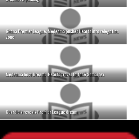
Ghana Premier League: Medeama pushes Hearts into relegation
zone
Medeama host Dreams, Hearts travel to face Samartex
Guardiola reveals Premier League dream