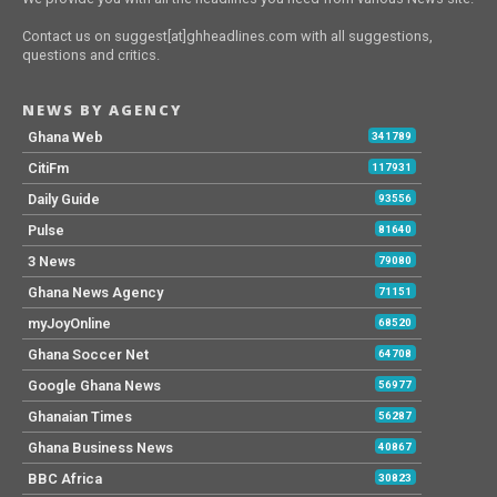
Contact us on suggest[at]ghheadlines.com with all suggestions,
questions and critics.
NEWS BY AGENCY
Ghana Web
341789
CitiFm
117931
Daily Guide
93556
Pulse
81640
3 News
79080
Ghana News Agency
71151
myJoyOnline
68520
Ghana Soccer Net
64708
Google Ghana News
56977
Ghanaian Times
56287
Ghana Business News
40867
BBC Africa
30823