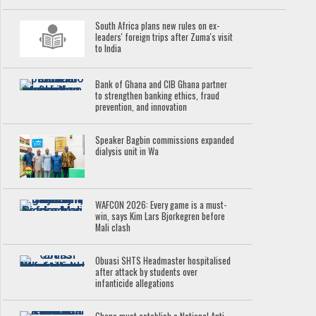
South Africa plans new rules on ex-
leaders' foreign trips after Zuma's visit
to India
Bank of Ghana and CIB Ghana partner
to strengthen banking ethics, fraud
prevention, and innovation
Speaker Bagbin commissions expanded
dialysis unit in Wa
WAFCON 2026: Every game is a must-
win, says Kim Lars Bjorkegren before
Mali clash
Obuasi SHTS Headmaster hospitalised
after attack by students over
infanticide allegations