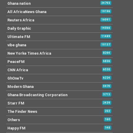
Ghana nation
24793
All AfricaNews Ghana
19196
Reuters Africa
16091
Daily Graphic
14066
Ultimate FM
11489
vibe ghana
10137
New Yorke Times Africa
8264
PeaceFM
6836
CNN Africa
6530
GhOneTv
6224
Modern Ghana
5970
Ghana Broadcasting Corporation
3713
Starr FM
2439
The Finder News
202
Others
160
Happy FM
148