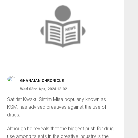
GHANAIAN CHRONICLE
Wed 03rd Apr, 2024 13:02
Satirist Kwaku Sintim Misa popularly known as
KSM, has advised creatives against the use of
drugs.
Although he reveals that the biggest push for drug
use among talents in the creative industry is the