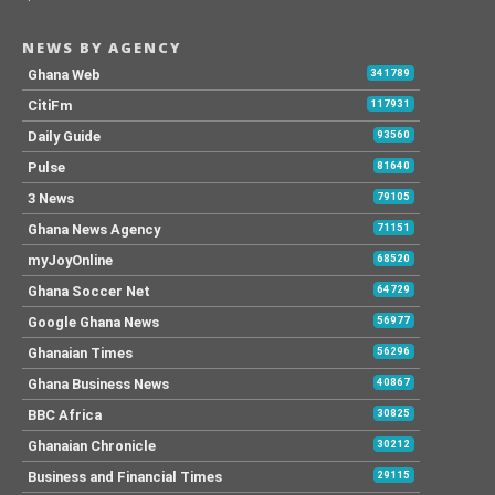
NEWS BY AGENCY
Ghana Web
341789
CitiFm
117931
Daily Guide
93560
Pulse
81640
3 News
79105
Ghana News Agency
71151
myJoyOnline
68520
Ghana Soccer Net
64729
Google Ghana News
56977
Ghanaian Times
56296
Ghana Business News
40867
BBC Africa
30825
Ghanaian Chronicle
30212
Business and Financial Times
29115