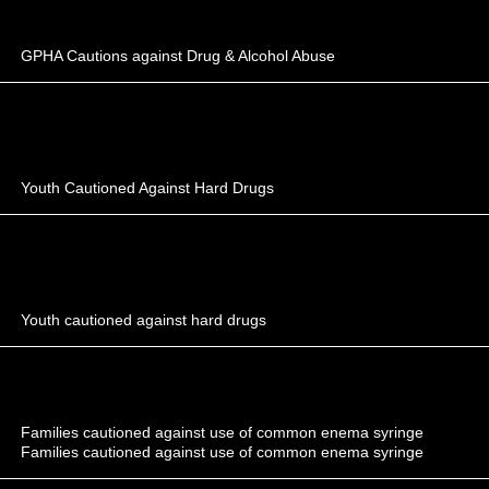
GPHA Cautions against Drug & Alcohol Abuse
Youth Cautioned Against Hard Drugs
Youth cautioned against hard drugs
Families cautioned against use of common enema syringe
Families cautioned against use of common enema syringe