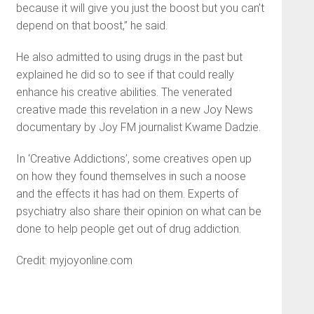
because it will give you just the boost but you can’t
depend on that boost,” he said.
He also admitted to using drugs in the past but
explained he did so to see if that could really
enhance his creative abilities. The venerated
creative made this revelation in a new Joy News
documentary by Joy FM journalist Kwame Dadzie.
In ‘Creative Addictions’, some creatives open up
on how they found themselves in such a noose
and the effects it has had on them. Experts of
psychiatry also share their opinion on what can be
done to help people get out of drug addiction.
Credit: myjoyonline.com