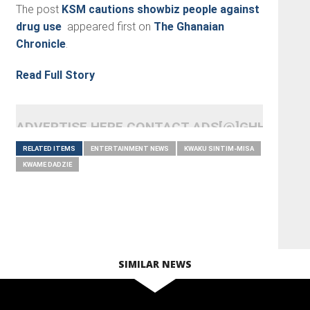
The post
KSM cautions showbiz people against
drug use
appeared first on
The Ghanaian
Chronicle
.
Read Full Story
ADVERTISE HERE CONTACT ADS[@]GHHEADLI
RELATED ITEMS
ENTERTAINMENT NEWS
KWAKU SINTIM-MISA
KWAME DADZIE
SIMILAR NEWS