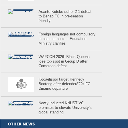
Asante Kotoko suffer 2-1 defeat
to Benab FC in pre-season
friendly
Foreign languages not compulsory
in basic schools – Education
Ministry clarifies
WAFCON 2026: Black Queens
lose top spot in Group D after
Cameroon defeat
Kocaelispor target Kennedy
Boateng after defenderâ??s FC
Dinamo departure
Newly inducted KNUST VC
promises to elevate University’s
global standing
OTHER NEWS