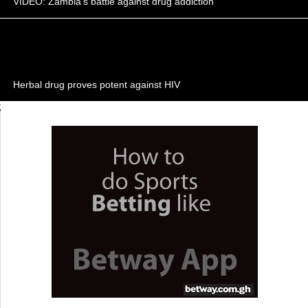
VIDEO: Zambia's battle against drug addiction
Herbal drug proves potent against HIV
;