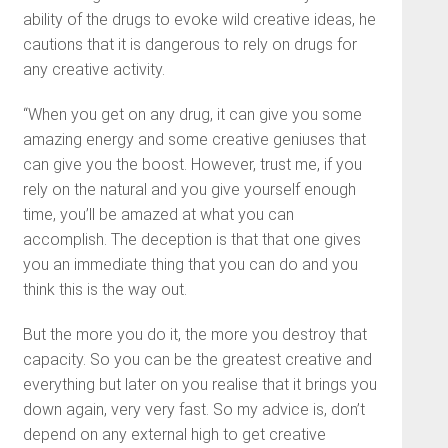
ability of the drugs to evoke wild creative ideas, he
cautions that it is dangerous to rely on drugs for
any creative activity.
“When you get on any drug, it can give you some
amazing energy and some creative geniuses that
can give you the boost. However, trust me, if you
rely on the natural and you give yourself enough
time, you’ll be amazed at what you can
accomplish. The deception is that that one gives
you an immediate thing that you can do and you
think this is the way out.
But the more you do it, the more you destroy that
capacity. So you can be the greatest creative and
everything but later on you realise that it brings you
down again, very very fast. So my advice is, don’t
depend on any external high to get creative