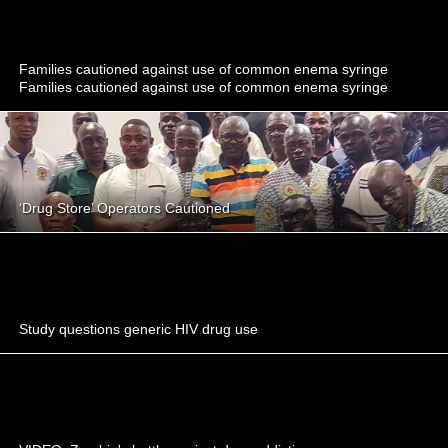
Families cautioned against use of common enema syringe
Families cautioned against use of common enema syringe
‘Drug Store’ Operators Cautioned
Study questions generic HIV drug use