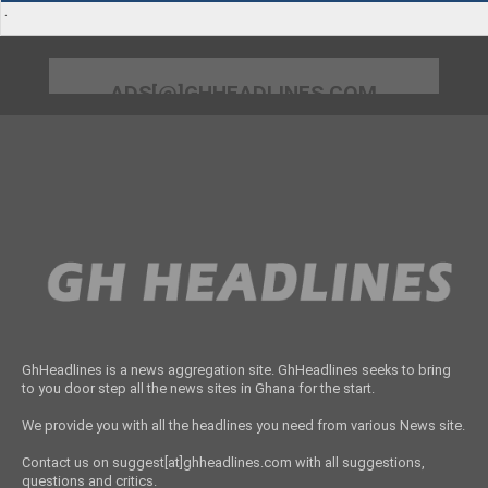
.
ADS[@]GHHEADLINES.COM
GhHeadlines is a news aggregation site. GhHeadlines seeks to bring
to you door step all the news sites in Ghana for the start.
We provide you with all the headlines you need from various News site.
Contact us on suggest[at]ghheadlines.com with all suggestions,
questions and critics.