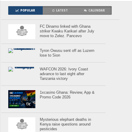
POPULAR
LATEST
CALENDAR
FC Dinamo linked with Ghana
striker Kwaku Karikari after July
move to Zelez. Pancevo
Tyron Owusu sent off as Luzern
lose to Sion
WAFCON 2026: Ivory Coast
advance to last eight after
Tanzania victory
1xcasino Ghana: Review, App &
Promo Code 2026
Mysterious elephant deaths in
Kenya raise questions around
pesticides