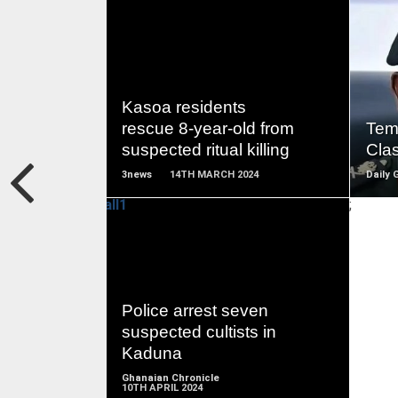
READ
MORE
Kasoa residents
rescue 8-year-old from
Tem
suspected ritual killing
Cla
3news
14TH MARCH 2024
Daily 
;
READ
MORE
Police arrest seven
suspected cultists in
Kaduna
Ghanaian Chronicle
10TH APRIL 2024