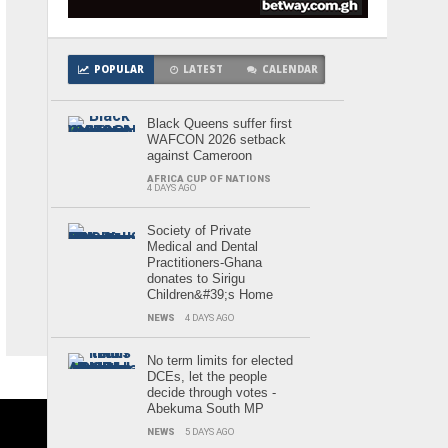
POPULAR
LATEST
CALENDAR
Black Queens suffer first
WAFCON 2026 setback
against Cameroon
AFRICA CUP OF NATIONS
4 DAYS AGO
Society of Private
Medical and Dental
Practitioners-Ghana
donates to Sirigu
Children&#39;s Home
NEWS
4 DAYS AGO
No term limits for elected
DCEs, let the people
decide through votes -
Abekuma South MP
NEWS
5 DAYS AGO