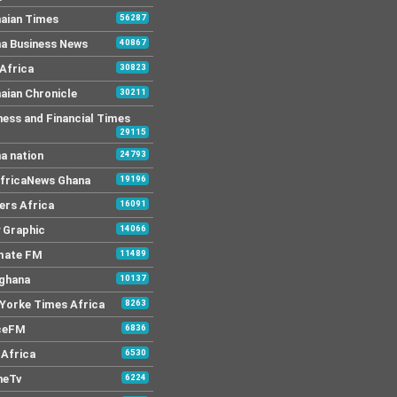
aian Times
56287
a Business News
40867
Africa
30823
aian Chronicle
30211
ness and Financial Times
29115
a nation
24793
AfricaNews Ghana
19196
ers Africa
16091
y Graphic
14066
mate FM
11489
 ghana
10137
Yorke Times Africa
8263
ceFM
6836
Africa
6530
neTv
6224