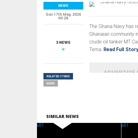
NEWS
Sun 17th May, 2026
09:28
The Ghana Navy has r
Ghanaian community in 
crude oil tanker MT Ca
3 NEWS
Tema.
Read Full Stor
ADVERTISE
RELATED ITEMS
NEWS
SIMILAR NEWS