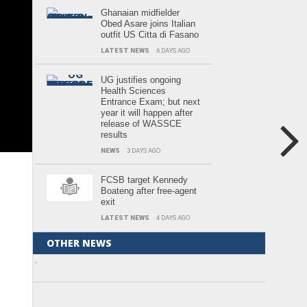
Ghanaian midfielder
Obed Asare joins Italian
outfit US Citta di Fasano
LATEST NEWS
6 DAYS AGO
UG justifies ongoing
Health Sciences
Entrance Exam; but next
year it will happen after
release of WASSCE
results
NEWS
3 DAYS AGO
FCSB target Kennedy
Boateng after free-agent
exit
LATEST NEWS
4 DAYS AGO
OTHER NEWS
.