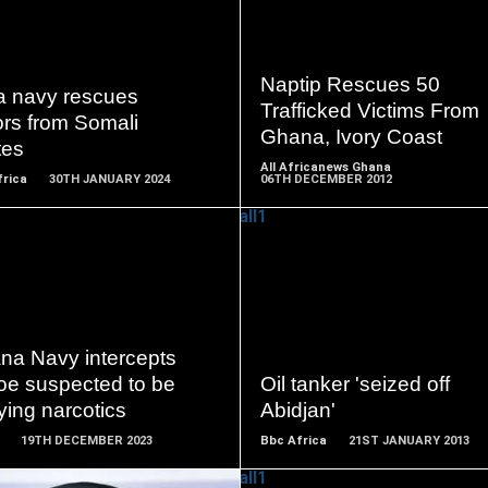
READ
READ
MORE
MORE
Naptip Rescues 50
ia navy rescues
Trafficked Victims From
ors from Somali
Ghana, Ivory Coast
tes
All Africanews Ghana
frica
30TH JANUARY 2024
06TH DECEMBER 2012
READ
READ
MORE
MORE
na Navy intercepts
oe suspected to be
Oil tanker 'seized off
ying narcotics
Abidjan'
19TH DECEMBER 2023
Bbc Africa
21ST JANUARY 2013