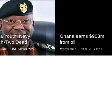
READ
READ
MORE
MORE
a Youth, Navy
Ghana earns $903m
sh•Two Dead
from oil
Guide
15TH APRIL 2024
Myjoyonline
11TH JULY 2012