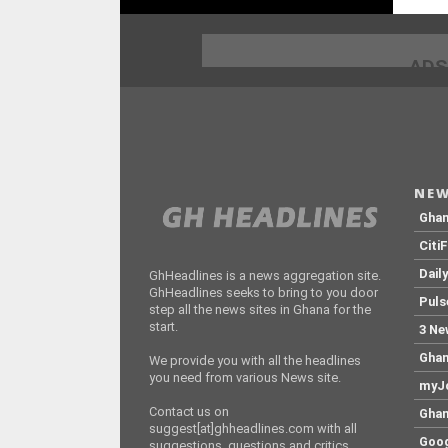
ADS
NEW
Gha
Citi
Dail
GhHeadlines is a news aggregation site.
GhHeadlines seeks to bring to you door
Puls
step all the news sites in Ghana for the
start.
3 Ne
Ghan
We provide you with all the headlines
you need from various News site.
myJo
Contact us on
Ghan
suggest[at]ghheadlines.com with all
Goog
suggestions, questions and critics.