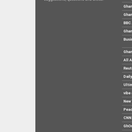
Ghan
Ghan
BBC 
Ghan
Busi
Ghan
All 
Reut
Dail
Ulti
vibe
New 
Pea
CNN 
GhO