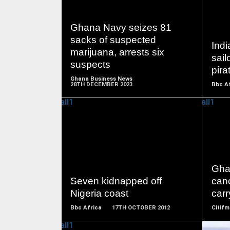
READ
Ghana Navy seizes 81
MORE
sacks of suspected
Ind
marijuana, arrests six
sail
suspects
pira
Ghana Business News
28TH DECEMBER 2023
Bbc A
READ
MORE
Gha
Seven kidnapped off
can
Nigeria coast
carr
Bbc Africa
17TH OCTOBER 2012
Citifm