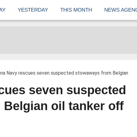
AY
YESTERDAY
THIS MONTH
NEWS AGEN
na Navy rescues seven suspected stowaways from Belgian
cues seven suspected
elgian oil tanker off