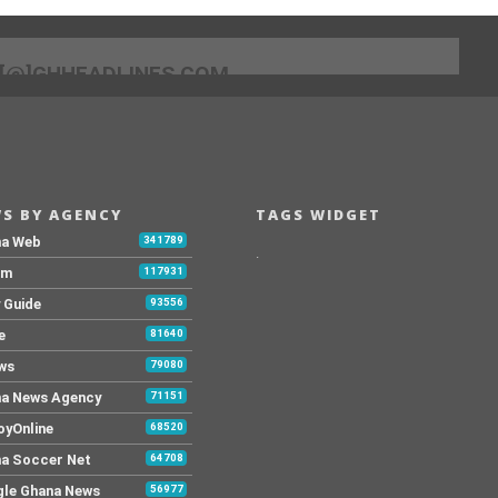
[@]GHHEADLINES.COM
S BY AGENCY
TAGS WIDGET
na Web
341789
.
Fm
117931
y Guide
93556
e
81640
ws
79080
a News Agency
71151
yOnline
68520
a Soccer Net
64708
le Ghana News
56977