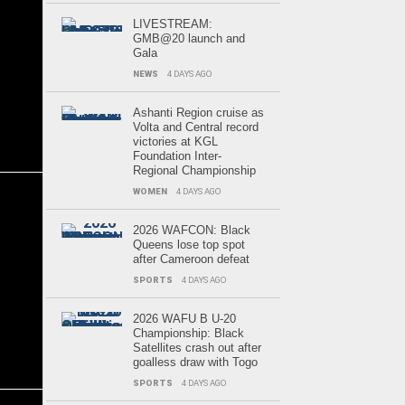
LIVESTREAM:
GMB@20 launch and
Gala
NEWS
4 DAYS AGO
Ashanti Region cruise as
Volta and Central record
victories at KGL
Foundation Inter-
Regional Championship
WOMEN
4 DAYS AGO
2026 WAFCON: Black
Queens lose top spot
after Cameroon defeat
SPORTS
4 DAYS AGO
2026 WAFU B U-20
Championship: Black
Satellites crash out after
goalless draw with Togo
SPORTS
4 DAYS AGO