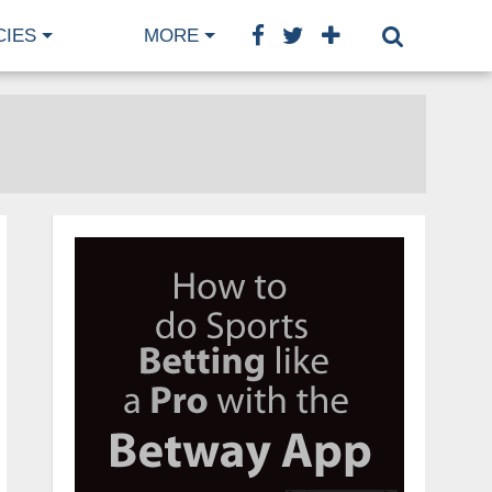
CIES
MORE