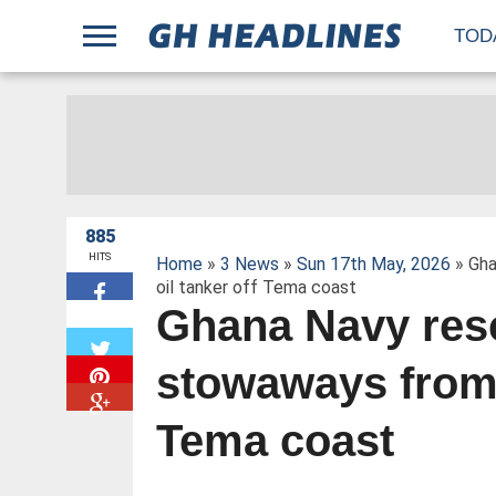
;
TOD
885
HITS
Home
»
3 News
»
Sun 17th May, 2026
» Gha
oil tanker off Tema coast
Ghana Navy res
W
stowaways from B
Tema coast