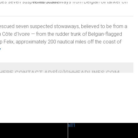
escued seven suspected stowaways, believed to be from a
Côte d'Ivoire — from the rudder trunk of Belgian-flagged
p Felix, approximately 200 nautical miles off the coast of
y
 HERE CONTACT ADS[@]GHHEADLINES.COM