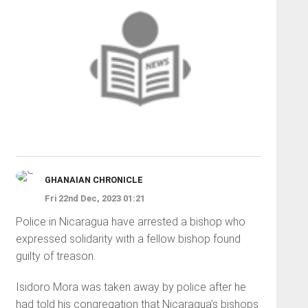
GHANAIAN CHRONICLE
Fri 22nd Dec, 2023 01:21
Police in Nicaragua have arrested a bishop who
expressed solidarity with a fellow bishop found
guilty of treason.
Isidoro Mora was taken away by police after he
had told his congregation that Nicaragua’s bishops