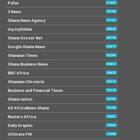
Pulse
81640
3 News
79105
Ghana News Agency
71151
myJoyOnline
68520
Ghana Soccer Net
64729
Google Ghana News
56977
Ghanaian Times
56296
Ghana Business News
40867
BBC Africa
30825
Ghanaian Chronicle
30212
Business and Financial Times
29115
Ghana nation
24793
All AfricaNews Ghana
19196
Reuters Africa
16091
Daily Graphic
14066
Ultimate FM
11489