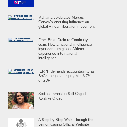
Mahama celebrates Marcus
Garvey’s enduring influence on
global African liberation movement
From Brain Drain to Continuity
Gain: How a national intelligence
layer can turn global African
experience into national
intelligence
IERPP demands accountability as
BoG’s negative equity hits 6.7%
of GDP
Sedina Tamakloe Still Caged -
Kwakye Ofosu
A Step-by-Step Walk Through the
Lemon Casino Official Website