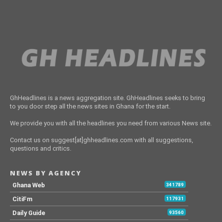
GhHeadlines is a news aggregation site. GhHeadlines seeks to bring
to you door step all the news sites in Ghana for the start.
We provide you with all the headlines you need from various News site.
Contact us on suggest[at]ghheadlines.com with all suggestions,
questions and critics.
NEWS BY AGENCY
Ghana Web
341789
CitiFm
117931
Daily Guide
93560