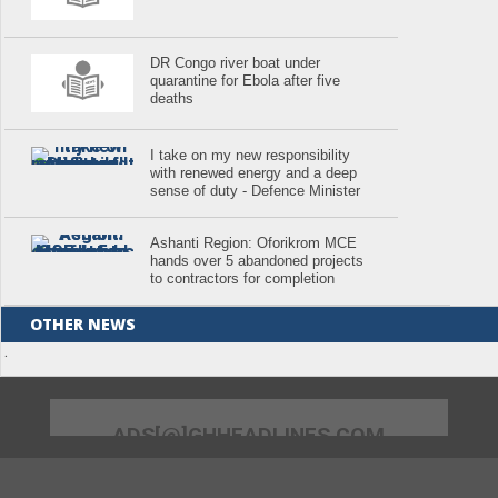
DR Congo river boat under
quarantine for Ebola after five
deaths
I take on my new responsibility
with renewed energy and a deep
sense of duty - Defence Minister
Ashanti Region: Oforikrom MCE
hands over 5 abandoned projects
to contractors for completion
OTHER NEWS
.
ADS[@]GHHEADLINES.COM