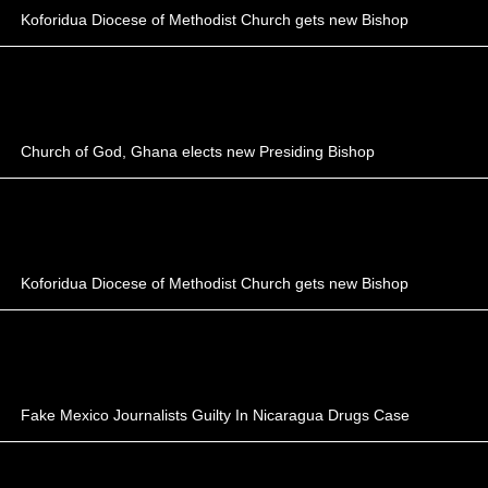
Koforidua Diocese of Methodist Church gets new Bishop
Church of God, Ghana elects new Presiding Bishop
Koforidua Diocese of Methodist Church gets new Bishop
Fake Mexico Journalists Guilty In Nicaragua Drugs Case