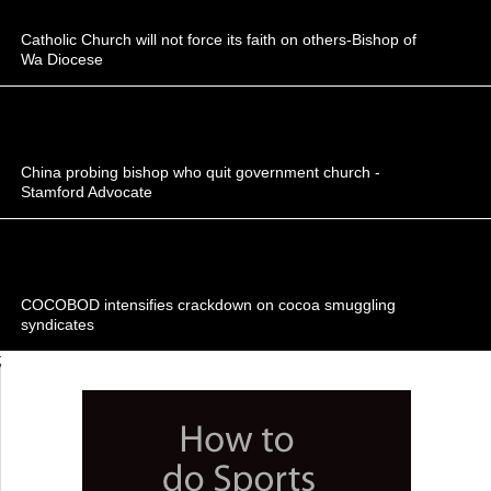
Catholic Church will not force its faith on others-Bishop of
Wa Diocese
China probing bishop who quit government church -
Stamford Advocate
COCOBOD intensifies crackdown on cocoa smuggling
syndicates
;