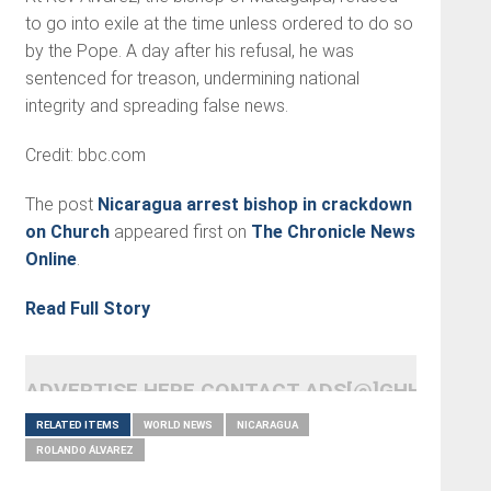
to go into exile at the time unless ordered to do so
by the Pope. A day after his refusal, he was
sentenced for treason, undermining national
integrity and spreading false news.
Credit: bbc.com
The post
Nicaragua arrest bishop in crackdown
on Church
appeared first on
The Chronicle News
Online
.
Read Full Story
ADVERTISE HERE CONTACT ADS[@]GHHEADLI
RELATED ITEMS
WORLD NEWS
NICARAGUA
ROLANDO ÁLVAREZ