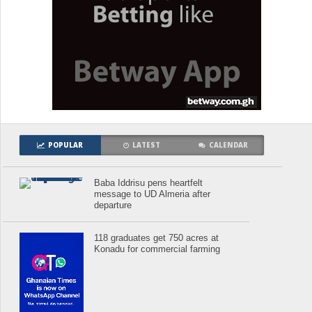
POPULAR
LATEST
CALENDAR
Baba Iddrisu pens heartfelt
message to UD Almeria after
departure
118 graduates get 750 acres at
Konadu for commercial farming