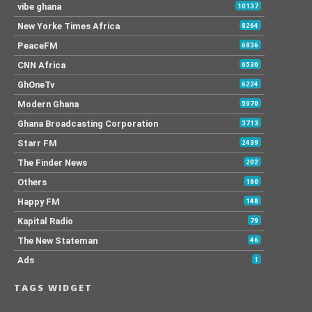
vibe ghana
10137
New Yorke Times Africa
8264
PeaceFM
6836
CNN Africa
6530
GhOneTv
6224
Modern Ghana
5970
Ghana Broadcasting Corporation
3713
Starr FM
2439
The Finder News
202
Others
160
Happy FM
148
Kapital Radio
79
The New Stateman
46
Ads
1
TAGS WIDGET
.