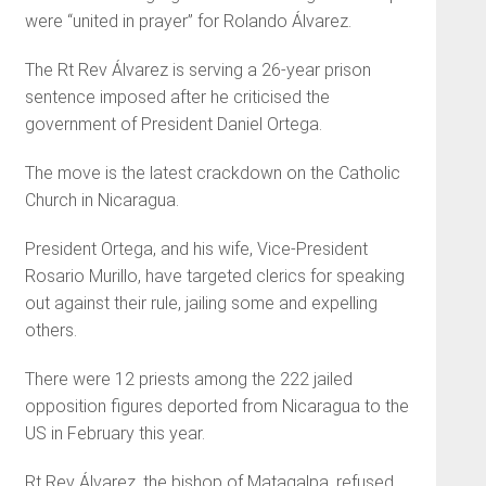
were “united in prayer” for Rolando Álvarez.
The Rt Rev Álvarez is serving a 26-year prison
sentence imposed after he criticised the
government of President Daniel Ortega.
The move is the latest crackdown on the Catholic
Church in Nicaragua.
President Ortega, and his wife, Vice-President
Rosario Murillo, have targeted clerics for speaking
out against their rule, jailing some and expelling
others.
There were 12 priests among the 222 jailed
opposition figures deported from Nicaragua to the
US in February this year.
Rt Rev Álvarez, the bishop of Matagalpa, refused