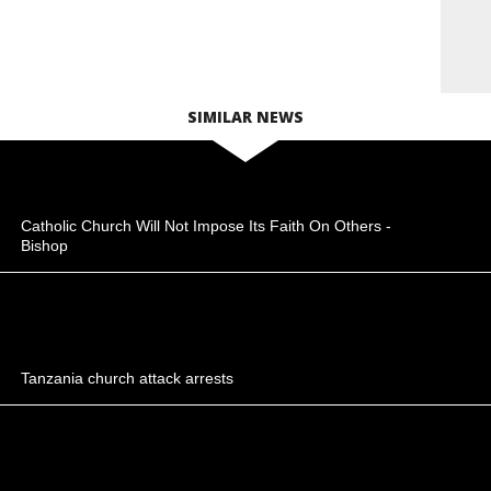
SIMILAR NEWS
Catholic Church Will Not Impose Its Faith On Others -
Bishop
Tanzania church attack arrests