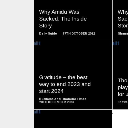
READ
MORE
Why Amidu Was
Why
Sacked; The Inside
Sac
Story
Stor
Daily Guide
17TH OCTOBER 2012
Ghana
READ
MORE
Gratitude – the best
Tho
way to end 2023 and
play
start 2024
for 
Business And Financial Times
20TH DECEMBER 2023
3news
;