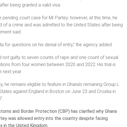
fter being granted a valid visa.
e pending court case for Mr Partey; however, at this time, he
 of a crime and was admitted to the United States after being
tement said.
a for questions on his denial of entry," the agency added.
d not guilty to seven counts of rape and one count of sexual
gations from four women between 2020 and 2022. His trial is
 next year.
y, he remains eligible to feature in Ghana’s remaining Group L
States against England in Boston on June 23 and Croatia in
7.
toms and Border Protection (CBP) has clarified why Ghana
tey was allowed entry into the country despite facing
es in the United Kingdom.