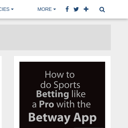
CIES
MORE