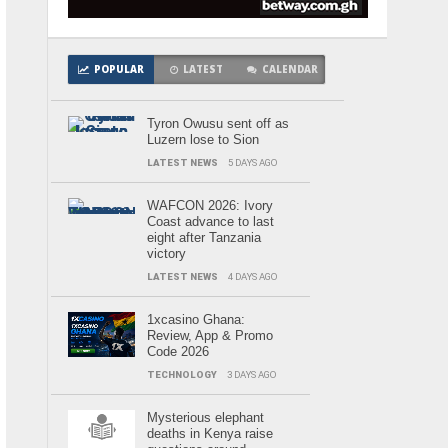
POPULAR
LATEST
CALENDAR
Tyron Owusu sent off as
Luzern lose to Sion
LATEST NEWS
5 DAYS AGO
WAFCON 2026: Ivory
Coast advance to last
eight after Tanzania
victory
LATEST NEWS
4 DAYS AGO
1xcasino Ghana:
Review, App & Promo
Code 2026
TECHNOLOGY
3 DAYS AGO
Mysterious elephant
deaths in Kenya raise