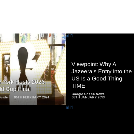
READ
READ
Viewpoint: Why Al
MORE
MORE
Jazeera's Entry into the
US Is a Good Thing -
 York Hosts 2026
TIME
ld Cup Final
Google Ghana News
Guide
06TH FEBRUARY 2024
05TH JANUARY 2013