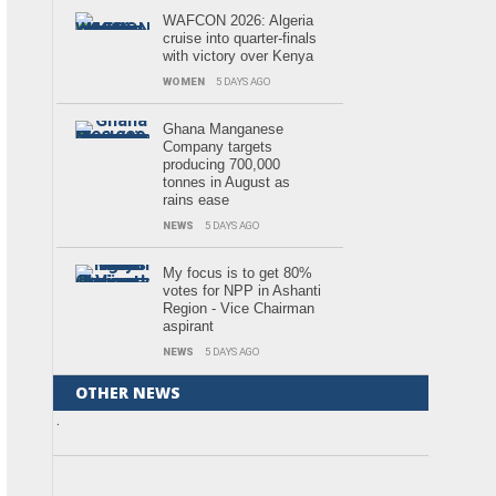
WAFCON 2026: Algeria
cruise into quarter-finals
with victory over Kenya
WOMEN
5 DAYS AGO
Ghana Manganese
Company targets
producing 700,000
tonnes in August as
rains ease
NEWS
5 DAYS AGO
My focus is to get 80%
votes for NPP in Ashanti
Region - Vice Chairman
aspirant
NEWS
5 DAYS AGO
OTHER NEWS
.