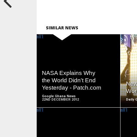
SIMILAR NEWS
READ
MORE
NASA Explains Why
the World Didn't End
New
Yesterday - Patch.com
Wor
Google Ghana News
22ND DECEMBER 2012
Daily 