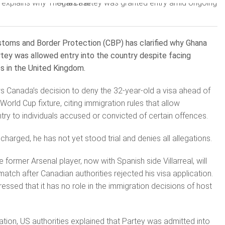
toms and Border Protection (CBP) has clarified why Ghana
tey was allowed entry into the country despite facing
es in the United Kingdom.
ows Canada’s decision to deny the 32-year-old a visa ahead of
rld Cup fixture, citing immigration rules that allow
ntry to individuals accused or convicted of certain offences.
harged, he has not yet stood trial and denies all allegations.
 former Arsenal player, now with Spanish side Villarreal, will
atch after Canadian authorities rejected his visa application.
essed that it has no role in the immigration decisions of host
ation, US authorities explained that Partey was admitted into