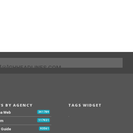
[@]GHHEADLINES.COM
S BY AGENCY
TAGS WIDGET
na Web
341789
.
Fm
117931
y Guide
93561