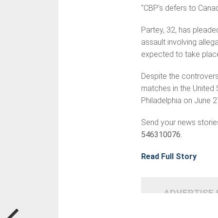
"CBP's defers to Canad
Partey, 32, has pleade
assault involving alle
expected to take place
Despite the controvers
matches in the United 
Philadelphia on June 2
Send your news storie
546310076.
Read Full Story
ADVERTISE