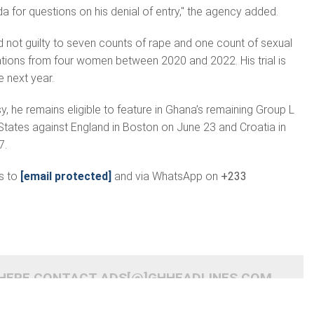
a for questions on his denial of entry," the agency added.
d not guilty to seven counts of rape and one count of sexual
gations from four women between 2020 and 2022. His trial is
 next year.
y, he remains eligible to feature in Ghana’s remaining Group L
States against England in Boston on June 23 and Croatia in
7.
s to
[email protected]
and via WhatsApp on
+233
 HERE CONTACT ADS[@]GHHEADLINES.COM