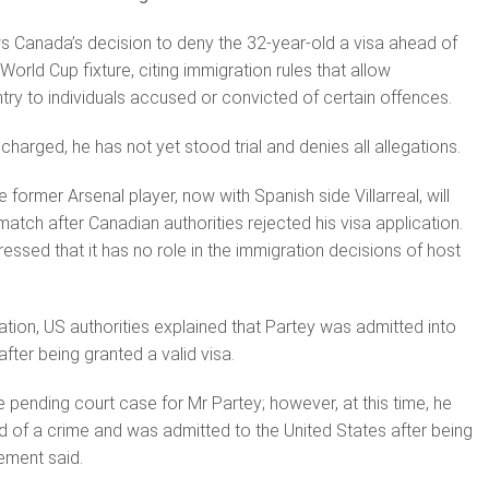
ows Canada’s decision to deny the 32-year-old a visa ahead of
rld Cup fixture, citing immigration rules that allow
ntry to individuals accused or convicted of certain offences.
harged, he has not yet stood trial and denies all allegations.
 former Arsenal player, now with Spanish side Villarreal, will
atch after Canadian authorities rejected his visa application.
essed that it has no role in the immigration decisions of host
ation, US authorities explained that Partey was admitted into
fter being granted a valid visa.
e pending court case for Mr Partey; however, at this time, he
 of a crime and was admitted to the United States after being
tement said.