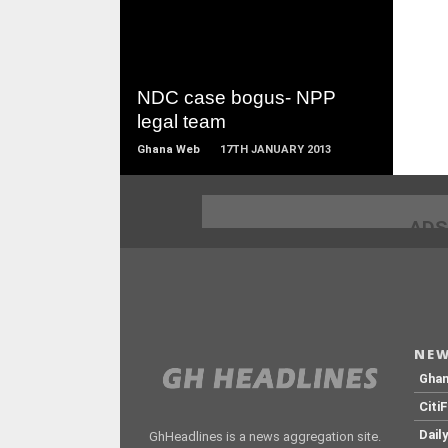
READ
MORE
NDC case bogus- NPP
legal team
Ghana Web
17TH JANUARY 2013
ADS
NEW
Gha
Citi
Dail
GhHeadlines is a news aggregation site.