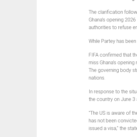
The clarification foll
Ghana’s opening 2026 Wo
authorities to refuse e
While Partey has been c
FIFA confirmed that the
miss Ghana’s opening m
The governing body str
nations.
In response to the situ
the country on June 3 a
"The US is aware of th
has not been convicted
issued a visa," the sta