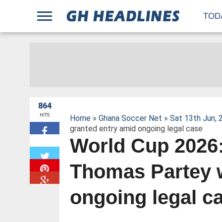
;
TOD
864
HITS
Home
»
Ghana Soccer Net
»
Sat 13th Jun, 
granted entry amid ongoing legal case
World Cup 2026
W
Thomas Partey 
ongoing legal c