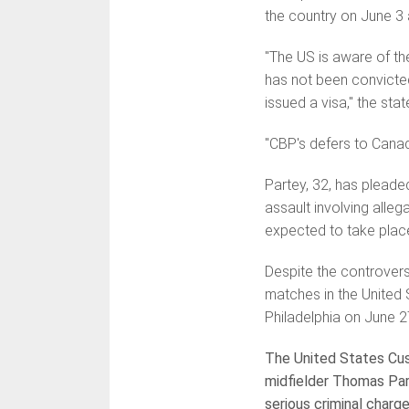
the country on June 3 a
"The US is aware of th
has not been convicted
issued a visa," the sta
"CBP's defers to Canad
Partey, 32, has pleade
assault involving alle
expected to take place
Despite the controvers
matches in the United 
Philadelphia on June 2
The United States Cus
midfielder Thomas Par
serious criminal charg