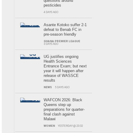
questions around
pesticides
4 DAYS AGO
Asante Kotoko suffer 2-1
defeat to Benab FC in
pre-season friendly
GHANA PREMIER LEAGUE
3 DAYS AGO
UG justifies ongoing
Health Sciences
Entrance Exam; but next
year it will happen after
release of WASSCE
results
NEWS
5 DAYS AGO
WAFCON 2026: Black
Queens step up
preparations for quarter-
final clash against
Malawi
WOMEN
YESTERDAY @ 23:32