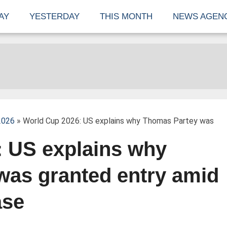
AY
YESTERDAY
THIS MONTH
NEWS AGEN
2026
» World Cup 2026: US explains why Thomas Partey was
: US explains why
was granted entry amid
ase