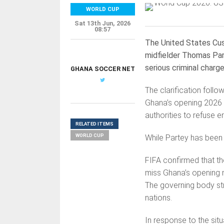
WORLD CUP
Sat 13th Jun, 2026
08:57
The United States Cus
midfielder Thomas Par
serious criminal charg
GHANA SOCCER NET
The clarification foll
Ghana’s opening 2026 Wo
authorities to refuse e
RELATED ITEMS
WORLD CUP
While Partey has been c
FIFA confirmed that the
miss Ghana’s opening m
The governing body str
nations.
In response to the situ