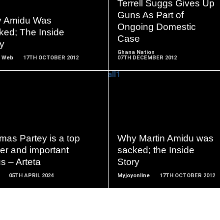
READ
READ
Terrell Suggs Gives Up
MORE
MORE
Guns As Part of
 Amidu Was
Ongoing Domestic
ked; The Inside
Case
y
Ghana Nation
 Web
17TH OCTOBER 2012
07TH DECEMBER 2012
READ
READ
MORE
MORE
mas Partey is a top
Why Martin Amidu was
er and important
sacked; the Inside
us – Arteta
Story
05TH APRIL 2024
Myjoyonline
17TH OCTOBER 2012