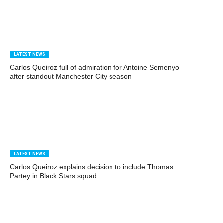
LATEST NEWS
Carlos Queiroz full of admiration for Antoine Semenyo
after standout Manchester City season
LATEST NEWS
Carlos Queiroz explains decision to include Thomas
Partey in Black Stars squad