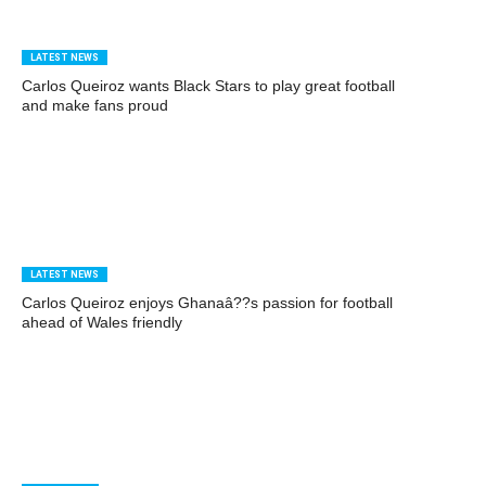
LATEST NEWS
Carlos Queiroz wants Black Stars to play great football
and make fans proud
LATEST NEWS
Carlos Queiroz enjoys Ghanaâ??s passion for football
ahead of Wales friendly