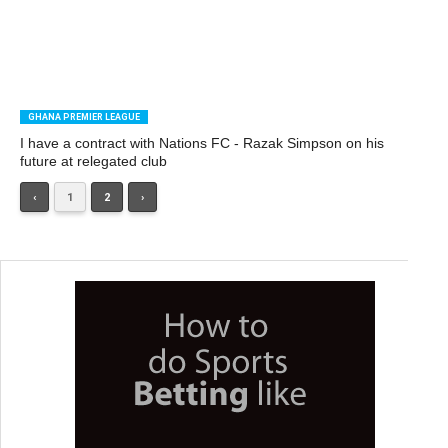
GHANA PREMIER LEAGUE
I have a contract with Nations FC - Razak Simpson on his
future at relegated club
‹
1
2
›