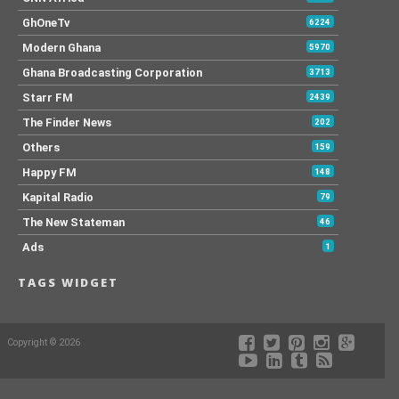
GhOneTv
6224
Modern Ghana
5970
Ghana Broadcasting Corporation
3713
Starr FM
2439
The Finder News
202
Others
159
Happy FM
148
Kapital Radio
79
The New Stateman
46
Ads
1
TAGS WIDGET
Copyright © 2026