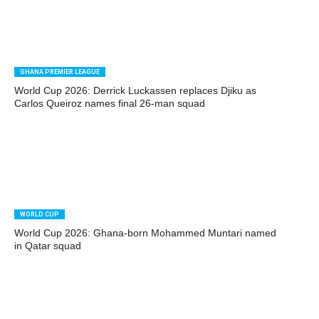
GHANA PREMIER LEAGUE
World Cup 2026: Derrick Luckassen replaces Djiku as
Carlos Queiroz names final 26-man squad
WORLD CUP
World Cup 2026: Ghana-born Mohammed Muntari named
in Qatar squad