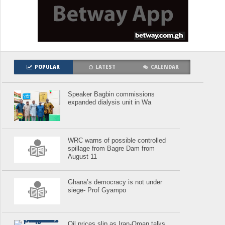
POPULAR
LATEST
CALENDAR
Speaker Bagbin commissions
expanded dialysis unit in Wa
WRC warns of possible controlled
spillage from Bagre Dam from
August 11
Ghana’s democracy is not under
siege- Prof Gyampo
Oil prices slip as Iran-Oman talks