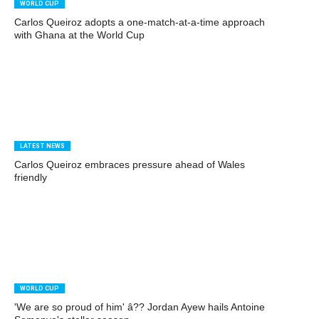
WORLD CUP
Carlos Queiroz adopts a one-match-at-a-time approach
with Ghana at the World Cup
LATEST NEWS
Carlos Queiroz embraces pressure ahead of Wales
friendly
WORLD CUP
'We are so proud of him' â?? Jordan Ayew hails Antoine