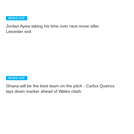
WORLD CUP
Jordan Ayew taking his time over next move after
Leicester exit
WORLD CUP
Ghana will be the best team on the pitch - Carlos Queiroz
lays down marker ahead of Wales clash.