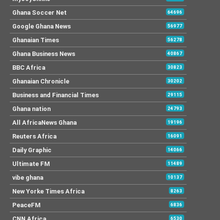
Ghana Soccer Net
64696
Google Ghana News
56977
Ghanaian Times
56278
Ghana Business News
40867
BBC Africa
30823
Ghanaian Chronicle
30202
Business and Financial Times
29115
Ghana nation
24793
All AfricaNews Ghana
19196
Reuters Africa
16091
Daily Graphic
14066
Ultimate FM
11489
vibe ghana
10137
New Yorke Times Africa
8263
PeaceFM
6836
CNN Africa
6530