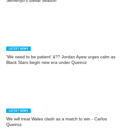
Semenyo's stellar season
LATEST NEWS
'We need to be patient' â?? Jordan Ayew urges calm as
Black Stars begin new era under Queiroz
LATEST NEWS
We will treat Wales clash as a match to win - Carlos
Queiroz