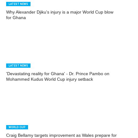
LATEST NEWS
Why Alexander Djiku's injury is a major World Cup blow
for Ghana
LATEST NEWS
'Devastating reality for Ghana' - Dr. Prince Pambo on
Mohammed Kudus World Cup injury setback
WORLD CUP
Craig Bellamy targets improvement as Wales prepare for