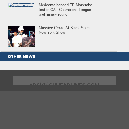
Medeama handed TP Mazembe
test in CAF Champions League
preliminary round
Massive Crowd At Black Sherif
New York Show
OTHER NEWS
ADS[@]GHHEADLINES.COM