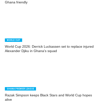
Ghana friendly
WORLD CUP
World Cup 2026: Derrick Luckassen set to replace injured
Alexander Djiku in Ghana's squad
GHANA PREMIER LEAGUE
Razak Simpson keeps Black Stars and World Cup hopes
alive