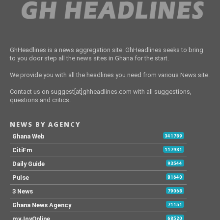
GhHeadlines is a news aggregation site. GhHeadlines seeks to bring
to you door step all the news sites in Ghana for the start.
We provide you with all the headlines you need from various News site.
Contact us on suggest[at]ghheadlines.com with all suggestions,
questions and critics.
NEWS BY AGENCY
Ghana Web
341789
CitiFm
117931
Daily Guide
93544
Pulse
81640
3 News
79068
Ghana News Agency
71151
myJoyOnline
68520