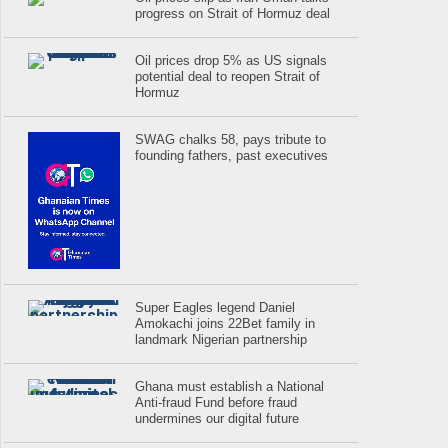
progress on Strait of Hormuz deal
Oil prices drop 5% as US signals
potential deal to reopen Strait of
Hormuz
SWAG chalks 58, pays tribute to
founding fathers, past executives
Super Eagles legend Daniel
Amokachi joins 22Bet family in
landmark Nigerian partnership
Ghana must establish a National
Anti-fraud Fund before fraud
undermines our digital future